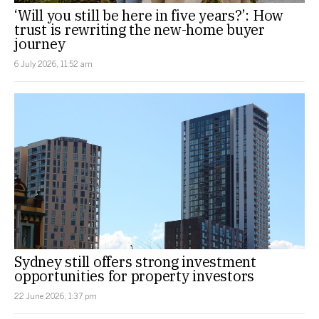
‘Will you still be here in five years?’: How
trust is rewriting the new-home buyer
journey
6 July 2026, 11:52 am
Sydney still offers strong investment
opportunities for property investors
22 June 2026, 1:37 pm