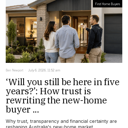
First Home Buyers
Ben Newport
July 6, 2026, 11:52 am
‘Will you still be here in five
years?’: How trust is
rewriting the new-home
buyer ...
Why trust, transparency and financial certainty are
reshaping Australia's new-home market.