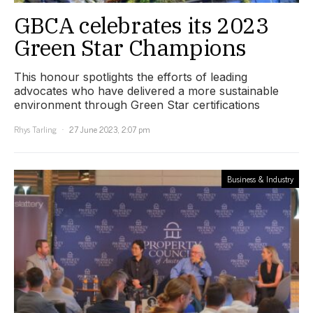
GBCA celebrates its 2023
Green Star Champions
This honour spotlights the efforts of leading
advocates who have delivered a more sustainable
environment through Green Star certifications
Rhys Tarling
27 June 2023, 2:07 pm
Business & Industry