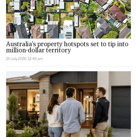
Australia’s property hotspots set to tip into
million-dollar territory
20 July 2026, 12:49 pm