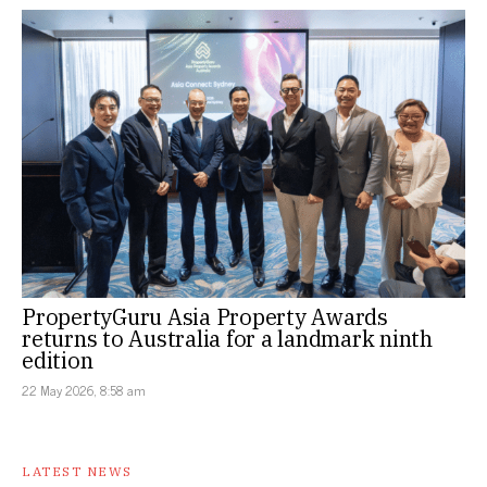
PropertyGuru Asia Property Awards
returns to Australia for a landmark ninth
edition
22 May 2026, 8:58 am
LATEST NEWS