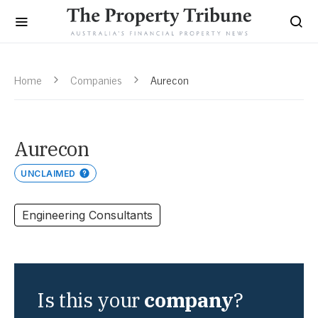
Home
Companies
Aurecon
Aurecon
UNCLAIMED
Engineering Consultants
Is this your
company
?