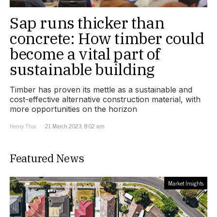
Sap runs thicker than
concrete: How timber could
become a vital part of
sustainable building
Timber has proven its mettle as a sustainable and
cost-effective alternative construction material, with
more opportunities on the horizon
Henry Thai
21 March 2023, 8:02 am
Featured News
Market Insights