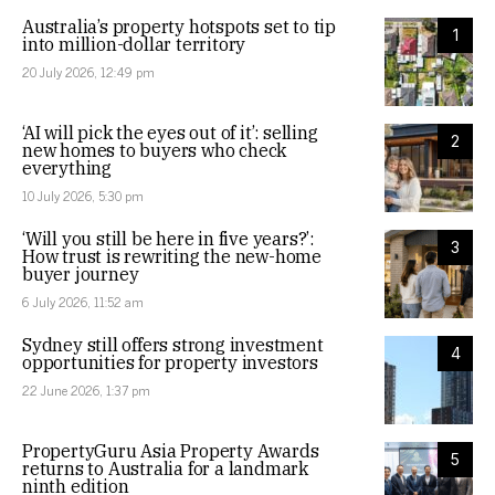
Australia’s property hotspots set to tip
1
into million-dollar territory
20 July 2026, 12:49 pm
‘AI will pick the eyes out of it’: selling
2
new homes to buyers who check
everything
10 July 2026, 5:30 pm
‘Will you still be here in five years?’:
3
How trust is rewriting the new-home
buyer journey
6 July 2026, 11:52 am
Sydney still offers strong investment
4
opportunities for property investors
22 June 2026, 1:37 pm
PropertyGuru Asia Property Awards
5
returns to Australia for a landmark
ninth edition