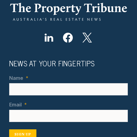
NEWS AT YOUR FINGERTIPS
Name
*
Email
*
SIGN UP