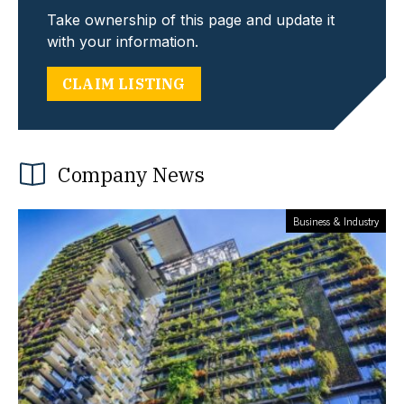
Take ownership of this page and update it
with your information.
CLAIM LISTING
Company News
Business & Industry