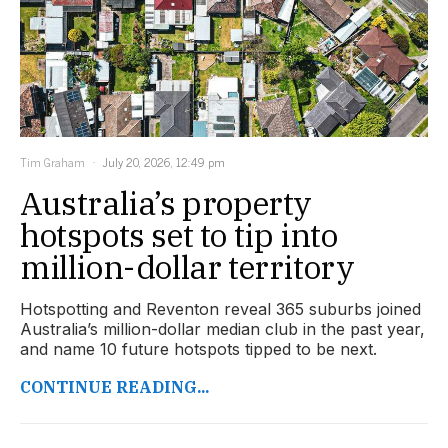
Tim Graham
July 20, 2026, 12:49 pm
Australia’s property
hotspots set to tip into
million-dollar territory
Hotspotting and Reventon reveal 365 suburbs joined
Australia’s million-dollar median club in the past year,
and name 10 future hotspots tipped to be next.
CONTINUE READING...