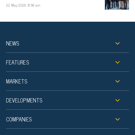
22 May 2026, 8:58 am
NEWS
FEATURES
MARKETS
DEVELOPMENTS
COMPANIES