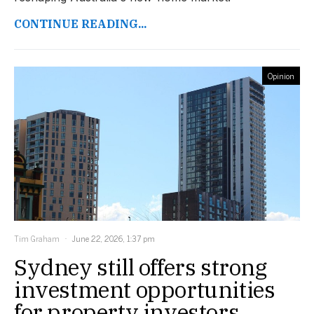
CONTINUE READING...
Opinion
Tim Graham
June 22, 2026, 1:37 pm
Sydney still offers strong
investment opportunities
for property investors