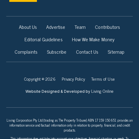
About Us
Advertise
Team
Contributors
Editorial Guidelines
How We Make Money
Complaints
Subscribe
Contact Us
Sitemap
Copyright © 2026
Privacy Policy
Terms of Use
Living Online
Website Designed & Developed by
Living Corporation Pty Ltd (trading as The Property Tribune) ABN 17 159 150 651 provides an
information service and factual information only in relation to property, financial, and credit
products.
This information does not take into account your objectives, financial situation, or needs. To