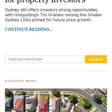
Sydney still offers investors strong opportunities,
with Hotspotting’s Tim Graham naming five Greater
Sydney LGAs primed for future price growth.
CONTINUE READING...
Search for:
SEARCH
FEATURED NEWS