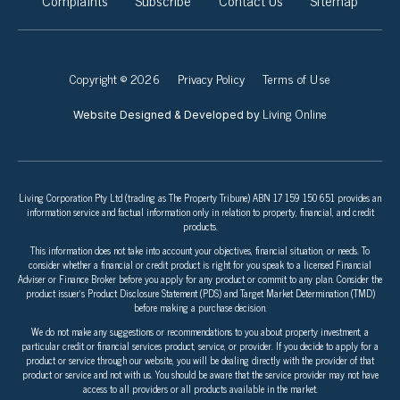
Complaints
Subscribe
Contact Us
Sitemap
Copyright © 2026
Privacy Policy
Terms of Use
Living Online
Website Designed & Developed by
Living Corporation Pty Ltd (trading as The Property Tribune) ABN 17 159 150 651 provides an
information service and factual information only in relation to property, financial, and credit
products.
This information does not take into account your objectives, financial situation, or needs. To
consider whether a financial or credit product is right for you speak to a licensed Financial
Adviser or Finance Broker before you apply for any product or commit to any plan. Consider the
product issuer’s Product Disclosure Statement (PDS) and Target Market Determination (TMD)
before making a purchase decision.
We do not make any suggestions or recommendations to you about property investment, a
particular credit or financial services product, service, or provider. If you decide to apply for a
product or service through our website, you will be dealing directly with the provider of that
product or service and not with us. You should be aware that the service provider may not have
access to all providers or all products available in the market.