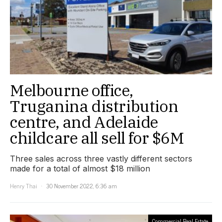
Melbourne office,
Truganina distribution
centre, and Adelaide
childcare all sell for $6M
Three sales across three vastly different sectors
made for a total of almost $18 million
Henry Thai
30 November 2022, 6:36 am
Commercial Real Estate