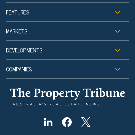
FEATURES
MARKETS
DEVELOPMENTS
COMPANIES