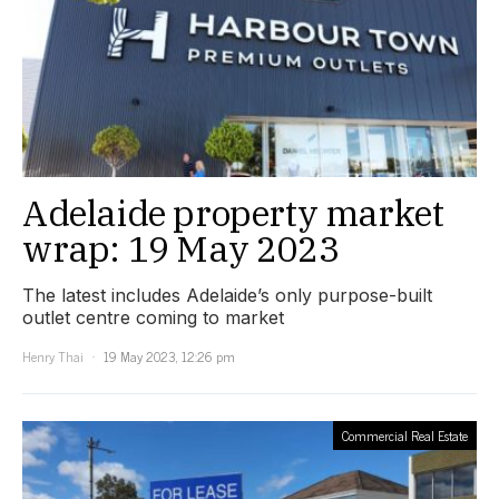
Adelaide property market
wrap: 19 May 2023
The latest includes Adelaide’s only purpose-built
outlet centre coming to market
Henry Thai
19 May 2023, 12:26 pm
Commercial Real Estate