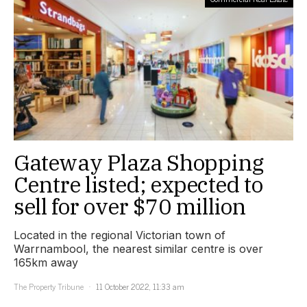
Gateway Plaza Shopping
Centre listed; expected to
sell for over $70 million
Located in the regional Victorian town of
Warrnambool, the nearest similar centre is over
165km away
The Property Tribune
11 October 2022, 11:33 am