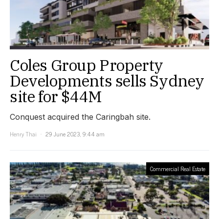
Coles Group Property
Developments sells Sydney
site for $44M
Conquest acquired the Caringbah site.
Henry Thai
29 June 2023, 9:44 am
Commercial Real Estate