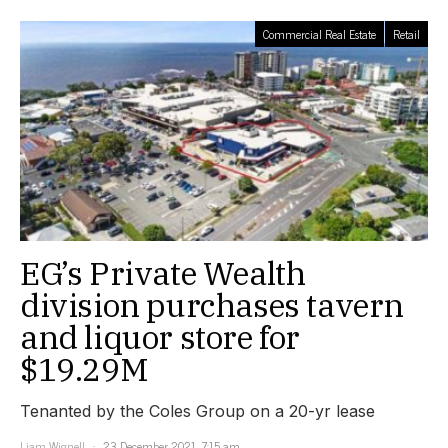
Commercial Real Estate
Retail
EG’s Private Wealth
division purchases tavern
and liquor store for
$19.29M
Tenanted by the Coles Group on a 20-yr lease
Liam Wignell
23 December 2021, 7:15 am