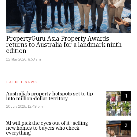
PropertyGuru Asia Property Awards
returns to Australia for a landmark ninth
edition
22 May 2026, 8:58 am
LATEST NEWS
Australia’s property hotspots set to tip
1
into million-dollar territory
20 July 2026, 12:49 pm
‘AI will pick the eyes out of it’: selling
2
new homes to buyers who check
everything