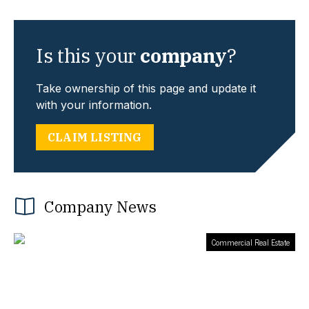
Is this your
company
?
Take ownership of this page and update it
with your information.
CLAIM LISTING
Company News
Commercial Real Estate