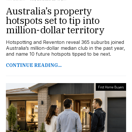
Australia’s property
hotspots set to tip into
million-dollar territory
Hotspotting and Reventon reveal 365 suburbs joined
Australia’s million-dollar median club in the past year,
and name 10 future hotspots tipped to be next.
CONTINUE READING...
First Home Buyers