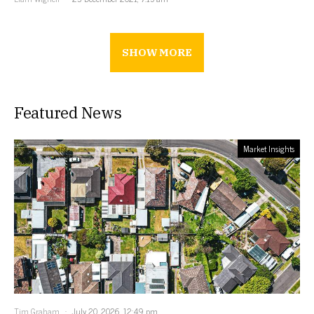
SHOW MORE
Featured News
Market Insights
Tim Graham
July 20, 2026, 12:49 pm