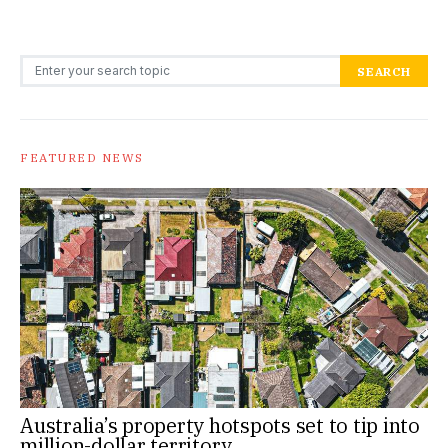
Search for:
SEARCH
FEATURED NEWS
Australia’s property hotspots set to tip into
million-dollar territory