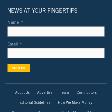
NEWS AT YOUR FINGERTIPS
Name
*
Email
*
SIGN UP
About Us
Advertise
Team
Contributors
Editorial Guidelines
How We Make Money