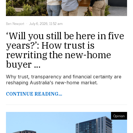
Ben Newport
July 6, 2026, 11:52 am
‘Will you still be here in five
years?’: How trust is
rewriting the new-home
buyer ...
Why trust, transparency and financial certainty are
reshaping Australia's new-home market.
CONTINUE READING...
Opinion