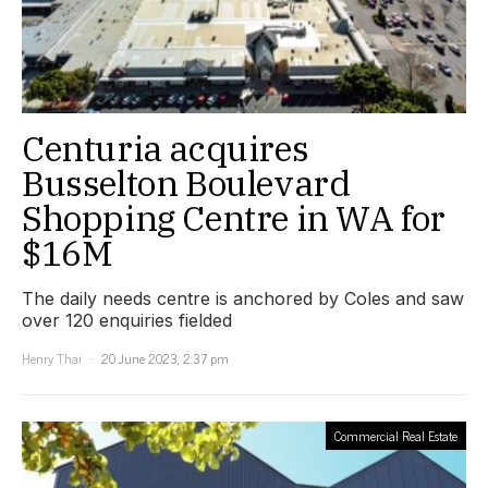
Centuria acquires
Busselton Boulevard
Shopping Centre in WA for
$16M
The daily needs centre is anchored by Coles and saw
over 120 enquiries fielded
Henry Thai
20 June 2023, 2:37 pm
Commercial Real Estate