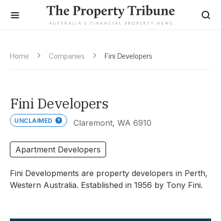
Home
Companies
Fini Developers
Fini Developers
UNCLAIMED
Claremont, WA 6910
Apartment Developers
Fini Developments are property developers in Perth,
Western Australia. Established in 1956 by Tony Fini.