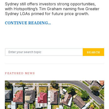
Sydney still offers investors strong opportunities,
with Hotspotting’s Tim Graham naming five Greater
Sydney LGAs primed for future price growth.
CONTINUE READING...
Search for:
SEARCH
FEATURED NEWS