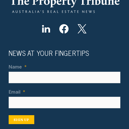
NEWS AT YOUR FINGERTIPS
Name
*
Email
*
SIGN UP