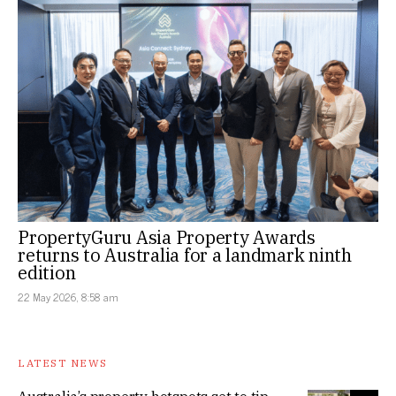
PropertyGuru Asia Property Awards
returns to Australia for a landmark ninth
edition
22 May 2026, 8:58 am
LATEST NEWS