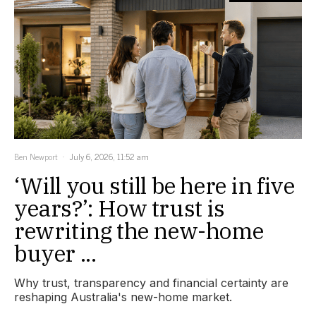
Ben Newport
July 6, 2026, 11:52 am
‘Will you still be here in five
years?’: How trust is
rewriting the new-home
buyer ...
Why trust, transparency and financial certainty are
reshaping Australia's new-home market.