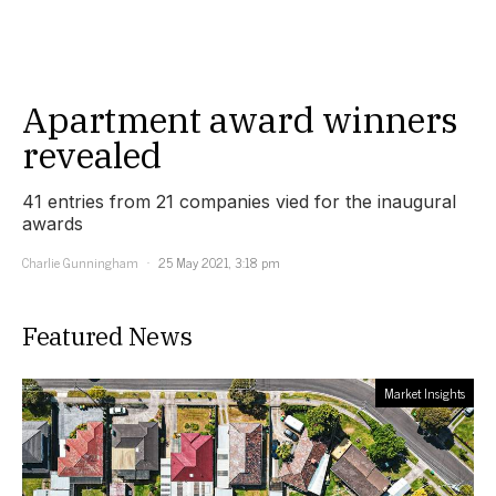
Apartment award winners
revealed
41 entries from 21 companies vied for the inaugural
awards
Charlie Gunningham
25 May 2021, 3:18 pm
Featured News
Market Insights