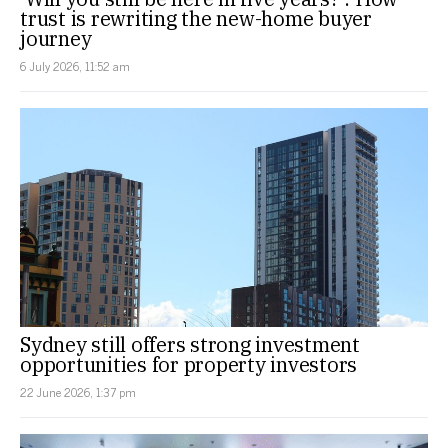
trust is rewriting the new-home buyer
journey
6 July 2026, 11:52 am
Sydney still offers strong investment
opportunities for property investors
22 June 2026, 1:37 pm