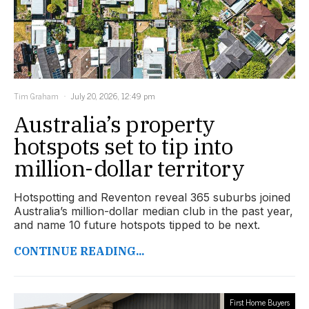
Tim Graham
July 20, 2026, 12:49 pm
Australia’s property
hotspots set to tip into
million-dollar territory
Hotspotting and Reventon reveal 365 suburbs joined
Australia’s million-dollar median club in the past year,
and name 10 future hotspots tipped to be next.
CONTINUE READING...
First Home Buyers