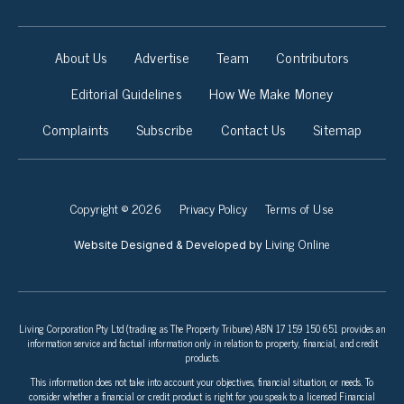
About Us
Advertise
Team
Contributors
Editorial Guidelines
How We Make Money
Complaints
Subscribe
Contact Us
Sitemap
Copyright © 2026
Privacy Policy
Terms of Use
Living Online
Website Designed & Developed by
Living Corporation Pty Ltd (trading as The Property Tribune) ABN 17 159 150 651 provides an
information service and factual information only in relation to property, financial, and credit
products.
This information does not take into account your objectives, financial situation, or needs. To
consider whether a financial or credit product is right for you speak to a licensed Financial