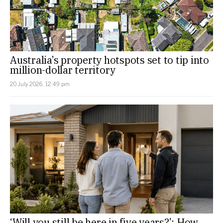
Australia’s property hotspots set to tip into
million-dollar territory
20 July 2026, 12:49 pm
‘Will you still be here in five years?’: How