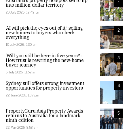
Australia’s property hotspots set to tip
1
into million-dollar territory
20 July 2026, 12:49 pm
‘AI will pick the eyes out of it’: selling
2
new homes to buyers who check
everything
10 July 2026, 5:30 pm
‘Will you still be here in five years?’:
3
How trust is rewriting the new-home
buyer journey
6 July 2026, 11:52 am
Sydney still offers strong investment
4
opportunities for property investors
22 June 2026, 1:37 pm
PropertyGuru Asia Property Awards
5
returns to Australia for a landmark
ninth edition
22 May 2026, 8:58 am