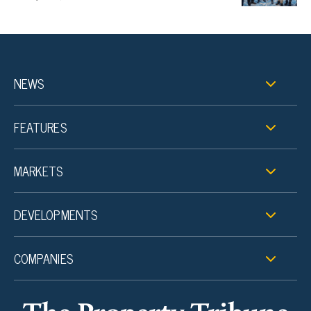
NEWS
FEATURES
MARKETS
DEVELOPMENTS
COMPANIES