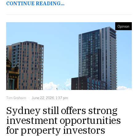
CONTINUE READING...
Opinion
Tim Graham
June 22, 2026, 1:37 pm
Sydney still offers strong
investment opportunities
for property investors