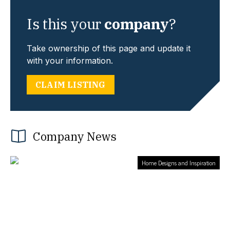
Is this your
company
?
Take ownership of this page and update it
with your information.
CLAIM LISTING
Company News
Home Designs and Inspiration