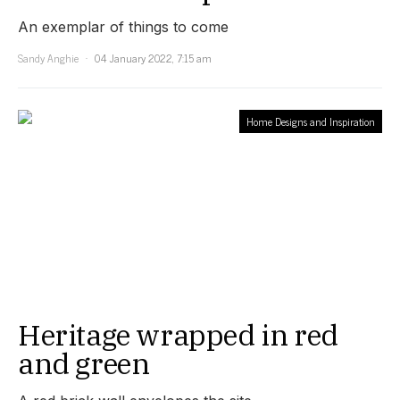
An exemplar of things to come
Sandy Anghie
04 January 2022, 7:15 am
Home Designs and Inspiration
Heritage wrapped in red
and green