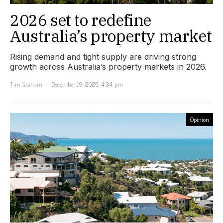
2026 set to redefine
Australia’s property market
Rising demand and tight supply are driving strong
growth across Australia’s property markets in 2026.
Tim Graham
December 19, 2025, 4:34 pm
Opinion