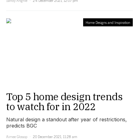
Sandy Anghie
24 December 2021, 12:07 pm
Home Designs and Inspiration
Top 5 home design trends
to watch for in 2022
Natural design a standout after year of restrictions,
predicts BGC
Aimee Glossop
20 December 2021, 11:28 am