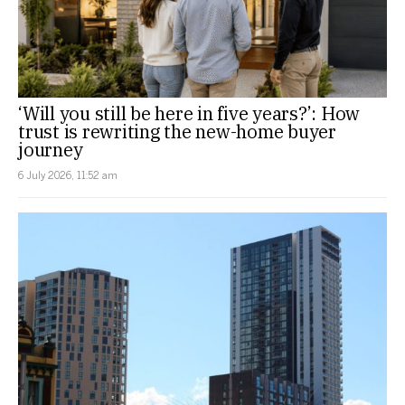
‘Will you still be here in five years?’: How
trust is rewriting the new-home buyer
journey
6 July 2026, 11:52 am