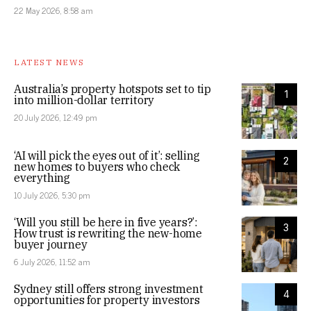
22 May 2026, 8:58 am
LATEST NEWS
Australia’s property hotspots set to tip
1
into million-dollar territory
20 July 2026, 12:49 pm
‘AI will pick the eyes out of it’: selling
2
new homes to buyers who check
everything
10 July 2026, 5:30 pm
‘Will you still be here in five years?’:
3
How trust is rewriting the new-home
buyer journey
6 July 2026, 11:52 am
Sydney still offers strong investment
4
opportunities for property investors