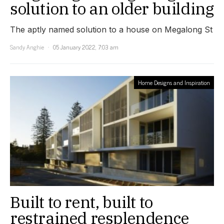
solution to an older building
The aptly named solution to a house on Megalong St
Sandy Anghie
05 January 2022, 7:03 am
Home Designs and Inspiration
Built to rent, built to
restrained resplendence