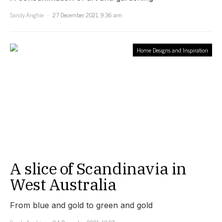
Sandy Anghie
27 December 2021, 9:36 am
Home Designs and Inspiration
A slice of Scandinavia in
West Australia
From blue and gold to green and gold