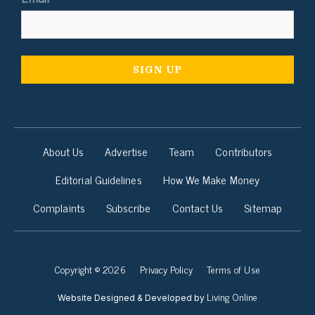
About Us
Advertise
Team
Contributors
Editorial Guidelines
How We Make Money
Complaints
Subscribe
Contact Us
Sitemap
Copyright © 2026
Privacy Policy
Terms of Use
Living Online
Website Designed & Developed by