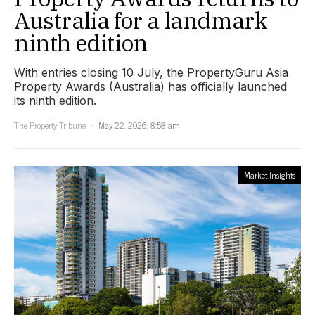
Australia for a landmark
ninth edition
With entries closing 10 July, the PropertyGuru Asia
Property Awards (Australia) has officially launched
its ninth edition.
The Property Tribune
May 22, 2026, 8:58 am
Market Insights