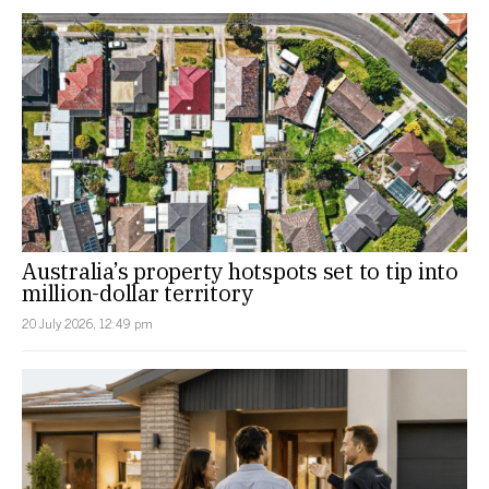
Australia’s property hotspots set to tip into
million-dollar territory
20 July 2026, 12:49 pm