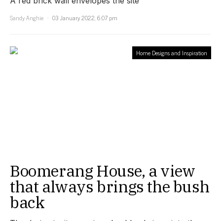
A red brick wall envelopes the site
Sandy Anghie
03 January 2022, 6:07 pm
Home Designs and Inspiration
Boomerang House, a view
that always brings the bush
back