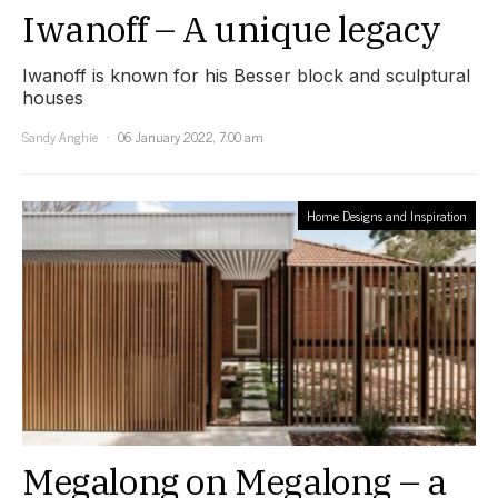
Iwanoff – A unique legacy
Iwanoff is known for his Besser block and sculptural
houses
Sandy Anghie
06 January 2022, 7:00 am
Home Designs and Inspiration
Megalong on Megalong – a