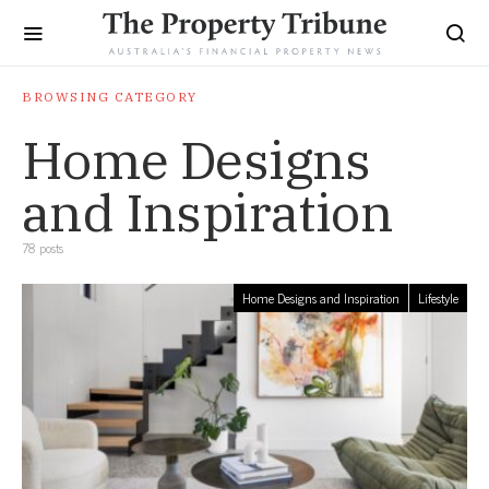
BROWSING CATEGORY
Home Designs
and Inspiration
78 posts
Home Designs and Inspiration
Lifestyle