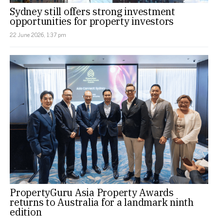
Sydney still offers strong investment
opportunities for property investors
22 June 2026, 1:37 pm
PropertyGuru Asia Property Awards
returns to Australia for a landmark ninth
edition