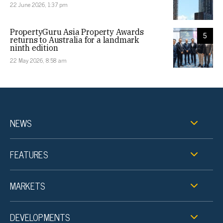
22 June 2026, 1:37 pm
PropertyGuru Asia Property Awards
5
returns to Australia for a landmark
ninth edition
22 May 2026, 8:58 am
NEWS
FEATURES
MARKETS
DEVELOPMENTS