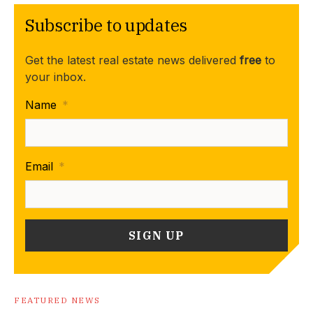
Subscribe to updates
Get the latest real estate news delivered
free
to
your inbox.
Name
*
Email
*
FEATURED NEWS