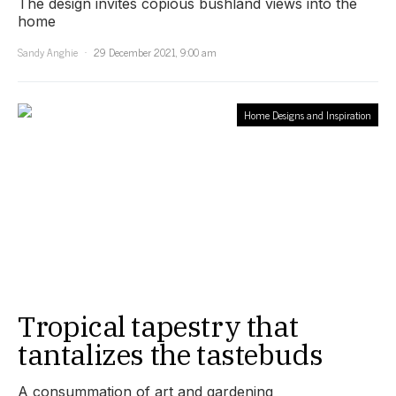
The design invites copious bushland views into the
home
Sandy Anghie
29 December 2021, 9:00 am
Home Designs and Inspiration
Tropical tapestry that
tantalizes the tastebuds
A consummation of art and gardening