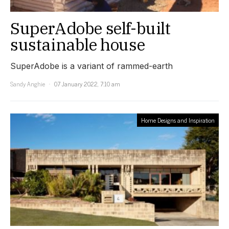
SuperAdobe self-built
sustainable house
SuperAdobe is a variant of rammed-earth
Sandy Anghie
07 January 2022, 7:10 am
Home Designs and Inspiration