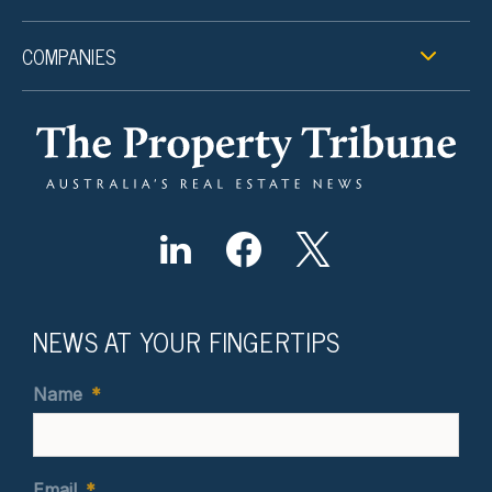
COMPANIES
NEWS AT YOUR FINGERTIPS
Name
*
Email
*