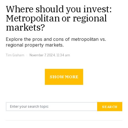
Where should you invest:
Metropolitan or regional
markets?
Explore the pros and cons of metropolitan vs.
regional property markets.
Tim Graham
November 7, 2024, 11:34 am
SHOW MORE
Search for:
SEARCH