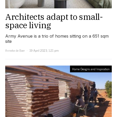
Architects adapt to small-
space living
Army Avenue is a trio of homes sitting on a 651 sqm
site
Anneke de Boer
19 April 2023, 1:21 pm
Home Designs and Inspiration