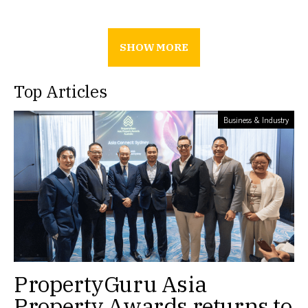
SHOW MORE
Top Articles
Business & Industry
PropertyGuru Asia
Property Awards returns to