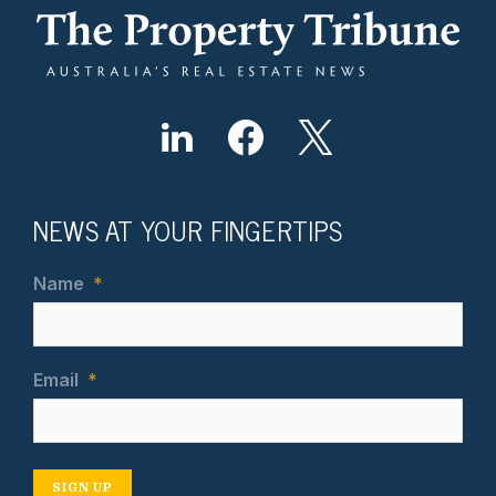
NEWS AT YOUR FINGERTIPS
Name
*
Email
*
SIGN UP