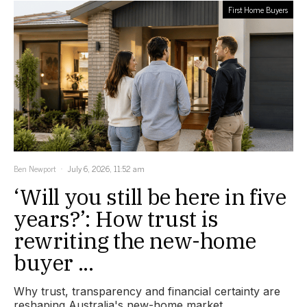
First Home Buyers
Ben Newport
July 6, 2026, 11:52 am
‘Will you still be here in five
years?’: How trust is
rewriting the new-home
buyer ...
Why trust, transparency and financial certainty are
reshaping Australia's new-home market.