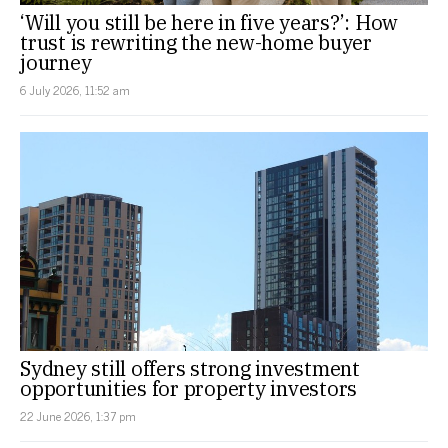
‘Will you still be here in five years?’: How
trust is rewriting the new-home buyer
journey
6 July 2026, 11:52 am
Sydney still offers strong investment
opportunities for property investors
22 June 2026, 1:37 pm