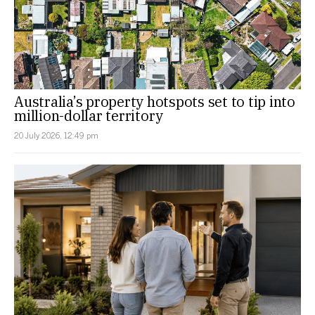
Australia’s property hotspots set to tip into
million-dollar territory
20 July 2026, 12:49 pm