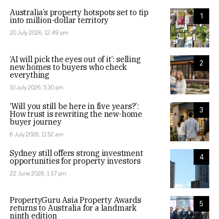
Australia’s property hotspots set to tip
1
into million-dollar territory
20 July 2026, 12:49 pm
‘AI will pick the eyes out of it’: selling
2
new homes to buyers who check
everything
10 July 2026, 5:30 pm
‘Will you still be here in five years?’:
3
How trust is rewriting the new-home
buyer journey
6 July 2026, 11:52 am
Sydney still offers strong investment
4
opportunities for property investors
22 June 2026, 1:37 pm
PropertyGuru Asia Property Awards
5
returns to Australia for a landmark
ninth edition