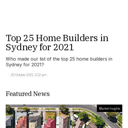
Top 25 Home Builders in
Sydney for 2021
Who made our list of the top 25 home builders in
Sydney for 2021?
20 October 2021, 2:12 pm
Featured News
Market Insights