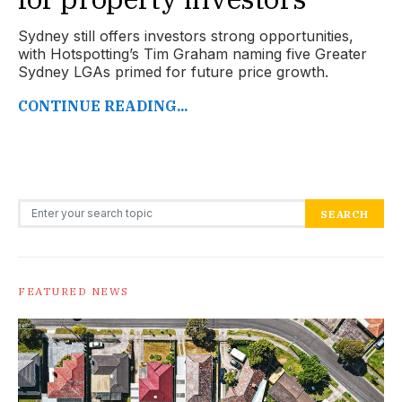
Sydney still offers investors strong opportunities,
with Hotspotting’s Tim Graham naming five Greater
Sydney LGAs primed for future price growth.
CONTINUE READING...
Search for:
SEARCH
FEATURED NEWS