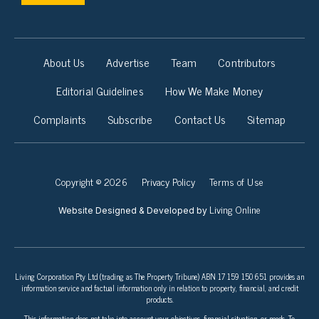
About Us
Advertise
Team
Contributors
Editorial Guidelines
How We Make Money
Complaints
Subscribe
Contact Us
Sitemap
Copyright © 2026
Privacy Policy
Terms of Use
Living Online
Website Designed & Developed by
Living Corporation Pty Ltd (trading as The Property Tribune) ABN 17 159 150 651 provides an
information service and factual information only in relation to property, financial, and credit
products.
This information does not take into account your objectives, financial situation, or needs. To