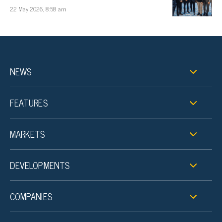
22 May 2026, 8:58 am
NEWS
FEATURES
MARKETS
DEVELOPMENTS
COMPANIES