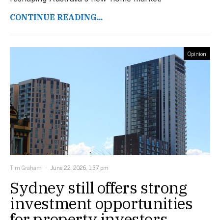
CONTINUE READING...
Opinion
Tim Graham
June 22, 2026, 1:37 pm
Sydney still offers strong
investment opportunities
for property investors