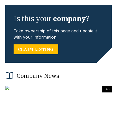
Is this your
company
?
Take ownership of this page and update it
with your information.
CLAIM LISTING
Company News
Lists