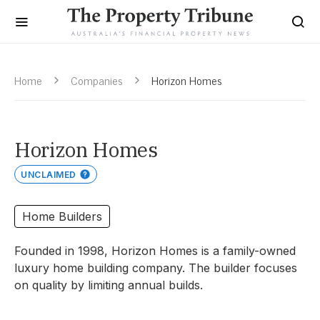
Home
Companies
Horizon Homes
Horizon Homes
UNCLAIMED
Home Builders
Founded in 1998, Horizon Homes is a family-owned
luxury home building company. The builder focuses
on quality by limiting annual builds.