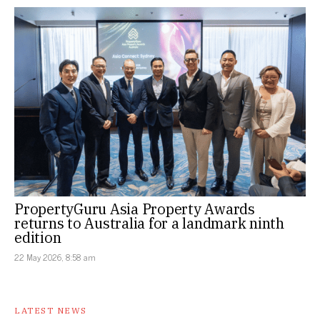
PropertyGuru Asia Property Awards
returns to Australia for a landmark ninth
edition
22 May 2026, 8:58 am
LATEST NEWS