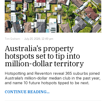
Tim Graham
July 20, 2026, 12:49 pm
Australia’s property
hotspots set to tip into
million-dollar territory
Hotspotting and Reventon reveal 365 suburbs joined
Australia’s million-dollar median club in the past year,
and name 10 future hotspots tipped to be next.
CONTINUE READING...