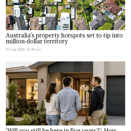
Australia’s property hotspots set to tip into
million-dollar territory
20 July 2026, 12:49 pm
‘Will you still be here in five years?’: How