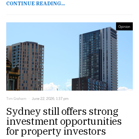
CONTINUE READING...
Opinion
Tim Graham
June 22, 2026, 1:37 pm
Sydney still offers strong
investment opportunities
for property investors