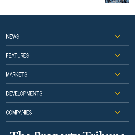
NEWS
FEATURES
MARKETS
DEVELOPMENTS
COMPANIES