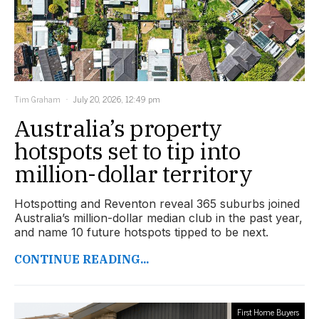
Tim Graham
July 20, 2026, 12:49 pm
Australia’s property
hotspots set to tip into
million-dollar territory
Hotspotting and Reventon reveal 365 suburbs joined
Australia’s million-dollar median club in the past year,
and name 10 future hotspots tipped to be next.
CONTINUE READING...
First Home Buyers