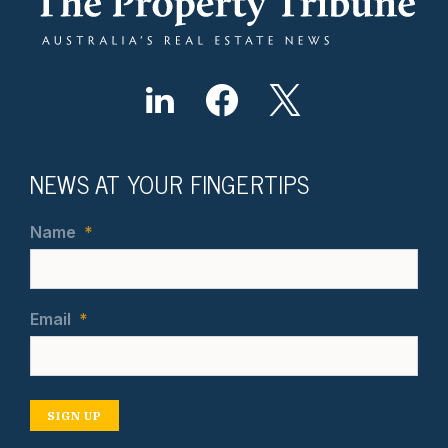
NEWS AT YOUR FINGERTIPS
Name
*
Email
*
SIGN UP