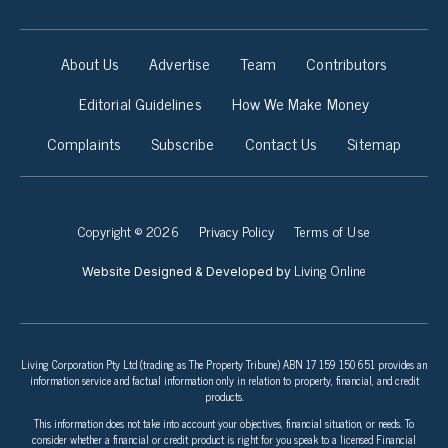
About Us
Advertise
Team
Contributors
Editorial Guidelines
How We Make Money
Complaints
Subscribe
Contact Us
Sitemap
Copyright © 2026
Privacy Policy
Terms of Use
Living Online
Website Designed & Developed by
Living Corporation Pty Ltd (trading as The Property Tribune) ABN 17 159 150 651 provides an
information service and factual information only in relation to property, financial, and credit
products.
This information does not take into account your objectives, financial situation, or needs. To
consider whether a financial or credit product is right for you speak to a licensed Financial