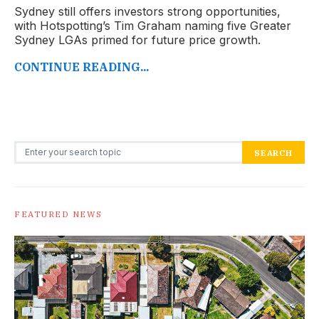
Sydney still offers investors strong opportunities,
with Hotspotting’s Tim Graham naming five Greater
Sydney LGAs primed for future price growth.
CONTINUE READING...
Search for:
SEARCH
FEATURED NEWS