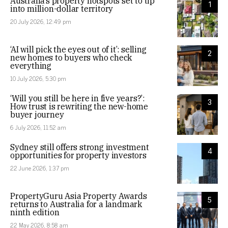
Australia’s property hotspots set to tip
1
into million-dollar territory
20 July 2026, 12:49 pm
‘AI will pick the eyes out of it’: selling
2
new homes to buyers who check
everything
10 July 2026, 5:30 pm
‘Will you still be here in five years?’:
3
How trust is rewriting the new-home
buyer journey
6 July 2026, 11:52 am
Sydney still offers strong investment
4
opportunities for property investors
22 June 2026, 1:37 pm
PropertyGuru Asia Property Awards
5
returns to Australia for a landmark
ninth edition
22 May 2026, 8:58 am