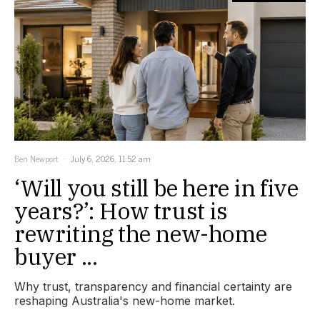
Ben Newport
July 6, 2026, 11:52 am
‘Will you still be here in five
years?’: How trust is
rewriting the new-home
buyer ...
Why trust, transparency and financial certainty are
reshaping Australia's new-home market.