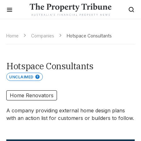
Home
Companies
Hotspace Consultants
Hotspace Consultants
UNCLAIMED
Home Renovators
A company providing external home design plans
with an action list for customers or builders to follow.