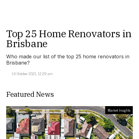
Top 25 Home Renovators in
Brisbane
Who made our list of the top 25 home renovators in
Brisbane?
14 October 2021, 12:29 pm
Featured News
Market Insights