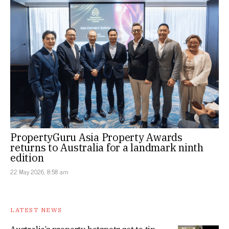
PropertyGuru Asia Property Awards
returns to Australia for a landmark ninth
edition
22 May 2026, 8:58 am
LATEST NEWS