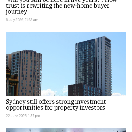
trust is rewriting the new-home buyer
journey
6 July 2026, 11:52 am
Sydney still offers strong investment
opportunities for property investors
22 June 2026, 1:37 pm