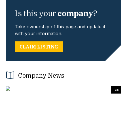
Is this your
company
?
Take ownership of this page and update it
with your information.
CLAIM LISTING
Company News
Lists