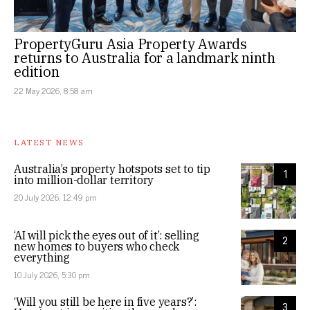
PropertyGuru Asia Property Awards
returns to Australia for a landmark ninth
edition
22 May 2026, 8:58 am
LATEST NEWS
Australia’s property hotspots set to tip
1
into million-dollar territory
20 July 2026, 12:49 pm
‘AI will pick the eyes out of it’: selling
2
new homes to buyers who check
everything
10 July 2026, 5:30 pm
‘Will you still be here in five years?’:
3