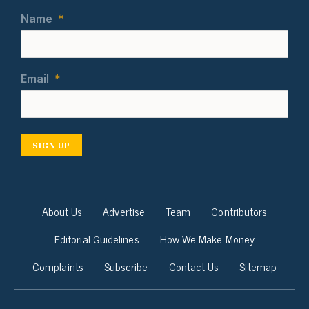
Name
*
Email
*
SIGN UP
About Us
Advertise
Team
Contributors
Editorial Guidelines
How We Make Money
Complaints
Subscribe
Contact Us
Sitemap