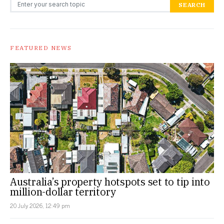
Search for:
SEARCH
FEATURED NEWS
Australia’s property hotspots set to tip into
million-dollar territory
20 July 2026, 12:49 pm