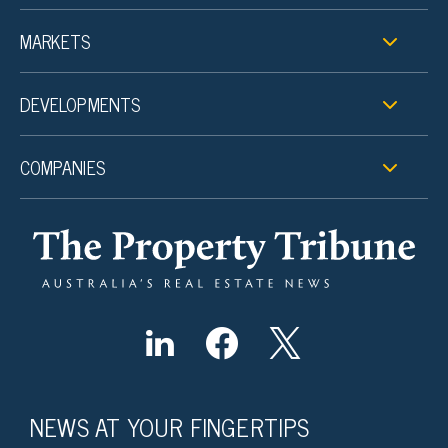
MARKETS
DEVELOPMENTS
COMPANIES
NEWS AT YOUR FINGERTIPS