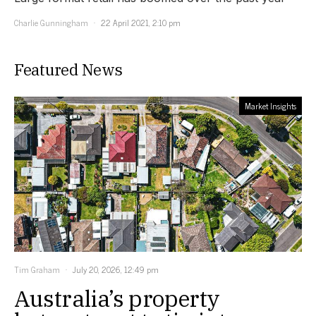
Charlie Gunningham
22 April 2021, 2:10 pm
Featured News
Market Insights
Tim Graham
July 20, 2026, 12:49 pm
Australia’s property