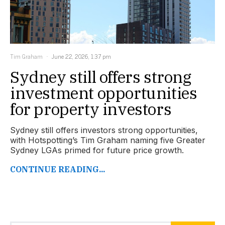
Tim Graham
June 22, 2026, 1:37 pm
Sydney still offers strong
investment opportunities
for property investors
Sydney still offers investors strong opportunities,
with Hotspotting’s Tim Graham naming five Greater
Sydney LGAs primed for future price growth.
CONTINUE READING...