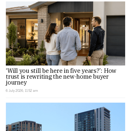
‘Will you still be here in five years?’: How
trust is rewriting the new-home buyer
journey
6 July 2026, 11:52 am