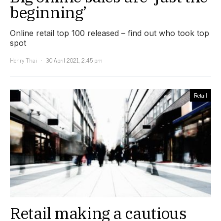
beginning’
Online retail top 100 released – find out who took top
spot
Henry Thai
30 April 2021, 2:45 pm
Retail
Retail making a cautious