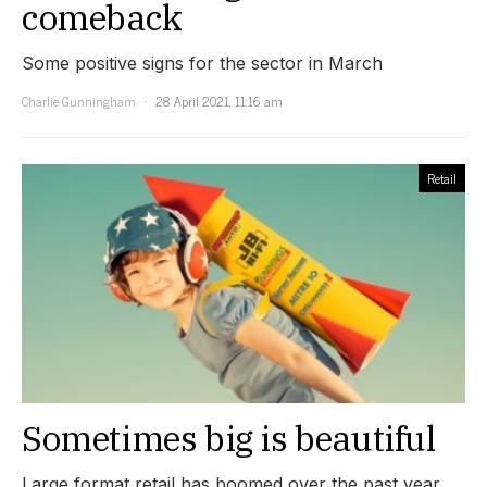
comeback
Some positive signs for the sector in March
Charlie Gunningham
28 April 2021, 11:16 am
Retail
Sometimes big is beautiful
Large format retail has boomed over the past year