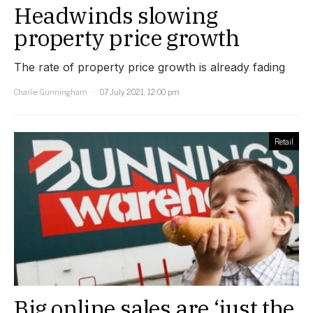
Headwinds slowing
property price growth
The rate of property price growth is already fading
Charlie Gunningham
07 July 2021, 12:00 pm
Retail
Big online sales are ‘just the