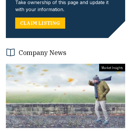
Take ownership of this page and update it
with your information.
CLAIM LISTING
Company News
Market Insights