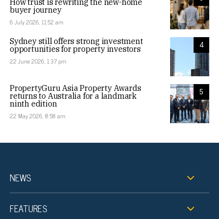
How trust is rewriting the new-home
buyer journey
6 July 2026, 11:52 am
Sydney still offers strong investment
4
opportunities for property investors
22 June 2026, 1:37 pm
PropertyGuru Asia Property Awards
5
returns to Australia for a landmark
ninth edition
22 May 2026, 8:58 am
NEWS
FEATURES