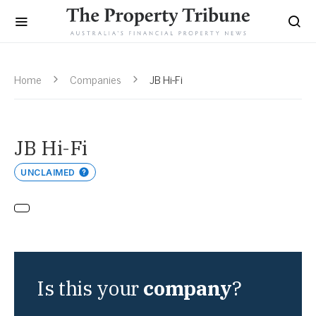
Home
Companies
JB Hi-Fi
JB Hi-Fi
UNCLAIMED
Is this your
company
?