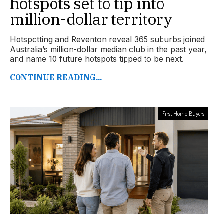
hotspots set to tip into
million-dollar territory
Hotspotting and Reventon reveal 365 suburbs joined
Australia’s million-dollar median club in the past year,
and name 10 future hotspots tipped to be next.
CONTINUE READING...
First Home Buyers