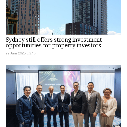
Sydney still offers strong investment
opportunities for property investors
22 June 2026, 1:37 pm