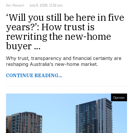
Ben Newport
July 6, 2026, 11:52 am
‘Will you still be here in five
years?’: How trust is
rewriting the new-home
buyer ...
Why trust, transparency and financial certainty are
reshaping Australia's new-home market.
CONTINUE READING...
Opinion