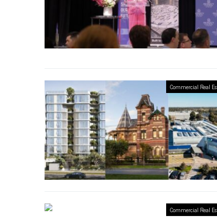
Commercial Real Es
Commercial Real Es