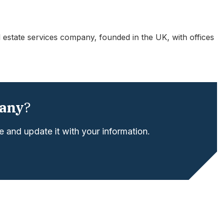
 estate services company, founded in the UK, with offices
any
?
 and update it with your information.