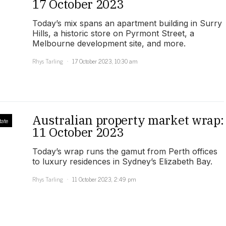
17 October 2023
Today’s mix spans an apartment building in Surry
Hills, a historic store on Pyrmont Street, a
Melbourne development site, and more.
Rhys Tarling
17 October 2023, 10:30 am
Australian property market wrap:
tate
11 October 2023
Today’s wrap runs the gamut from Perth offices
to luxury residences in Sydney’s Elizabeth Bay.
Rhys Tarling
11 October 2023, 2:49 pm