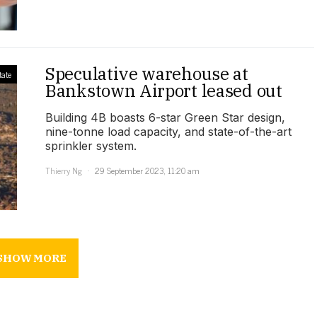
Speculative warehouse at
tate
Bankstown Airport leased out
Building 4B boasts 6-star Green Star design,
nine-tonne load capacity, and state-of-the-art
sprinkler system.
Thierry Ng
29 September 2023, 11:20 am
SHOW MORE