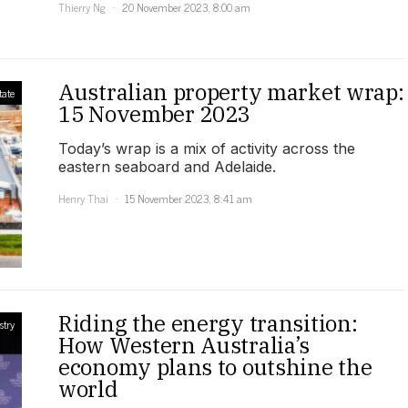
Thierry Ng
20 November 2023, 8:00 am
Australian property market wrap:
tate
15 November 2023
Today’s wrap is a mix of activity across the
eastern seaboard and Adelaide.
Henry Thai
15 November 2023, 8:41 am
Riding the energy transition:
stry
How Western Australia’s
economy plans to outshine the
world