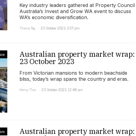
Key industry leaders gathered at Property Council
Australia’s Invest and Grow WA event to discuss
WA’s economic diversification.
Thierry Ng
23 October 2023, 2:07 pm
Australian property market wrap:
tate
23 October 2023
From Victorian mansions to modern beachside
bliss, today’s wrap spans the country and eras.
Henry Thai
23 October 2023, 12:48 pm
Australian property market wrap:
tate