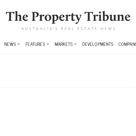
NEWS
FEATURES
MARKETS
DEVELOPMENTS
COMPANI