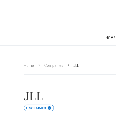
HOME
Home
Companies
JLL
JLL
UNCLAIMED