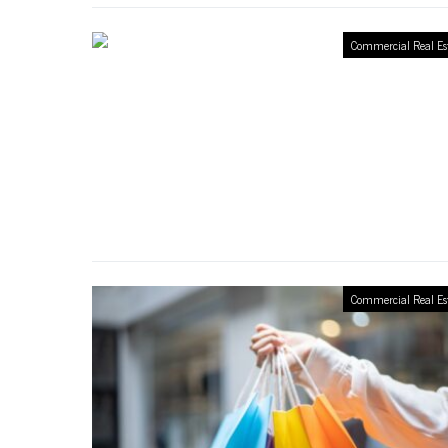
Commercial Real Es
Commercial Real Es