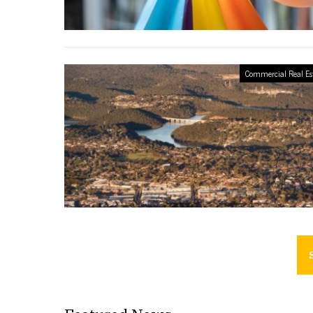
Commercial Real Es