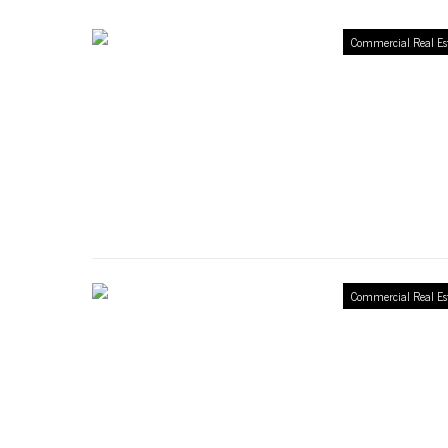
Commercial Real Es
Commercial Real Es