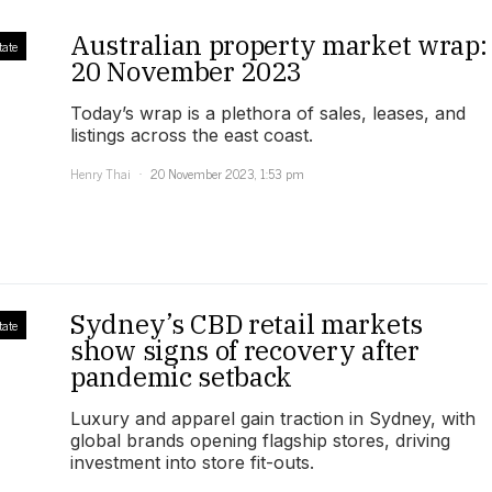
Australian property market wrap:
tate
20 November 2023
Today’s wrap is a plethora of sales, leases, and
listings across the east coast.
Henry Thai
20 November 2023, 1:53 pm
Sydney’s CBD retail markets
tate
show signs of recovery after
pandemic setback
Luxury and apparel gain traction in Sydney, with
global brands opening flagship stores, driving
investment into store fit-outs.