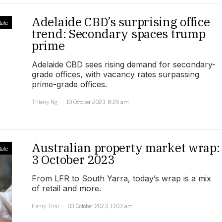
Adelaide CBD’s surprising office
tate
trend: Secondary spaces trump
prime
Adelaide CBD sees rising demand for secondary-
grade offices, with vacancy rates surpassing
prime-grade offices.
Thierry Ng
10 October 2023, 8:25 am
Australian property market wrap:
tate
3 October 2023
From LFR to South Yarra, today’s wrap is a mix
of retail and more.
Henry Thai
03 October 2023, 11:03 am