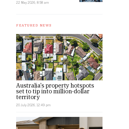
22 May 2026, 8:58 am
FEATURED NEWS
Australia’s property hotspots
set to tip into million-dollar
territory
20 July 2026, 12:49 pm