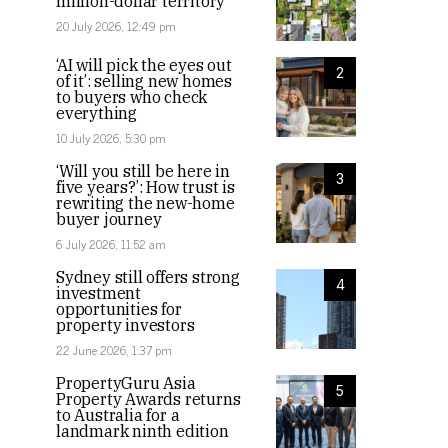
million-dollar territory
20 July 2026, 12:49 pm
‘AI will pick the eyes out
2
of it’: selling new homes
to buyers who check
everything
10 July 2026, 5:30 pm
‘Will you still be here in
3
five years?’: How trust is
rewriting the new-home
buyer journey
6 July 2026, 11:52 am
Sydney still offers strong
4
investment
opportunities for
property investors
22 June 2026, 1:37 pm
PropertyGuru Asia
5
Property Awards returns
to Australia for a
landmark ninth edition