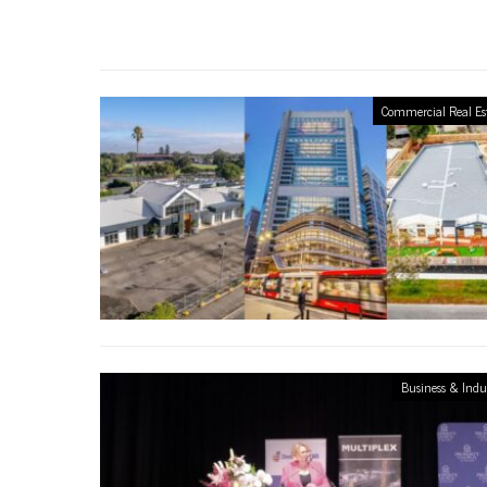
Commercial Real Es
Business & Indu