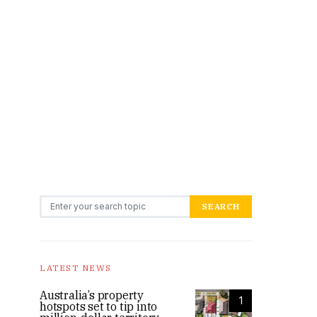
Search for:
SEARCH
LATEST NEWS
Australia’s property
1
hotspots set to tip into