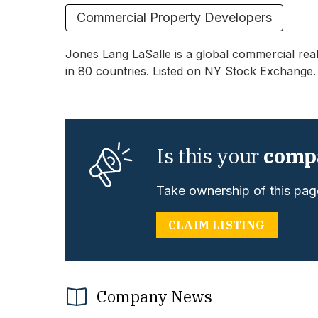
Commercial Property Developers
Jones Lang LaSalle is a global commercial real
in 80 countries. Listed on NY Stock Exchange.
Is this your
comp
Take ownership of this page
CLAIM LISTING
Company News