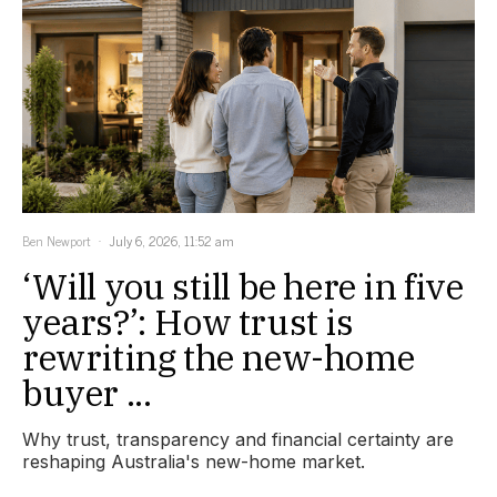
Ben Newport
July 6, 2026, 11:52 am
‘Will you still be here in five
years?’: How trust is
rewriting the new-home
buyer ...
Why trust, transparency and financial certainty are
reshaping Australia's new-home market.