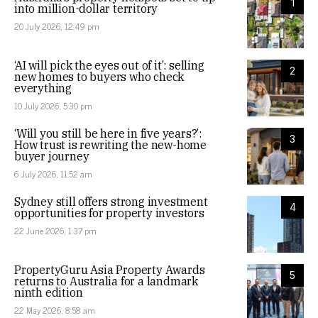
1
into million-dollar territory
20 July 2026, 12:49 pm
‘AI will pick the eyes out of it’: selling
2
new homes to buyers who check
everything
10 July 2026, 5:30 pm
‘Will you still be here in five years?’:
3
How trust is rewriting the new-home
buyer journey
6 July 2026, 11:52 am
Sydney still offers strong investment
4
opportunities for property investors
22 June 2026, 1:37 pm
PropertyGuru Asia Property Awards
5
returns to Australia for a landmark
ninth edition
22 May 2026, 8:58 am