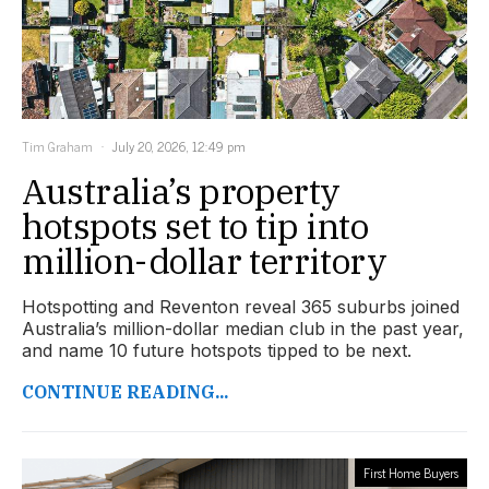
Tim Graham
July 20, 2026, 12:49 pm
Australia’s property
hotspots set to tip into
million-dollar territory
Hotspotting and Reventon reveal 365 suburbs joined
Australia’s million-dollar median club in the past year,
and name 10 future hotspots tipped to be next.
CONTINUE READING...
First Home Buyers