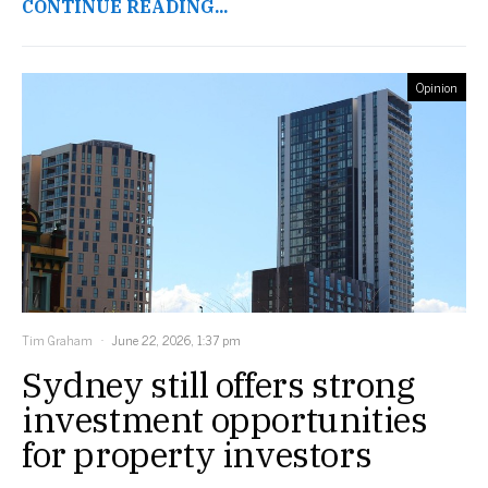
CONTINUE READING...
Opinion
Tim Graham
June 22, 2026, 1:37 pm
Sydney still offers strong
investment opportunities
for property investors