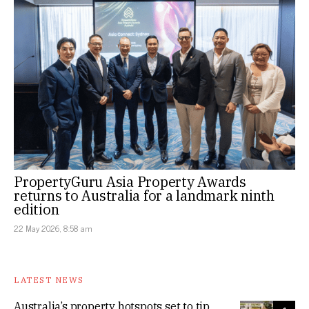
PropertyGuru Asia Property Awards
returns to Australia for a landmark ninth
edition
22 May 2026, 8:58 am
LATEST NEWS
Australia’s property hotspots set to tip