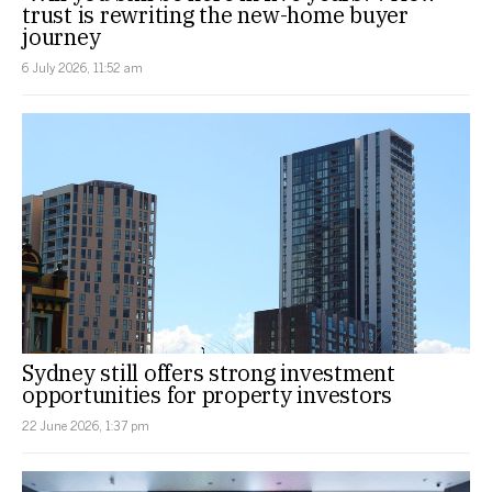
trust is rewriting the new-home buyer
journey
6 July 2026, 11:52 am
Sydney still offers strong investment
opportunities for property investors
22 June 2026, 1:37 pm