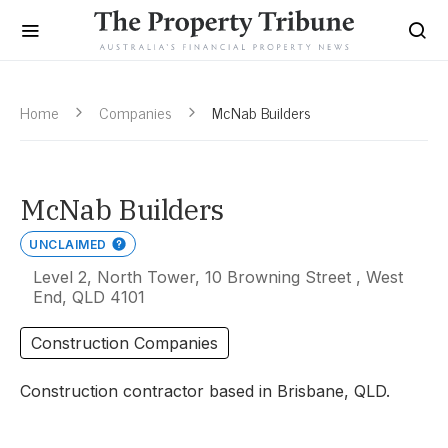
Home
Companies
McNab Builders
McNab Builders
UNCLAIMED
Level 2, North Tower, 10 Browning Street , West
End, QLD 4101
Construction Companies
Construction contractor based in Brisbane, QLD.