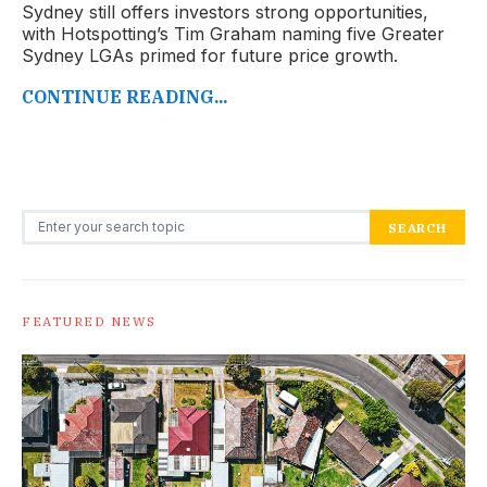
Sydney still offers investors strong opportunities,
with Hotspotting’s Tim Graham naming five Greater
Sydney LGAs primed for future price growth.
CONTINUE READING...
Search for:
SEARCH
FEATURED NEWS