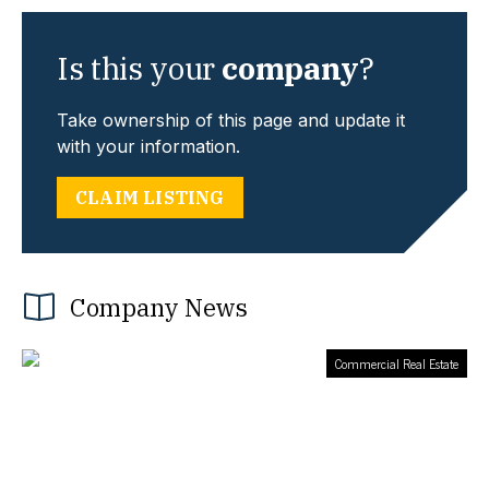
Is this your
company
?
Take ownership of this page and update it
with your information.
CLAIM LISTING
Company News
Commercial Real Estate