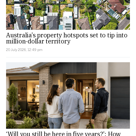
Australia’s property hotspots set to tip into
million-dollar territory
20 July 2026, 12:49 pm
‘Will you still be here in five years?’: How