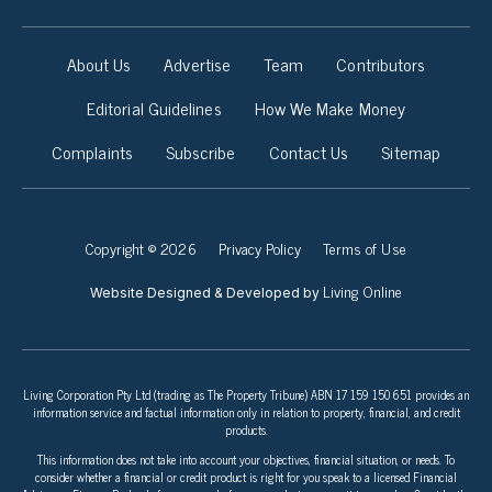
About Us
Advertise
Team
Contributors
Editorial Guidelines
How We Make Money
Complaints
Subscribe
Contact Us
Sitemap
Copyright © 2026
Privacy Policy
Terms of Use
Living Online
Website Designed & Developed by
Living Corporation Pty Ltd (trading as The Property Tribune) ABN 17 159 150 651 provides an
information service and factual information only in relation to property, financial, and credit
products.
This information does not take into account your objectives, financial situation, or needs. To
consider whether a financial or credit product is right for you speak to a licensed Financial