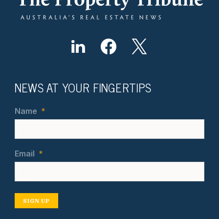
NEWS AT YOUR FINGERTIPS
Name
*
Email
*
SIGN UP