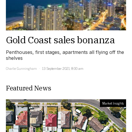
Gold Coast sales bonanza
Penthouses, first stages, apartments all flying off the
shelves
Charlie Gunningham
13 September 2021, 8:00 am
Featured News
Market Insights