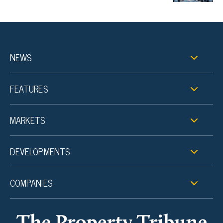
NEWS
FEATURES
MARKETS
DEVELOPMENTS
COMPANIES