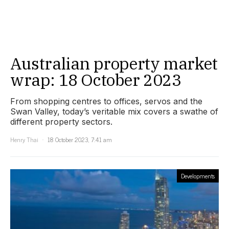
Australian property market
wrap: 18 October 2023
From shopping centres to offices, servos and the
Swan Valley, today’s veritable mix covers a swathe of
different property sectors.
Henry Thai
18 October 2023, 7:41 am
Developments