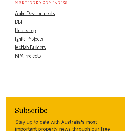
MENTIONED COMPANIES
Aniko Developments
DBI
Homecorp
Ignite Projects
McNab Builders
NPA Projects
Subscribe
Stay up to date with Australia's most
important property news through our free