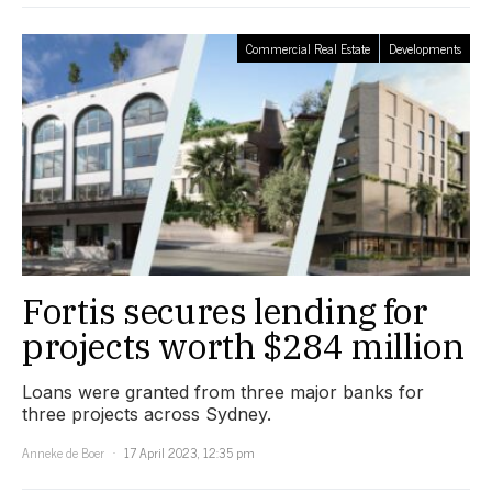
Commercial Real Estate
Developments
Fortis secures lending for
projects worth $284 million
Loans were granted from three major banks for
three projects across Sydney.
Anneke de Boer
17 April 2023, 12:35 pm