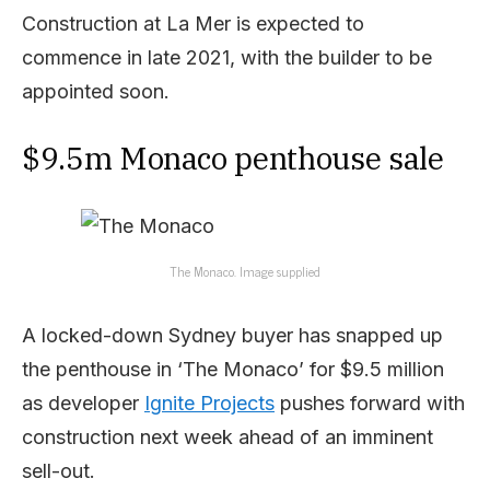
Construction at La Mer is expected to
commence in late 2021, with the builder to be
appointed soon.
$9.5m Monaco penthouse sale
The Monaco. Image supplied
A locked-down Sydney buyer has snapped up
the penthouse in ‘The Monaco’ for $9.5 million
as developer
Ignite Projects
pushes forward with
construction next week ahead of an imminent
sell-out.