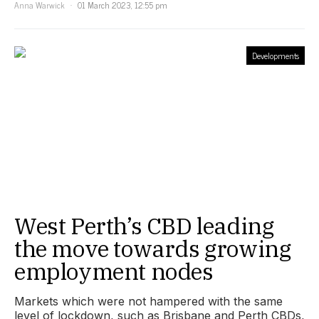
Anna Warwick
01 March 2023, 12:55 pm
Developments
West Perth’s CBD leading
the move towards growing
employment nodes
Markets which were not hampered with the same
level of lockdown, such as Brisbane and Perth CBDs,