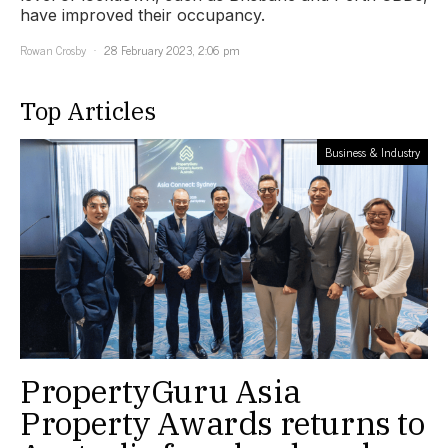
have improved their occupancy.
Rowan Crosby
28 February 2023, 2:06 pm
Top Articles
Business & Industry
PropertyGuru Asia
Property Awards returns to