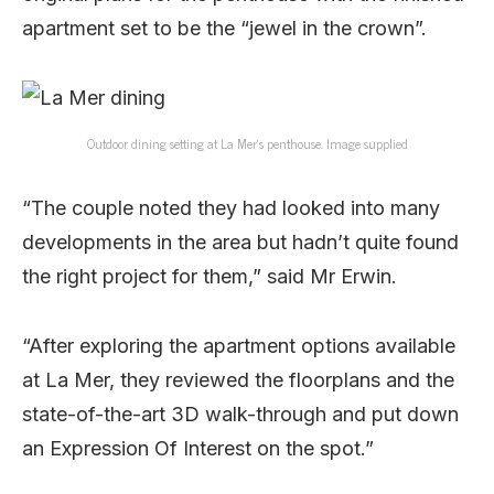
apartment set to be the “jewel in the crown”.
Outdoor dining setting at La Mer’s penthouse. Image supplied
“The couple noted they had looked into many
developments in the area but hadn’t quite found
the right project for them,” said Mr Erwin.
“After exploring the apartment options available
at La Mer, they reviewed the floorplans and the
state-of-the-art 3D walk-through and put down
an Expression Of Interest on the spot.”