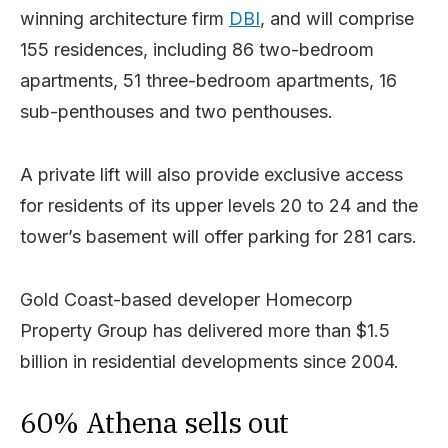
winning architecture firm
DBI
, and will comprise
155 residences, including 86 two-bedroom
apartments, 51 three-bedroom apartments, 16
sub-penthouses and two penthouses.
A private lift will also provide exclusive access
for residents of its upper levels 20 to 24 and the
tower’s basement will offer parking for 281 cars.
Gold Coast-based developer Homecorp
Property Group has delivered more than $1.5
billion in residential developments since 2004.
60% Athena sells out