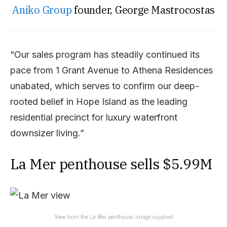
Aniko Group
founder, George Mastrocostas
“Our sales program has steadily continued its
pace from 1 Grant Avenue to Athena Residences
unabated, which serves to confirm our deep-
rooted belief in Hope Island as the leading
residential precinct for luxury waterfront
downsizer living.”
La Mer penthouse sells $5.99M
View from the La Mer penthouse. Image supplied