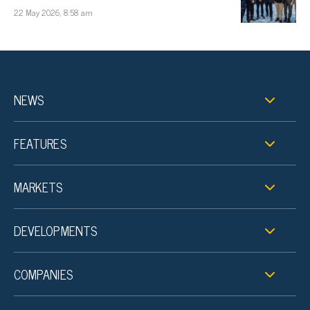
22 May 2026, 8:58 am
NEWS
FEATURES
MARKETS
DEVELOPMENTS
COMPANIES