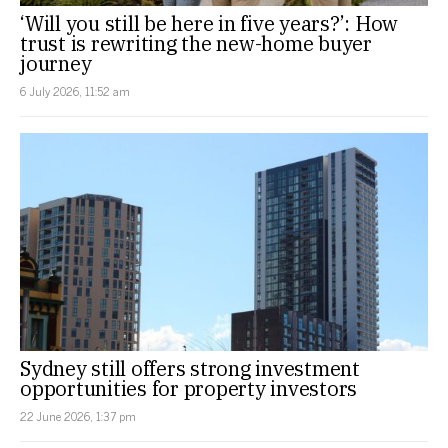
‘Will you still be here in five years?’: How
trust is rewriting the new-home buyer
journey
6 July 2026, 11:52 am
Sydney still offers strong investment
opportunities for property investors
22 June 2026, 1:37 pm