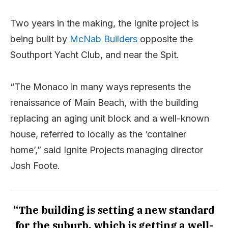
Two years in the making, the Ignite project is
being built by
McNab Builders
opposite the
Southport Yacht Club, and near the Spit.
“The Monaco in many ways represents the
renaissance of Main Beach, with the building
replacing an aging unit block and a well-known
house, referred to locally as the ‘container
home’,” said Ignite Projects managing director
Josh Foote.
“The building is setting a new standard
for the suburb, which is getting a well-