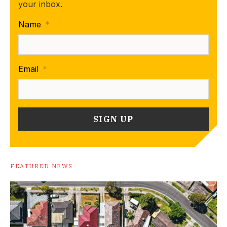
your inbox.
Name
*
Email
*
FEATURED NEWS