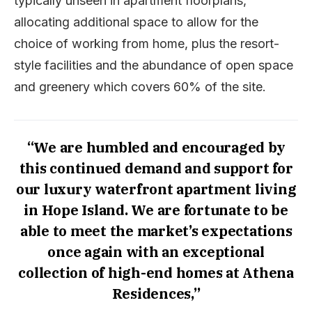
typically unseen in apartment floorplans,
allocating additional space to allow for the
choice of working from home, plus the resort-
style facilities and the abundance of open space
and greenery which covers 60% of the site.
“We are humbled and encouraged by
this continued demand and support for
our luxury waterfront apartment living
in Hope Island. We are fortunate to be
able to meet the market’s expectations
once again with an exceptional
collection of high-end homes at Athena
Residences,”