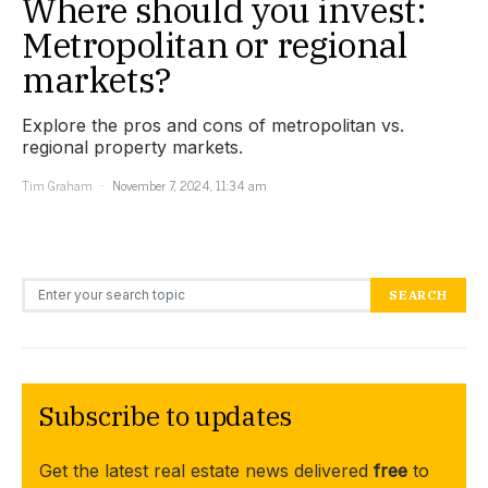
Where should you invest:
Metropolitan or regional
markets?
Explore the pros and cons of metropolitan vs.
regional property markets.
Tim Graham
November 7, 2024, 11:34 am
Search for:
SEARCH
Subscribe to updates
Get the latest real estate news delivered
free
to