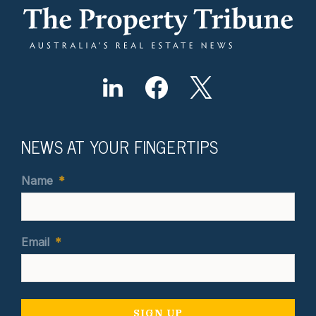
NEWS AT YOUR FINGERTIPS
Name
*
Email
*