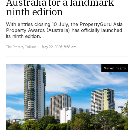
Australia for a landmark
ninth edition
With entries closing 10 July, the PropertyGuru Asia
Property Awards (Australia) has officially launched
its ninth edition.
The Property Tribune
May 22, 2026, 8:58 am
Market Insights