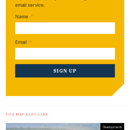
email service.
Name
*
Email
*
YOU MAY ALSO LIKE
Developments