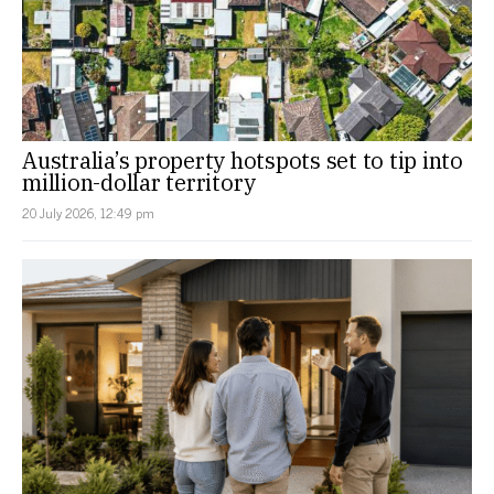
Australia’s property hotspots set to tip into
million-dollar territory
20 July 2026, 12:49 pm