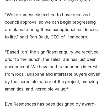
“We’re immensely excited to have received
council approval so we can begin progressing
our plans to bring these exceptional residences
to life,” said Ron Bakir, CEO of Homecorp.
“Based [on] the significant enquiry we received
prior to the launch, the sales rate has just been
phenomenal. We have had tremendous interest
from local, Brisbane and interstate buyers driven
by the incredible nature of the project, amazing
amenities, and incredible value.”
Eve Residences has been designed by award-