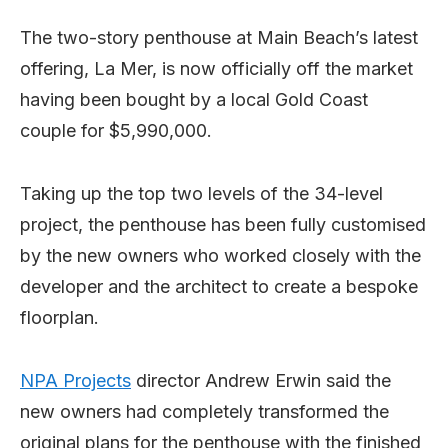
The two-story penthouse at Main Beach’s latest
offering, La Mer, is now officially off the market
having been bought by a local Gold Coast
couple for $5,990,000.
Taking up the top two levels of the 34-level
project, the penthouse has been fully customised
by the new owners who worked closely with the
developer and the architect to create a bespoke
floorplan.
NPA Projects
director Andrew Erwin said the
new owners had completely transformed the
original plans for the penthouse with the finished