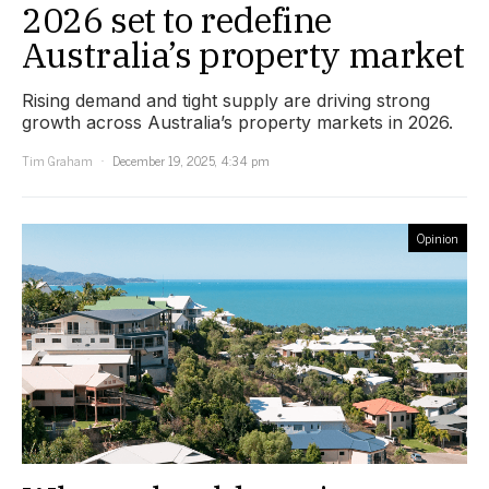
2026 set to redefine
Australia’s property market
Rising demand and tight supply are driving strong
growth across Australia’s property markets in 2026.
Tim Graham
December 19, 2025, 4:34 pm
Opinion