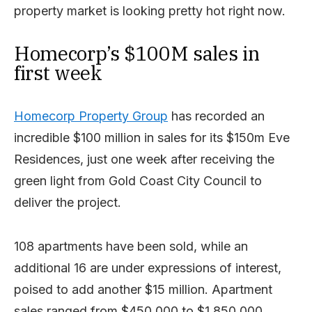
property market is looking pretty hot right now.
Homecorp’s $100M sales in
first week
Homecorp Property Group
has recorded an
incredible $100 million in sales for its $150m Eve
Residences, just one week after receiving the
green light from Gold Coast City Council to
deliver the project.
108 apartments have been sold, while an
additional 16 are under expressions of interest,
poised to add another $15 million. Apartment
sales ranged from $450,000 to $1,850,000.