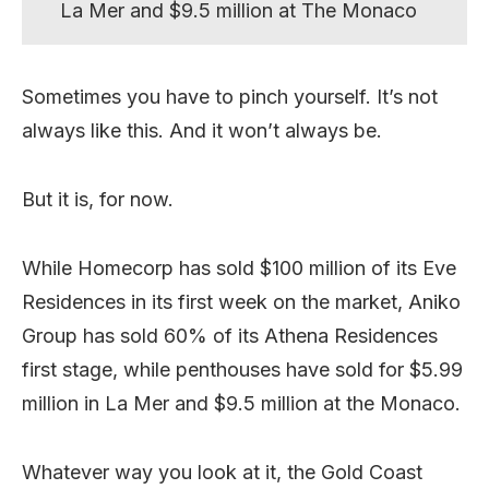
La Mer and $9.5 million at The Monaco
Sometimes you have to pinch yourself. It’s not
always like this. And it won’t always be.
But it is, for now.
While Homecorp has sold $100 million of its Eve
Residences in its first week on the market, Aniko
Group has sold 60% of its Athena Residences
first stage, while penthouses have sold for $5.99
million in La Mer and $9.5 million at the Monaco.
Whatever way you look at it, the Gold Coast