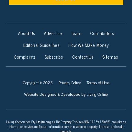
About Us
Advertise
Team
Contributors
Editorial Guidelines
How We Make Money
Complaints
Subscribe
Contact Us
Sitemap
Copyright © 2026
Privacy Policy
Terms of Use
Living Online
Website Designed & Developed by
Living Corporation Pty Ltd (trading as The Property Tribune) ABN 17 159 150 651 provides an
information service and factual information only in relation to property, financial, and credit
products.