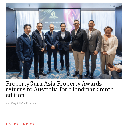
PropertyGuru Asia Property Awards
returns to Australia for a landmark ninth
edition
22 May 2026, 8:58 am
LATEST NEWS