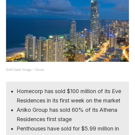
Gold Coast. Image – Canva
Homecorp has sold $100 million of its Eve
Residences in its first week on the market
Aniko Group has sold 60% of its Athena
Residences first stage
Penthouses have sold for $5.99 million in