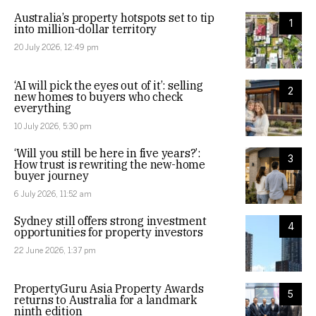
Australia’s property hotspots set to tip
1
into million-dollar territory
20 July 2026, 12:49 pm
‘AI will pick the eyes out of it’: selling
2
new homes to buyers who check
everything
10 July 2026, 5:30 pm
‘Will you still be here in five years?’:
3
How trust is rewriting the new-home
buyer journey
6 July 2026, 11:52 am
Sydney still offers strong investment
4
opportunities for property investors
22 June 2026, 1:37 pm
PropertyGuru Asia Property Awards
5
returns to Australia for a landmark
ninth edition