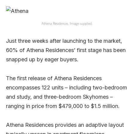
Athena Residences. Image supplied.
Just three weeks after launching to the market,
60% of Athena Residences’ first stage has been
snapped up by eager buyers.
The first release of Athena Residences
encompasses 122 units – including two-bedroom
and study, and three-bedroom Skyhomes –
ranging in price from $479,000 to $1.5 million.
Athena Residences provides an adaptive layout