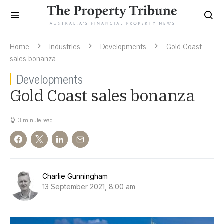
Home
Industries
Developments
Gold Coast
sales bonanza
Developments
Gold Coast sales bonanza
3 minute read
Charlie Gunningham
13 September 2021, 8:00 am