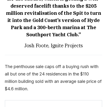
deserved facelift thanks to the $205
million revitalisation of the Spit to turn
it into the Gold Coast’s version of Hyde
Park and a 300-berth marina at The
Southport Yacht Club.”
Josh Foote, Ignite Projects
The penthouse sale caps off a buying rush with
all but one of the 24 residences in the $110
million building sold with an average sale price of
$4.6 million.