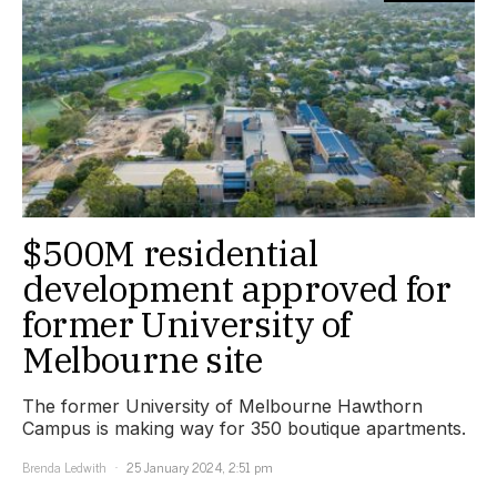
$500M residential
development approved for
former University of
Melbourne site
The former University of Melbourne Hawthorn
Campus is making way for 350 boutique apartments.
Brenda Ledwith
25 January 2024, 2:51 pm