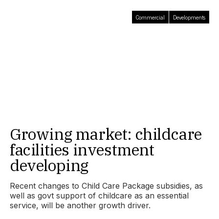
Commercial
Developments
Growing market: childcare
facilities investment
developing
Recent changes to Child Care Package subsidies, as
well as govt support of childcare as an essential
service, will be another growth driver.