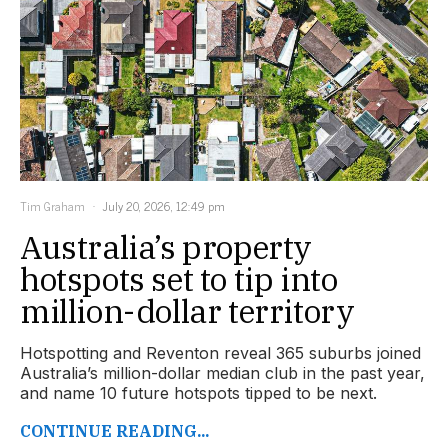
Tim Graham
July 20, 2026, 12:49 pm
Australia’s property
hotspots set to tip into
million-dollar territory
Hotspotting and Reventon reveal 365 suburbs joined
Australia’s million-dollar median club in the past year,
and name 10 future hotspots tipped to be next.
CONTINUE READING...