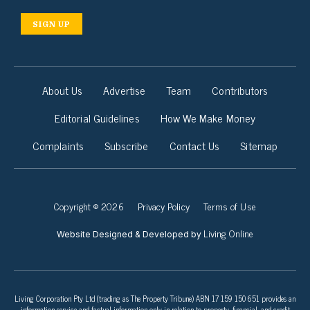
SIGN UP
About Us
Advertise
Team
Contributors
Editorial Guidelines
How We Make Money
Complaints
Subscribe
Contact Us
Sitemap
Copyright © 2026
Privacy Policy
Terms of Use
Living Online
Website Designed & Developed by
Living Corporation Pty Ltd (trading as The Property Tribune) ABN 17 159 150 651 provides an
information service and factual information only in relation to property, financial, and credit