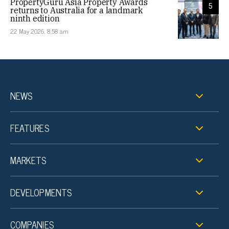
PropertyGuru Asia Property Awards
5
returns to Australia for a landmark
ninth edition
22 May 2026, 8:58 am
NEWS
FEATURES
MARKETS
DEVELOPMENTS
COMPANIES