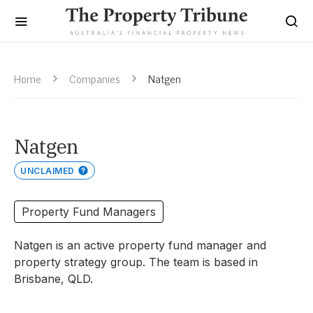
Home
Companies
Natgen
Natgen
UNCLAIMED
Property Fund Managers
Natgen is an active property fund manager and
property strategy group. The team is based in
Brisbane, QLD.