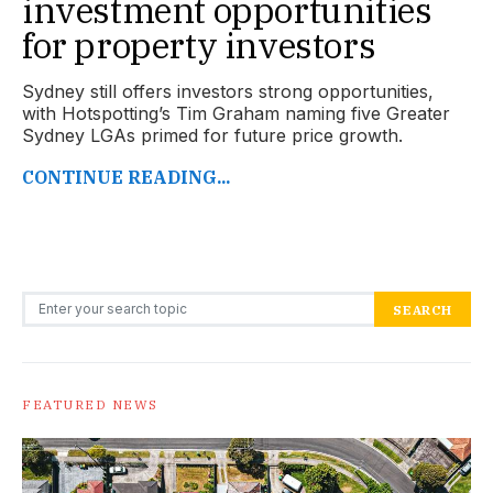
investment opportunities
for property investors
Sydney still offers investors strong opportunities,
with Hotspotting’s Tim Graham naming five Greater
Sydney LGAs primed for future price growth.
CONTINUE READING...
Search for:
SEARCH
FEATURED NEWS