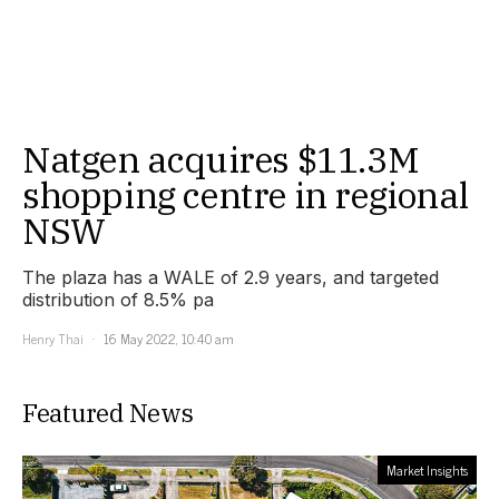
Natgen acquires $11.3M
shopping centre in regional
NSW
The plaza has a WALE of 2.9 years, and targeted
distribution of 8.5% pa
Henry Thai
16 May 2022, 10:40 am
Featured News
Market Insights