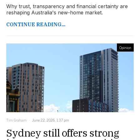
Why trust, transparency and financial certainty are
reshaping Australia's new-home market.
CONTINUE READING...
Opinion
Tim Graham
June 22, 2026, 1:37 pm
Sydney still offers strong