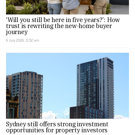
‘Will you still be here in five years?’: How
trust is rewriting the new-home buyer
journey
6 July 2026, 11:52 am
Sydney still offers strong investment
opportunities for property investors