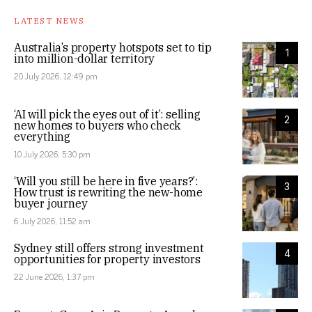
LATEST NEWS
Australia’s property hotspots set to tip
1
into million-dollar territory
20 July 2026, 12:49 pm
‘AI will pick the eyes out of it’: selling
2
new homes to buyers who check
everything
10 July 2026, 5:30 pm
‘Will you still be here in five years?’:
3
How trust is rewriting the new-home
buyer journey
6 July 2026, 11:52 am
Sydney still offers strong investment
4
opportunities for property investors
22 June 2026, 1:37 pm