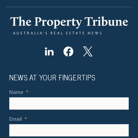
NEWS AT YOUR FINGERTIPS
Name
*
Email
*