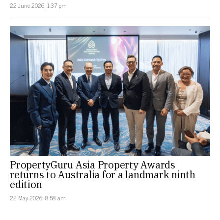
22 June 2026, 1:37 pm
PropertyGuru Asia Property Awards
returns to Australia for a landmark ninth
edition
22 May 2026, 8:58 am