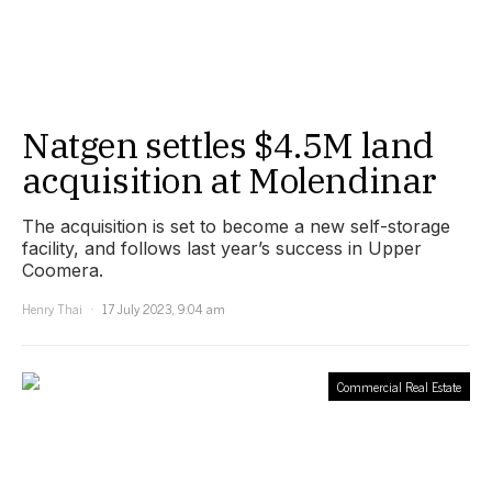
Natgen settles $4.5M land
acquisition at Molendinar
The acquisition is set to become a new self-storage
facility, and follows last year’s success in Upper
Coomera.
Henry Thai
17 July 2023, 9:04 am
Commercial Real Estate