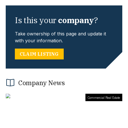
Is this your
company
?
Take ownership of this page and update it
with your information.
CLAIM LISTING
Company News
Commercial Real Estate