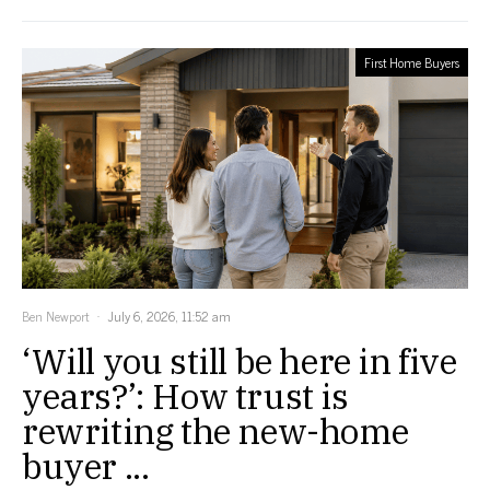
First Home Buyers
Ben Newport
July 6, 2026, 11:52 am
‘Will you still be here in five
years?’: How trust is
rewriting the new-home
buyer ...