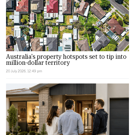
Australia’s property hotspots set to tip into
million-dollar territory
20 July 2026, 12:49 pm