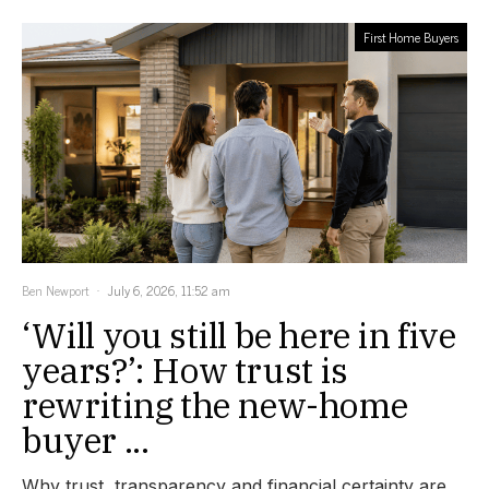
First Home Buyers
Ben Newport
July 6, 2026, 11:52 am
‘Will you still be here in five
years?’: How trust is
rewriting the new-home
buyer ...
Why trust, transparency and financial certainty are