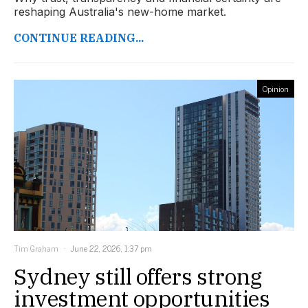
reshaping Australia's new-home market.
CONTINUE READING...
Opinion
Tim Graham
June 22, 2026, 1:37 pm
Sydney still offers strong
investment opportunities