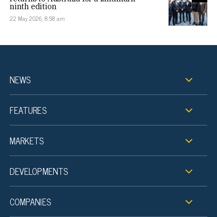
ninth edition
22 May 2026, 8:58 am
NEWS
FEATURES
MARKETS
DEVELOPMENTS
COMPANIES