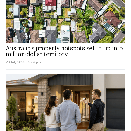
Australia’s property hotspots set to tip into
million-dollar territory
20 July 2026, 12:49 pm