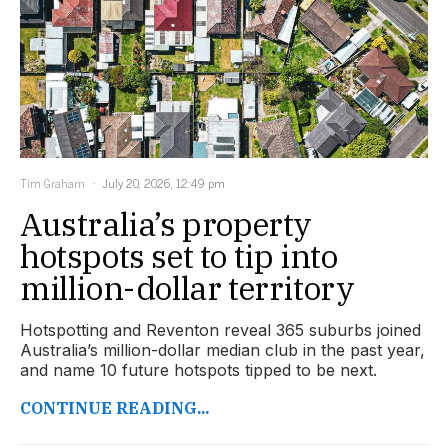
Tim Graham
July 20, 2026, 12:49 pm
Australia’s property
hotspots set to tip into
million-dollar territory
Hotspotting and Reventon reveal 365 suburbs joined
Australia’s million-dollar median club in the past year,
and name 10 future hotspots tipped to be next.
CONTINUE READING...