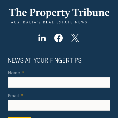
NEWS AT YOUR FINGERTIPS
Name
*
Email
*