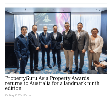
PropertyGuru Asia Property Awards
returns to Australia for a landmark ninth
edition
22 May 2026, 8:58 am