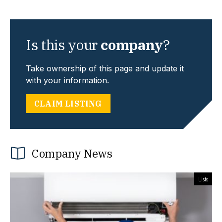
Is this your
company
?
Take ownership of this page and update it
with your information.
CLAIM LISTING
Company News
Lists