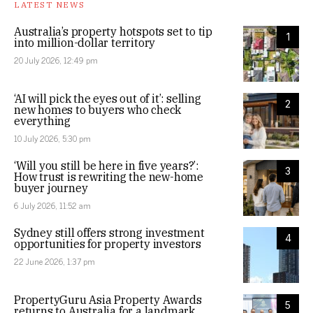
LATEST NEWS
Australia’s property hotspots set to tip
1
into million-dollar territory
20 July 2026, 12:49 pm
‘AI will pick the eyes out of it’: selling
2
new homes to buyers who check
everything
10 July 2026, 5:30 pm
‘Will you still be here in five years?’:
3
How trust is rewriting the new-home
buyer journey
6 July 2026, 11:52 am
Sydney still offers strong investment
4
opportunities for property investors
22 June 2026, 1:37 pm
PropertyGuru Asia Property Awards
5
returns to Australia for a landmark