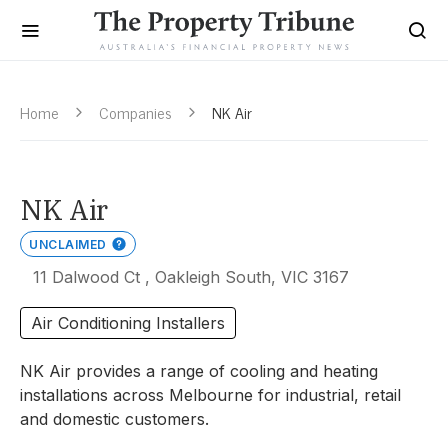
Home
Companies
NK Air
NK Air
UNCLAIMED
11 Dalwood Ct , Oakleigh South, VIC 3167
Air Conditioning Installers
NK Air provides a range of cooling and heating
installations across Melbourne for industrial, retail
and domestic customers.