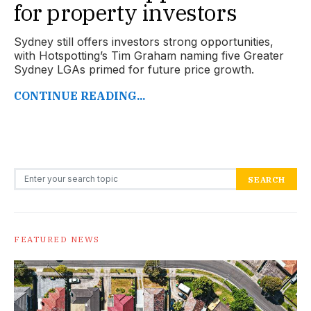
for property investors
Sydney still offers investors strong opportunities,
with Hotspotting’s Tim Graham naming five Greater
Sydney LGAs primed for future price growth.
CONTINUE READING...
Search for:
SEARCH
FEATURED NEWS