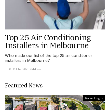
Top 25 Air Conditioning
Installers in Melbourne
Who made our list of the top 25 air conditioner
installers in Melbourne?
08 October 2021, 9:44 am
Featured News
Market Insights