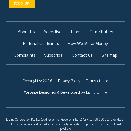
SIGN UP
About Us
Advertise
Team
Contributors
Editorial Guidelines
How We Make Money
Complaints
Subscribe
Contact Us
Sitemap
Copyright © 2026
Privacy Policy
Terms of Use
Living Online
Website Designed & Developed by
Living Corporation Pty Ltd (trading as The Property Tribune) ABN 17 159 150 651 provides an
information service and factual information only in relation to property, financial, and credit
products.