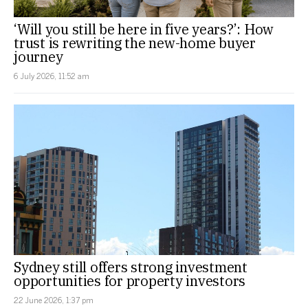
‘Will you still be here in five years?’: How
trust is rewriting the new-home buyer
journey
6 July 2026, 11:52 am
Sydney still offers strong investment
opportunities for property investors
22 June 2026, 1:37 pm