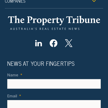
COMPANIES
NEWS AT YOUR FINGERTIPS
Name
*
Email
*