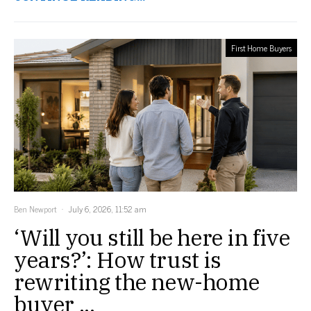
First Home Buyers
Ben Newport
July 6, 2026, 11:52 am
‘Will you still be here in five
years?’: How trust is
rewriting the new-home
buyer ...