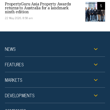
PropertyGuru Asia Property Awards
5
returns to Australia for a landmark
ninth edition
22 May 2026, 8:58 am
NEWS
FEATURES
MARKETS
DEVELOPMENTS