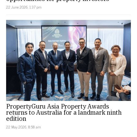
22 June 2026, 1:37 pm
PropertyGuru Asia Property Awards
returns to Australia for a landmark ninth
edition
22 May 2026, 8:58 am