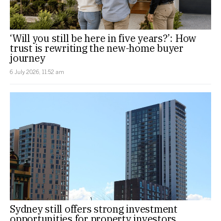
‘Will you still be here in five years?’: How
trust is rewriting the new-home buyer
journey
6 July 2026, 11:52 am
Sydney still offers strong investment
opportunities for property investors