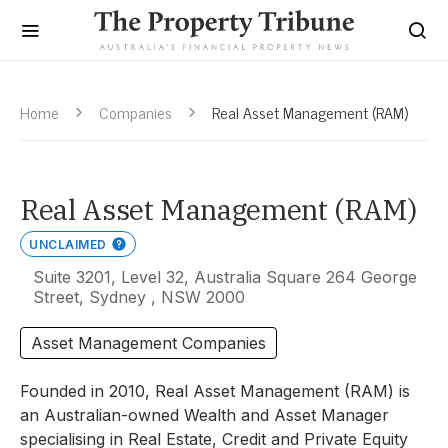
Home
Companies
Real Asset Management (RAM)
Real Asset Management (RAM)
UNCLAIMED
Suite 3201, Level 32, Australia Square 264 George
Street, Sydney , NSW 2000
Asset Management Companies
Founded in 2010, Real Asset Management (RAM) is
an Australian-owned Wealth and Asset Manager
specialising in Real Estate, Credit and Private Equity