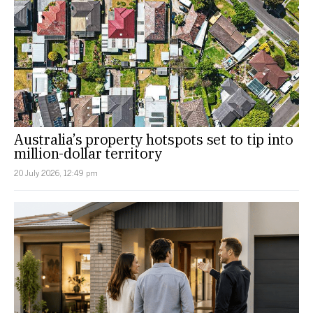
Australia’s property hotspots set to tip into
million-dollar territory
20 July 2026, 12:49 pm