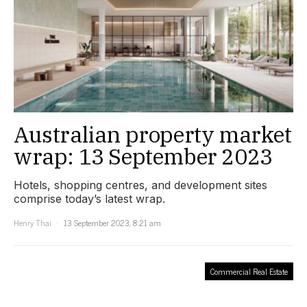
Australian property market
wrap: 13 September 2023
Hotels, shopping centres, and development sites
comprise today’s latest wrap.
Henry Thai
13 September 2023, 8:21 am
Commercial Real Estate