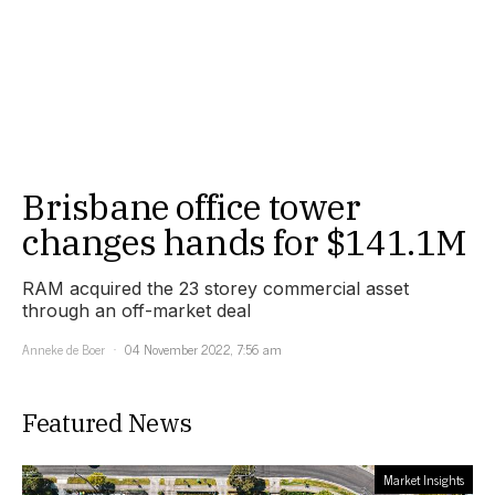
Brisbane office tower
changes hands for $141.1M
RAM acquired the 23 storey commercial asset
through an off-market deal
Anneke de Boer
04 November 2022, 7:56 am
Featured News
Market Insights