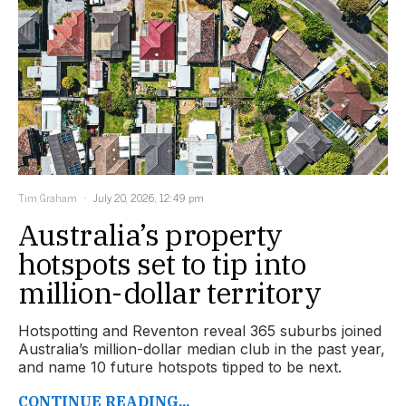
Tim Graham
July 20, 2026, 12:49 pm
Australia’s property
hotspots set to tip into
million-dollar territory
Hotspotting and Reventon reveal 365 suburbs joined
Australia’s million-dollar median club in the past year,
and name 10 future hotspots tipped to be next.
CONTINUE READING...