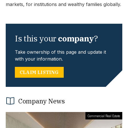
markets, for institutions and wealthy families globally.
Is this your
company
?
Take ownership of this page and update it
with your information.
CLAIM LISTING
Company News
Commercial Real Estate