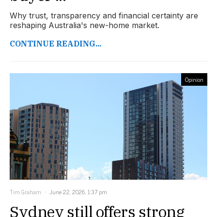
Why trust, transparency and financial certainty are
reshaping Australia's new-home market.
CONTINUE READING...
Opinion
Tim Graham
June 22, 2026, 1:37 pm
Sydney still offers strong