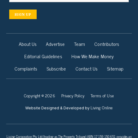
SIGN UP
About Us
Advertise
Team
Contributors
Editorial Guidelines
How We Make Money
Complaints
Subscribe
Contact Us
Sitemap
Copyright © 2026
Privacy Policy
Terms of Use
Living Online
Website Designed & Developed by
Living Corporation Pty Ltd (trading as The Property Tribune) ABN 17 159 150 651 provides an