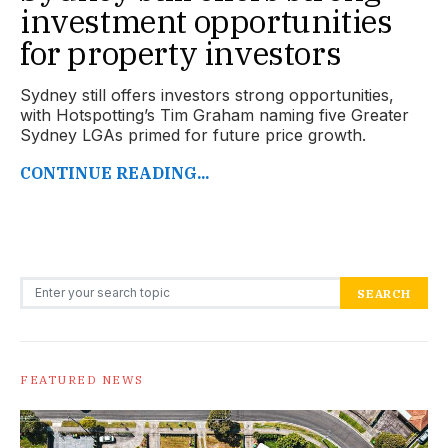
investment opportunities
for property investors
Sydney still offers investors strong opportunities,
with Hotspotting’s Tim Graham naming five Greater
Sydney LGAs primed for future price growth.
CONTINUE READING...
Search for:
SEARCH
FEATURED NEWS