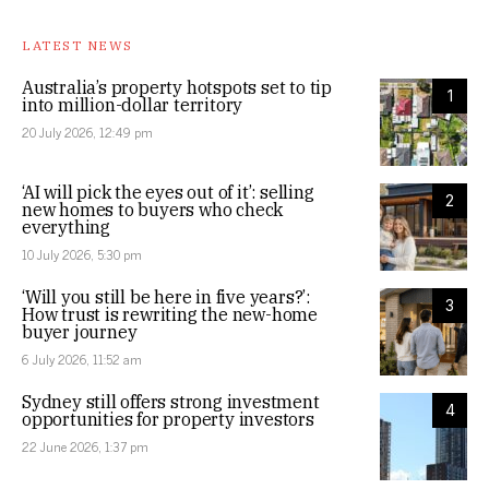
LATEST NEWS
Australia’s property hotspots set to tip
1
into million-dollar territory
20 July 2026, 12:49 pm
‘AI will pick the eyes out of it’: selling
2
new homes to buyers who check
everything
10 July 2026, 5:30 pm
‘Will you still be here in five years?’:
3
How trust is rewriting the new-home
buyer journey
6 July 2026, 11:52 am
Sydney still offers strong investment
4
opportunities for property investors
22 June 2026, 1:37 pm