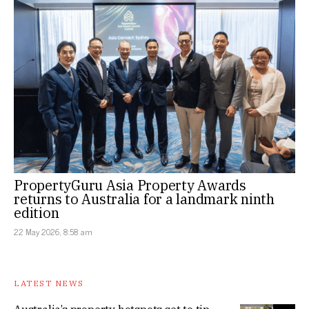
PropertyGuru Asia Property Awards
returns to Australia for a landmark ninth
edition
22 May 2026, 8:58 am
LATEST NEWS