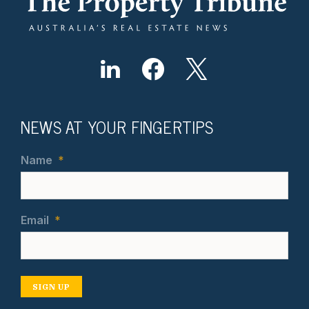
NEWS AT YOUR FINGERTIPS
Name
*
Email
*
SIGN UP