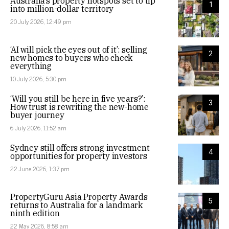
Australia’s property hotspots set to tip
1
into million-dollar territory
20 July 2026, 12:49 pm
‘AI will pick the eyes out of it’: selling
2
new homes to buyers who check
everything
10 July 2026, 5:30 pm
‘Will you still be here in five years?’:
3
How trust is rewriting the new-home
buyer journey
6 July 2026, 11:52 am
Sydney still offers strong investment
4
opportunities for property investors
22 June 2026, 1:37 pm
PropertyGuru Asia Property Awards
5
returns to Australia for a landmark
ninth edition
22 May 2026, 8:58 am