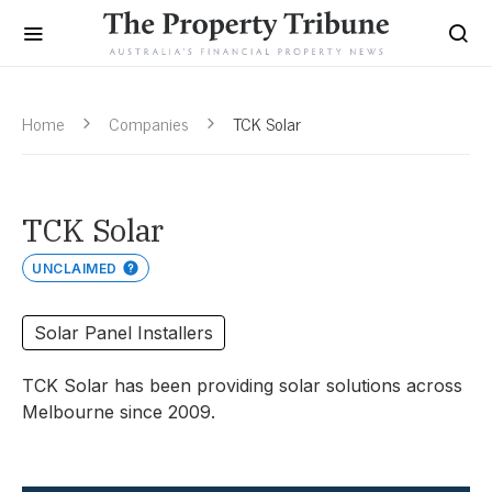
Home
Companies
TCK Solar
TCK Solar
UNCLAIMED
Solar Panel Installers
TCK Solar has been providing solar solutions across
Melbourne since 2009.