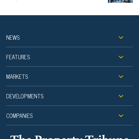
NEWS
FEATURES
MARKETS
DEVELOPMENTS
COMPANIES