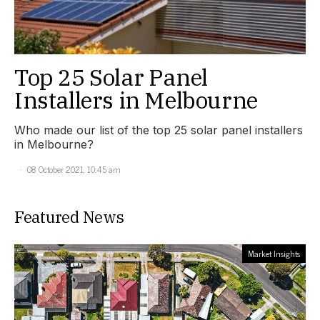
Top 25 Solar Panel
Installers in Melbourne
Who made our list of the top 25 solar panel installers
in Melbourne?
08 October 2021, 10:45 am
Featured News
Market Insights