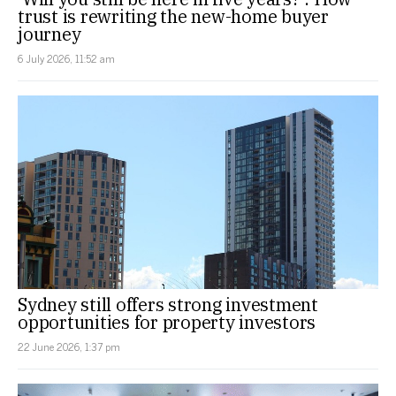
trust is rewriting the new-home buyer
journey
6 July 2026, 11:52 am
Sydney still offers strong investment
opportunities for property investors
22 June 2026, 1:37 pm