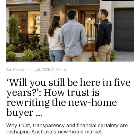
Ben Newport
July 6, 2026, 11:52 am
‘Will you still be here in five
years?’: How trust is
rewriting the new-home
buyer ...
Why trust, transparency and financial certainty are
reshaping Australia's new-home market.