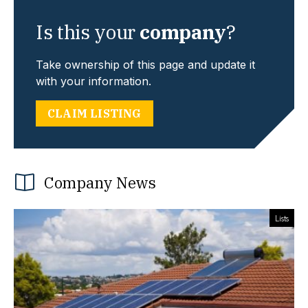
Is this your
company
?
Take ownership of this page and update it
with your information.
CLAIM LISTING
Company News
Lists