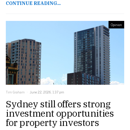
CONTINUE READING...
Opinion
Tim Graham
June 22, 2026, 1:37 pm
Sydney still offers strong
investment opportunities
for property investors