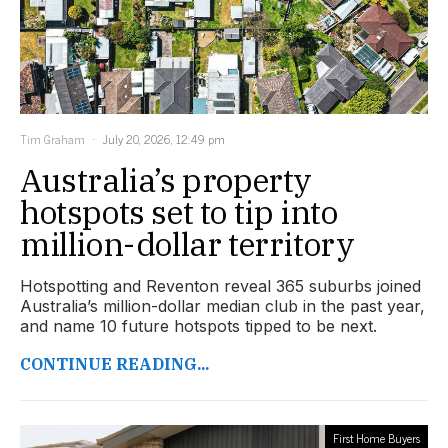
Tim Graham
July 20, 2026, 12:49 pm
Australia’s property
hotspots set to tip into
million-dollar territory
Hotspotting and Reventon reveal 365 suburbs joined
Australia’s million-dollar median club in the past year,
and name 10 future hotspots tipped to be next.
CONTINUE READING...
First Home Buyers