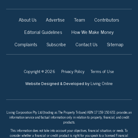
About Us
Advertise
Team
Contributors
Editorial Guidelines
How We Make Money
Complaints
Subscribe
Contact Us
Sitemap
Copyright © 2026
Privacy Policy
Terms of Use
Living Online
Website Designed & Developed by
Living Corporation Pty Ltd (trading as The Property Tribune) ABN 17 159 150 651 provides an
information service and factual information only in relation to property, financial, and credit
products.
This information does not take into account your objectives, financial situation, or needs. To
consider whether a financial or credit product is right for you speak to a licensed Financial