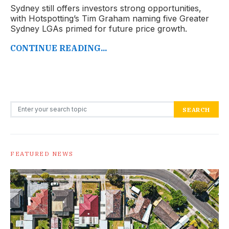
Sydney still offers investors strong opportunities,
with Hotspotting’s Tim Graham naming five Greater
Sydney LGAs primed for future price growth.
CONTINUE READING...
Search for:
SEARCH
FEATURED NEWS