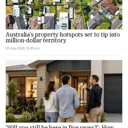
Australia’s property hotspots set to tip into
million-dollar territory
20 July 2026, 12:49 pm
‘Will you still be here in five years?’: How