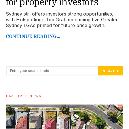
for property investors
Sydney still offers investors strong opportunities,
with Hotspotting’s Tim Graham naming five Greater
Sydney LGAs primed for future price growth.
CONTINUE READING...
Search for:
SEARCH
FEATURED NEWS