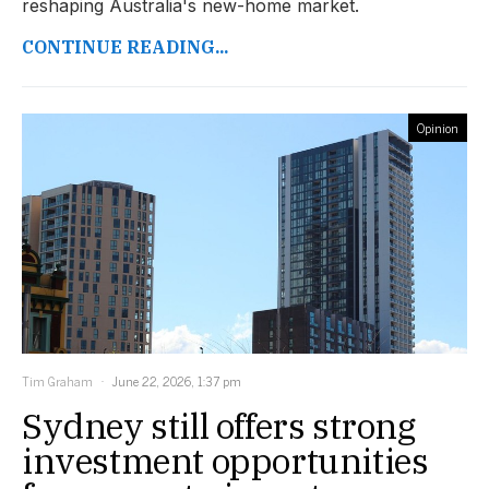
reshaping Australia's new-home market.
CONTINUE READING...
Opinion
Tim Graham
June 22, 2026, 1:37 pm
Sydney still offers strong
investment opportunities