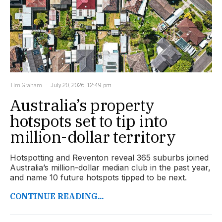
Tim Graham
July 20, 2026, 12:49 pm
Australia’s property
hotspots set to tip into
million-dollar territory
Hotspotting and Reventon reveal 365 suburbs joined
Australia’s million-dollar median club in the past year,
and name 10 future hotspots tipped to be next.
CONTINUE READING...