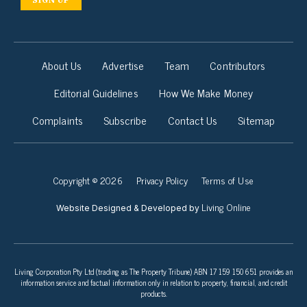
About Us
Advertise
Team
Contributors
Editorial Guidelines
How We Make Money
Complaints
Subscribe
Contact Us
Sitemap
Copyright © 2026
Privacy Policy
Terms of Use
Living Online
Website Designed & Developed by
Living Corporation Pty Ltd (trading as The Property Tribune) ABN 17 159 150 651 provides an
information service and factual information only in relation to property, financial, and credit
products.