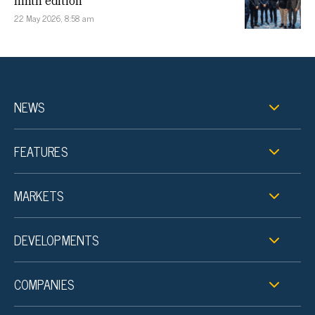
ninth edition
22 May 2026, 8:58 am
NEWS
FEATURES
MARKETS
DEVELOPMENTS
COMPANIES