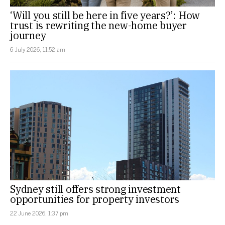
‘Will you still be here in five years?’: How
trust is rewriting the new-home buyer
journey
6 July 2026, 11:52 am
Sydney still offers strong investment
opportunities for property investors
22 June 2026, 1:37 pm