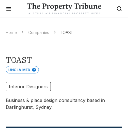
Home
Companies
TOAST
TOAST
UNCLAIMED
Interior Designers
Business & place design consultancy based in
Darlinghurst, Sydney.