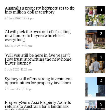
Australia’s property hotspots set to tip
1
into million-dollar territory
20 July 2026, 12:49 pm
‘AI will pick the eyes out of it’: selling
2
new homes to buyers who check
everything
10 July 2026, 5:30 pm
‘Will you still be here in five years?’:
3
How trust is rewriting the new-home
buyer journey
6 July 2026, 11:52 am
Sydney still offers strong investment
4
opportunities for property investors
22 June 2026, 1:37 pm
PropertyGuru Asia Property Awards
5
returns to Australia for a landmark