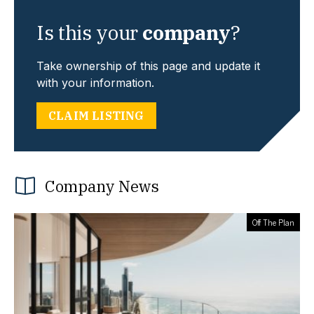
Is this your
company
?
Take ownership of this page and update it
with your information.
CLAIM LISTING
Company News
Off The Plan