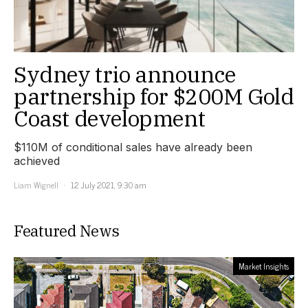
Sydney trio announce
partnership for $200M Gold
Coast development
$110M of conditional sales have already been
achieved
Liam Wignell
12 July 2021, 9:30 am
Featured News
Market Insights