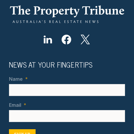
NEWS AT YOUR FINGERTIPS
Name
*
Email
*
SIGN UP