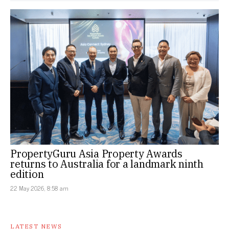
PropertyGuru Asia Property Awards
returns to Australia for a landmark ninth
edition
22 May 2026, 8:58 am
LATEST NEWS