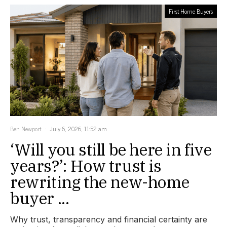
First Home Buyers
Ben Newport
July 6, 2026, 11:52 am
‘Will you still be here in five
years?’: How trust is
rewriting the new-home
buyer ...
Why trust, transparency and financial certainty are