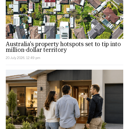
Australia’s property hotspots set to tip into
million-dollar territory
20 July 2026, 12:49 pm