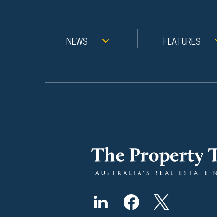
NEWS
FEATURES