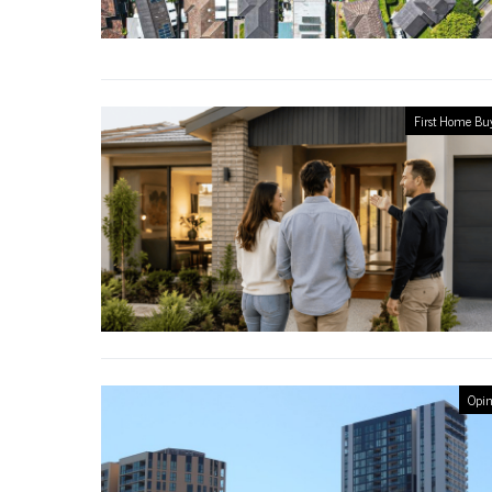
First Home Bu
Opin