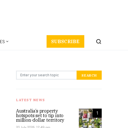
ES
SUBSCRIBE
Search for:
SEARCH
LATEST NEWS
Australia’s property
1
hotspots set to tip into
million-dollar territory
20 July 2026, 12:49 pm