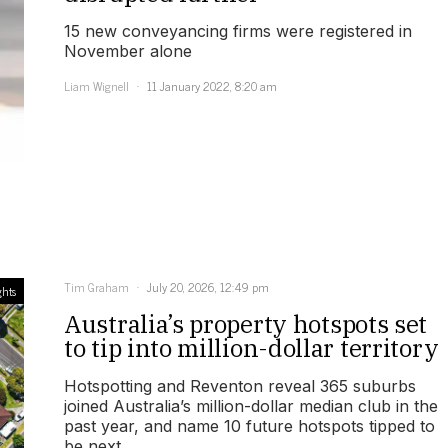
15 new conveyancing firms were registered in
November alone
Liam Wignell
11 January 2022, 8:20 am
Tim Graham
July 20, 2026, 12:49 pm
ghts
Australia’s property hotspots set
to tip into million-dollar territory
Hotspotting and Reventon reveal 365 suburbs
joined Australia’s million-dollar median club in the
past year, and name 10 future hotspots tipped to
be next.