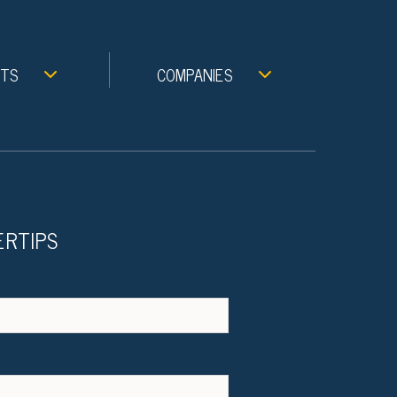
NTS
COMPANIES
ERTIPS