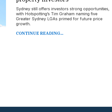
Sydney still offers investors strong opportunities,
with Hotspotting’s Tim Graham naming five
Greater Sydney LGAs primed for future price
growth.
CONTINUE READING...