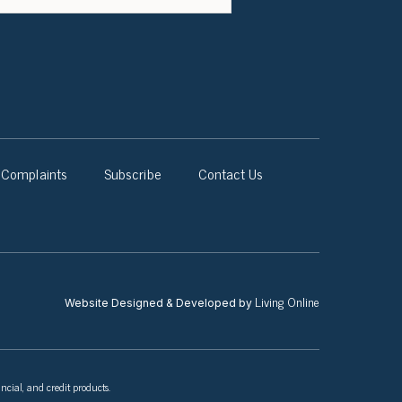
Complaints
Subscribe
Contact Us
Living Online
Website Designed & Developed by
ncial, and credit products.