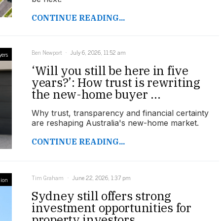
CONTINUE READING...
Ben Newport
July 6, 2026, 11:52 am
yers
‘Will you still be here in five
years?’: How trust is rewriting
the new-home buyer ...
Why trust, transparency and financial certainty
are reshaping Australia's new-home market.
CONTINUE READING...
Tim Graham
June 22, 2026, 1:37 pm
ion
Sydney still offers strong
investment opportunities for
property investors