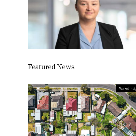
Featured News
Market Insi