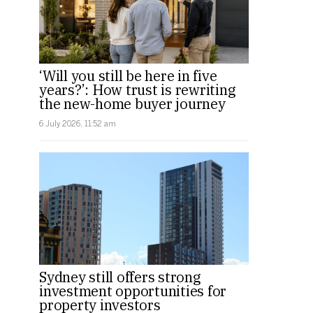
‘Will you still be here in five
years?’: How trust is rewriting
the new-home buyer journey
6 July 2026, 11:52 am
Sydney still offers strong
investment opportunities for
property investors