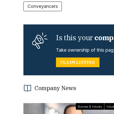
Conveyancers
Is this your
comp
Take ownership of this page
CLAIM LISTING
Company News
Business & Industry
Indust