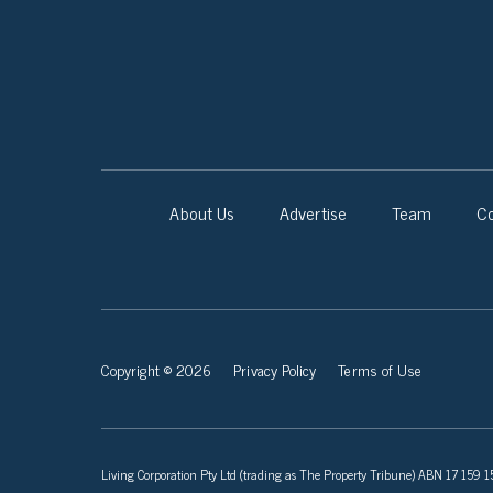
About Us
Advertise
Team
Co
Copyright © 2026
Privacy Policy
Terms of Use
Living Corporation Pty Ltd (trading as The Property Tribune) ABN 17 159 150