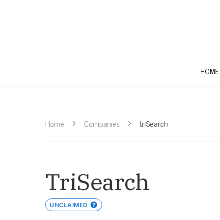
HOME
Home
Companies
triSearch
TriSearch
UNCLAIMED