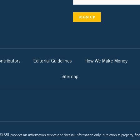
SIGN UP
ntributors
Editorial Guidelines
How We Make Money
Sitemap
 651 provides an information service and factual information only in relation to property, fina