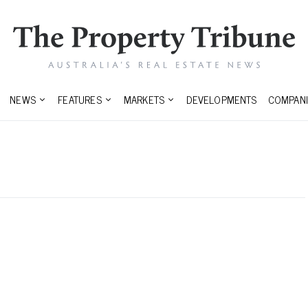
NEWS
FEATURES
MARKETS
DEVELOPMENTS
COMPANI