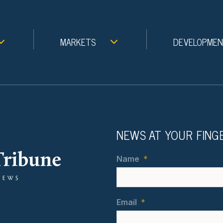
MARKETS
DEVELOPME
NEWS AT YOUR FING
Name
*
Email
*