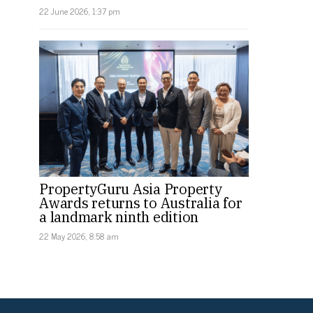
22 June 2026, 1:37 pm
PropertyGuru Asia Property
Awards returns to Australia for
a landmark ninth edition
22 May 2026, 8:58 am