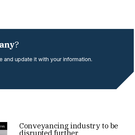
any
?
 and update it with your information.
Conveyancing industry to be
ries
disrupted further