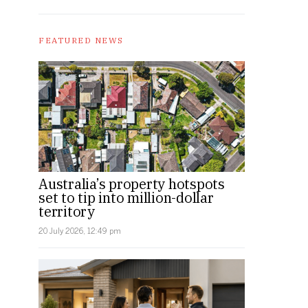
FEATURED NEWS
Australia’s property hotspots
set to tip into million-dollar
territory
20 July 2026, 12:49 pm