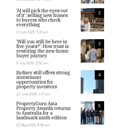
‘AI will pick the eyes out
2
of it’: selling new homes
to buyers who check
everything
10 July 2026, 5:30 pm
‘Will you still be here in
3
five years?’: How trust is
rewriting the new-home
buyer journey
6 July 2026, 11:52 am
Sydney still offers strong
4
investment
opportunities for
property investors
22 June 2026, 1:37 pm
PropertyGuru Asia
5
Property Awards returns
to Australia for a
landmark ninth edition
22 May 2026, 8:58 am