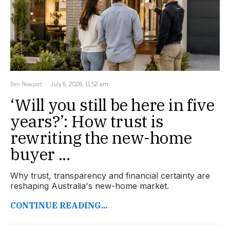
Ben Newport
July 6, 2026, 11:52 am
‘Will you still be here in five
years?’: How trust is
rewriting the new-home
buyer ...
Why trust, transparency and financial certainty are
reshaping Australia's new-home market.
CONTINUE READING...