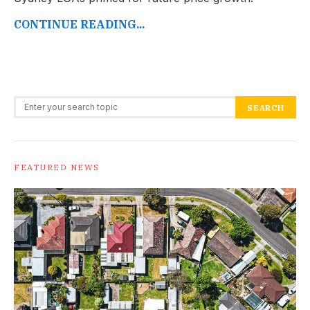
CONTINUE READING...
Search for:
SEARCH
FEATURED NEWS