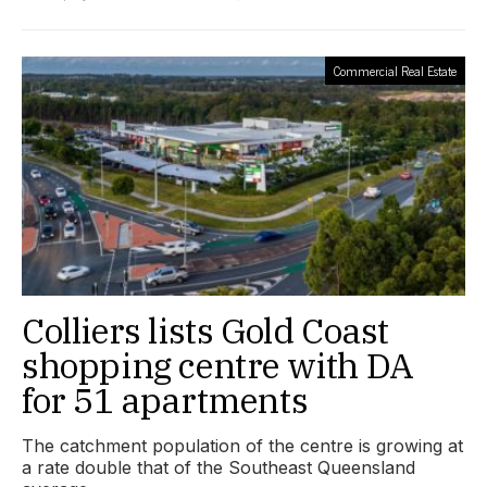
Commercial Real Estate
Colliers lists Gold Coast
shopping centre with DA
for 51 apartments
The catchment population of the centre is growing at
a rate double that of the Southeast Queensland