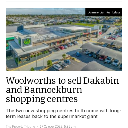
Commercial Real Estate
Woolworths to sell Dakabin
and Bannockburn
shopping centres
The two new shopping centres both come with long-
term leases back to the supermarket giant
The Property Tribune
17 October 2022, 6:31 am