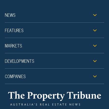
NEWS
FEATURES
MARKETS
DEVELOPMENTS
COMPANIES