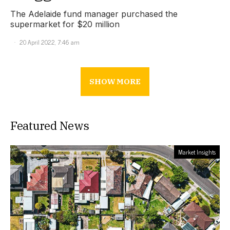
The Adelaide fund manager purchased the
supermarket for $20 million
20 April 2022, 7:46 am
SHOW MORE
Featured News
Market Insights