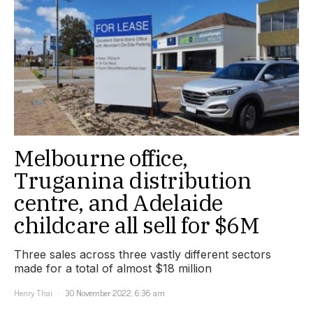
Melbourne office,
Truganina distribution
centre, and Adelaide
childcare all sell for $6M
Three sales across three vastly different sectors
made for a total of almost $18 million
Henry Thai
30 November 2022, 6:36 am