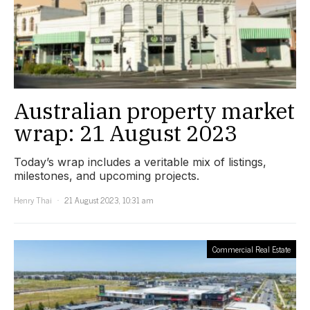
Australian property market
wrap: 21 August 2023
Today’s wrap includes a veritable mix of listings,
milestones, and upcoming projects.
Henry Thai
21 August 2023, 10:31 am
Commercial Real Estate