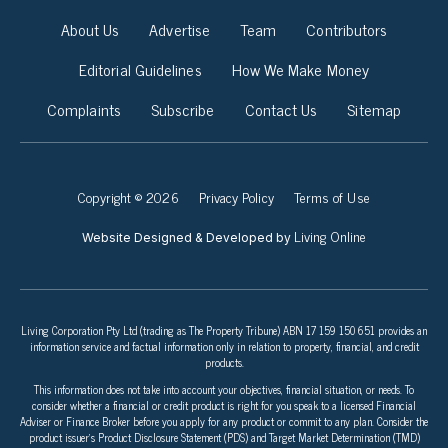
About Us
Advertise
Team
Contributors
Editorial Guidelines
How We Make Money
Complaints
Subscribe
Contact Us
Sitemap
Copyright © 2026
Privacy Policy
Terms of Use
Living Online
Website Designed & Developed by
Living Corporation Pty Ltd (trading as The Property Tribune) ABN 17 159 150 651 provides an
information service and factual information only in relation to property, financial, and credit
products.
This information does not take into account your objectives, financial situation, or needs. To
consider whether a financial or credit product is right for you speak to a licensed Financial
Adviser or Finance Broker before you apply for any product or commit to any plan. Consider the
product issuer’s Product Disclosure Statement (PDS) and Target Market Determination (TMD)