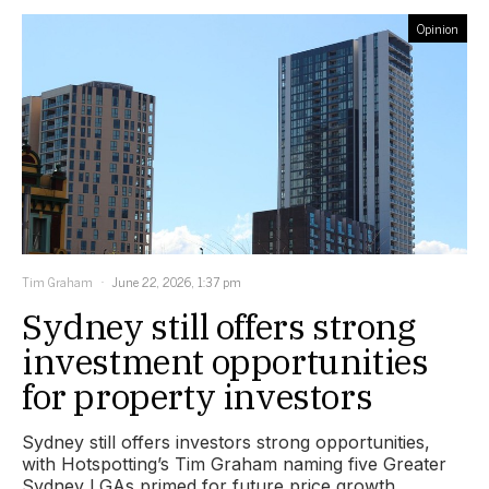
Opinion
Tim Graham
June 22, 2026, 1:37 pm
Sydney still offers strong
investment opportunities
for property investors
Sydney still offers investors strong opportunities,
with Hotspotting’s Tim Graham naming five Greater
Sydney LGAs primed for future price growth.