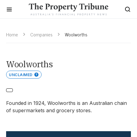
Home
Companies
Woolworths
Woolworths
UNCLAIMED
Founded in 1924, Woolworths is an Australian chain
of supermarkets and grocery stores.