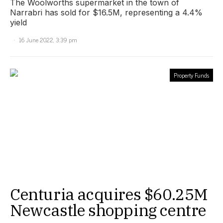
The Woolworths supermarket in the town of
Narrabri has sold for $16.5M, representing a 4.4%
yield
16 June 2022, 3:39 pm
Property Funds
Centuria acquires $60.25M
Newcastle shopping centre