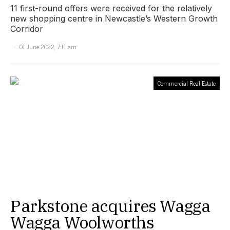
11 first-round offers were received for the relatively
new shopping centre in Newcastle’s Western Growth
Corridor
01 June 2022, 7:11 am
Commercial Real Estate
Parkstone acquires Wagga
Wagga Woolworths