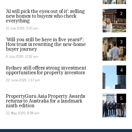
‘AI will pick the eyes out of it’: selling
2
new homes to buyers who check
everything
10 July 2026, 5:30 pm
‘Will you still be here in five years?’:
3
How trust is rewriting the new-home
buyer journey
6 July 2026, 11:52 am
Sydney still offers strong investment
4
opportunities for property investors
22 June 2026, 1:37 pm
PropertyGuru Asia Property Awards
5
returns to Australia for a landmark
ninth edition
22 May 2026, 8:58 am