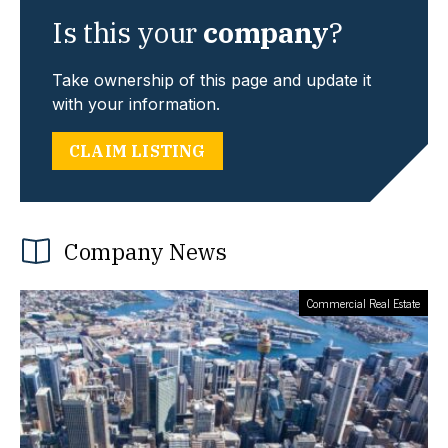
Is this your
company
?
Take ownership of this page and update it
with your information.
CLAIM LISTING
Company News
Commercial Real Estate