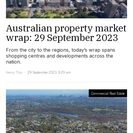
Australian property market
wrap: 29 September 2023
From the city to the regions, today’s wrap spans
shopping centres and developments across the
nation.
Henry Thai
29 September 2023, 9:29 am
Commercial Real Estate