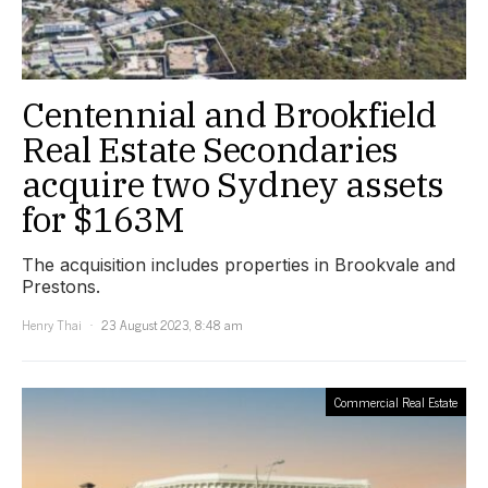
Centennial and Brookfield
Real Estate Secondaries
acquire two Sydney assets
for $163M
The acquisition includes properties in Brookvale and
Prestons.
Henry Thai
23 August 2023, 8:48 am
Commercial Real Estate