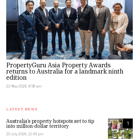
PropertyGuru Asia Property Awards
returns to Australia for a landmark ninth
edition
22 May 2026, 8:58 am
LATEST NEWS
Australia’s property hotspots set to tip
1
into million-dollar territory
20 July 2026, 12:49 pm