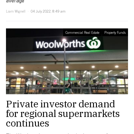
average
Liam Wignell
04 July 2022, 8:49 am
Commercial Real Estate
Property Funds
Private investor demand
for regional supermarkets
continues