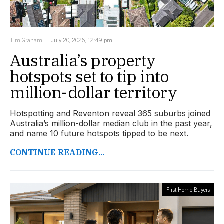
Tim Graham
July 20, 2026, 12:49 pm
Australia’s property
hotspots set to tip into
million-dollar territory
Hotspotting and Reventon reveal 365 suburbs joined
Australia’s million-dollar median club in the past year,
and name 10 future hotspots tipped to be next.
CONTINUE READING...
First Home Buyers