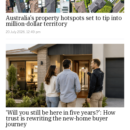
Australia’s property hotspots set to tip into
million-dollar territory
20 July 2026, 12:49 pm
‘Will you still be here in five years?’: How
trust is rewriting the new-home buyer
journey