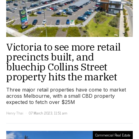
Victoria to see more retail
precincts built, and
bluechip Collins Street
property hits the market
Three major retail properties have come to market
across Melbourne, with a small CBD property
expected to fetch over $25M
Henry Thai
07 March 2023, 11:51 am
Commercial Real Estate