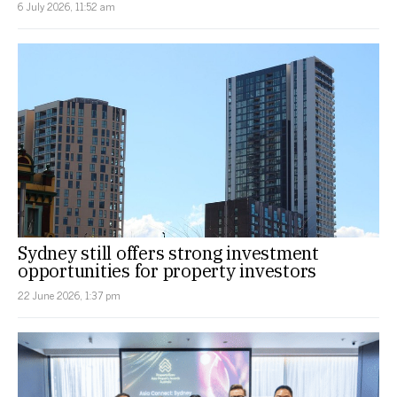
6 July 2026, 11:52 am
Sydney still offers strong investment
opportunities for property investors
22 June 2026, 1:37 pm