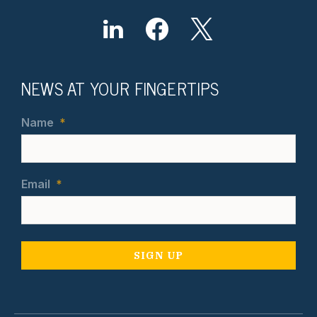
NEWS AT YOUR FINGERTIPS
Name
*
Email
*