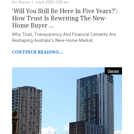
Ben Newport
July 6, 2026, 11:52 am
‘Will You Still Be Here In Five Years?’:
How Trust Is Rewriting The New-
Home Buyer ...
Why Trust, Transparency And Financial Certainty Are
Reshaping Australia's New-Home Market.
CONTINUE READING...
Opinion