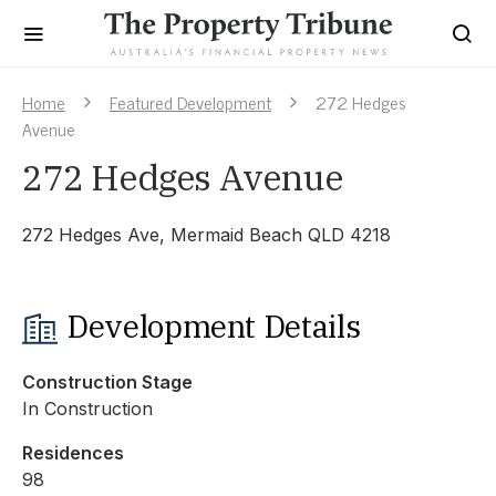
Home
Featured Development
272 Hedges
Avenue
272 Hedges Avenue
272 Hedges Ave, Mermaid Beach QLD 4218
Development Details
Construction Stage
In Construction
Residences
98