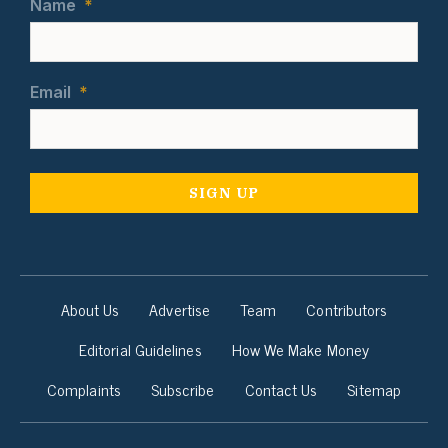
Name
*
Email
*
About Us
Advertise
Team
Contributors
Editorial Guidelines
How We Make Money
Complaints
Subscribe
Contact Us
Sitemap