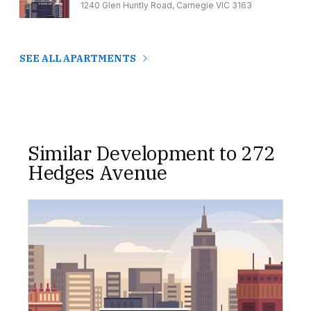
1240 Glen Huntly Road, Carnegie VIC 3163
SEE ALL APARTMENTS
Similar Development to 272
Hedges Avenue