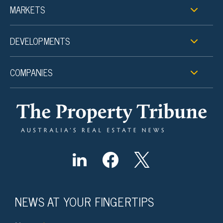
MARKETS
DEVELOPMENTS
COMPANIES
NEWS AT YOUR FINGERTIPS