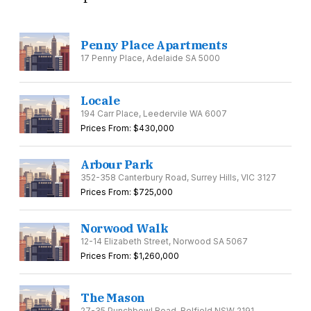
Penny Place Apartments
17 Penny Place, Adelaide SA 5000
Locale
194 Carr Place, Leedervile WA 6007
Prices From: $430,000
Arbour Park
352-358 Canterbury Road, Surrey Hills, VIC 3127
Prices From: $725,000
Norwood Walk
12-14 Elizabeth Street, Norwood SA 5067
Prices From: $1,260,000
The Mason
27-35 Punchbowl Road, Belfield NSW 2191