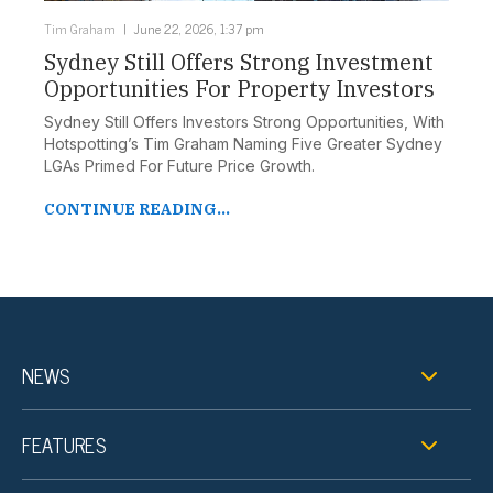
Tim Graham
June 22, 2026, 1:37 pm
Sydney Still Offers Strong Investment
Opportunities For Property Investors
Sydney Still Offers Investors Strong Opportunities, With
Hotspotting’s Tim Graham Naming Five Greater Sydney
LGAs Primed For Future Price Growth.
CONTINUE READING...
NEWS
FEATURES