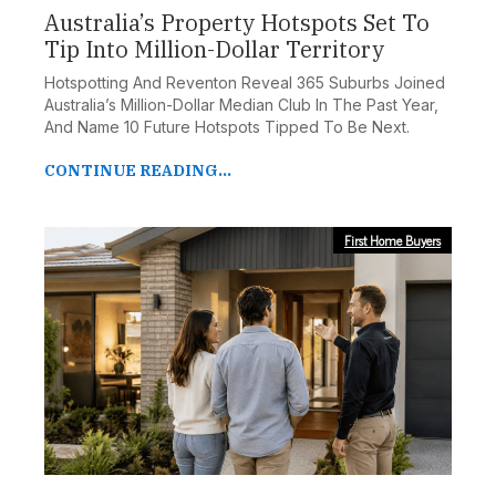
Australia’s Property Hotspots Set To
Tip Into Million-Dollar Territory
Hotspotting And Reventon Reveal 365 Suburbs Joined
Australia’s Million-Dollar Median Club In The Past Year,
And Name 10 Future Hotspots Tipped To Be Next.
CONTINUE READING...
First Home Buyers