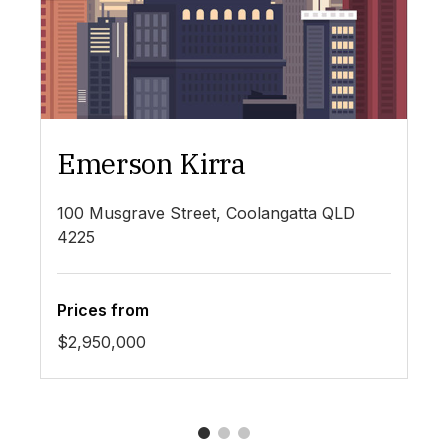
Emerson Kirra
4
100 Musgrave Street, Coolangatta QLD
44
69
4225
Prices from
Pr
$2,950,000
$6
1
2
3