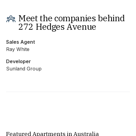
Meet the companies behind
272 Hedges Avenue
Sales Agent
Ray White
Developer
Sunland Group
Featured Apartments in Australia