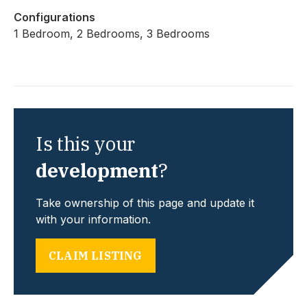
Configurations
1 Bedroom, 2 Bedrooms, 3 Bedrooms
Is this your
development
?
Take ownership of this page and update it
with your information.
CLAIM LISTING