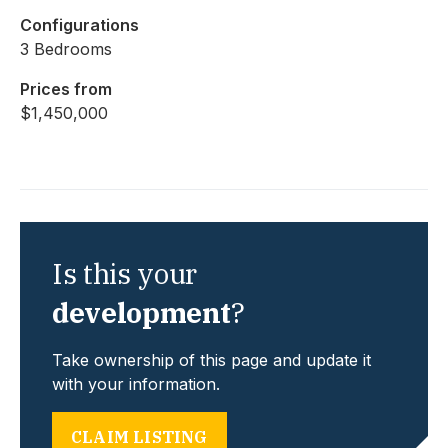
Configurations
3 Bedrooms
Prices from
$1,450,000
Is this your
development
?
Take ownership of this page and update it
with your information.
CLAIM LISTING