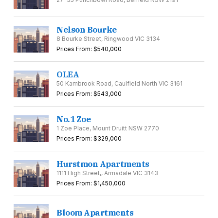
Nelson Bourke
8 Bourke Street, Ringwood VIC 3134
Prices From: $540,000
OLEA
50 Kambrook Road, Caulfield North VIC 3161
Prices From: $543,000
No.1 Zoe
1 Zoe Place, Mount Druitt NSW 2770
Prices From: $329,000
Hurstmon Apartments
1111 High Street,, Armadale VIC 3143
Prices From: $1,450,000
Bloom Apartments