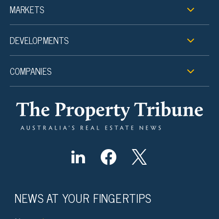
MARKETS
DEVELOPMENTS
COMPANIES
NEWS AT YOUR FINGERTIPS