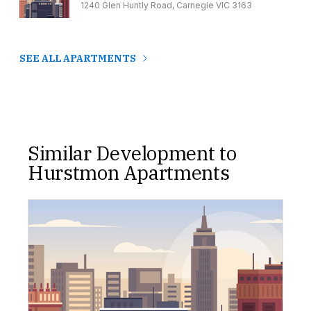
1240 Glen Huntly Road, Carnegie VIC 3163
SEE ALL APARTMENTS
Similar Development to
Hurstmon Apartments