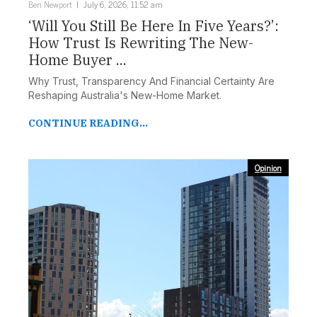
Ben Newport
July 6, 2026, 11:52 am
‘Will You Still Be Here In Five Years?’:
How Trust Is Rewriting The New-
Home Buyer ...
Why Trust, Transparency And Financial Certainty Are
Reshaping Australia's New-Home Market.
CONTINUE READING...
Opinion