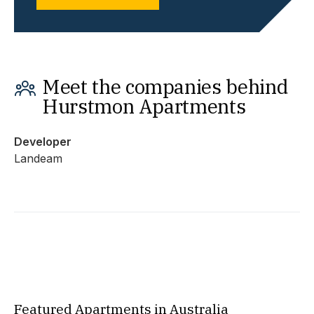
Meet the companies behind
Hurstmon Apartments
Developer
Landeam
Featured Apartments in Australia