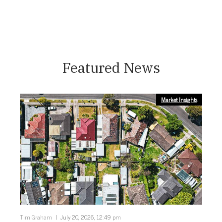
Featured News
Market Insights
Tim Graham
July 20, 2026, 12:49 pm