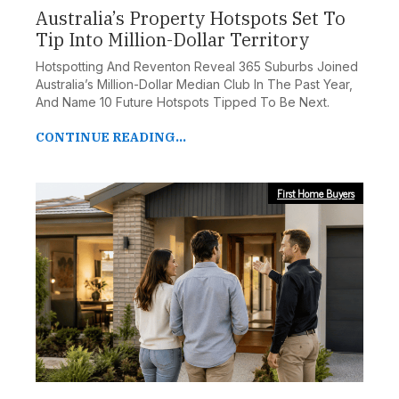
Australia’s Property Hotspots Set To
Tip Into Million-Dollar Territory
Hotspotting And Reventon Reveal 365 Suburbs Joined
Australia’s Million-Dollar Median Club In The Past Year,
And Name 10 Future Hotspots Tipped To Be Next.
CONTINUE READING...
First Home Buyers