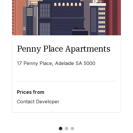
Penny Place Apartments
L
17 Penny Place, Adelaide SA 5000
19
Prices from
Pr
Contact Developer
$4
1
2
3