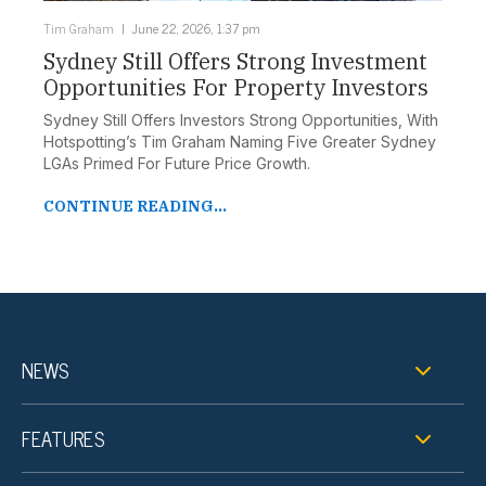
Tim Graham
June 22, 2026, 1:37 pm
Sydney Still Offers Strong Investment
Opportunities For Property Investors
Sydney Still Offers Investors Strong Opportunities, With
Hotspotting’s Tim Graham Naming Five Greater Sydney
LGAs Primed For Future Price Growth.
CONTINUE READING...
NEWS
FEATURES