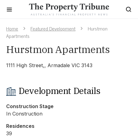
Home
Featured Development
Hurstmon
Apartments
Hurstmon Apartments
1111 High Street,, Armadale VIC 3143
Development Details
Construction Stage
In Construction
Residences
39