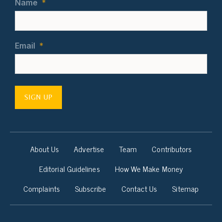
Name
*
Email
*
SIGN UP
About Us
Advertise
Team
Contributors
Editorial Guidelines
How We Make Money
Complaints
Subscribe
Contact Us
Sitemap