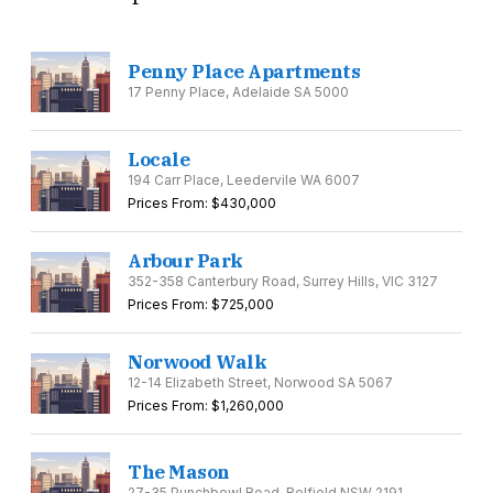
Penny Place Apartments
17 Penny Place, Adelaide SA 5000
Locale
194 Carr Place, Leedervile WA 6007
Prices From: $430,000
Arbour Park
352-358 Canterbury Road, Surrey Hills, VIC 3127
Prices From: $725,000
Norwood Walk
12-14 Elizabeth Street, Norwood SA 5067
Prices From: $1,260,000
The Mason
27-35 Punchbowl Road, Belfield NSW 2191