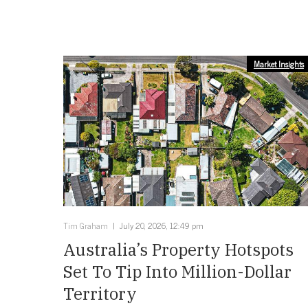
Market Insights
Tim Graham
July 20, 2026, 12:49 pm
Australia’s Property Hotspots
Set To Tip Into Million-Dollar
Territory