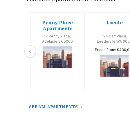
oom
Penny Place
Locale
tments
Apartments
Huntly Road,
17 Penny Place,
194 Carr Place,
 VIC 3163
Adelaide SA 5000
Leedervile WA 600
Prices From: $430,
SEE ALL APARTMENTS