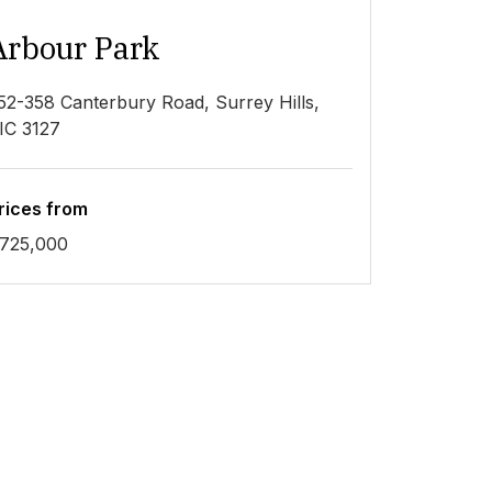
Arbour Park
52-358 Canterbury Road, Surrey Hills,
IC 3127
rices from
725,000