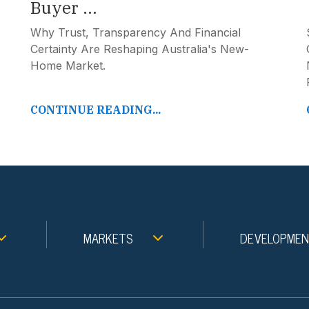
Buyer ...
Why Trust, Transparency And Financial
Certainty Are Reshaping Australia's New-
Home Market.
CONTINUE READING...
MARKETS
DEVELOPME