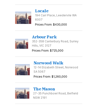
Locale
194 Carr Place, Leedervile WA
6007
Prices From: $430,000
Arbour Park
352-358 Canterbury Road, Surrey
Hills, VIC 3127
Prices From: $725,000
Norwood Walk
12-14 Elizabeth Street, Norwood
SA 5067
Prices From: $1,260,000
The Mason
27-35 Punchbowl Road, Belfield
NSW 2191