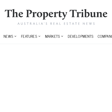
NEWS
FEATURES
MARKETS
DEVELOPMENTS
COMPANI