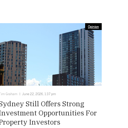
Opinion
Tim Graham
June 22, 2026, 1:37 pm
Sydney Still Offers Strong
Investment Opportunities For
Property Investors