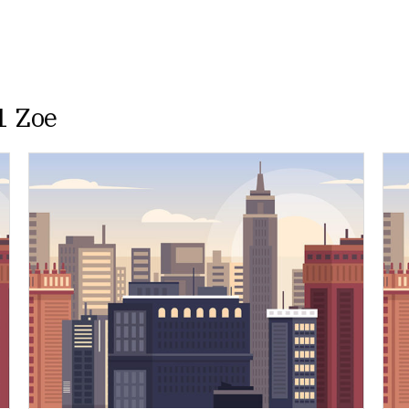
1 Zoe