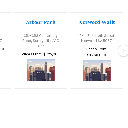
Arbour Park
Norwood Walk
352-358 Canterbury
12-14 Elizabeth Street,
7
Road, Surrey Hills, VIC
Norwood SA 5067
3127
000
Prices From:
Prices From: $725,000
$1,260,000