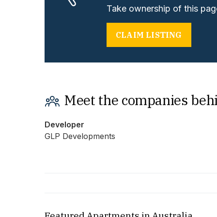
Take ownership of this page
CLAIM LISTING
Meet the companies beh
Developer
GLP Developments
Featured Apartments in Australia