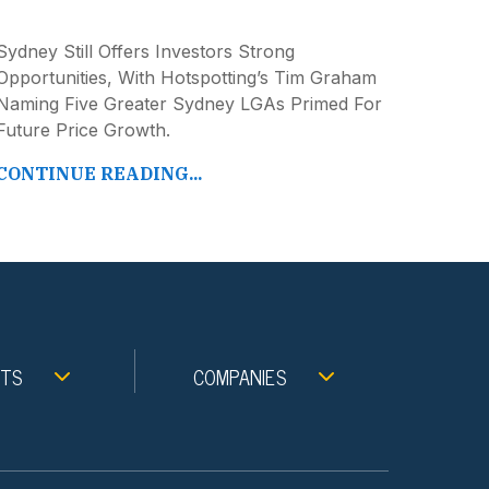
Sydney Still Offers Investors Strong
Opportunities, With Hotspotting’s Tim Graham
Naming Five Greater Sydney LGAs Primed For
Future Price Growth.
CONTINUE READING...
NTS
COMPANIES