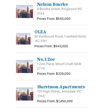
Nelson Bourke
8 Bourke Street, Ringwood VIC
3134
Prices From: $540,000
OLEA
50 Kambrook Road, Caulfield North
VIC 3161
Prices From: $543,000
No.1 Zoe
1 Zoe Place, Mount Druitt NSW
2770
Prices From: $329,000
Hurstmon Apartments
1111 High Street,, Armadale VIC
3143
Prices From: $1,450,000