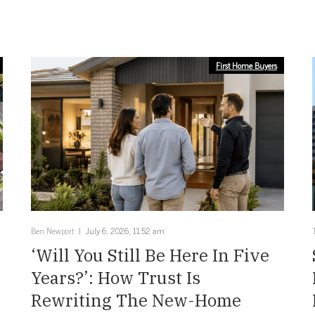
First Home Buyers
Ben Newport
July 6, 2026, 11:52 am
‘Will You Still Be Here In Five
Years?’: How Trust Is
Rewriting The New-Home