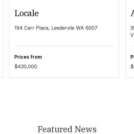
Locale
194 Carr Place, Leedervile WA 6007
3
V
Prices from
P
$430,000
$
Featured News