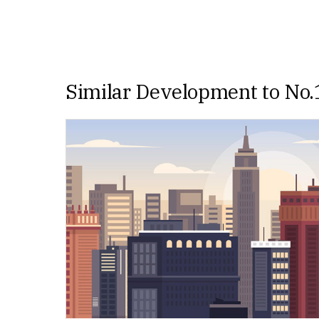
Similar Development to No.