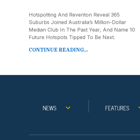
Hotspotting And Reventon Reveal 365
Suburbs Joined Australia’s Million-Dollar
Median Club In The Past Year, And Name 10
Future Hotspots Tipped To Be Next.
CONTINUE READING...
NEWS
FEATURES