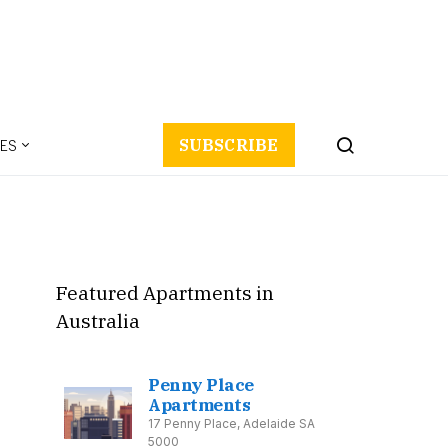
ES
SUBSCRIBE
Featured Apartments in
Australia
Penny Place
Apartments
17 Penny Place, Adelaide SA
5000