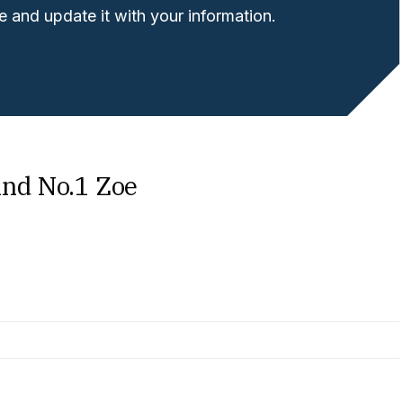
 and update it with your information.
ind No.1 Zoe