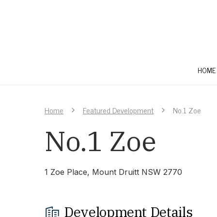
HOME
Home
Featured Development
No.1 Zoe
No.1 Zoe
1 Zoe Place, Mount Druitt NSW 2770
Development Details