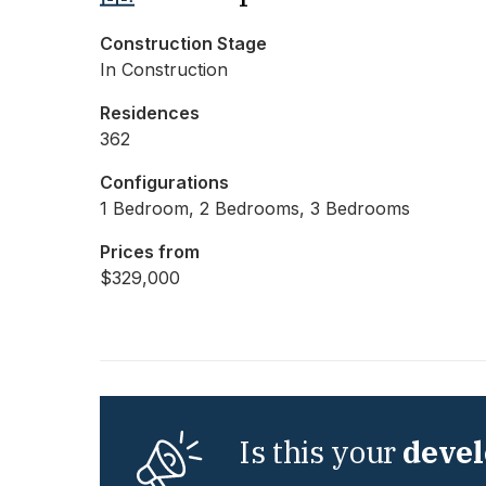
Construction Stage
In Construction
Residences
362
Configurations
1 Bedroom, 2 Bedrooms, 3 Bedrooms
Prices from
$329,000
Is this your
deve