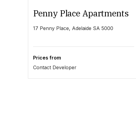
Penny Place Apartments
17 Penny Place, Adelaide SA 5000
Prices from
Contact Developer