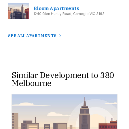
Bloom Apartments
1240 Glen Huntly Road, Carnegie VIC 3163
SEE ALL APARTMENTS
Similar Development to 380
Melbourne