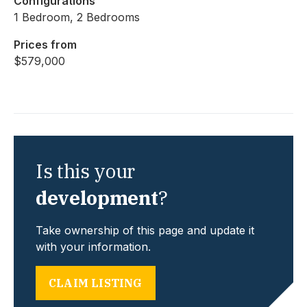
Configurations
1 Bedroom, 2 Bedrooms
Prices from
$579,000
Is this your
development
?
Take ownership of this page and update it
with your information.
CLAIM LISTING