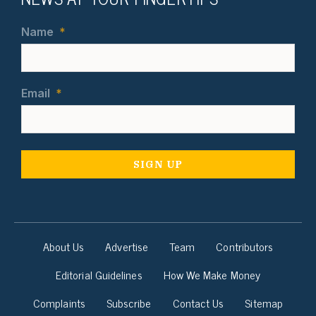
Name
*
Email
*
About Us
Advertise
Team
Contributors
Editorial Guidelines
How We Make Money
Complaints
Subscribe
Contact Us
Sitemap