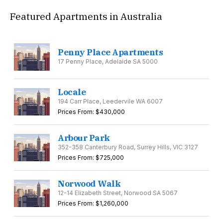
Featured Apartments in Australia
Penny Place Apartments
17 Penny Place, Adelaide SA 5000
Locale
194 Carr Place, Leedervile WA 6007
Prices From: $430,000
Arbour Park
352-358 Canterbury Road, Surrey Hills, VIC 3127
Prices From: $725,000
Norwood Walk
12-14 Elizabeth Street, Norwood SA 5067
Prices From: $1,260,000