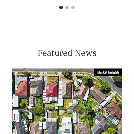
1
2
3
Featured News
Market Insights