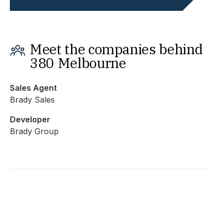
Meet the companies behind
380 Melbourne
Sales Agent
Brady Sales
Developer
Brady Group