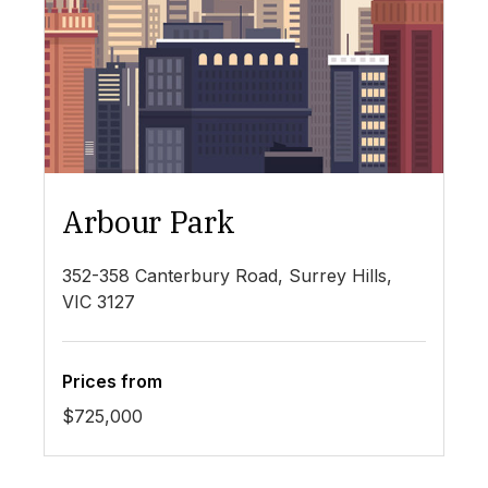
Arbour Park
N
352-358 Canterbury Road, Surrey Hills,
8 
VIC 3127
Prices from
Pr
$725,000
$5