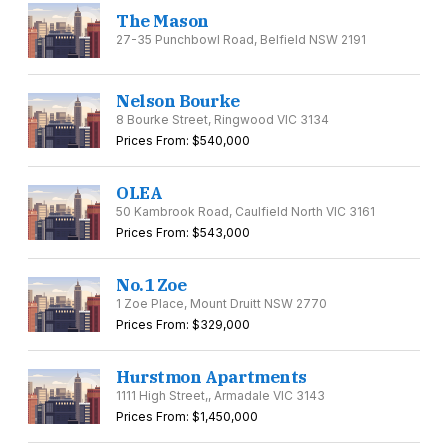
The Mason
27-35 Punchbowl Road, Belfield NSW 2191
Nelson Bourke
8 Bourke Street, Ringwood VIC 3134
Prices From: $540,000
OLEA
50 Kambrook Road, Caulfield North VIC 3161
Prices From: $543,000
No.1 Zoe
1 Zoe Place, Mount Druitt NSW 2770
Prices From: $329,000
Hurstmon Apartments
1111 High Street,, Armadale VIC 3143
Prices From: $1,450,000