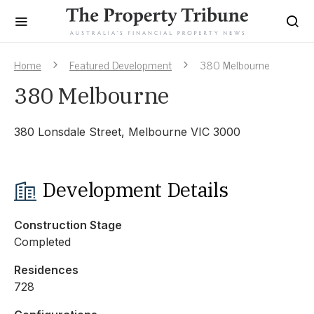
Home
Featured Development
380 Melbourne
380 Melbourne
380 Lonsdale Street, Melbourne VIC 3000
Development Details
Construction Stage
Completed
Residences
728