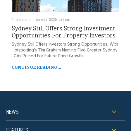
Tim Graham
June 22, 2026, 1:37 pm
Sydney Still Offers Strong Investment
Opportunities For Property Investors
Sydney Still Offers Investors Strong Opportunities, With
Hotspotting’s Tim Graham Naming Five Greater Sydney
LGAs Primed For Future Price Growth.
CONTINUE READING...
NEWS
FEATURES