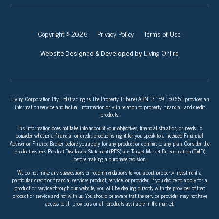
Copyright © 2026
Privacy Policy
Terms of Use
Living Online
Website Designed & Developed by
Living Corporation Pty Ltd (trading as The Property Tribune) ABN 17 159 150 651 provides an
information service and factual information only in relation to property, financial, and credit
products.
This information does not take into account your objectives, financial situation, or needs. To
consider whether a financial or credit product is right for you speak to a licensed Financial
Adviser or Finance Broker before you apply for any product or commit to any plan. Consider the
product issuer’s Product Disclosure Statement (PDS) and Target Market Determination (TMD)
before making a purchase decision.
We do not make any suggestions or recommendations to you about property investment, a
particular credit or financial services product, service, or provider. If you decide to apply for a
product or service through our website, you will be dealing directly with the provider of that
product or service and not with us. You should be aware that the service provider may not have
access to all providers or all products available in the market.