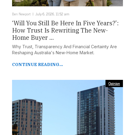
Ben Newport
July 6, 2026, 11:52 am
‘Will You Still Be Here In Five Years?’:
How Trust Is Rewriting The New-
Home Buyer ...
Why Trust, Transparency And Financial Certainty Are
Reshaping Australia's New-Home Market.
CONTINUE READING...
Opinion