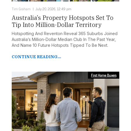
Tim Graham
July 20, 2026, 12:49 pm
Australia’s Property Hotspots Set To
Tip Into Million-Dollar Territory
Hotspotting And Reventon Reveal 365 Suburbs Joined
Australia’s Million-Dollar Median Club In The Past Year,
And Name 10 Future Hotspots Tipped To Be Next.
CONTINUE READING...
First Home Buyers