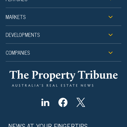
MARKETS
DEVELOPMENTS
COMPANIES
NEWS AT YOUR FINGERTIPS