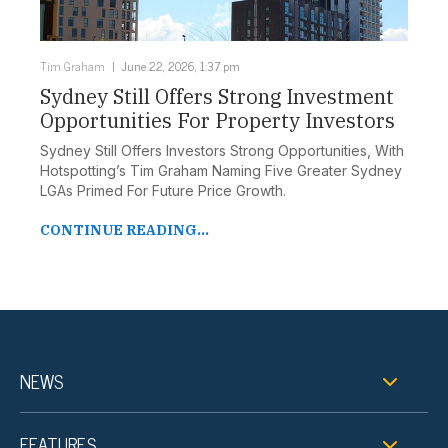
Tim Graham
June 22, 2026, 1:37 pm
Sydney Still Offers Strong Investment
Opportunities For Property Investors
Sydney Still Offers Investors Strong Opportunities, With
Hotspotting’s Tim Graham Naming Five Greater Sydney
LGAs Primed For Future Price Growth.
CONTINUE READING...
NEWS
FEATURES