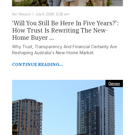
Ben Newport
July 6, 2026, 11:52 am
‘Will You Still Be Here In Five Years?’:
How Trust Is Rewriting The New-
Home Buyer ...
Why Trust, Transparency And Financial Certainty Are
Reshaping Australia's New-Home Market.
CONTINUE READING...
Opinion