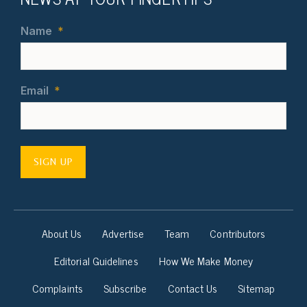
Name
*
Email
*
SIGN UP
About Us
Advertise
Team
Contributors
Editorial Guidelines
How We Make Money
Complaints
Subscribe
Contact Us
Sitemap