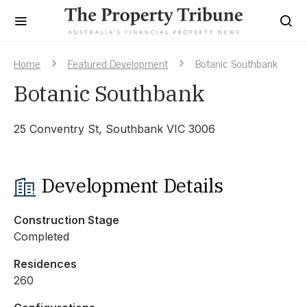
Home
Featured Development
Botanic Southbank
Botanic Southbank
25 Conventry St, Southbank VIC 3006
Development Details
Construction Stage
Completed
Residences
260