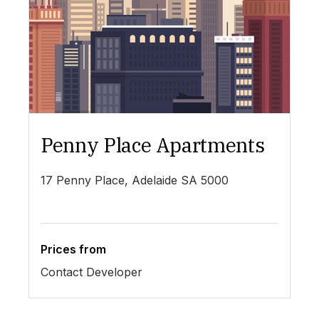
Penny Place Apartments
L
17 Penny Place, Adelaide SA 5000
19
Prices from
Pr
Contact Developer
$4