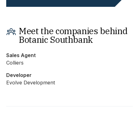
Meet the companies behind
Botanic Southbank
Sales Agent
Colliers
Developer
Evolve Development