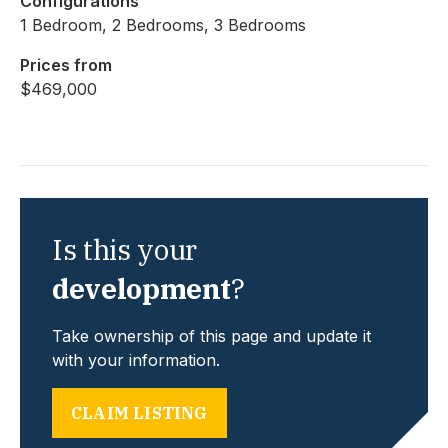
Configurations
1 Bedroom, 2 Bedrooms, 3 Bedrooms
Prices from
$469,000
Is this your
development
?
Take ownership of this page and update it
with your information.
CLAIM LISTING