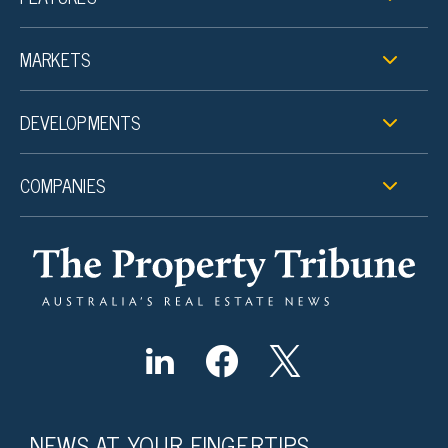
MARKETS
DEVELOPMENTS
COMPANIES
NEWS AT YOUR FINGERTIPS