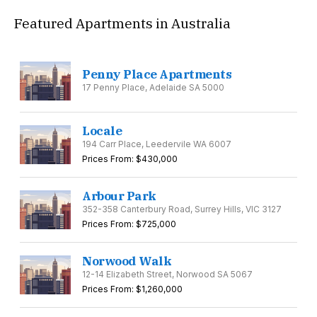
Featured Apartments in Australia
Penny Place Apartments
17 Penny Place, Adelaide SA 5000
Locale
194 Carr Place, Leedervile WA 6007
Prices From: $430,000
Arbour Park
352-358 Canterbury Road, Surrey Hills, VIC 3127
Prices From: $725,000
Norwood Walk
12-14 Elizabeth Street, Norwood SA 5067
Prices From: $1,260,000