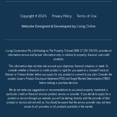
Copyright © 2026
Privacy Policy
Terms of Use
Living Online
Website Designed & Developed by
Living Corporation Pty Ltd (trading as The Property Tribune) ABN 17 159 150 651 provides an
information service and factual information only in relation to property, financial, and credit
products.
This information does not take into account your objectives, financial situation, or needs. To
consider whether a financial or credit product is right for you speak to a licensed Financial
Adviser or Finance Broker before you apply for any product or commit to any plan. Consider the
product issuer’s Product Disclosure Statement (PDS) and Target Market Determination (TMD)
before making a purchase decision.
We do not make any suggestions or recommendations to you about property investment, a
particular credit or financial services product, service, or provider. If you decide to apply for a
product or service through our website, you will be dealing directly with the provider of that
product or service and not with us. You should be aware that the service provider may not have
access to all providers or all products available in the market.