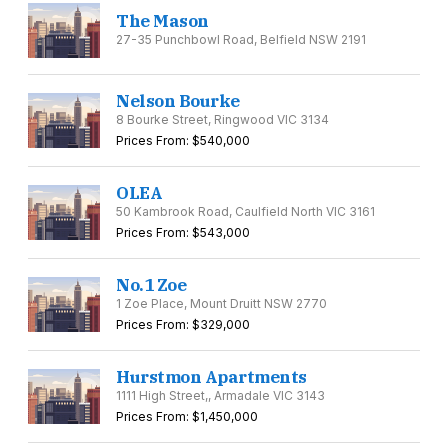
The Mason
27-35 Punchbowl Road, Belfield NSW 2191
Nelson Bourke
8 Bourke Street, Ringwood VIC 3134
Prices From: $540,000
OLEA
50 Kambrook Road, Caulfield North VIC 3161
Prices From: $543,000
No.1 Zoe
1 Zoe Place, Mount Druitt NSW 2770
Prices From: $329,000
Hurstmon Apartments
1111 High Street,, Armadale VIC 3143
Prices From: $1,450,000