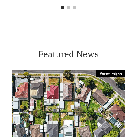
1
2
3
Featured News
Market Insights