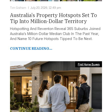
Tim Graham
July 20, 2026, 12:49 pm
Australia’s Property Hotspots Set To
Tip Into Million-Dollar Territory
Hotspotting And Reventon Reveal 365 Suburbs Joined
Australia’s Million-Dollar Median Club In The Past Year,
And Name 10 Future Hotspots Tipped To Be Next.
CONTINUE READING...
First Home Buyers