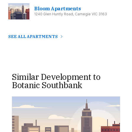
Bloom Apartments
1240 Glen Huntly Road, Carnegie VIC 3163
SEE ALL APARTMENTS
Similar Development to
Botanic Southbank