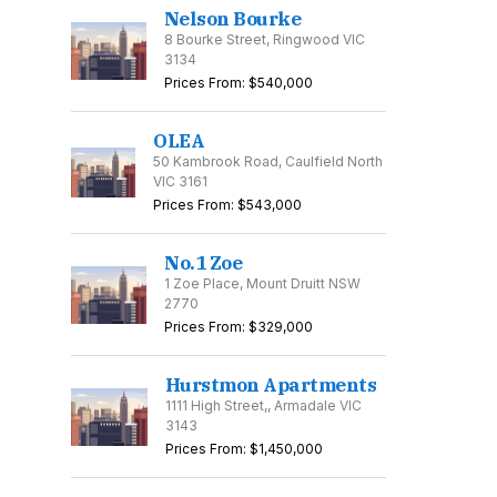
Nelson Bourke
8 Bourke Street, Ringwood VIC
3134
Prices From: $540,000
OLEA
50 Kambrook Road, Caulfield North
VIC 3161
Prices From: $543,000
No.1 Zoe
1 Zoe Place, Mount Druitt NSW
2770
Prices From: $329,000
Hurstmon Apartments
1111 High Street,, Armadale VIC
3143
Prices From: $1,450,000