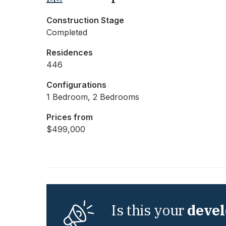
Construction Stage
Completed
Residences
446
Configurations
1 Bedroom, 2 Bedrooms
Prices from
$499,000
Is this your
deve