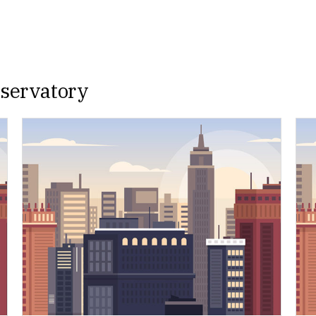
nservatory