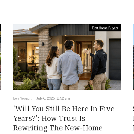
First Home Buyers
Ben Newport
July 6, 2026, 11:52 am
‘Will You Still Be Here In Five
Years?’: How Trust Is
Rewriting The New-Home