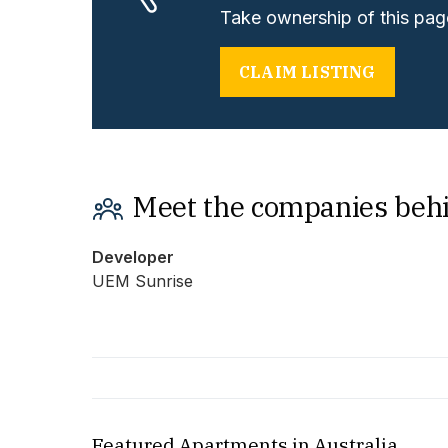
Take ownership of this page
CLAIM LISTING
Meet the companies beh
Developer
UEM Sunrise
Featured Apartments in Australia