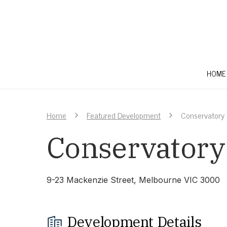
HOME
Home
Featured Development
Conservatory
Conservatory
9-23 Mackenzie Street, Melbourne VIC 3000
Development Details