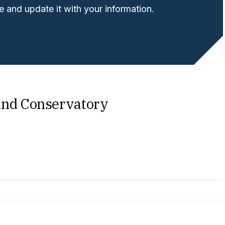
 and update it with your information.
ind Conservatory