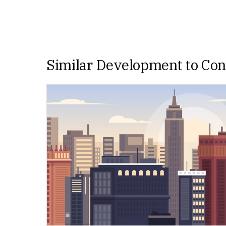
Similar Development to Co