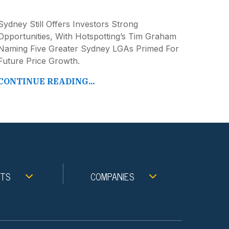
Sydney Still Offers Investors Strong
Opportunities, With Hotspotting’s Tim Graham
Naming Five Greater Sydney LGAs Primed For
Future Price Growth.
CONTINUE READING...
NTS
COMPANIES