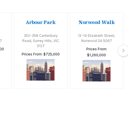
Arbour Park
Norwood Walk
352-358 Canterbury
12-14 Elizabeth Street,
7
Road, Surrey Hills, VIC
Norwood SA 5067
3127
000
Prices From:
Prices From: $725,000
$1,260,000