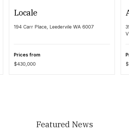
Locale
194 Carr Place, Leedervile WA 6007
3
V
Prices from
P
$430,000
$
Featured News