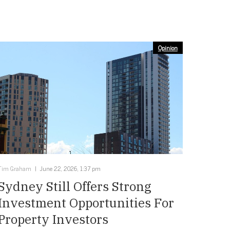
Opinion
Tim Graham
June 22, 2026, 1:37 pm
Sydney Still Offers Strong
Investment Opportunities For
Property Investors