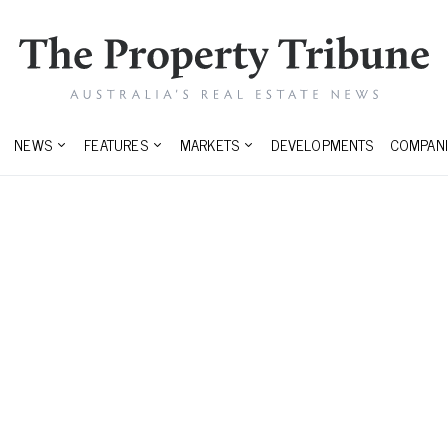
NEWS
FEATURES
MARKETS
DEVELOPMENTS
COMPANI