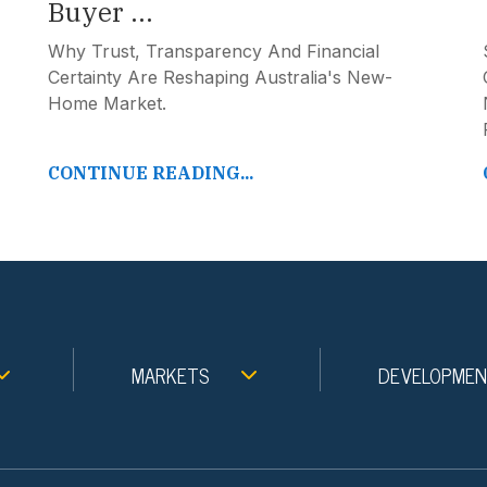
Buyer ...
Why Trust, Transparency And Financial
Certainty Are Reshaping Australia's New-
Home Market.
CONTINUE READING...
MARKETS
DEVELOPME