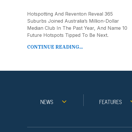
Hotspotting And Reventon Reveal 365
Suburbs Joined Australia’s Million-Dollar
Median Club In The Past Year, And Name 10
Future Hotspots Tipped To Be Next.
CONTINUE READING...
NEWS
FEATURES