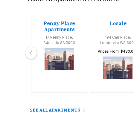
oom
Penny Place
Locale
tments
Apartments
Huntly Road,
17 Penny Place,
194 Carr Place,
 VIC 3163
Adelaide SA 5000
Leedervile WA 600
Prices From: $430,
SEE ALL APARTMENTS