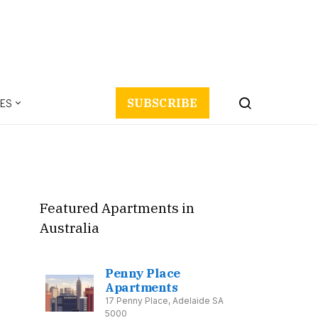
ES
SUBSCRIBE
Featured Apartments in
Australia
Penny Place
Apartments
17 Penny Place, Adelaide SA
5000