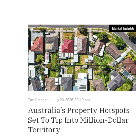
Market Insights
Tim Graham
July 20, 2026, 12:49 pm
Australia’s Property Hotspots
Set To Tip Into Million-Dollar
Territory