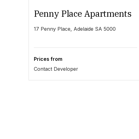
Penny Place Apartments
17 Penny Place, Adelaide SA 5000
Prices from
Contact Developer