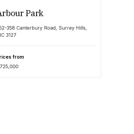
Arbour Park
52-358 Canterbury Road, Surrey Hills,
IC 3127
rices from
725,000