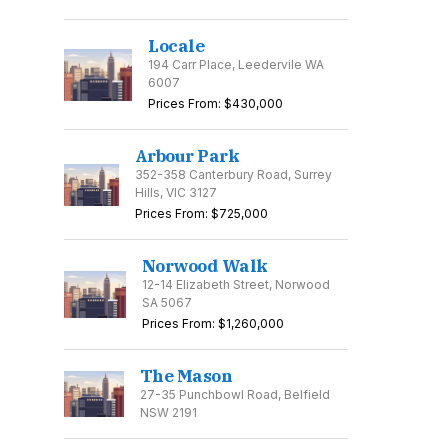
Locale
194 Carr Place, Leedervile WA
6007
Prices From: $430,000
Arbour Park
352-358 Canterbury Road, Surrey
Hills, VIC 3127
Prices From: $725,000
Norwood Walk
12-14 Elizabeth Street, Norwood
SA 5067
Prices From: $1,260,000
The Mason
27-35 Punchbowl Road, Belfield
NSW 2191