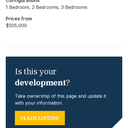
Configurations
1 Bedroom, 2 Bedrooms, 3 Bedrooms
Prices from
$505,000
Is this your
development
?
Take ownership of this page and update it
with your information.
CLAIM LISTING