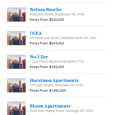
Nelson Bourke
8 Bourke Street, Ringwood VIC 3134
Prices From: $540,000
OLEA
50 Kambrook Road, Caulfield North VIC 3161
Prices From: $543,000
No.1 Zoe
1 Zoe Place, Mount Druitt NSW 2770
Prices From: $329,000
Hurstmon Apartments
1111 High Street,, Armadale VIC 3143
Prices From: $1,450,000
Bloom Apartments
1240 Glen Huntly Road, Carnegie VIC 3163