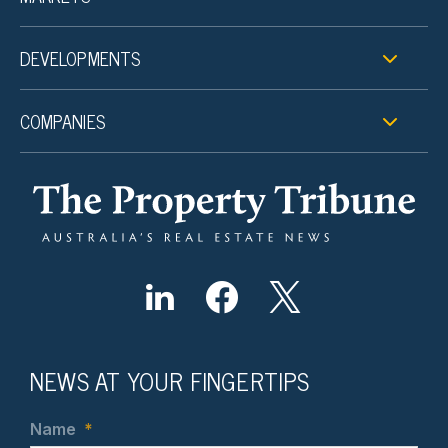
DEVELOPMENTS
COMPANIES
NEWS AT YOUR FINGERTIPS
Name
*