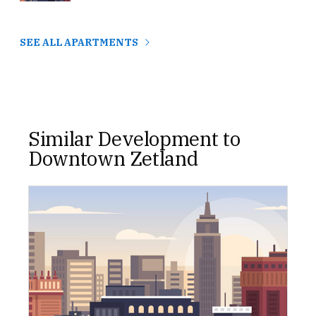
SEE ALL APARTMENTS
Similar Development to
Downtown Zetland