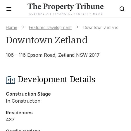
Home
Featured Development
Downtown Zetland
Downtown Zetland
106 - 116 Epsom Road, Zetland NSW 2017
Development Details
Construction Stage
In Construction
Residences
437