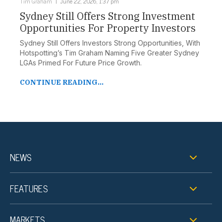
Tim Graham
June 22, 2026, 1:37 pm
Sydney Still Offers Strong Investment
Opportunities For Property Investors
Sydney Still Offers Investors Strong Opportunities, With
Hotspotting’s Tim Graham Naming Five Greater Sydney
LGAs Primed For Future Price Growth.
CONTINUE READING...
NEWS
FEATURES
MARKETS