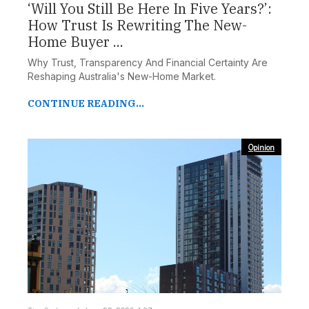
‘Will You Still Be Here In Five Years?’:
How Trust Is Rewriting The New-
Home Buyer ...
Why Trust, Transparency And Financial Certainty Are
Reshaping Australia's New-Home Market.
CONTINUE READING...
Opinion