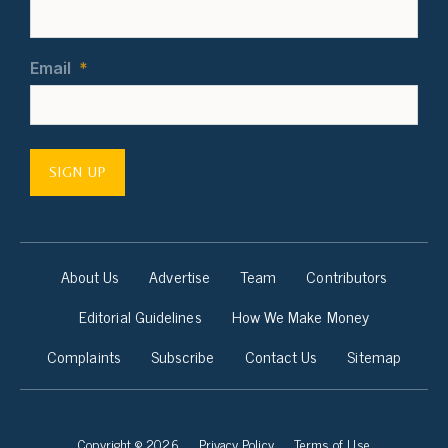
Email
*
SIGN UP
About Us
Advertise
Team
Contributors
Editorial Guidelines
How We Make Money
Complaints
Subscribe
Contact Us
Sitemap
Copyright © 2026
Privacy Policy
Terms of Use