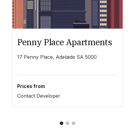
Penny Place Apartments
L
17 Penny Place, Adelaide SA 5000
19
Prices from
Pr
Contact Developer
$4
1
2
3