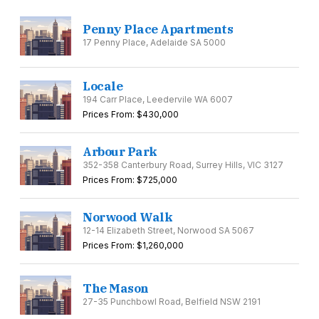
Penny Place Apartments
17 Penny Place, Adelaide SA 5000
Locale
194 Carr Place, Leedervile WA 6007
Prices From: $430,000
Arbour Park
352-358 Canterbury Road, Surrey Hills, VIC 3127
Prices From: $725,000
Norwood Walk
12-14 Elizabeth Street, Norwood SA 5067
Prices From: $1,260,000
The Mason
27-35 Punchbowl Road, Belfield NSW 2191