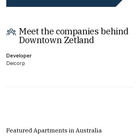
Meet the companies behind
Downtown Zetland
Developer
Deicorp
Featured Apartments in Australia