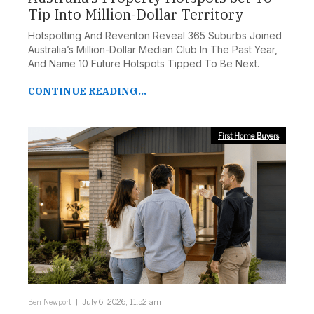
Tip Into Million-Dollar Territory
Hotspotting And Reventon Reveal 365 Suburbs Joined
Australia’s Million-Dollar Median Club In The Past Year,
And Name 10 Future Hotspots Tipped To Be Next.
CONTINUE READING...
First Home Buyers
Ben Newport
July 6, 2026, 11:52 am