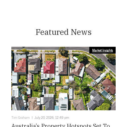
Featured News
Market Insights
Tim Graham
July 20, 2026, 12:49 pm
Australia’s Property Hotspots Set To