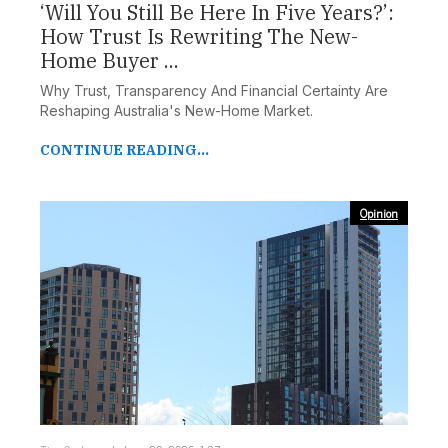
‘Will You Still Be Here In Five Years?’:
How Trust Is Rewriting The New-
Home Buyer ...
Why Trust, Transparency And Financial Certainty Are
Reshaping Australia's New-Home Market.
CONTINUE READING...
Opinion