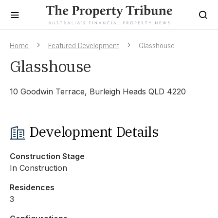
Home
Featured Development
Glasshouse
Glasshouse
10 Goodwin Terrace, Burleigh Heads QLD 4220
Development Details
Construction Stage
In Construction
Residences
3