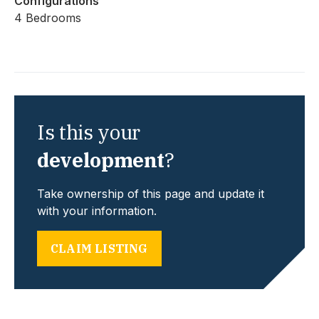
Configurations
4 Bedrooms
Is this your
development
?
Take ownership of this page and update it
with your information.
CLAIM LISTING