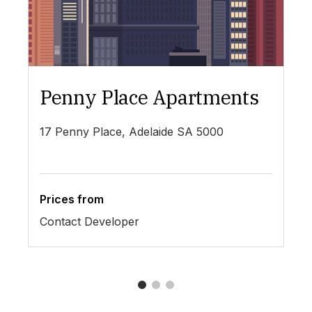
Penny Place Apartments
L
17 Penny Place, Adelaide SA 5000
19
Prices from
Pr
Contact Developer
$4
1
2
3