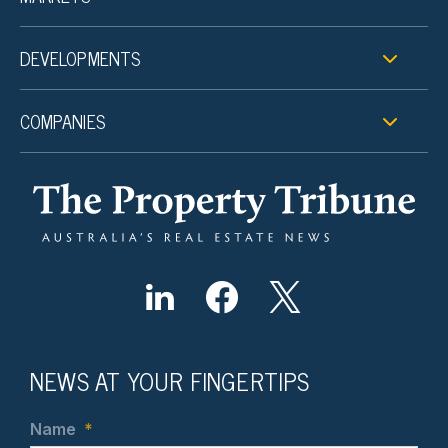
DEVELOPMENTS
COMPANIES
NEWS AT YOUR FINGERTIPS
Name
*