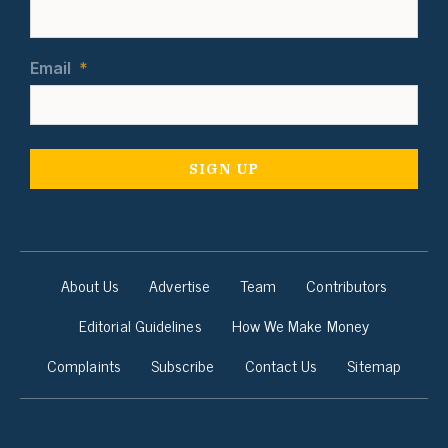
Email
*
About Us
Advertise
Team
Contributors
Editorial Guidelines
How We Make Money
Complaints
Subscribe
Contact Us
Sitemap