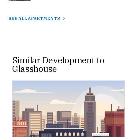
SEE ALL APARTMENTS
Similar Development to
Glasshouse