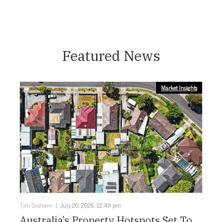
Featured News
Market Insights
Tim Graham
July 20, 2026, 12:49 pm
Australia’s Property Hotspots Set To