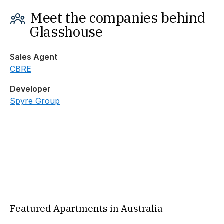
Meet the companies behind
Glasshouse
Sales Agent
CBRE
Developer
Spyre Group
Featured Apartments in Australia