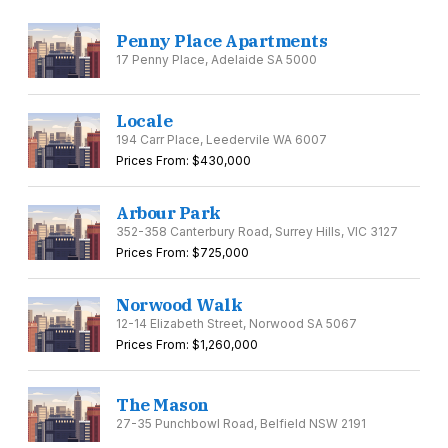
Penny Place Apartments
17 Penny Place, Adelaide SA 5000
Locale
194 Carr Place, Leedervile WA 6007
Prices From: $430,000
Arbour Park
352-358 Canterbury Road, Surrey Hills, VIC 3127
Prices From: $725,000
Norwood Walk
12-14 Elizabeth Street, Norwood SA 5067
Prices From: $1,260,000
The Mason
27-35 Punchbowl Road, Belfield NSW 2191