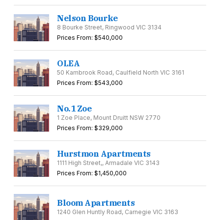
Nelson Bourke
8 Bourke Street, Ringwood VIC 3134
Prices From: $540,000
OLEA
50 Kambrook Road, Caulfield North VIC 3161
Prices From: $543,000
No.1 Zoe
1 Zoe Place, Mount Druitt NSW 2770
Prices From: $329,000
Hurstmon Apartments
1111 High Street,, Armadale VIC 3143
Prices From: $1,450,000
Bloom Apartments
1240 Glen Huntly Road, Carnegie VIC 3163