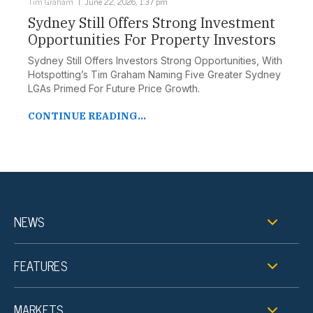
Tim Graham
June 22, 2026, 1:37 pm
Sydney Still Offers Strong Investment
Opportunities For Property Investors
Sydney Still Offers Investors Strong Opportunities, With
Hotspotting’s Tim Graham Naming Five Greater Sydney
LGAs Primed For Future Price Growth.
CONTINUE READING...
NEWS
FEATURES
MARKETS