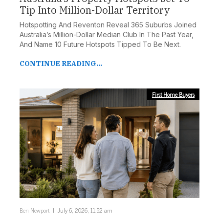
Tip Into Million-Dollar Territory
Hotspotting And Reventon Reveal 365 Suburbs Joined
Australia’s Million-Dollar Median Club In The Past Year,
And Name 10 Future Hotspots Tipped To Be Next.
CONTINUE READING...
First Home Buyers
Ben Newport
July 6, 2026, 11:52 am