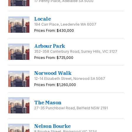
17 Penny Place, Adelaide SA 5000
Locale
194 Carr Place, Leedervile WA 6007
Prices From: $430,000
Arbour Park
352-358 Canterbury Road, Surrey Hills, VIC 3127
Prices From: $725,000
Norwood Walk
12-14 Elizabeth Street, Norwood SA 5067
Prices From: $1,260,000
The Mason
27-35 Punchbowl Road, Belfield NSW 2191
Nelson Bourke
8 Bourke Street, Ringwood VIC 3134