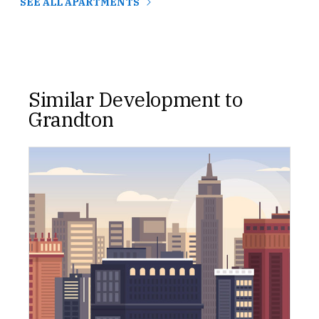
SEE ALL APARTMENTS
Similar Development to
Grandton