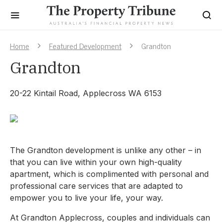
Home
Featured Development
Grandton
Grandton
20-22 Kintail Road, Applecross WA 6153
The Grandton development is unlike any other – in
that you can live within your own high-quality
apartment, which is complimented with personal and
professional care services that are adapted to
empower you to live your life, your way.
At Grandton Applecross, couples and individuals can