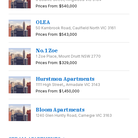
Prices From: $540,000
OLEA
50 Kambrook Road, Caulfield North VIC 3161
Prices From: $543,000
No.1 Zoe
1 Zoe Place, Mount Druitt NSW 2770
Prices From: $329,000
Hurstmon Apartments
1111 High Street,, Armadale VIC 3143
Prices From: $1,450,000
Bloom Apartments
1240 Glen Huntly Road, Carnegie VIC 3163