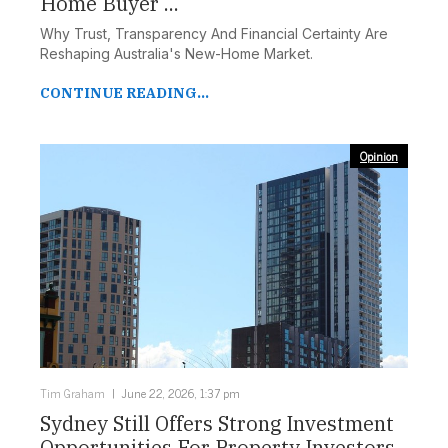
Home Buyer ...
Why Trust, Transparency And Financial Certainty Are
Reshaping Australia's New-Home Market.
CONTINUE READING...
Opinion
Tim Graham
June 22, 2026, 1:37 pm
Sydney Still Offers Strong Investment
Opportunities For Property Investors