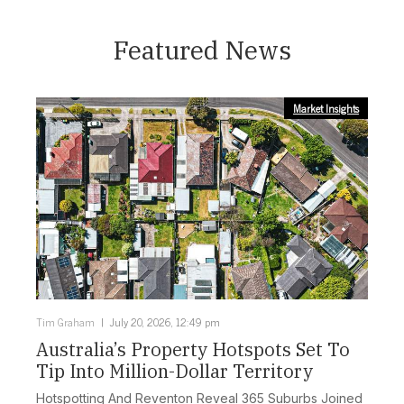
Featured News
Market Insights
Tim Graham
July 20, 2026, 12:49 pm
Australia’s Property Hotspots Set To
Tip Into Million-Dollar Territory
Hotspotting And Reventon Reveal 365 Suburbs Joined