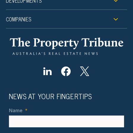
DEVELOPMENTS
COMPANIES
NEWS AT YOUR FINGERTIPS
Name
*