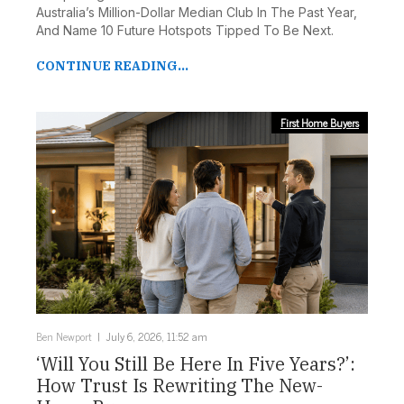
Australia’s Million-Dollar Median Club In The Past Year,
And Name 10 Future Hotspots Tipped To Be Next.
CONTINUE READING...
First Home Buyers
Ben Newport
July 6, 2026, 11:52 am
‘Will You Still Be Here In Five Years?’:
How Trust Is Rewriting The New-