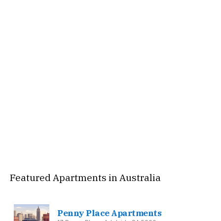
Featured Apartments in Australia
Penny Place Apartments