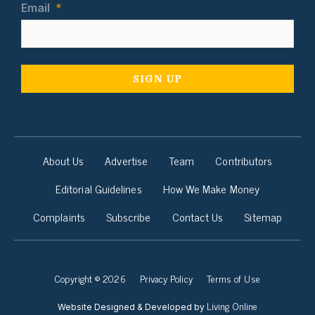
Email
*
About Us
Advertise
Team
Contributors
Editorial Guidelines
How We Make Money
Complaints
Subscribe
Contact Us
Sitemap
Copyright © 2026
Privacy Policy
Terms of Use
Living Online
Website Designed & Developed by