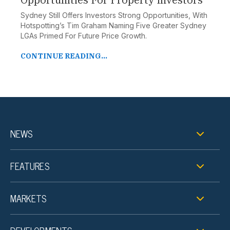
Sydney Still Offers Investors Strong Opportunities, With
Hotspotting’s Tim Graham Naming Five Greater Sydney
LGAs Primed For Future Price Growth.
CONTINUE READING...
NEWS
FEATURES
MARKETS