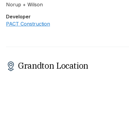
Norup + Wilson
Developer
PACT Construction
Grandton Location