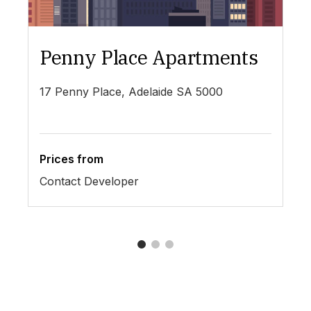
Penny Place Apartments
L
17 Penny Place, Adelaide SA 5000
19
Prices from
Pr
Contact Developer
$4
1
2
3