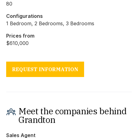
80
Configurations
1 Bedroom, 2 Bedrooms, 3 Bedrooms
Prices from
$610,000
REQUEST INFORMATION
Meet the companies behind
Grandton
Sales Agent