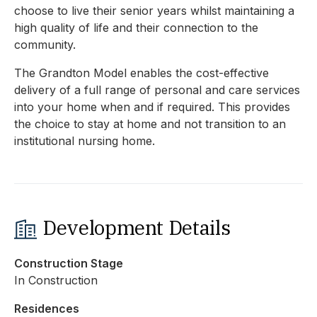
choose to live their senior years whilst maintaining a
high quality of life and their connection to the
community.
The Grandton Model enables the cost-effective
delivery of a full range of personal and care services
into your home when and if required. This provides
the choice to stay at home and not transition to an
institutional nursing home.
Development Details
Construction Stage
In Construction
Residences