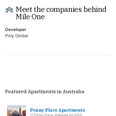
Meet the companies behind
Mile One
Developer
Poly Global
Featured Apartments in Australia
Penny Place Apartments
17 Penny Place, Adelaide SA 5000