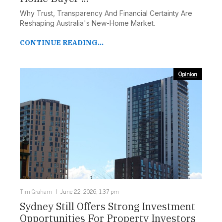
Why Trust, Transparency And Financial Certainty Are
Reshaping Australia's New-Home Market.
CONTINUE READING...
Opinion
Tim Graham
June 22, 2026, 1:37 pm
Sydney Still Offers Strong Investment
Opportunities For Property Investors