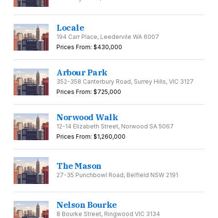
Locale
194 Carr Place, Leedervile WA 6007
Prices From: $430,000
Arbour Park
352-358 Canterbury Road, Surrey Hills, VIC 3127
Prices From: $725,000
Norwood Walk
12-14 Elizabeth Street, Norwood SA 5067
Prices From: $1,260,000
The Mason
27-35 Punchbowl Road, Belfield NSW 2191
Nelson Bourke
8 Bourke Street, Ringwood VIC 3134