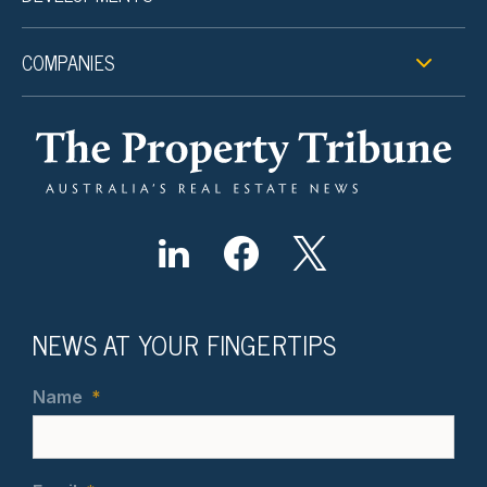
COMPANIES
NEWS AT YOUR FINGERTIPS
Name
*