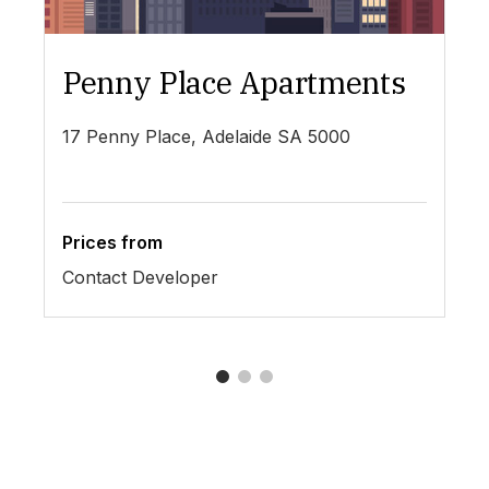
Penny Place Apartments
L
17 Penny Place, Adelaide SA 5000
19
Prices from
Pr
Contact Developer
$4
1
2
3