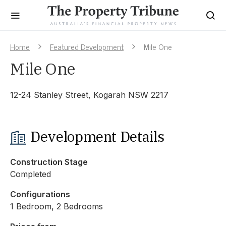
Home
Featured Development
Mile One
Mile One
12-24 Stanley Street, Kogarah NSW 2217
Development Details
Construction Stage
Completed
Configurations
1 Bedroom, 2 Bedrooms