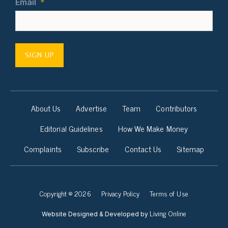
Email
*
SIGN UP
About Us
Advertise
Team
Contributors
Editorial Guidelines
How We Make Money
Complaints
Subscribe
Contact Us
Sitemap
Copyright © 2026
Privacy Policy
Terms of Use
Living Online
Website Designed & Developed by