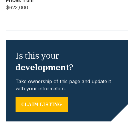
Prices from
$623,000
Is this your
development
?
Take ownership of this page and update it
with your information.
CLAIM LISTING