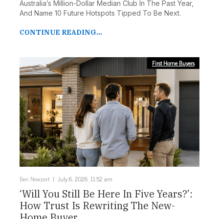
Australia’s Million-Dollar Median Club In The Past Year,
And Name 10 Future Hotspots Tipped To Be Next.
CONTINUE READING...
First Home Buyers
Ben Newport
July 6, 2026, 11:52 am
‘Will You Still Be Here In Five Years?’:
How Trust Is Rewriting The New-
Home Buyer ...