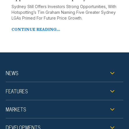
Sydney Still Offers Investors Strong Opportunities, With
Hotspotting’s Tim Graham Naming Five Greater Sydney
LGAs Primed For Future Price Growth.
CONTINUE READING...
NEWS
FEATURES
MARKETS
DEVELOPMENTS