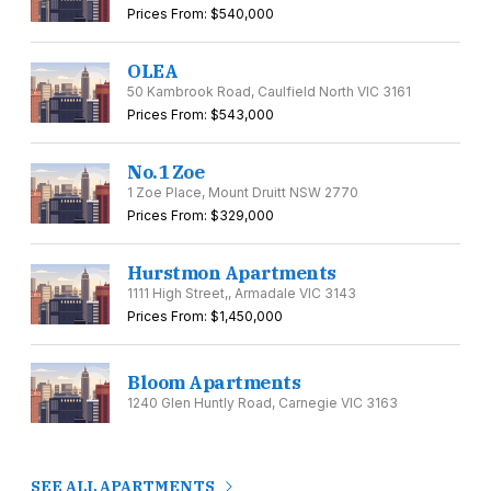
Prices From: $540,000
OLEA
50 Kambrook Road, Caulfield North VIC 3161
Prices From: $543,000
No.1 Zoe
1 Zoe Place, Mount Druitt NSW 2770
Prices From: $329,000
Hurstmon Apartments
1111 High Street,, Armadale VIC 3143
Prices From: $1,450,000
Bloom Apartments
1240 Glen Huntly Road, Carnegie VIC 3163
SEE ALL APARTMENTS