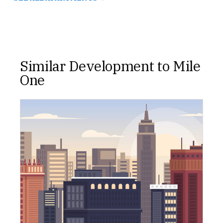
Similar Development to Mile
One