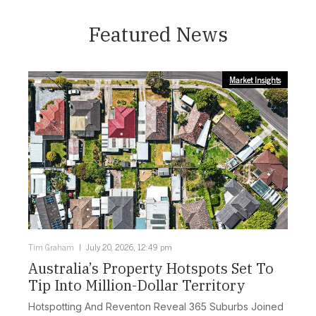
Featured News
Market Insights
Tim Graham
July 20, 2026, 12:49 pm
Australia’s Property Hotspots Set To
Tip Into Million-Dollar Territory
Hotspotting And Reventon Reveal 365 Suburbs Joined