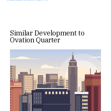
Similar Development to
Ovation Quarter