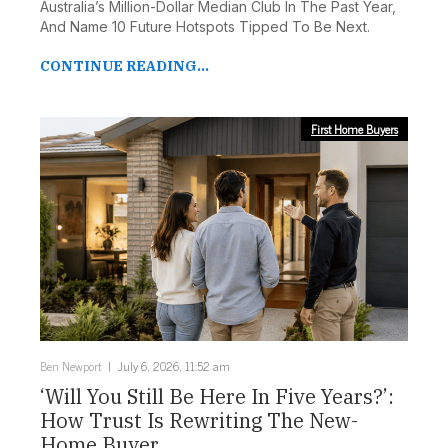
Australia’s Million-Dollar Median Club In The Past Year,
And Name 10 Future Hotspots Tipped To Be Next.
CONTINUE READING...
First Home Buyers
Ben Newport
July 6, 2026, 11:52 am
‘Will You Still Be Here In Five Years?’:
How Trust Is Rewriting The New-
Home Buyer ...