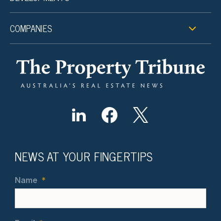
COMPANIES
NEWS AT YOUR FINGERTIPS
Name
*