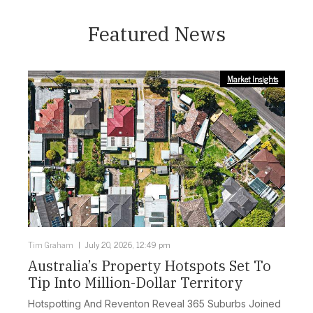
Featured News
Market Insights
Tim Graham
July 20, 2026, 12:49 pm
Australia’s Property Hotspots Set To
Tip Into Million-Dollar Territory
Hotspotting And Reventon Reveal 365 Suburbs Joined