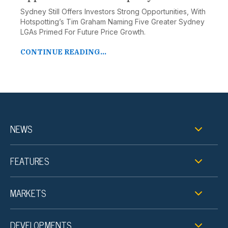
Sydney Still Offers Investors Strong Opportunities, With
Hotspotting’s Tim Graham Naming Five Greater Sydney
LGAs Primed For Future Price Growth.
CONTINUE READING...
NEWS
FEATURES
MARKETS
DEVELOPMENTS