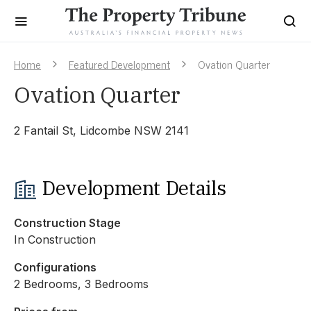
Home
Featured Development
Ovation Quarter
Ovation Quarter
2 Fantail St, Lidcombe NSW 2141
Development Details
Construction Stage
In Construction
Configurations
2 Bedrooms, 3 Bedrooms