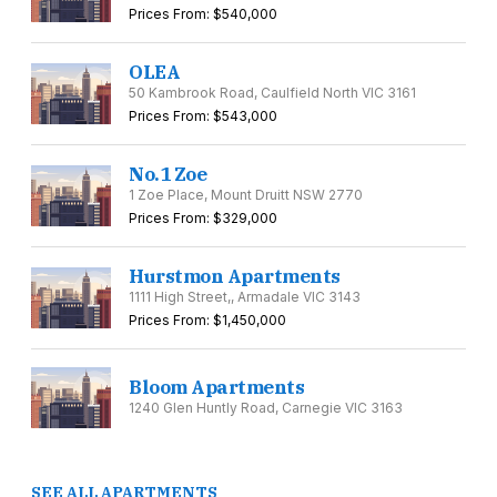
Prices From: $540,000
OLEA
50 Kambrook Road, Caulfield North VIC 3161
Prices From: $543,000
No.1 Zoe
1 Zoe Place, Mount Druitt NSW 2770
Prices From: $329,000
Hurstmon Apartments
1111 High Street,, Armadale VIC 3143
Prices From: $1,450,000
Bloom Apartments
1240 Glen Huntly Road, Carnegie VIC 3163
SEE ALL APARTMENTS