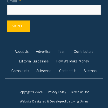
Email
*
SIGN UP
About Us
Advertise
Team
Contributors
Editorial Guidelines
How We Make Money
Complaints
Subscribe
Contact Us
Sitemap
Copyright © 2026
Privacy Policy
Terms of Use
Living Online
Website Designed & Developed by