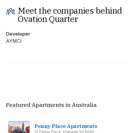
Meet the companies behind
Ovation Quarter
Developer
AYMCI
Featured Apartments in Australia
Penny Place Apartments
17 Penny Place, Adelaide SA 5000