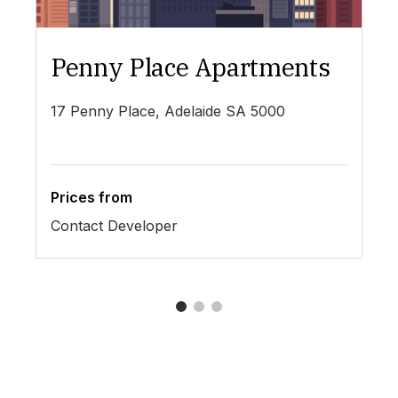
Penny Place Apartments
L
17 Penny Place, Adelaide SA 5000
19
Prices from
Pr
Contact Developer
$4
1
2
3