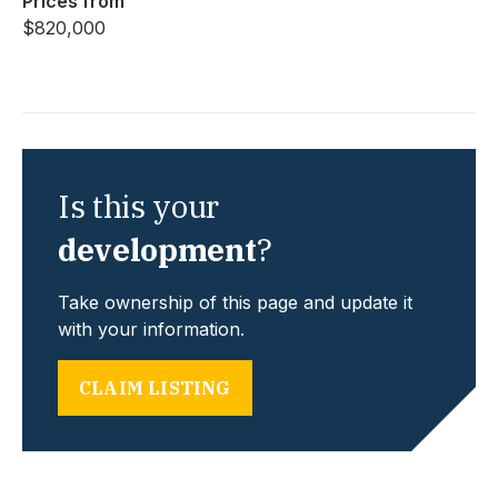
Prices from
$820,000
Is this your
development
?
Take ownership of this page and update it
with your information.
CLAIM LISTING