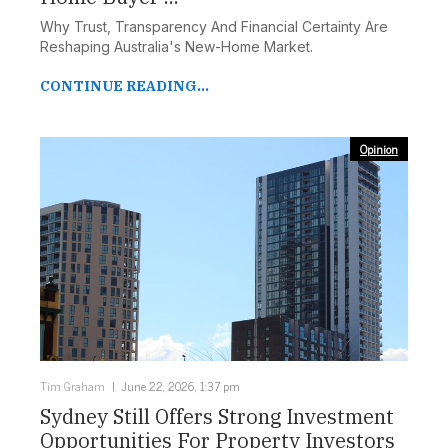
Why Trust, Transparency And Financial Certainty Are
Reshaping Australia's New-Home Market.
CONTINUE READING...
Opinion
Tim Graham
June 22, 2026, 1:37 pm
Sydney Still Offers Strong Investment
Opportunities For Property Investors