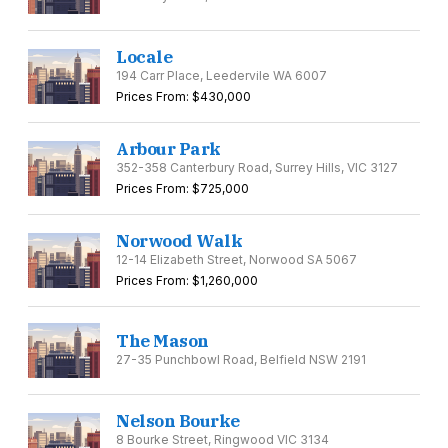
Locale
194 Carr Place, Leedervile WA 6007
Prices From: $430,000
Arbour Park
352-358 Canterbury Road, Surrey Hills, VIC 3127
Prices From: $725,000
Norwood Walk
12-14 Elizabeth Street, Norwood SA 5067
Prices From: $1,260,000
The Mason
27-35 Punchbowl Road, Belfield NSW 2191
Nelson Bourke
8 Bourke Street, Ringwood VIC 3134