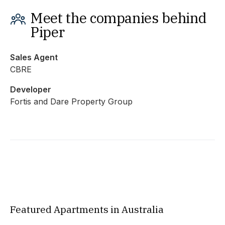
Meet the companies behind
Piper
Sales Agent
CBRE
Developer
Fortis and Dare Property Group
Featured Apartments in Australia