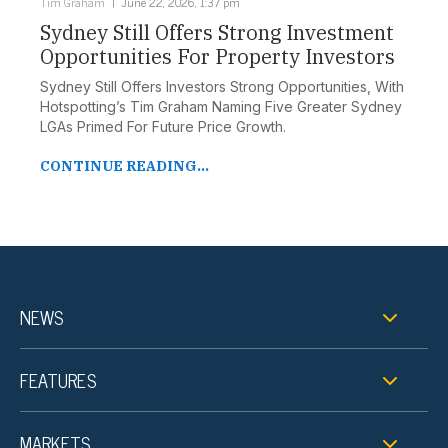
Tim Graham
June 22, 2026, 1:37 pm
Sydney Still Offers Strong Investment
Opportunities For Property Investors
Sydney Still Offers Investors Strong Opportunities, With
Hotspotting’s Tim Graham Naming Five Greater Sydney
LGAs Primed For Future Price Growth.
CONTINUE READING...
NEWS
FEATURES
MARKETS