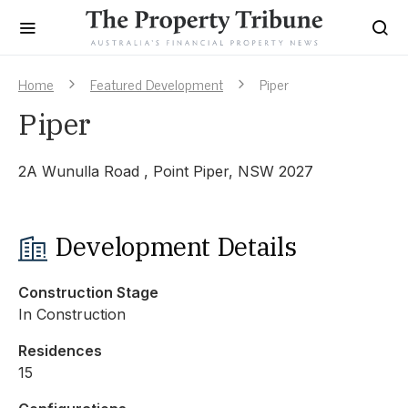
Home
Featured Development
Piper
Piper
2A Wunulla Road , Point Piper, NSW 2027
Development Details
Construction Stage
In Construction
Residences
15