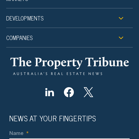
DEVELOPMENTS
COMPANIES
NEWS AT YOUR FINGERTIPS
Name
*