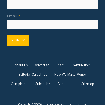
Email
*
SIGN UP
About Us
Advertise
Team
Contributors
Editorial Guidelines
How We Make Money
Complaints
Subscribe
Contact Us
Sitemap
Copyright © 2026
Privacy Policy
Terms of Use