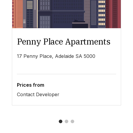
Penny Place Apartments
L
17 Penny Place, Adelaide SA 5000
19
Prices from
Pr
Contact Developer
$4
1
2
3