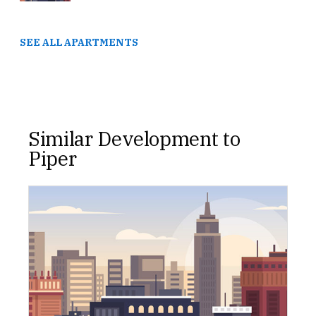
SEE ALL APARTMENTS
Similar Development to
Piper