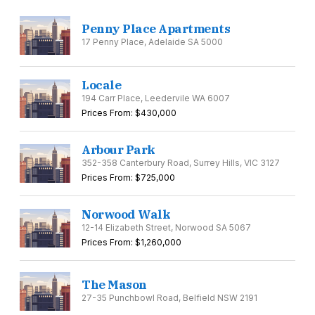
Penny Place Apartments
17 Penny Place, Adelaide SA 5000
Locale
194 Carr Place, Leedervile WA 6007
Prices From: $430,000
Arbour Park
352-358 Canterbury Road, Surrey Hills, VIC 3127
Prices From: $725,000
Norwood Walk
12-14 Elizabeth Street, Norwood SA 5067
Prices From: $1,260,000
The Mason
27-35 Punchbowl Road, Belfield NSW 2191