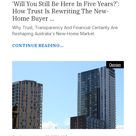
‘Will You Still Be Here In Five Years?’:
How Trust Is Rewriting The New-
Home Buyer ...
Why Trust, Transparency And Financial Certainty Are
Reshaping Australia's New-Home Market.
CONTINUE READING...
Opinion