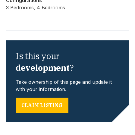
Configurations
3 Bedrooms, 4 Bedrooms
Is this your
development
?
Take ownership of this page and update it
with your information.
CLAIM LISTING