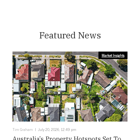
Featured News
Market Insights
Tim Graham
July 20, 2026, 12:49 pm
Australia’s Property Hotspots Set To