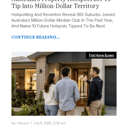
Tip Into Million-Dollar Territory
Hotspotting And Reventon Reveal 365 Suburbs Joined
Australia’s Million-Dollar Median Club In The Past Year,
And Name 10 Future Hotspots Tipped To Be Next.
CONTINUE READING...
First Home Buyers
Ben Newport
July 6, 2026, 11:52 am