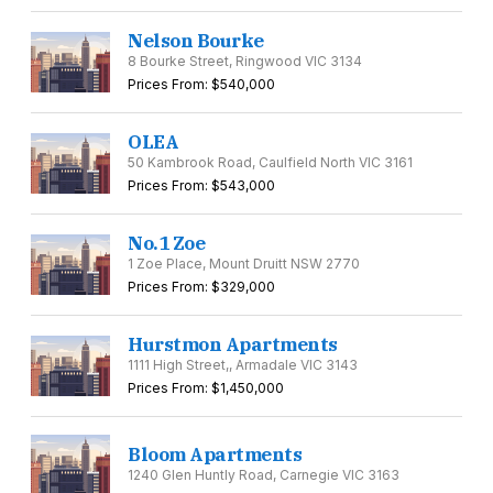
Nelson Bourke
8 Bourke Street, Ringwood VIC 3134
Prices From: $540,000
OLEA
50 Kambrook Road, Caulfield North VIC 3161
Prices From: $543,000
No.1 Zoe
1 Zoe Place, Mount Druitt NSW 2770
Prices From: $329,000
Hurstmon Apartments
1111 High Street,, Armadale VIC 3143
Prices From: $1,450,000
Bloom Apartments
1240 Glen Huntly Road, Carnegie VIC 3163