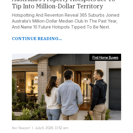
Tip Into Million-Dollar Territory
Hotspotting And Reventon Reveal 365 Suburbs Joined
Australia’s Million-Dollar Median Club In The Past Year,
And Name 10 Future Hotspots Tipped To Be Next.
CONTINUE READING...
First Home Buyers
Ben Newport
July 6, 2026, 11:52 am