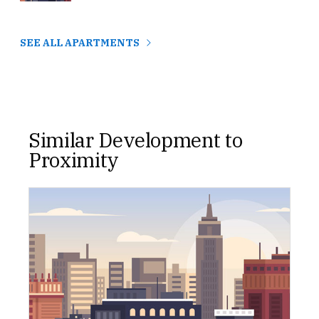
SEE ALL APARTMENTS
Similar Development to
Proximity