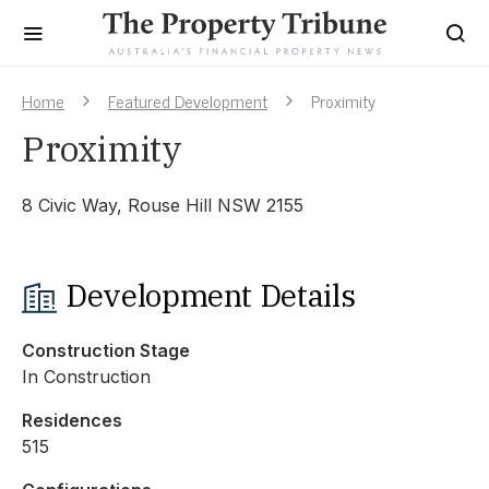
Home
Featured Development
Proximity
Proximity
8 Civic Way, Rouse Hill NSW 2155
Development Details
Construction Stage
In Construction
Residences
515