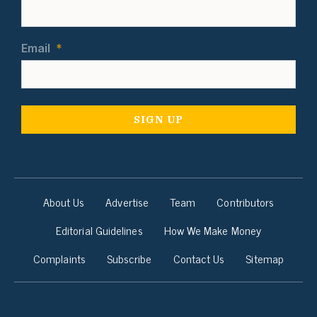
Email
*
About Us
Advertise
Team
Contributors
Editorial Guidelines
How We Make Money
Complaints
Subscribe
Contact Us
Sitemap