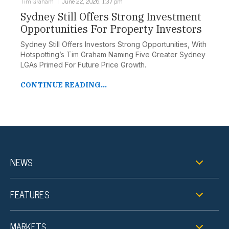
Tim Graham
June 22, 2026, 1:37 pm
Sydney Still Offers Strong Investment
Opportunities For Property Investors
Sydney Still Offers Investors Strong Opportunities, With
Hotspotting’s Tim Graham Naming Five Greater Sydney
LGAs Primed For Future Price Growth.
CONTINUE READING...
NEWS
FEATURES
MARKETS