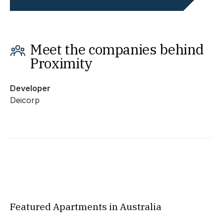
Meet the companies behind
Proximity
Developer
Deicorp
Featured Apartments in Australia