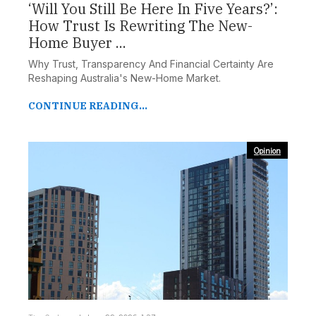
‘Will You Still Be Here In Five Years?’:
How Trust Is Rewriting The New-
Home Buyer ...
Why Trust, Transparency And Financial Certainty Are
Reshaping Australia's New-Home Market.
CONTINUE READING...
Opinion