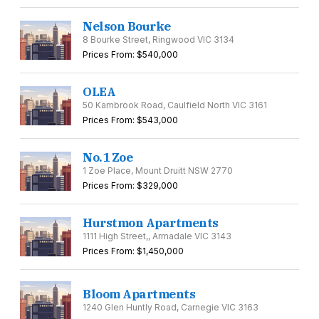
Nelson Bourke
8 Bourke Street, Ringwood VIC 3134
Prices From: $540,000
OLEA
50 Kambrook Road, Caulfield North VIC 3161
Prices From: $543,000
No.1 Zoe
1 Zoe Place, Mount Druitt NSW 2770
Prices From: $329,000
Hurstmon Apartments
1111 High Street,, Armadale VIC 3143
Prices From: $1,450,000
Bloom Apartments
1240 Glen Huntly Road, Carnegie VIC 3163