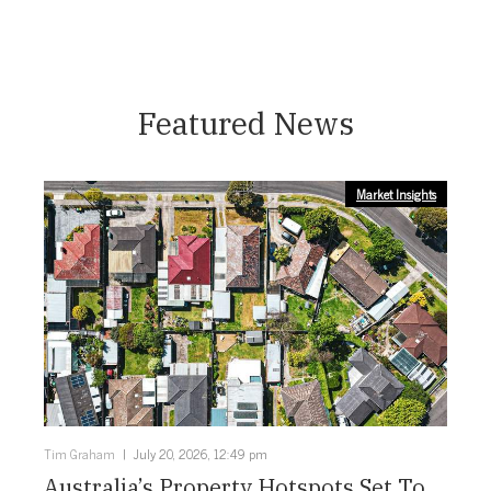
Featured News
Market Insights
Tim Graham
July 20, 2026, 12:49 pm
Australia’s Property Hotspots Set To