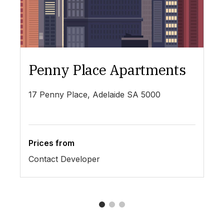
Penny Place Apartments
L
17 Penny Place, Adelaide SA 5000
19
Prices from
Pr
Contact Developer
$4
1
2
3