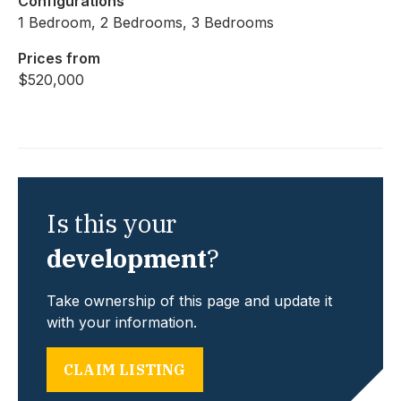
Configurations
1 Bedroom, 2 Bedrooms, 3 Bedrooms
Prices from
$520,000
Is this your
development
?
Take ownership of this page and update it
with your information.
CLAIM LISTING