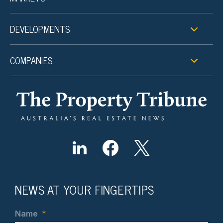
DEVELOPMENTS
COMPANIES
NEWS AT YOUR FINGERTIPS
Name
*