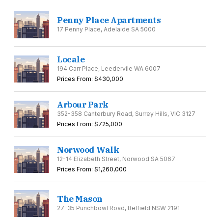
Penny Place Apartments
17 Penny Place, Adelaide SA 5000
Locale
194 Carr Place, Leedervile WA 6007
Prices From: $430,000
Arbour Park
352-358 Canterbury Road, Surrey Hills, VIC 3127
Prices From: $725,000
Norwood Walk
12-14 Elizabeth Street, Norwood SA 5067
Prices From: $1,260,000
The Mason
27-35 Punchbowl Road, Belfield NSW 2191