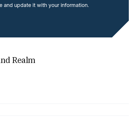
 and update it with your information.
ind Realm