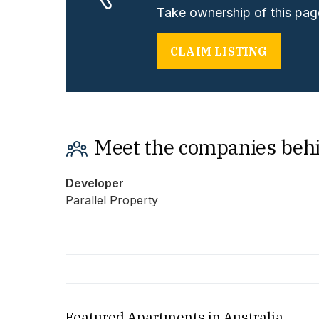
Take ownership of this page
CLAIM LISTING
Meet the companies beh
Developer
Parallel Property
Featured Apartments in Australia