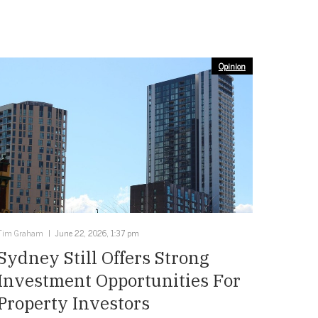
Opinion
Tim Graham
June 22, 2026, 1:37 pm
Sydney Still Offers Strong
Investment Opportunities For
Property Investors