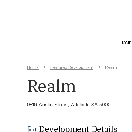
HOME
Home
Featured Development
Realm
Realm
9-19 Austin Street, Adelaide SA 5000
Development Details