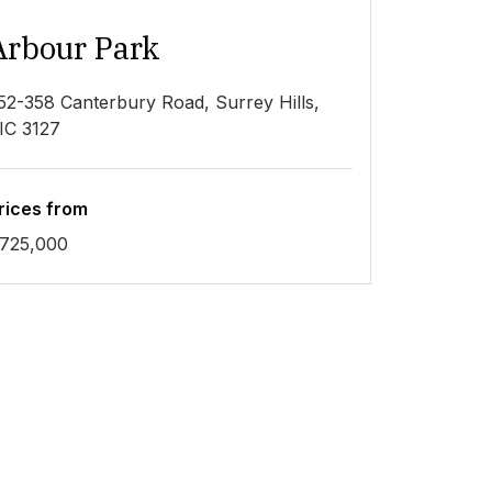
Arbour Park
52-358 Canterbury Road, Surrey Hills,
IC 3127
rices from
725,000