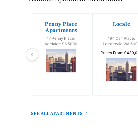
oom
Penny Place
Locale
tments
Apartments
Huntly Road,
17 Penny Place,
194 Carr Place,
 VIC 3163
Adelaide SA 5000
Leedervile WA 600
Prices From: $430,
SEE ALL APARTMENTS