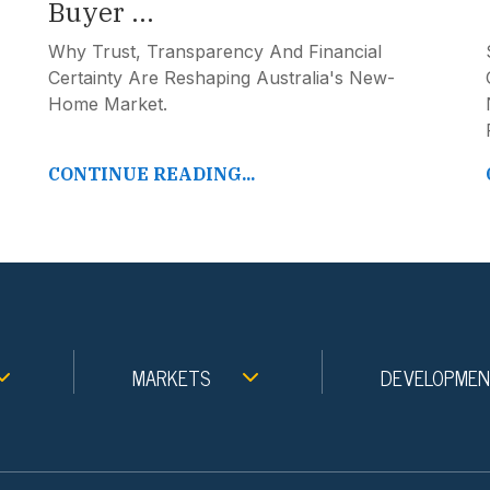
Buyer ...
Why Trust, Transparency And Financial
Certainty Are Reshaping Australia's New-
Home Market.
CONTINUE READING...
MARKETS
DEVELOPME