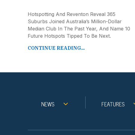
Hotspotting And Reventon Reveal 365
Suburbs Joined Australia’s Million-Dollar
Median Club In The Past Year, And Name 10
Future Hotspots Tipped To Be Next.
CONTINUE READING...
NEWS
FEATURES