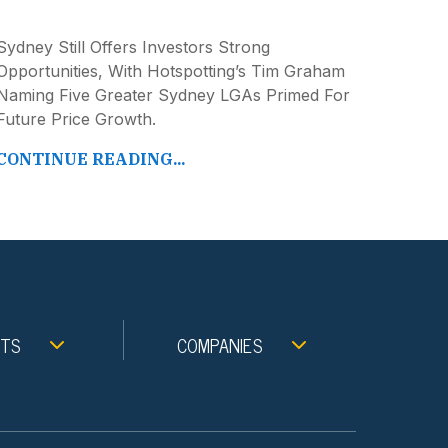
Sydney Still Offers Investors Strong
Opportunities, With Hotspotting’s Tim Graham
Naming Five Greater Sydney LGAs Primed For
Future Price Growth.
CONTINUE READING...
NTS
COMPANIES