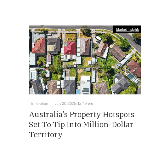
Market Insights
Tim Graham
July 20, 2026, 12:49 pm
Australia’s Property Hotspots
Set To Tip Into Million-Dollar
Territory