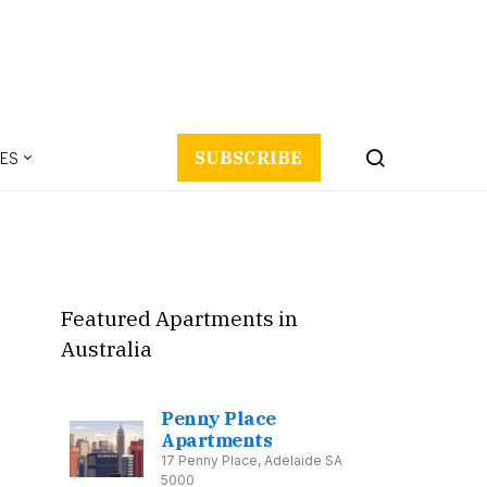
ES
SUBSCRIBE
Featured Apartments in
Australia
Penny Place
Apartments
17 Penny Place, Adelaide SA
5000