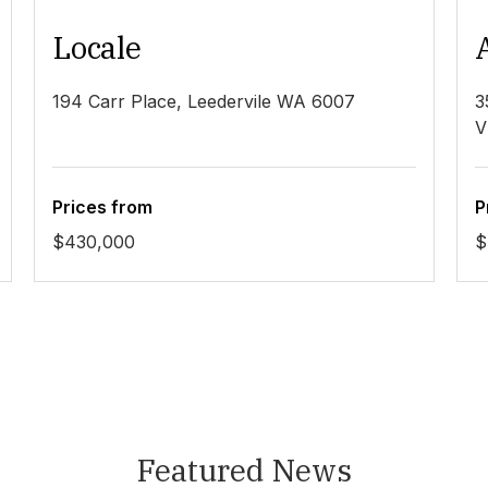
Locale
194 Carr Place, Leedervile WA 6007
3
V
Prices from
P
$430,000
$
Featured News