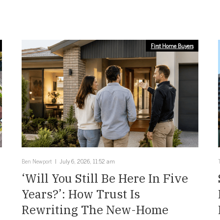
First Home Buyers
Ben Newport
July 6, 2026, 11:52 am
‘Will You Still Be Here In Five
Years?’: How Trust Is
Rewriting The New-Home