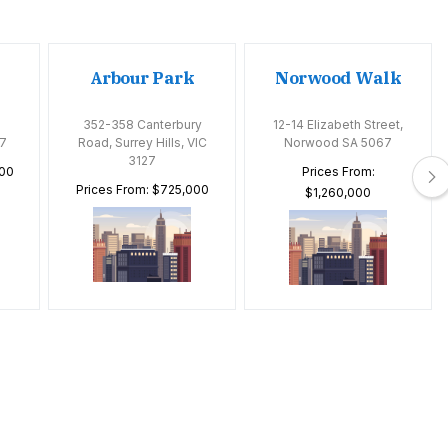
Arbour Park
Norwood Walk
352-358 Canterbury
12-14 Elizabeth Street,
7
Road, Surrey Hills, VIC
Norwood SA 5067
3127
000
Prices From:
Prices From: $725,000
$1,260,000