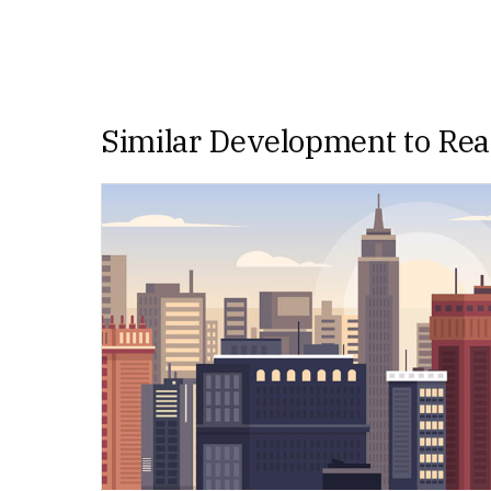
Similar Development to Re