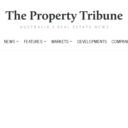
NEWS
FEATURES
MARKETS
DEVELOPMENTS
COMPANI