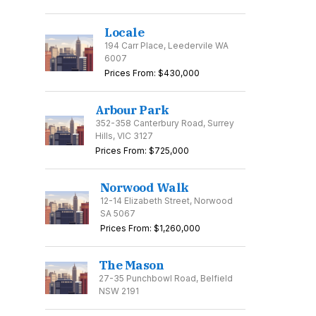
Locale
194 Carr Place, Leedervile WA
6007
Prices From: $430,000
Arbour Park
352-358 Canterbury Road, Surrey
Hills, VIC 3127
Prices From: $725,000
Norwood Walk
12-14 Elizabeth Street, Norwood
SA 5067
Prices From: $1,260,000
The Mason
27-35 Punchbowl Road, Belfield
NSW 2191