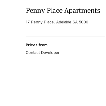
Penny Place Apartments
17 Penny Place, Adelaide SA 5000
Prices from
Contact Developer