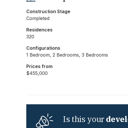
Construction Stage
Completed
Residences
320
Configurations
1 Bedroom, 2 Bedrooms, 3 Bedrooms
Prices from
$455,000
Is this your
deve