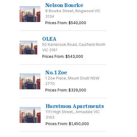
Nelson Bourke
8 Bourke Street, Ringwood VIC
3134
Prices From: $540,000
OLEA
50 Kambrook Road, Caulfield North
VIC 3161
Prices From: $543,000
No.1 Zoe
1 Zoe Place, Mount Druitt NSW
2770
Prices From: $329,000
Hurstmon Apartments
1111 High Street,, Armadale VIC
3143
Prices From: $1,450,000