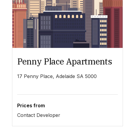
Penny Place Apartments
L
17 Penny Place, Adelaide SA 5000
19
Prices from
Pr
Contact Developer
$4