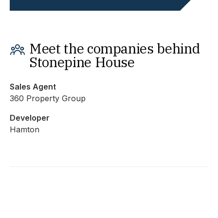
Meet the companies behind
Stonepine House
Sales Agent
360 Property Group
Developer
Hamton