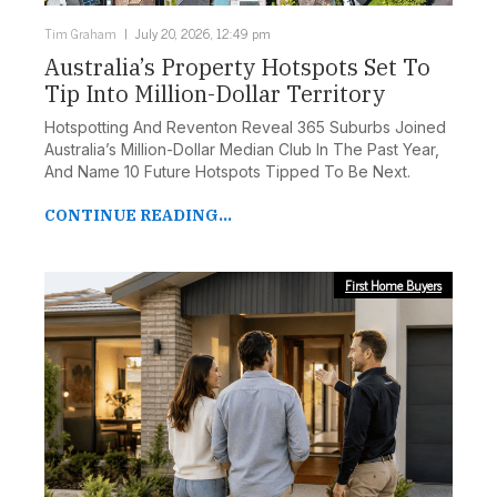
Tim Graham
July 20, 2026, 12:49 pm
Australia’s Property Hotspots Set To
Tip Into Million-Dollar Territory
Hotspotting And Reventon Reveal 365 Suburbs Joined
Australia’s Million-Dollar Median Club In The Past Year,
And Name 10 Future Hotspots Tipped To Be Next.
CONTINUE READING...
First Home Buyers