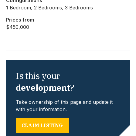
Configurations
1 Bedroom, 2 Bedrooms, 3 Bedrooms
Prices from
$450,000
Is this your
development
?
Take ownership of this page and update it
with your information.
CLAIM LISTING