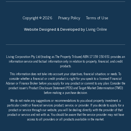
Copyright © 2026
Privacy Policy
Terms of Use
Living Online
Website Designed & Developed by
Living Corporation Pty Ltd (trading as The Property Tribune) ABN 17 159 150 651 provides an
information service and factual information only in relation to property, financial, and credit
products.
This information does not take into account your objectives, financial situation, or needs. To
consider whether a financial or credit product is right for you speak to a licensed Financial
Adviser or Finance Broker before you apply for any product or commit to any plan. Consider the
product issuer’s Product Disclosure Statement (PDS) and Target Market Determination (TMD)
before making a purchase decision.
We do not make any suggestions or recommendations to you about property investment, a
particular credit or financial services product, service, or provider. If you decide to apply for a
product or service through our website, you will be dealing directly with the provider of that
product or service and not with us. You should be aware that the service provider may not have
access to all providers or all products available in the market.