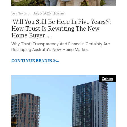
Ben Newport
July 6, 2026, 11:52 am
‘Will You Still Be Here In Five Years?’:
How Trust Is Rewriting The New-
Home Buyer ...
Why Trust, Transparency And Financial Certainty Are
Reshaping Australia's New-Home Market.
CONTINUE READING...
Opinion