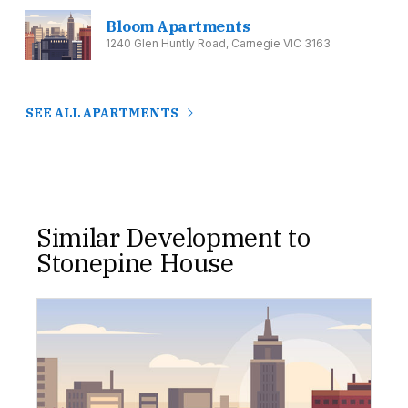
Bloom Apartments
1240 Glen Huntly Road, Carnegie VIC 3163
SEE ALL APARTMENTS
Similar Development to
Stonepine House