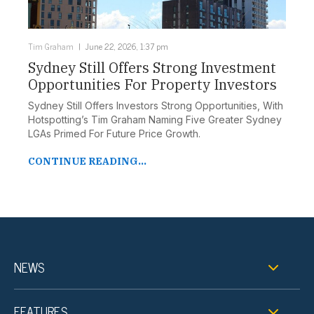
Tim Graham
June 22, 2026, 1:37 pm
Sydney Still Offers Strong Investment
Opportunities For Property Investors
Sydney Still Offers Investors Strong Opportunities, With
Hotspotting’s Tim Graham Naming Five Greater Sydney
LGAs Primed For Future Price Growth.
CONTINUE READING...
NEWS
FEATURES