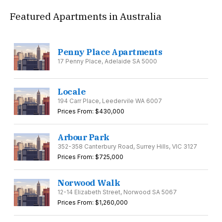
Featured Apartments in Australia
Penny Place Apartments
17 Penny Place, Adelaide SA 5000
Locale
194 Carr Place, Leedervile WA 6007
Prices From: $430,000
Arbour Park
352-358 Canterbury Road, Surrey Hills, VIC 3127
Prices From: $725,000
Norwood Walk
12-14 Elizabeth Street, Norwood SA 5067
Prices From: $1,260,000