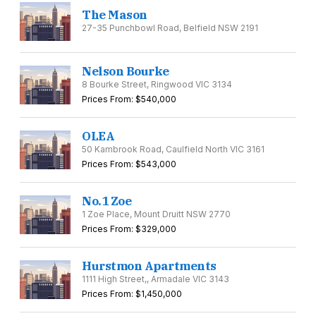
The Mason
27-35 Punchbowl Road, Belfield NSW 2191
Nelson Bourke
8 Bourke Street, Ringwood VIC 3134
Prices From: $540,000
OLEA
50 Kambrook Road, Caulfield North VIC 3161
Prices From: $543,000
No.1 Zoe
1 Zoe Place, Mount Druitt NSW 2770
Prices From: $329,000
Hurstmon Apartments
1111 High Street,, Armadale VIC 3143
Prices From: $1,450,000