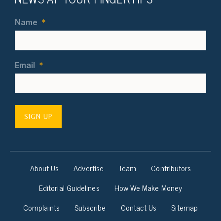
Name
*
Email
*
SIGN UP
About Us
Advertise
Team
Contributors
Editorial Guidelines
How We Make Money
Complaints
Subscribe
Contact Us
Sitemap