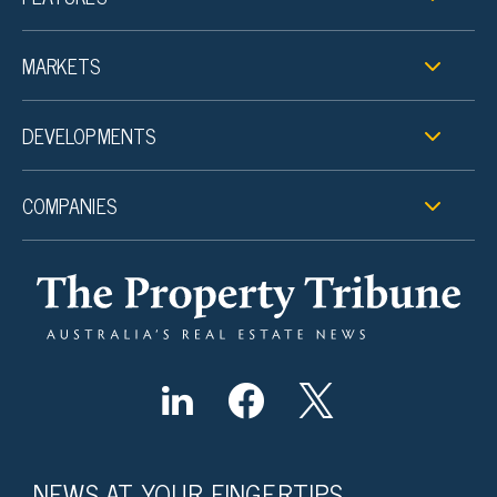
MARKETS
DEVELOPMENTS
COMPANIES
NEWS AT YOUR FINGERTIPS