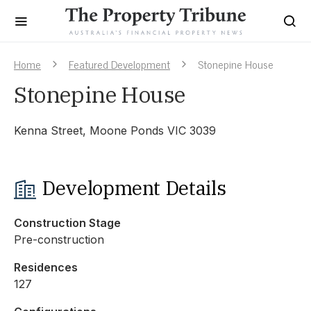
Home
Featured Development
Stonepine House
Stonepine House
Kenna Street, Moone Ponds VIC 3039
Development Details
Construction Stage
Pre-construction
Residences
127