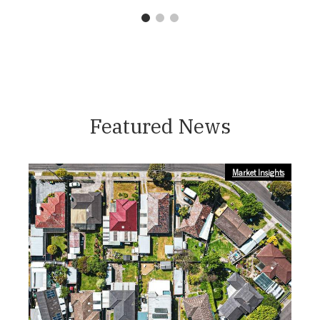
1
2
3
Featured News
Market Insights