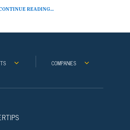
CONTINUE READING...
NTS
COMPANIES
ERTIPS