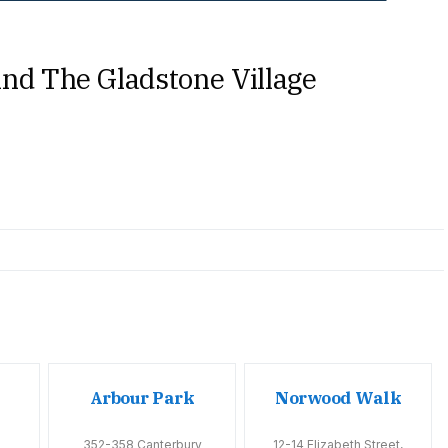
nd The Gladstone Village
Arbour Park
Norwood Walk
352-358 Canterbury
12-14 Elizabeth Street,