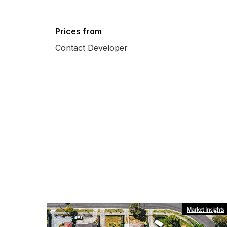
Prices from
Contact Developer
Market Insights