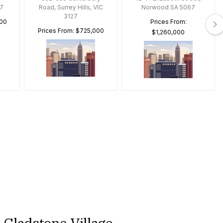
7
Road, Surrey Hills, VIC
Norwood SA 5067
3127
000
Prices From:
Prices From: $725,000
$1,260,000