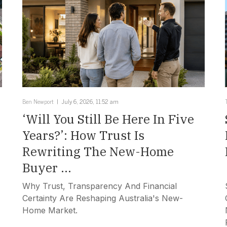
Ben Newport
July 6, 2026, 11:52 am
‘Will You Still Be Here In Five
Years?’: How Trust Is
Rewriting The New-Home
Buyer ...
Why Trust, Transparency And Financial
Certainty Are Reshaping Australia's New-
Home Market.