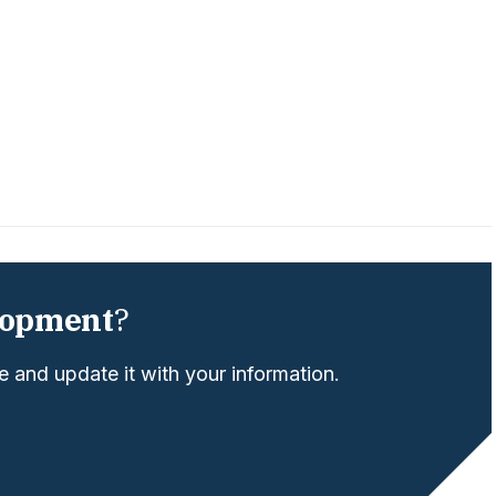
lopment
?
 and update it with your information.