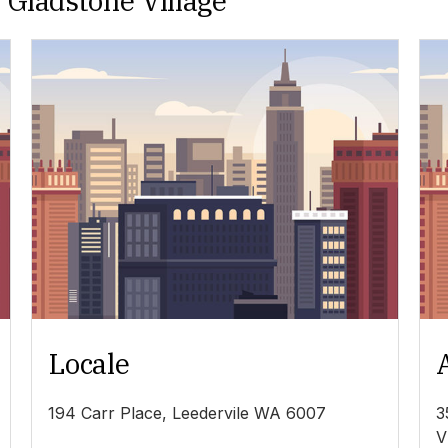
 Gladstone Village
Locale
194 Carr Place, Leedervile WA 6007
3
V