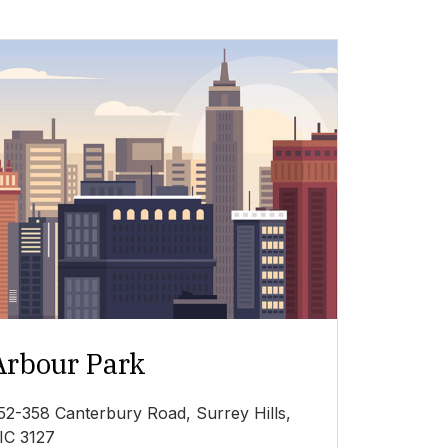
Arbour Park
52-358 Canterbury Road, Surrey Hills,
IC 3127