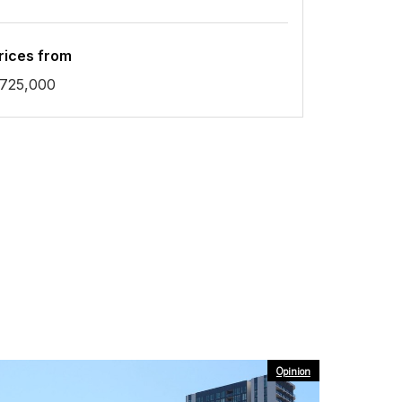
rices from
725,000
Opinion