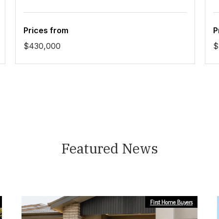
Prices from
P
$430,000
$
Featured News
First Home Buyers