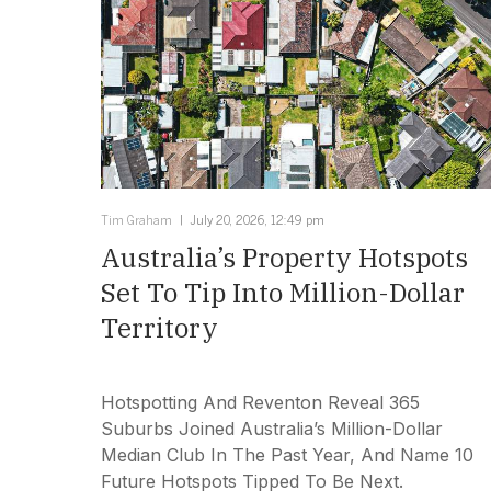
Tim Graham
July 20, 2026, 12:49 pm
Australia’s Property Hotspots
Set To Tip Into Million-Dollar
Territory
Hotspotting And Reventon Reveal 365
Suburbs Joined Australia’s Million-Dollar
Median Club In The Past Year, And Name 10
Future Hotspots Tipped To Be Next.