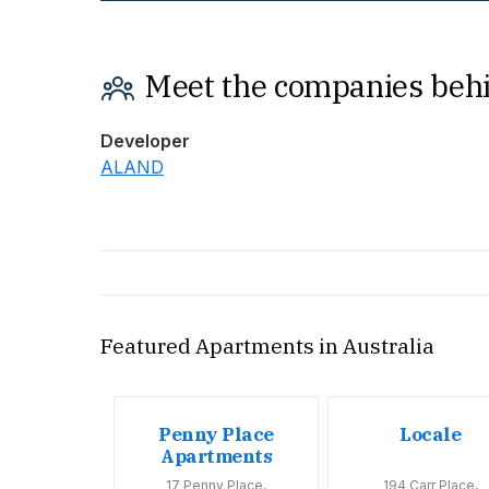
Meet the companies behi
Developer
ALAND
Featured Apartments in Australia
oom
Penny Place
Locale
tments
Apartments
Huntly Road,
17 Penny Place,
194 Carr Place,