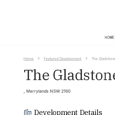
HOME
Home
Featured Development
The Gladstone
The Gladstone
, Merrylands NSW 2160
Development Details