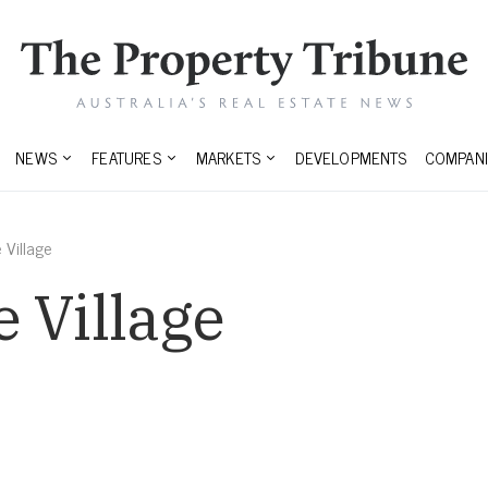
NEWS
FEATURES
MARKETS
DEVELOPMENTS
COMPANI
 Village
 Village