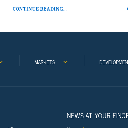
CONTINUE READING...
MARKETS
DEVELOPME
NEWS AT YOUR FING