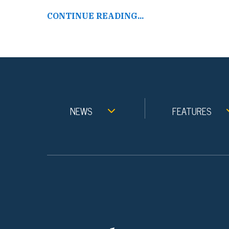
CONTINUE READING...
NEWS
FEATURES