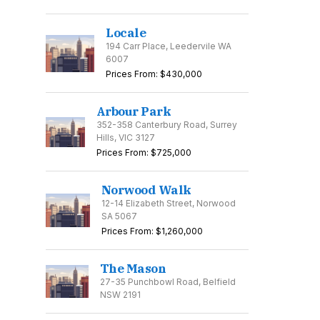
Locale
194 Carr Place, Leedervile WA
6007
Prices From: $430,000
Arbour Park
352-358 Canterbury Road, Surrey
Hills, VIC 3127
Prices From: $725,000
Norwood Walk
12-14 Elizabeth Street, Norwood
SA 5067
Prices From: $1,260,000
The Mason
27-35 Punchbowl Road, Belfield
NSW 2191