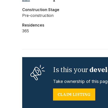
Construction Stage
Pre-construction
Residences
365
Is this your
deve
Take ownership of this page
CLAIM LISTING