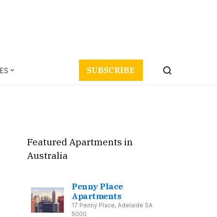
ES
SUBSCRIBE
Featured Apartments in
Australia
Penny Place
Apartments
17 Penny Place, Adelaide SA
5000