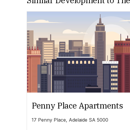
Similar Development to The
Penny Place Apartments
17 Penny Place, Adelaide SA 5000