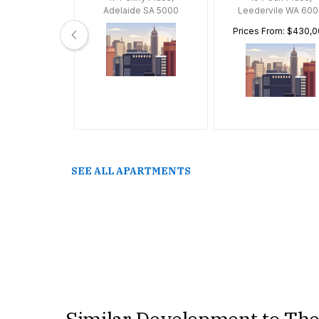
 VIC 3163
Adelaide SA 5000
Leedervile WA 600
Prices From: $430,
SEE ALL APARTMENTS