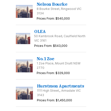
Nelson Bourke
8 Bourke Street, Ringwood VIC
3134
Prices From: $540,000
OLEA
50 Kambrook Road, Caulfield North
VIC 3161
Prices From: $543,000
No.1 Zoe
1 Zoe Place, Mount Druitt NSW
2770
Prices From: $329,000
Hurstmon Apartments
1111 High Street,, Armadale VIC
3143
The Mason
Nelson Bourke
Prices From: $1,450,000
27-35 Punchbowl
8 Bourke Street,
50 K