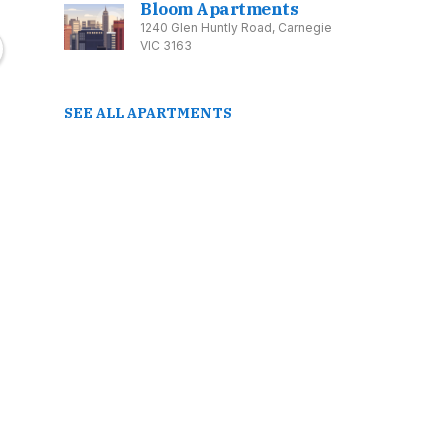
Bloom Apartments
Road, Belfield NSW
Ringwood VIC 3134
Caul
1240 Glen Huntly Road, Carnegie
2191
Prices From: $540,000
VIC 3163
Price
SEE ALL APARTMENTS