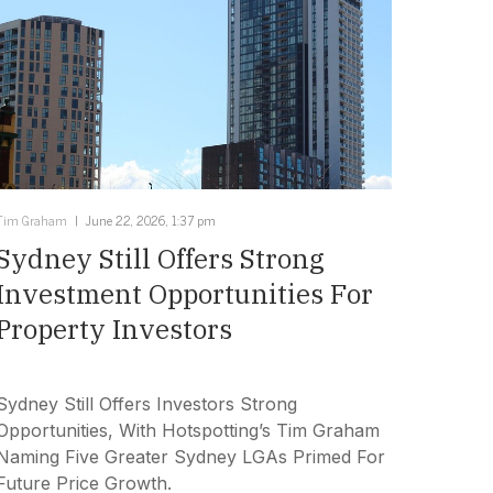
Tim Graham
June 22, 2026, 1:37 pm
Sydney Still Offers Strong
Investment Opportunities For
Property Investors
Sydney Still Offers Investors Strong
Opportunities, With Hotspotting’s Tim Graham
Naming Five Greater Sydney LGAs Primed For
Future Price Growth.