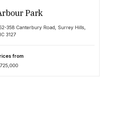
Arbour Park
52-358 Canterbury Road, Surrey Hills,
IC 3127
rices from
725,000