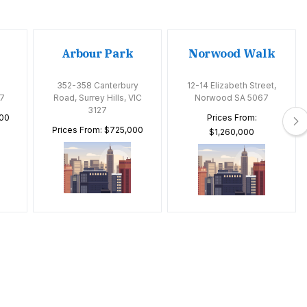
Arbour Park
Norwood Walk
352-358 Canterbury
12-14 Elizabeth Street,
7
Road, Surrey Hills, VIC
Norwood SA 5067
3127
000
Prices From:
Prices From: $725,000
$1,260,000