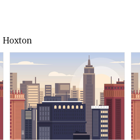
e Hoxton