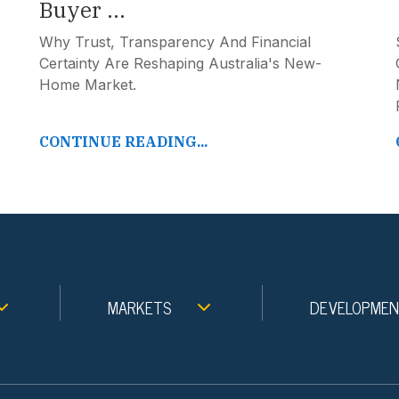
Buyer ...
Why Trust, Transparency And Financial
Certainty Are Reshaping Australia's New-
Home Market.
CONTINUE READING...
MARKETS
DEVELOPME