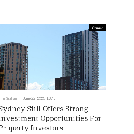
Opinion
Tim Graham
June 22, 2026, 1:37 pm
Sydney Still Offers Strong
Investment Opportunities For
Property Investors