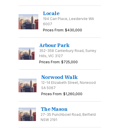
Locale
194 Carr Place, Leedervile WA
6007
Prices From: $430,000
Arbour Park
352-358 Canterbury Road, Surrey
Hills, VIC 3127
Prices From: $725,000
Norwood Walk
12-14 Elizabeth Street, Norwood
SA 5067
Prices From: $1,260,000
The Mason
27-35 Punchbowl Road, Belfield
NSW 2191