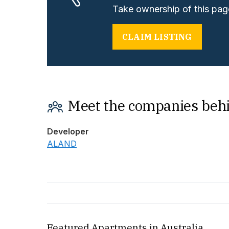
Take ownership of this page
CLAIM LISTING
Meet the companies beh
Developer
ALAND
Featured Apartments in Australia