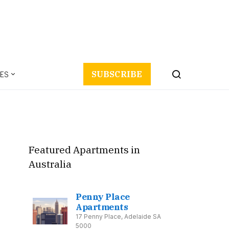
ES
SUBSCRIBE
Featured Apartments in
Australia
Penny Place
Apartments
17 Penny Place, Adelaide SA
5000