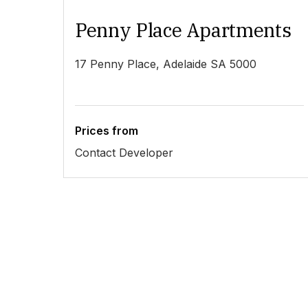
Penny Place Apartments
17 Penny Place, Adelaide SA 5000
Prices from
Contact Developer