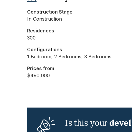
Construction Stage
In Construction
Residences
300
Configurations
1 Bedroom, 2 Bedrooms, 3 Bedrooms
Prices from
$490,000
Is this your
deve