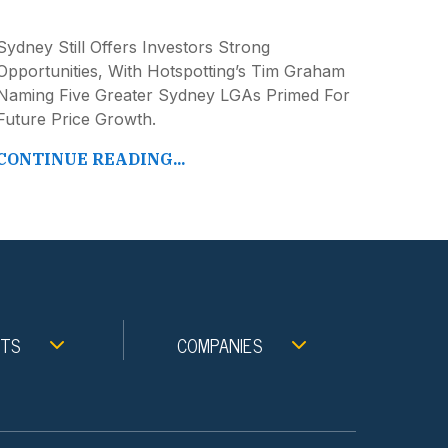
Sydney Still Offers Investors Strong
Opportunities, With Hotspotting’s Tim Graham
Naming Five Greater Sydney LGAs Primed For
Future Price Growth.
CONTINUE READING...
NTS
COMPANIES