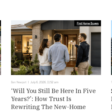
First Home Buyers
Ben Newport
July 6, 2026, 11:52 am
‘Will You Still Be Here In Five
Years?’: How Trust Is
Rewriting The New-Home