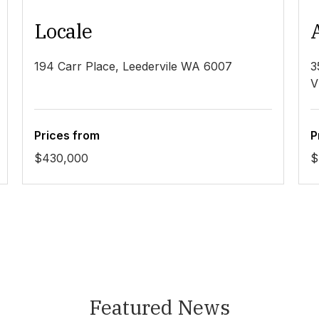
Locale
194 Carr Place, Leedervile WA 6007
3
V
Prices from
P
$430,000
$
Featured News