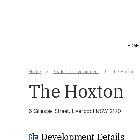
HOME
Home
Featured Development
The Hoxton
The Hoxton
6 Gillespie Street, Liverpool NSW 2170
Development Details