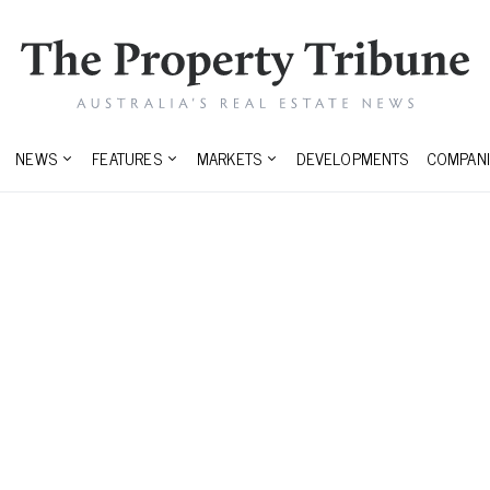
NEWS
FEATURES
MARKETS
DEVELOPMENTS
COMPANI