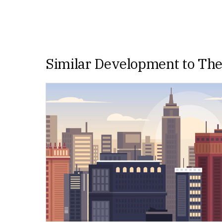
Similar Development to Th