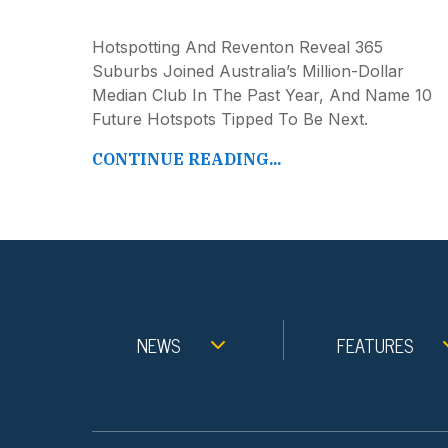
Hotspotting And Reventon Reveal 365
Suburbs Joined Australia’s Million-Dollar
Median Club In The Past Year, And Name 10
Future Hotspots Tipped To Be Next.
CONTINUE READING...
NEWS
FEATURES