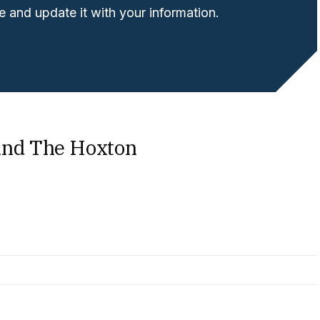
 and update it with your information.
ind The Hoxton