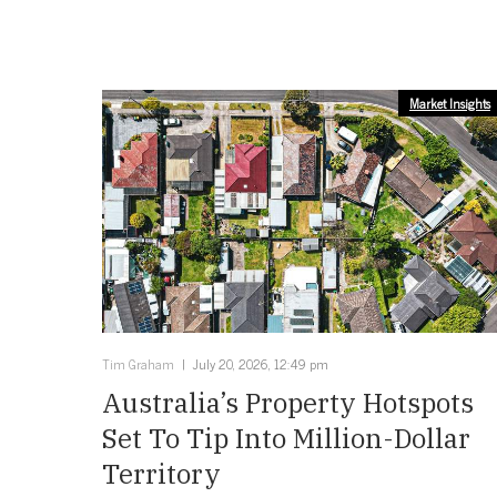
Market Insights
Tim Graham
July 20, 2026, 12:49 pm
Australia’s Property Hotspots
Set To Tip Into Million-Dollar
Territory