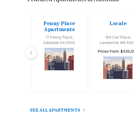
oom
Penny Place
Locale
tments
Apartments
Huntly Road,
17 Penny Place,
194 Carr Place,
 VIC 3163
Adelaide SA 5000
Leedervile WA 600
Prices From: $430,
SEE ALL APARTMENTS