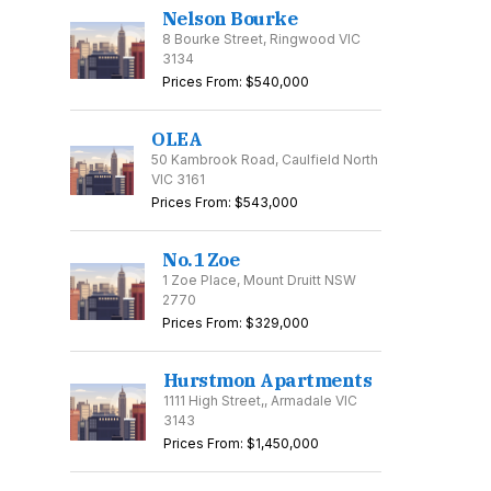
Nelson Bourke
8 Bourke Street, Ringwood VIC
3134
Prices From: $540,000
OLEA
50 Kambrook Road, Caulfield North
VIC 3161
Prices From: $543,000
No.1 Zoe
1 Zoe Place, Mount Druitt NSW
2770
Prices From: $329,000
Hurstmon Apartments
1111 High Street,, Armadale VIC
3143
Prices From: $1,450,000