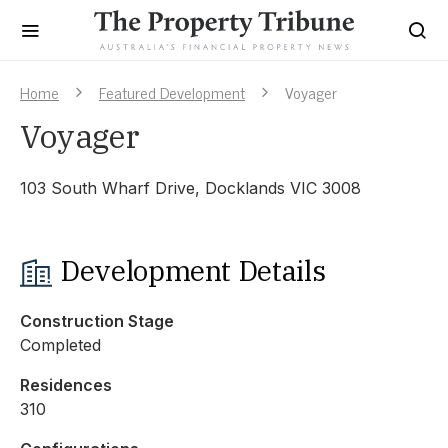
Home
Featured Development
Voyager
Voyager
103 South Wharf Drive, Docklands VIC 3008
Development Details
Construction Stage
Completed
Residences
310