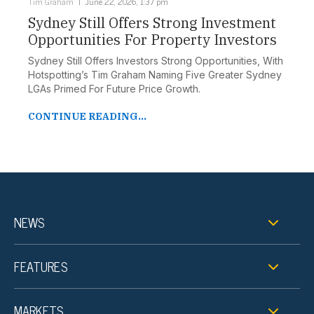
Tim Graham
June 22, 2026, 1:37 pm
Sydney Still Offers Strong Investment
Opportunities For Property Investors
Sydney Still Offers Investors Strong Opportunities, With
Hotspotting’s Tim Graham Naming Five Greater Sydney
LGAs Primed For Future Price Growth.
CONTINUE READING...
NEWS
FEATURES
MARKETS