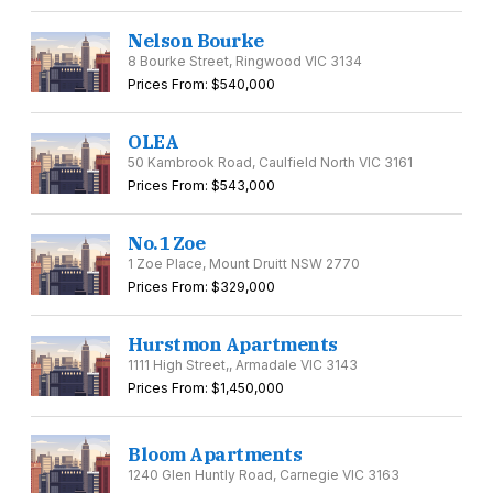
Nelson Bourke
8 Bourke Street, Ringwood VIC 3134
Prices From: $540,000
OLEA
50 Kambrook Road, Caulfield North VIC 3161
Prices From: $543,000
No.1 Zoe
1 Zoe Place, Mount Druitt NSW 2770
Prices From: $329,000
Hurstmon Apartments
1111 High Street,, Armadale VIC 3143
Prices From: $1,450,000
Bloom Apartments
1240 Glen Huntly Road, Carnegie VIC 3163