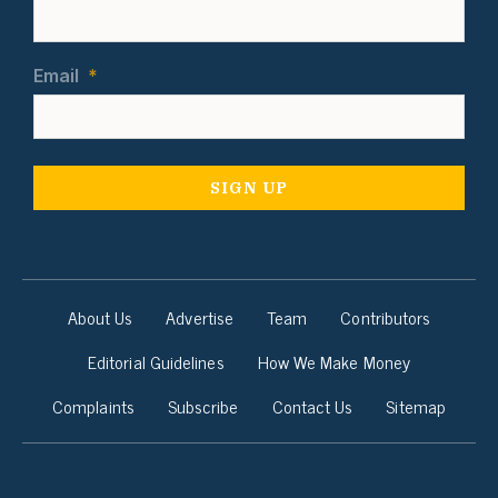
Email
*
About Us
Advertise
Team
Contributors
Editorial Guidelines
How We Make Money
Complaints
Subscribe
Contact Us
Sitemap