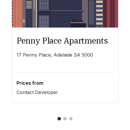
Penny Place Apartments
L
17 Penny Place, Adelaide SA 5000
19
Prices from
Pr
Contact Developer
$4
1
2
3