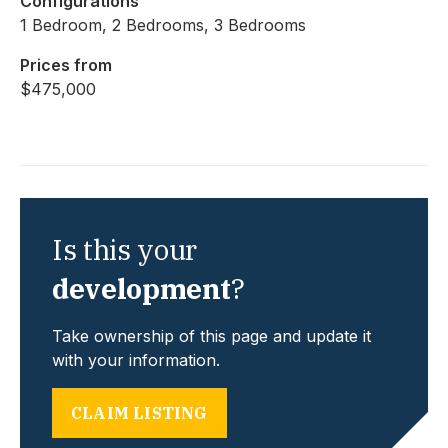
Configurations
1 Bedroom, 2 Bedrooms, 3 Bedrooms
Prices from
$475,000
Is this your
development
?
Take ownership of this page and update it
with your information.
CLAIM LISTING