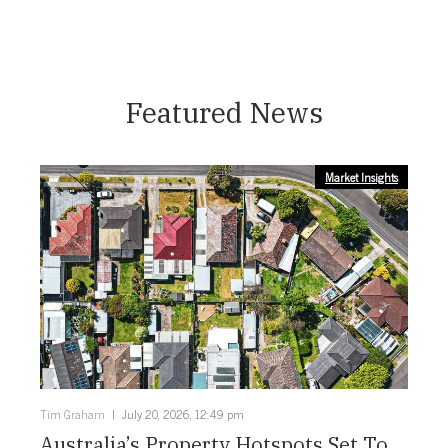
Featured News
Market Insights
Tim Graham
July 20, 2026, 12:49 pm
Australia’s Property Hotspots Set To