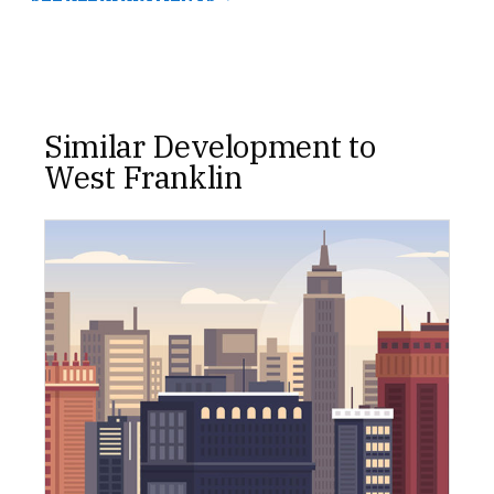
Similar Development to
West Franklin