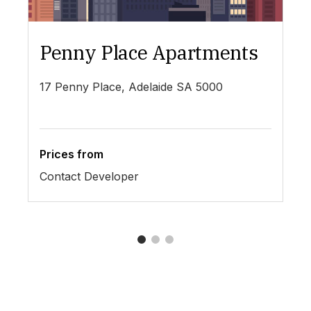
Penny Place Apartments
L
17 Penny Place, Adelaide SA 5000
19
Prices from
Pr
Contact Developer
$4
1
2
3