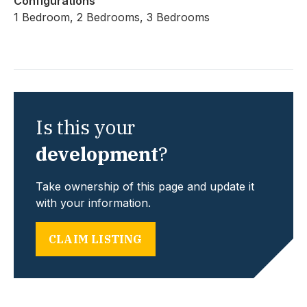
Configurations
1 Bedroom, 2 Bedrooms, 3 Bedrooms
Is this your
development
?
Take ownership of this page and update it
with your information.
CLAIM LISTING