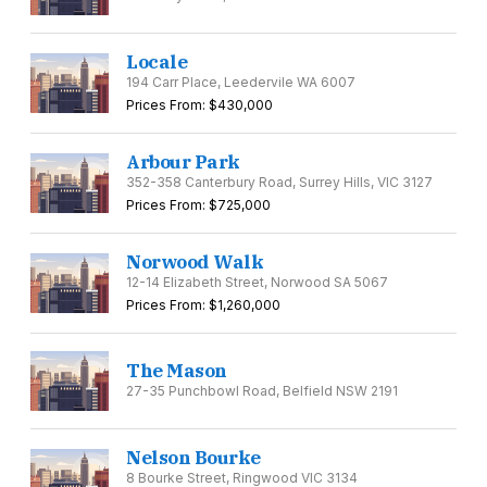
Locale
194 Carr Place, Leedervile WA 6007
Prices From: $430,000
Arbour Park
352-358 Canterbury Road, Surrey Hills, VIC 3127
Prices From: $725,000
Norwood Walk
12-14 Elizabeth Street, Norwood SA 5067
Prices From: $1,260,000
The Mason
27-35 Punchbowl Road, Belfield NSW 2191
Nelson Bourke
8 Bourke Street, Ringwood VIC 3134