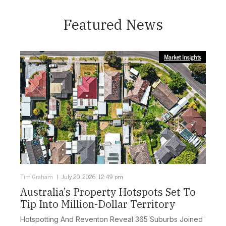
Featured News
Market Insights
Tim Graham
July 20, 2026, 12:49 pm
Australia’s Property Hotspots Set To
Tip Into Million-Dollar Territory
Hotspotting And Reventon Reveal 365 Suburbs Joined