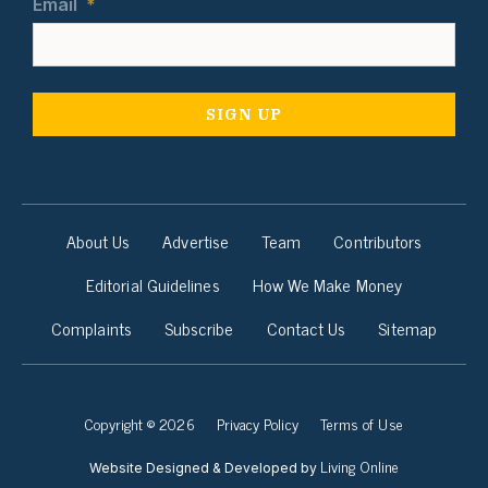
Email
*
About Us
Advertise
Team
Contributors
Editorial Guidelines
How We Make Money
Complaints
Subscribe
Contact Us
Sitemap
Copyright © 2026
Privacy Policy
Terms of Use
Living Online
Website Designed & Developed by