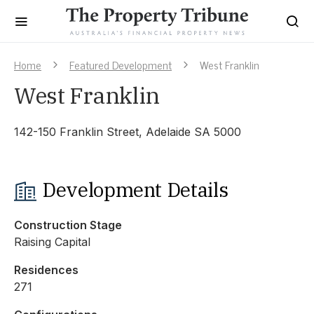
Home
Featured Development
West Franklin
West Franklin
142-150 Franklin Street, Adelaide SA 5000
Development Details
Construction Stage
Raising Capital
Residences
271