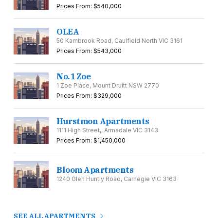
Prices From: $540,000
OLEA
50 Kambrook Road, Caulfield North VIC 3161
Prices From: $543,000
No.1 Zoe
1 Zoe Place, Mount Druitt NSW 2770
Prices From: $329,000
Hurstmon Apartments
1111 High Street,, Armadale VIC 3143
Prices From: $1,450,000
Bloom Apartments
1240 Glen Huntly Road, Carnegie VIC 3163
SEE ALL APARTMENTS