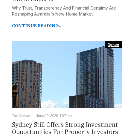
Why Trust, Transparency And Financial Certainty Are
Reshaping Australia's New-Home Market.
CONTINUE READING...
Opinion
Tim Graham
June 22, 2026, 1:37 pm
Sydney Still Offers Strong Investment
Opportunities For Property Investors