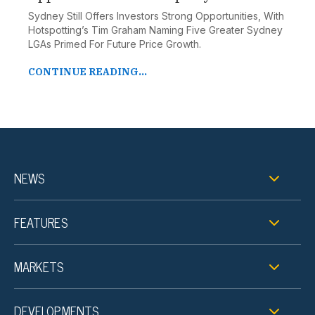
Sydney Still Offers Investors Strong Opportunities, With
Hotspotting’s Tim Graham Naming Five Greater Sydney
LGAs Primed For Future Price Growth.
CONTINUE READING...
NEWS
FEATURES
MARKETS
DEVELOPMENTS