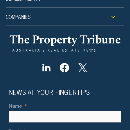
COMPANIES
NEWS AT YOUR FINGERTIPS
Name
*