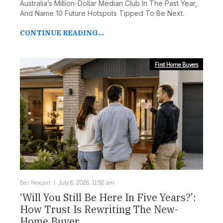
Australia’s Million-Dollar Median Club In The Past Year,
And Name 10 Future Hotspots Tipped To Be Next.
CONTINUE READING...
First Home Buyers
Ben Newport
July 6, 2026, 11:52 am
‘Will You Still Be Here In Five Years?’:
How Trust Is Rewriting The New-
Home Buyer ...