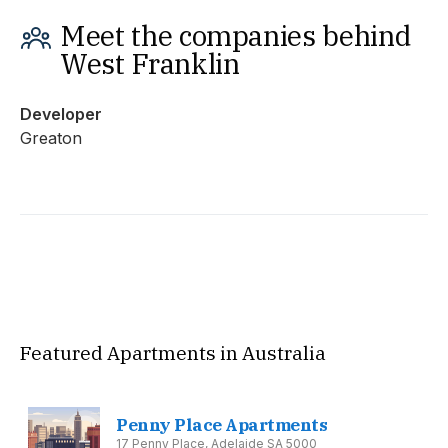
Meet the companies behind
West Franklin
Developer
Greaton
Featured Apartments in Australia
Penny Place Apartments
17 Penny Place, Adelaide SA 5000