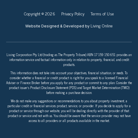
Copyright © 2026
Privacy Policy
Terms of Use
Living Online
Website Designed & Developed by
Living Corporation Pty Ltd (trading as The Property Tribune) ABN 17 159 150 651 provides an
information service and factual information only in relation to property, financial, and credit
products.
This information does not take into account your objectives, financial situation, or needs. To
consider whether a financial or credit product is right for you speak to a licensed Financial
Adviser or Finance Broker before you apply for any product or commit to any plan. Consider the
product issuer’s Product Disclosure Statement (PDS) and Target Market Determination (TMD)
before making a purchase decision.
We do not make any suggestions or recommendations to you about property investment, a
particular credit or financial services product, service, or provider. If you decide to apply for a
product or service through our website, you will be dealing directly with the provider of that
product or service and not with us. You should be aware that the service provider may not have
access to all providers or all products available in the market.