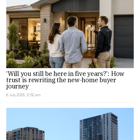
‘Will you still be here in five years?’: How
trust is rewriting the new-home buyer
journey
6 July 2026, 11:52 am