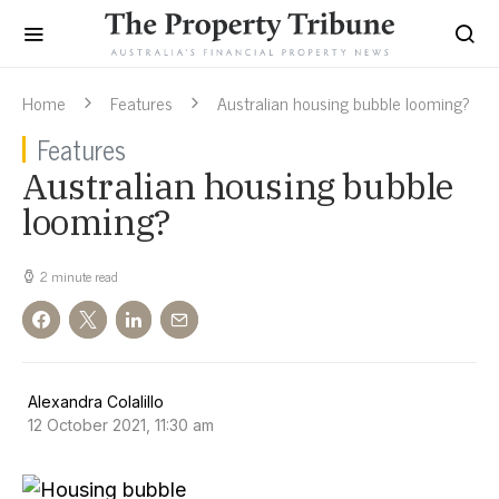
Home
Features
Australian housing bubble looming?
Features
Australian housing bubble
looming?
2 minute read
Alexandra Colalillo
12 October 2021, 11:30 am