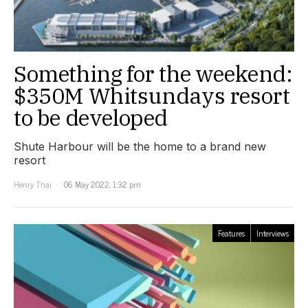
Something for the weekend:
$350M Whitsundays resort
to be developed
Shute Harbour will be the home to a brand new
resort
Henry Thai
06 May 2022, 1:32 pm
Features
Interviews