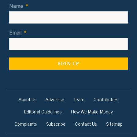
Name
*
Email
*
About Us
Advertise
Team
Contributors
Editorial Guidelines
How We Make Money
Complaints
Subscribe
Contact Us
Sitemap