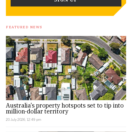
FEATURED NEWS
Australia’s property hotspots set to tip into
million-dollar territory
20 July 2026, 12:49 pm