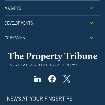
MARKETS
DEVELOPMENTS
COMPANIES
NEWS AT YOUR FINGERTIPS