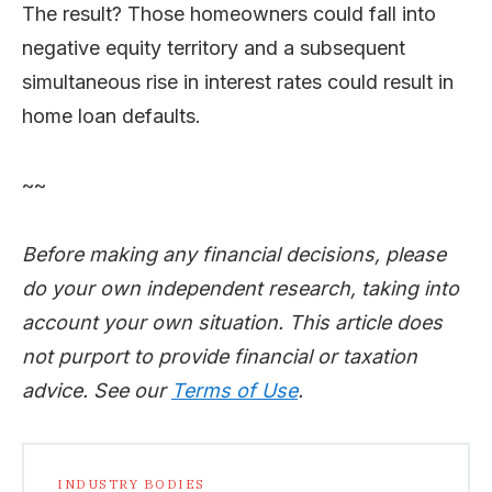
The result? Those homeowners could fall into
negative equity territory and a subsequent
simultaneous rise in interest rates could result in
home loan defaults.
~~
Before making any financial decisions, please
do your own independent research, taking into
account your own situation. This article does
not purport to provide financial or taxation
advice. See our
Terms of Use
.
INDUSTRY BODIES