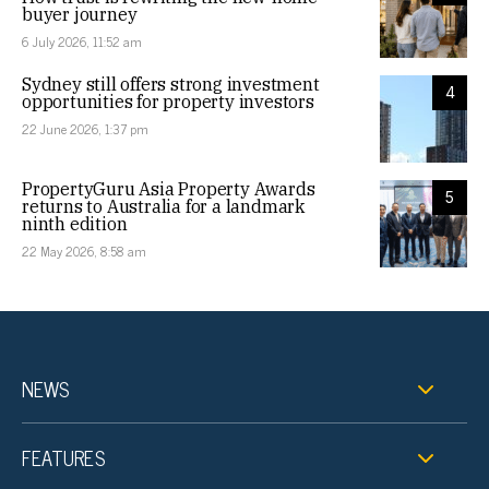
buyer journey
6 July 2026, 11:52 am
Sydney still offers strong investment
4
opportunities for property investors
22 June 2026, 1:37 pm
PropertyGuru Asia Property Awards
5
returns to Australia for a landmark
ninth edition
22 May 2026, 8:58 am
NEWS
FEATURES