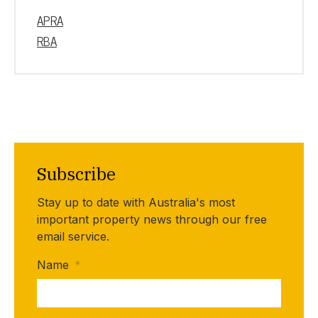
APRA
RBA
Subscribe
Stay up to date with Australia's most
important property news through our free
email service.
Name
*