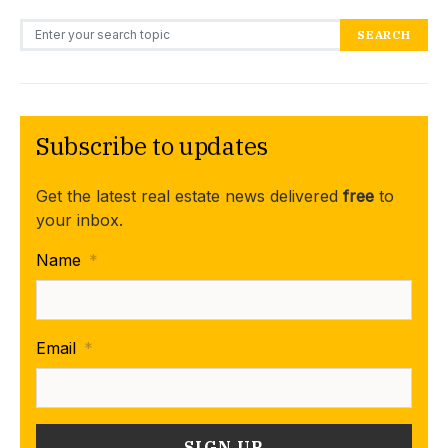
Search for:
SEARCH
Subscribe to updates
Get the latest real estate news delivered
free
to
your inbox.
Name
*
Email
*