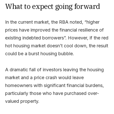
What to expect going forward
In the current market, the RBA noted, “higher
prices have improved the financial resilience of
existing indebted borrowers”. However, if the red
hot housing market doesn’t cool down, the result
could be a burst housing bubble.
A dramatic fall of investors leaving the housing
market and a price crash would leave
homeowners with significant financial burdens,
particularly those who have purchased over-
valued property.