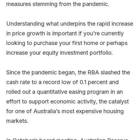
measures stemming from the pandemic.
Understanding what underpins the rapid increase
in price growth is important if you’re currently
looking to purchase your first home or perhaps
increase your equity investment portfolio.
Since the pandemic began, the RBA slashed the
cash rate to a record low of 0.1 percent and
rolled out a quantitative easing program in an
effort to support economic activity, the catalyst
for one of Australia’s most expensive housing
markets.