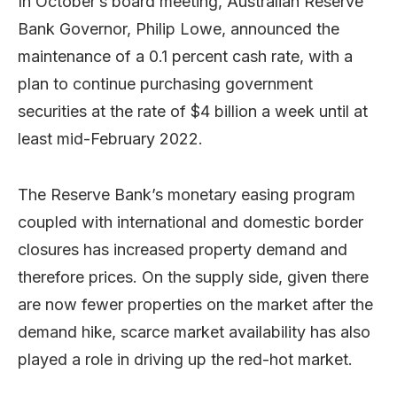
In October’s board meeting, Australian Reserve
Bank Governor, Philip Lowe, announced the
maintenance of a 0.1 percent cash rate, with a
plan to continue purchasing government
securities at the rate of $4 billion a week until at
least mid-February 2022.
The Reserve Bank’s monetary easing program
coupled with international and domestic border
closures has increased property demand and
therefore prices. On the supply side, given there
are now fewer properties on the market after the
demand hike, scarce market availability has also
played a role in driving up the red-hot market.