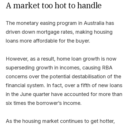
A market too hot to handle
The monetary easing program in Australia has
driven down mortgage rates, making housing
loans more affordable for the buyer.
However, as a result, home loan growth is now
superseding growth in incomes, causing RBA
concerns over the potential destabilisation of the
financial system. In fact, over a fifth of new loans
in the June quarter have accounted for more than
six times the borrower’s income.
As the housing market continues to get hotter,