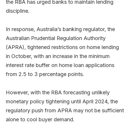
the RBA has urged banks to maintain lending
discipline.
In response, Australia’s banking regulator, the
Australian Prudential Regulation Authority
(APRA), tightened restrictions on home lending
in October, with an increase in the minimum
interest rate buffer on home loan applications
from 2.5 to 3 percentage points.
However, with the RBA forecasting unlikely
monetary policy tightening until April 2024, the
regulatory push from APRA may not be sufficient
alone to cool buyer demand.