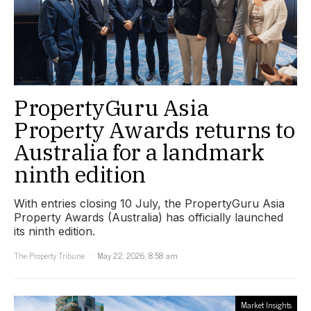
PropertyGuru Asia
Property Awards returns to
Australia for a landmark
ninth edition
With entries closing 10 July, the PropertyGuru Asia
Property Awards (Australia) has officially launched
its ninth edition.
The Property Tribune
May 22, 2026, 8:58 am
Market Insights