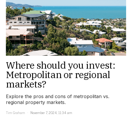
Where should you invest:
Metropolitan or regional
markets?
Explore the pros and cons of metropolitan vs.
regional property markets.
Tim Graham
November 7, 2024, 11:34 am