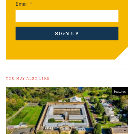
Email
*
YOU MAY ALSO LIKE
Features