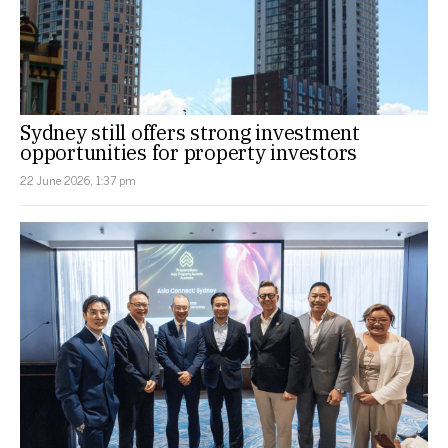
Sydney still offers strong investment
opportunities for property investors
22 June 2026, 1:37 pm