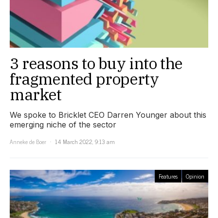
3 reasons to buy into the
fragmented property
market
We spoke to Bricklet CEO Darren Younger about this
emerging niche of the sector
Anneke de Boer
14 March 2022, 9:13 am
Features
Opinion