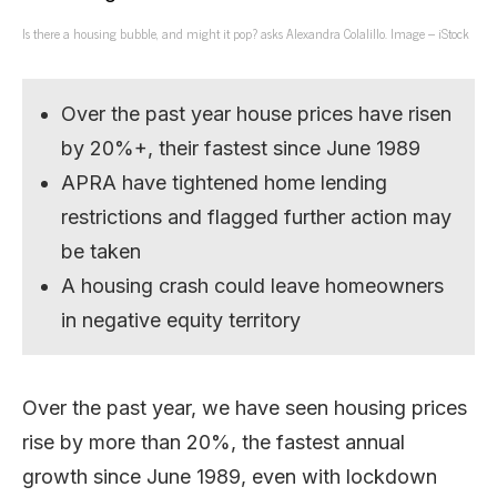
Is there a housing bubble, and might it pop? asks Alexandra Colalillo. Image – iStock
Over the past year house prices have risen
by 20%+, their fastest since June 1989
APRA have tightened home lending
restrictions and flagged further action may
be taken
A housing crash could leave homeowners
in negative equity territory
Over the past year, we have seen housing prices
rise by more than 20%, the fastest annual
growth since June 1989, even with lockdown