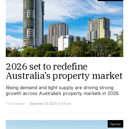
2026 set to redefine
Australia’s property market
Rising demand and tight supply are driving strong
growth across Australia’s property markets in 2026.
Tim Graham
December 19, 2025, 4:34 pm
Opinion