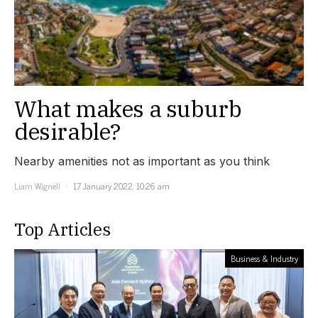
What makes a suburb
desirable?
Nearby amenities not as important as you think
Liam Wignell
17 January 2022, 10:26 am
Top Articles
Business & Industry