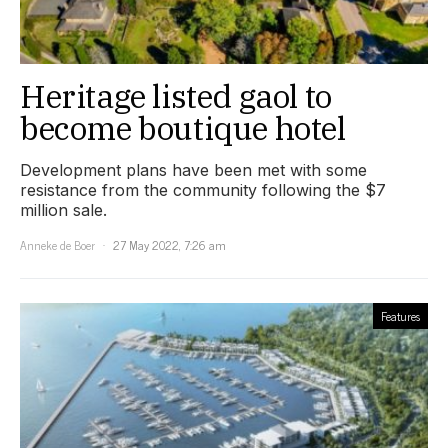
Heritage listed gaol to
become boutique hotel
Development plans have been met with some
resistance from the community following the $7
million sale.
Anneke de Boer
27 May 2022, 7:26 am
Features