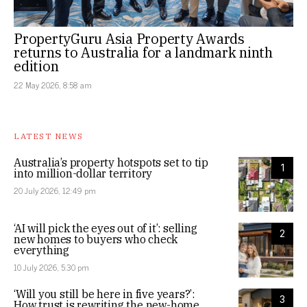
PropertyGuru Asia Property Awards
returns to Australia for a landmark ninth
edition
22 May 2026, 8:58 am
LATEST NEWS
Australia’s property hotspots set to tip
1
into million-dollar territory
20 July 2026, 12:49 pm
‘AI will pick the eyes out of it’: selling
2
new homes to buyers who check
everything
10 July 2026, 5:30 pm
‘Will you still be here in five years?’:
3
How trust is rewriting the new-home