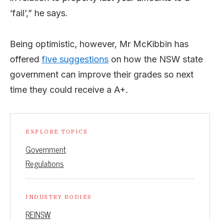
‘fail’,” he says.
Being optimistic, however, Mr McKibbin has
offered
five suggestions
on how the NSW state
government can improve their grades so next
time they could receive a A+.
EXPLORE TOPICS
Government
Regulations
INDUSTRY BODIES
REINSW