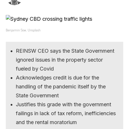
Benjamin Sow, Unsplash
REINSW CEO says the State Government
ignored issues in the property sector
fueled by Covid
Acknowledges credit is due for the
handling of the pandemic itself by the
State Government
Justifies this grade with the government
failings in lack of tax reform, inefficiencies
and the rental moratorium