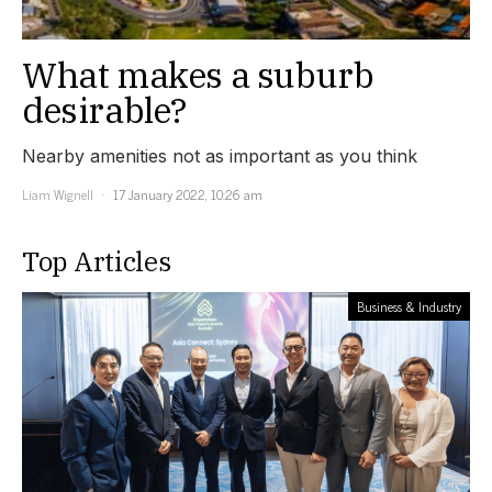
What makes a suburb
desirable?
Nearby amenities not as important as you think
Liam Wignell
17 January 2022, 10:26 am
Top Articles
Business & Industry