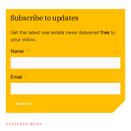
Subscribe to updates
Get the latest real estate news delivered
free
to
your inbox.
Name
*
Email
*
SIGN UP
FEATURED NEWS