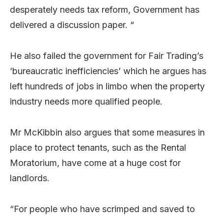
desperately needs tax reform, Government has
delivered a discussion paper. “
He also failed the government for Fair Trading’s
‘bureaucratic inefficiencies’ which he argues has
left hundreds of jobs in limbo when the property
industry needs more qualified people.
Mr McKibbin also argues that some measures in
place to protect tenants, such as the Rental
Moratorium, have come at a huge cost for
landlords.
“For people who have scrimped and saved to