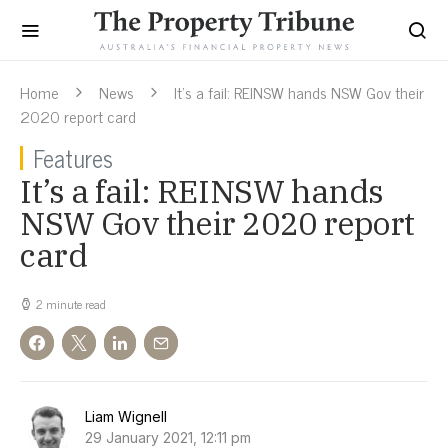
Home
News
It’s a fail: REINSW hands NSW Gov their
2020 report card
Features
It’s a fail: REINSW hands
NSW Gov their 2020 report
card
2 minute read
Liam Wignell
29 January 2021, 12:11 pm