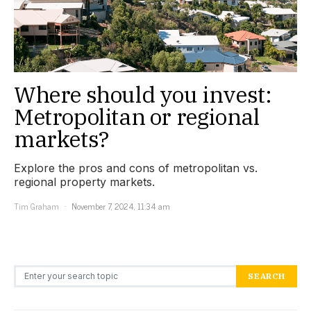
Where should you invest:
Metropolitan or regional
markets?
Explore the pros and cons of metropolitan vs.
regional property markets.
Tim Graham
November 7, 2024, 11:34 am
Search for:
SEARCH