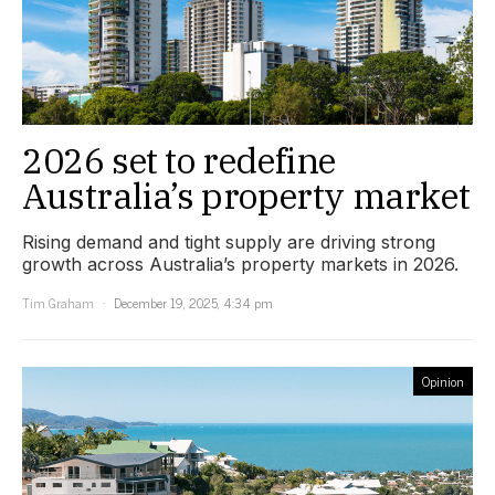
2026 set to redefine
Australia’s property market
Rising demand and tight supply are driving strong
growth across Australia’s property markets in 2026.
Tim Graham
December 19, 2025, 4:34 pm
Opinion