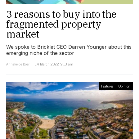
3 reasons to buy into the
fragmented property
market
We spoke to Bricklet CEO Darren Younger about this
emerging niche of the sector
Anneke de Boer
14 March 2022, 9:13 am
Features
Opinion