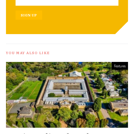
SIGN UP
YOU MAY ALSO LIKE
Features