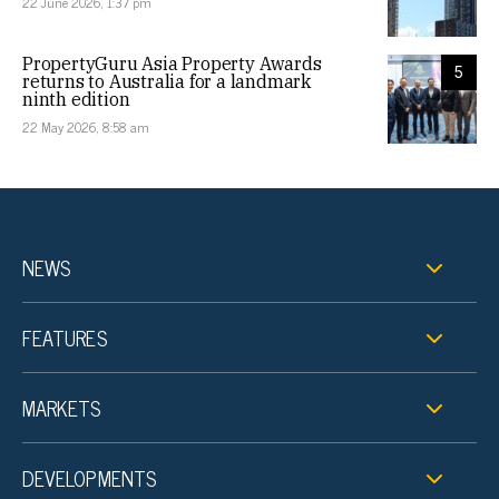
22 June 2026, 1:37 pm
PropertyGuru Asia Property Awards
5
returns to Australia for a landmark
ninth edition
22 May 2026, 8:58 am
NEWS
FEATURES
MARKETS
DEVELOPMENTS