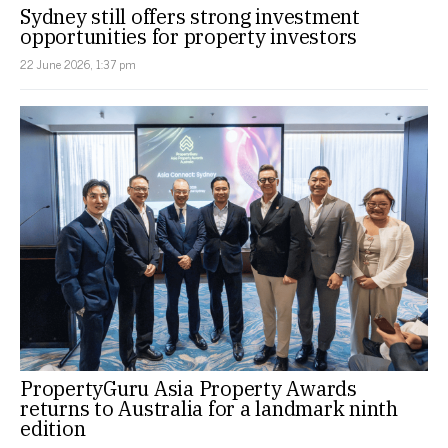
Sydney still offers strong investment
opportunities for property investors
22 June 2026, 1:37 pm
PropertyGuru Asia Property Awards
returns to Australia for a landmark ninth
edition