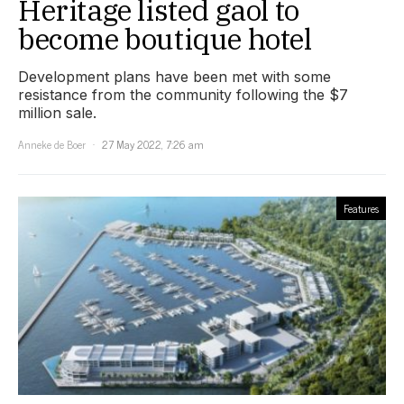
Heritage listed gaol to
become boutique hotel
Development plans have been met with some
resistance from the community following the $7
million sale.
Anneke de Boer
27 May 2022, 7:26 am
Features