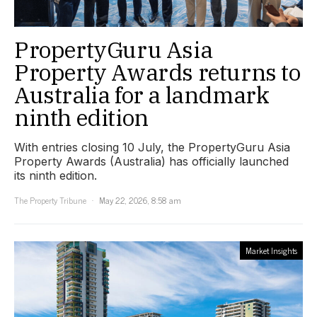
PropertyGuru Asia
Property Awards returns to
Australia for a landmark
ninth edition
With entries closing 10 July, the PropertyGuru Asia
Property Awards (Australia) has officially launched
its ninth edition.
The Property Tribune
May 22, 2026, 8:58 am
Market Insights