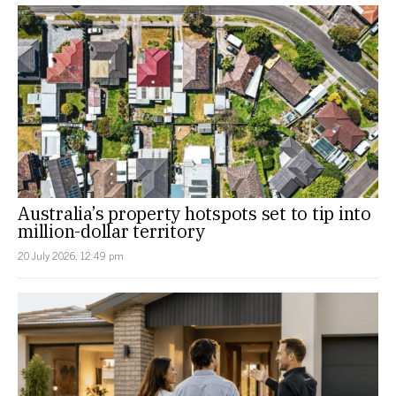
Australia’s property hotspots set to tip into
million-dollar territory
20 July 2026, 12:49 pm