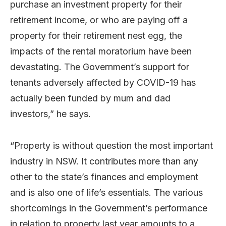
purchase an investment property for their
retirement income, or who are paying off a
property for their retirement nest egg, the
impacts of the rental moratorium have been
devastating. The Government’s support for
tenants adversely affected by COVID-19 has
actually been funded by mum and dad
investors,” he says.
“Property is without question the most important
industry in NSW. It contributes more than any
other to the state’s finances and employment
and is also one of life’s essentials. The various
shortcomings in the Government’s performance
in relation to property last year amounts to a