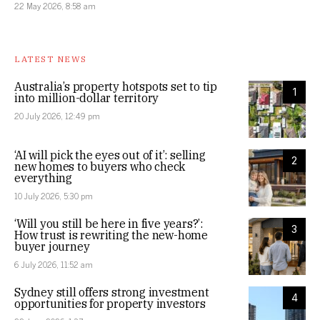
22 May 2026, 8:58 am
LATEST NEWS
Australia’s property hotspots set to tip
1
into million-dollar territory
20 July 2026, 12:49 pm
‘AI will pick the eyes out of it’: selling
2
new homes to buyers who check
everything
10 July 2026, 5:30 pm
‘Will you still be here in five years?’:
3
How trust is rewriting the new-home
buyer journey
6 July 2026, 11:52 am
Sydney still offers strong investment
4
opportunities for property investors