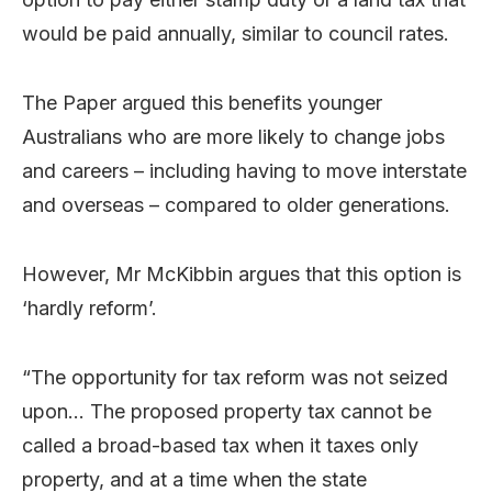
would be paid annually, similar to council rates.
The Paper argued this benefits younger
Australians who are more likely to change jobs
and careers – including having to move interstate
and overseas – compared to older generations.
However, Mr McKibbin argues that this option is
‘hardly reform’.
“The opportunity for tax reform was not seized
upon… The proposed property tax cannot be
called a broad-based tax when it taxes only
property, and at a time when the state