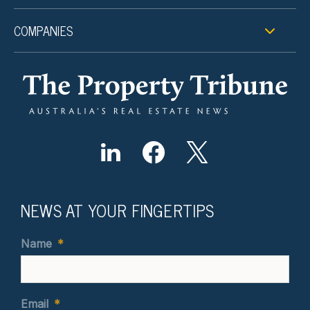
COMPANIES
NEWS AT YOUR FINGERTIPS
Name
*
Email
*