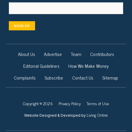
SIGN UP
About Us
Advertise
Team
Contributors
Editorial Guidelines
How We Make Money
Complaints
Subscribe
Contact Us
Sitemap
Copyright © 2026
Privacy Policy
Terms of Use
Living Online
Website Designed & Developed by