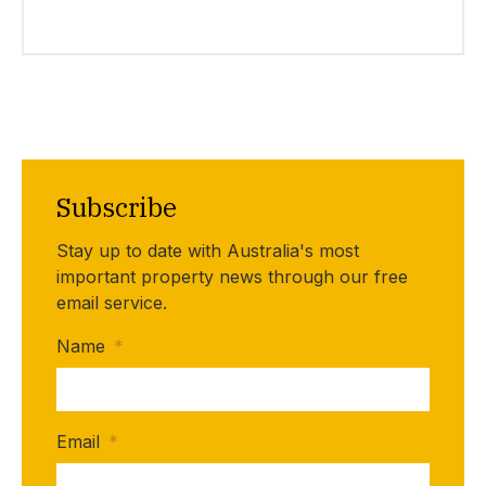
Subscribe
Stay up to date with Australia's most
important property news through our free
email service.
Name
*
Email
*