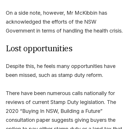
On a side note, however, Mr McKibbin has
acknowledged the efforts of the NSW
Government in terms of handling the health crisis.
Lost opportunities
Despite this, he feels many opportunities have
been missed, such as stamp duty reform.
There have been numerous calls nationally for
reviews of current Stamp Duty legislation. The
2020 “Buying In NSW, Building a Future”
consultation paper suggests giving buyers the
option to pay either stamp duty or a land tax that