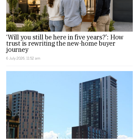
‘Will you still be here in five years?’: How
trust is rewriting the new-home buyer
journey
6 July 2026, 11:52 am