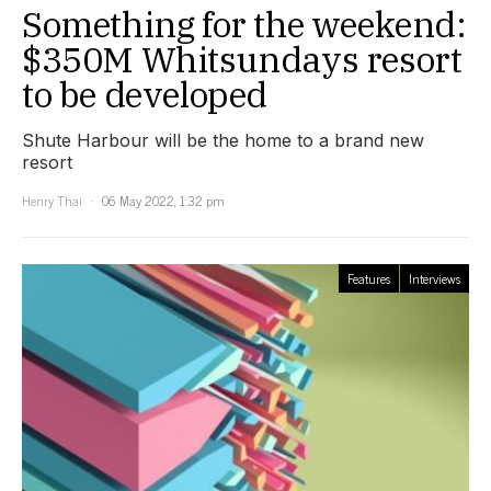
Something for the weekend:
$350M Whitsundays resort
to be developed
Shute Harbour will be the home to a brand new
resort
Henry Thai
06 May 2022, 1:32 pm
Features
Interviews