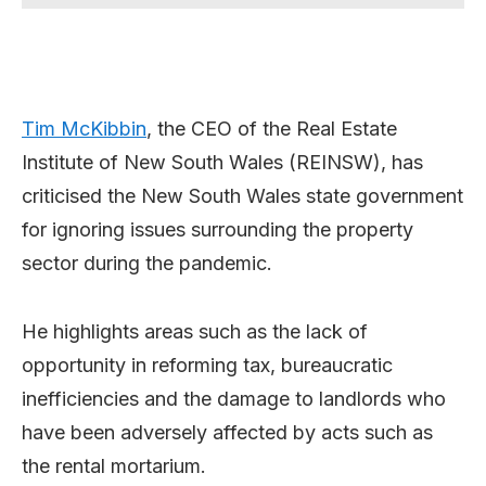
Tim McKibbin
, the CEO of the Real Estate
Institute of New South Wales (REINSW), has
criticised the New South Wales state government
for ignoring issues surrounding the property
sector during the pandemic.
He highlights areas such as the lack of
opportunity in reforming tax, bureaucratic
inefficiencies and the damage to landlords who
have been adversely affected by acts such as
the rental mortarium.