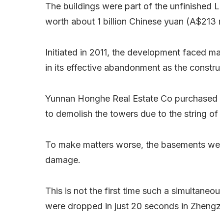
The buildings were part of the unfinished L
worth about 1 billion Chinese yuan (A$213 m
Initiated in 2011, the development faced m
in its effective abandonment as the const
Yunnan Honghe Real Estate Co purchased the
to demolish the towers due to the string of 
To make matters worse, the basements were
damage.
This is not the first time such a simultane
were dropped in just 20 seconds in Zheng