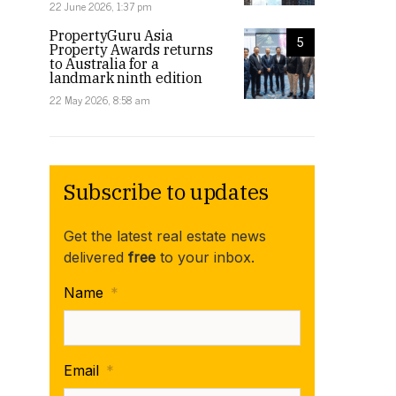
22 June 2026, 1:37 pm
PropertyGuru Asia
5
Property Awards returns
to Australia for a
landmark ninth edition
22 May 2026, 8:58 am
Subscribe to updates
Get the latest real estate news
delivered
free
to your inbox.
Name
*
Email
*