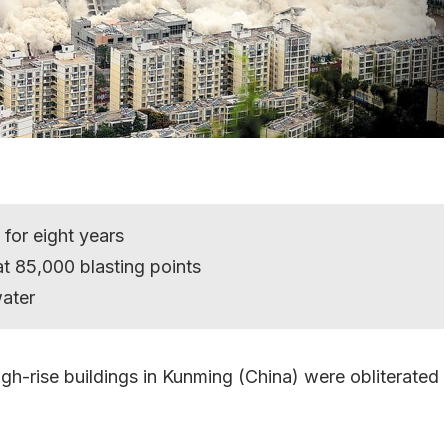
 for eight years
t 85,000 blasting points
ater
 high-rise buildings in Kunming (China) were obliterated