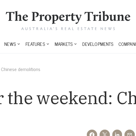
NEWS
FEATURES
MARKETS
DEVELOPMENTS
COMPANI
 Chinese demolitions
r the weekend: C