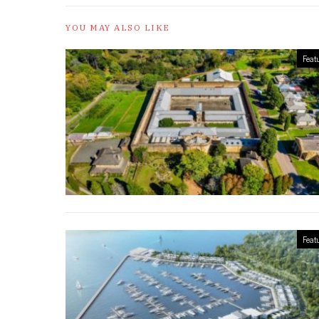
YOU MAY ALSO LIKE
Feat
Feat