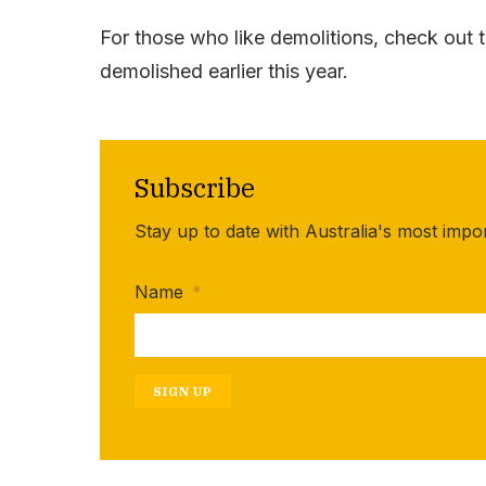
For those who like demolitions, check out 
demolished earlier this year.
Subscribe
Stay up to date with Australia's most impo
Name
*
SIGN UP