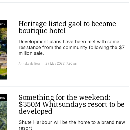
Heritage listed gaol to become
ures
boutique hotel
Development plans have been met with some
resistance from the community following the $7
million sale.
Anneke de Boer
27 May 2022, 7:26 am
Something for the weekend:
ures
$350M Whitsundays resort to be
developed
Shute Harbour will be the home to a brand new
resort