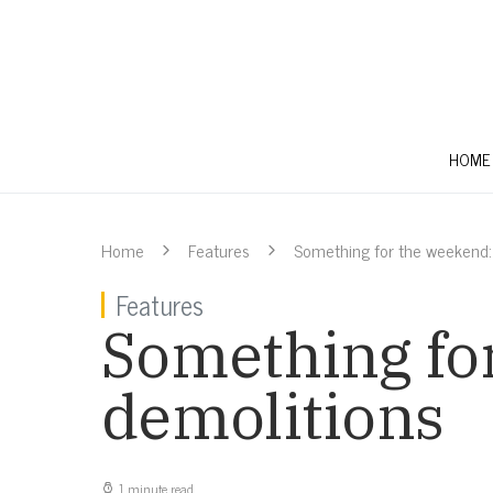
HOME
Home
Features
Something for the weekend:
Features
Something fo
demolitions
1 minute read