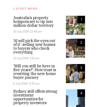
LATEST NEWS
Australia’s property
1
hotspots set to tip into
million-dollar territory
20 July 2026, 12:49 pm
‘AI will pick the eyes out
2
of it’: selling new homes
to buyers who check
everything
10 July 2026, 5:30 pm
‘Will you still be here in
3
five years?’: How trust is
rewriting the new-home
buyer journey
6 July 2026, 11:52 am
Sydney still offers strong
4
investment
opportunities for
property investors