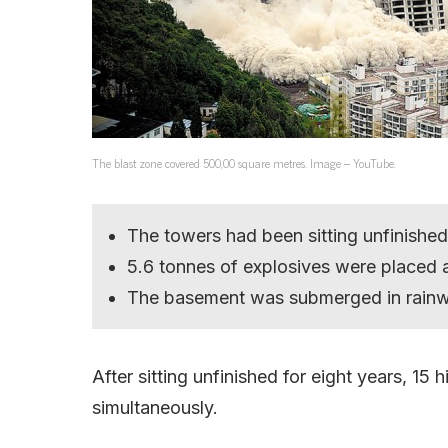
The blast zone covered 500,00 square metres. Image – YouTube.
The towers had been sitting unfinished
5.6 tonnes of explosives were placed a
The basement was submerged in rainw
After sitting unfinished for eight years, 15
simultaneously.