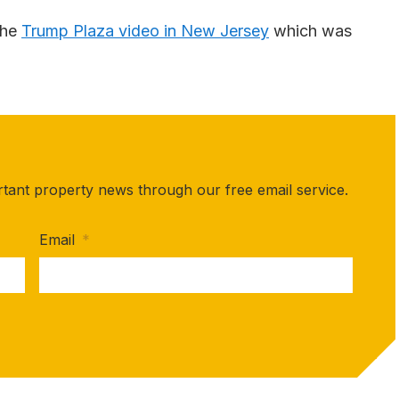
the
Trump Plaza video in New Jersey
which was
rtant property news through our free email service.
Email
*