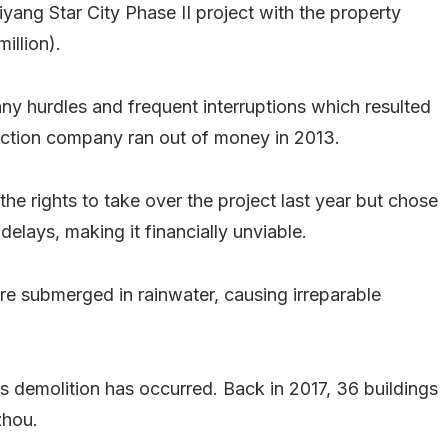
iyang Star City Phase II project with the property
illion).
any hurdles and frequent interruptions which resulted
ruction company ran out of money in 2013.
 rights to take over the project last year but chose
delays, making it financially unviable.
 submerged in rainwater, causing irreparable
ous demolition has occurred. Back in 2017, 36 buildings
zhou.