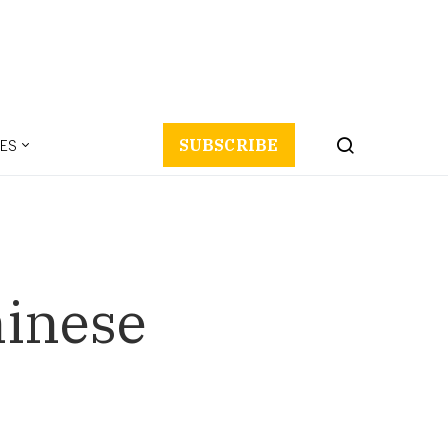
ES
SUBSCRIBE
hinese