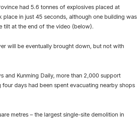
rovince had 5.6 tonnes of explosives placed at
k place in just 45 seconds, although one building was
tilt at the end of the video (below).
er will be eventually brought down, but not with
ws and Kunming Daily, more than 2,000 support
g four days had been spent evacuating nearby shops
e metres – the largest single-site demolition in