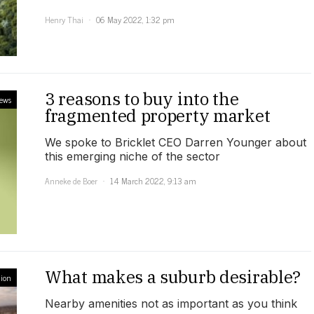
Henry Thai
06 May 2022, 1:32 pm
3 reasons to buy into the
iews
fragmented property market
We spoke to Bricklet CEO Darren Younger about
this emerging niche of the sector
Anneke de Boer
14 March 2022, 9:13 am
What makes a suburb desirable?
ion
Nearby amenities not as important as you think