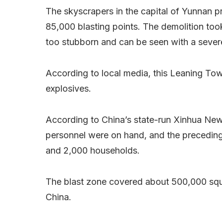
The skyscrapers in the capital of Yunnan p
85,000 blasting points. The demolition too
too stubborn and can be seen with a severe 
According to local media, this Leaning Tow
explosives.
According to China’s state-run Xinhua Ne
personnel were on hand, and the precedin
and 2,000 households.
The blast zone covered about 500,000 squar
China.