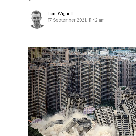
Liam Wignell
17 September 2021, 11:42 am