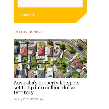
SIGN UP
FEATURED NEWS
Australia’s property hotspots
set to tip into million-dollar
territory
20 July 2026, 12:49 pm