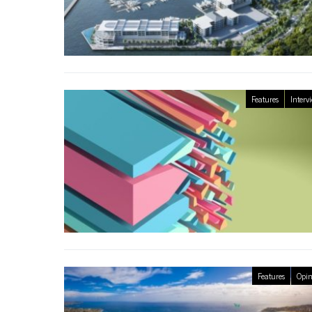
Features
Interv
Features
Opin