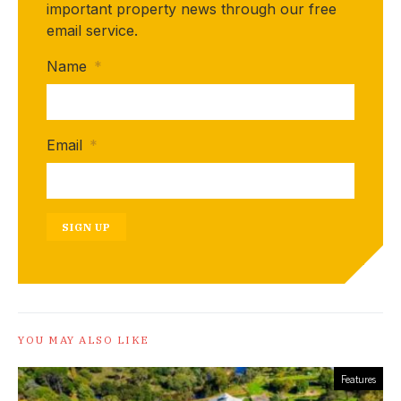
important property news through our free
email service.
Name
*
Email
*
SIGN UP
YOU MAY ALSO LIKE
Features