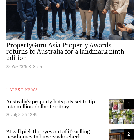
PropertyGuru Asia Property Awards
returns to Australia for a landmark ninth
edition
22 May 2026, 8:58 am
LATEST NEWS
Australia’s property hotspots set to tip
1
into million-dollar territory
20 July 2026, 12:49 pm
‘AI will pick the eyes out of it’: selling
2
new homes to buyers who check