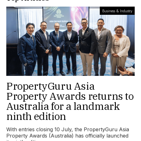
Business & Industry
PropertyGuru Asia
Property Awards returns to
Australia for a landmark
ninth edition
With entries closing 10 July, the PropertyGuru Asia
Property Awards (Australia) has officially launched