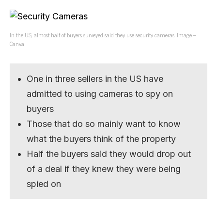
In the US, almost half of buyers surveyed said they use security cameras. Image –
Canva
One in three sellers in the US have
admitted to using cameras to spy on
buyers
Those that do so mainly want to know
what the buyers think of the property
Half the buyers said they would drop out
of a deal if they knew they were being
spied on