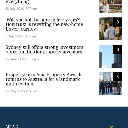
everything
10 July 2026, 5:30 pm
‘Will you still be here in five years?’:
3
How trust is rewriting the new-home
buyer journey
6 July 2026, 11:52 am
Sydney still offers strong investment
4
opportunities for property investors
22 June 2026, 1:37 pm
PropertyGuru Asia Property Awards
5
returns to Australia for a landmark
ninth edition
22 May 2026, 8:58 am
NEWS