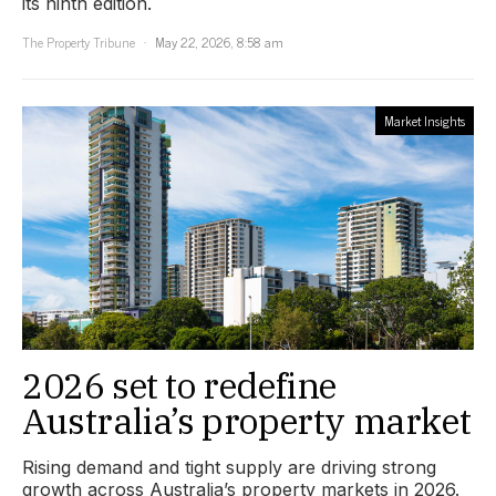
its ninth edition.
The Property Tribune
May 22, 2026, 8:58 am
Market Insights
2026 set to redefine
Australia’s property market
Rising demand and tight supply are driving strong
growth across Australia’s property markets in 2026.