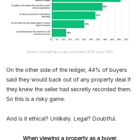
Source: LendingTree, survey conducted 24-29 June, 2021.
On the other side of the ledger, 44% of buyers
said they would back out of any property deal if
they knew the seller had secretly recorded them.
So this is a risky game.
And is it ethical? Unlikely. Legal? Doubtful.
When viewing a property as a buyer,