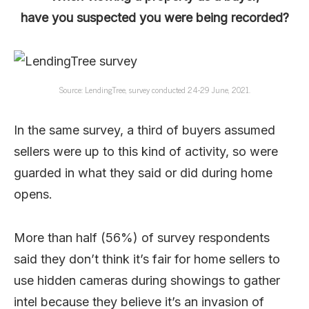
have you suspected you were being recorded?
Source: LendingTree, survey conducted 24-29 June, 2021.
In the same survey, a third of buyers assumed
sellers were up to this kind of activity, so were
guarded in what they said or did during home
opens.
More than half (56%) of survey respondents
said they don’t think it’s fair for home sellers to
use hidden cameras during showings to gather
intel because they believe it’s an invasion of