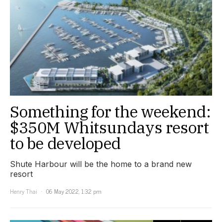
Something for the weekend:
$350M Whitsundays resort
to be developed
Shute Harbour will be the home to a brand new
resort
Henry Thai
06 May 2022, 1:32 pm