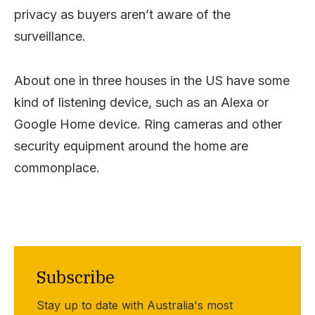
privacy as buyers aren’t aware of the
surveillance.
About one in three houses in the US have some
kind of listening device, such as an Alexa or
Google Home device. Ring cameras and other
security equipment around the home are
commonplace.
Subscribe
Stay up to date with Australia's most