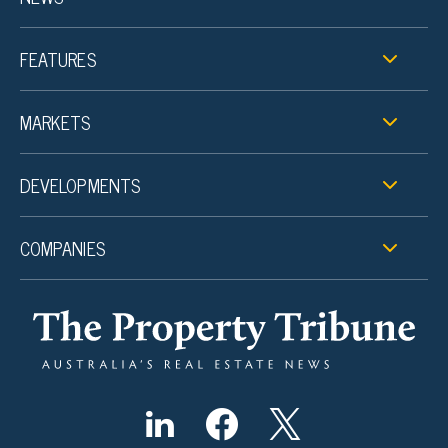
FEATURES
MARKETS
DEVELOPMENTS
COMPANIES