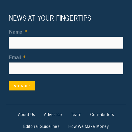
NEWS AT YOUR FINGERTIPS
Name
*
Email
*
SIGN UP
About Us
Advertise
Team
Contributors
Editorial Guidelines
How We Make Money