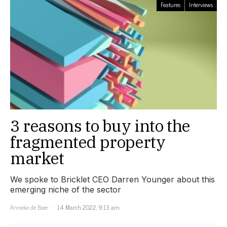
Features
Interviews
3 reasons to buy into the
fragmented property
market
We spoke to Bricklet CEO Darren Younger about this
emerging niche of the sector
Anneke de Boer
14 March 2022, 9:13 am