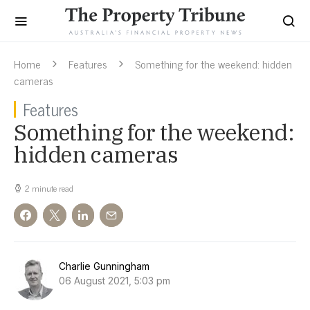
Home
Features
Something for the weekend: hidden
cameras
Features
Something for the weekend:
hidden cameras
2 minute read
Charlie Gunningham
06 August 2021, 5:03 pm