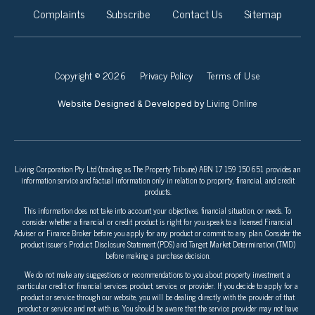
Complaints
Subscribe
Contact Us
Sitemap
Copyright © 2026
Privacy Policy
Terms of Use
Living Online
Website Designed & Developed by
Living Corporation Pty Ltd (trading as The Property Tribune) ABN 17 159 150 651 provides an
information service and factual information only in relation to property, financial, and credit
products.
This information does not take into account your objectives, financial situation, or needs. To
consider whether a financial or credit product is right for you speak to a licensed Financial
Adviser or Finance Broker before you apply for any product or commit to any plan. Consider the
product issuer’s Product Disclosure Statement (PDS) and Target Market Determination (TMD)
before making a purchase decision.
We do not make any suggestions or recommendations to you about property investment, a
particular credit or financial services product, service, or provider. If you decide to apply for a
product or service through our website, you will be dealing directly with the provider of that
product or service and not with us. You should be aware that the service provider may not have