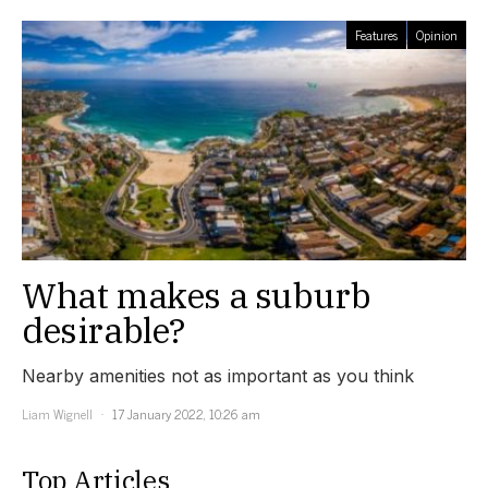
Features
Opinion
What makes a suburb
desirable?
Nearby amenities not as important as you think
Liam Wignell
17 January 2022, 10:26 am
Top Articles