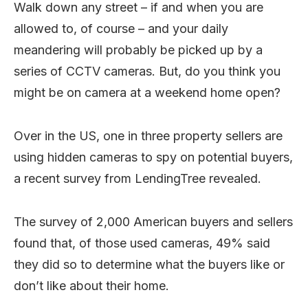
Walk down any street – if and when you are
allowed to, of course – and your daily
meandering will probably be picked up by a
series of CCTV cameras. But, do you think you
might be on camera at a weekend home open?
Over in the US, one in three property sellers are
using hidden cameras to spy on potential buyers,
a recent survey from LendingTree revealed.
The survey of 2,000 American buyers and sellers
found that, of those used cameras, 49% said
they did so to determine what the buyers like or
don’t like about their home.