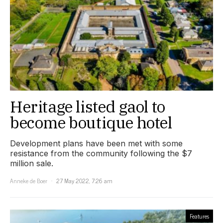
Heritage listed gaol to
become boutique hotel
Development plans have been met with some
resistance from the community following the $7
million sale.
Anneke de Boer
27 May 2022, 7:26 am
Features