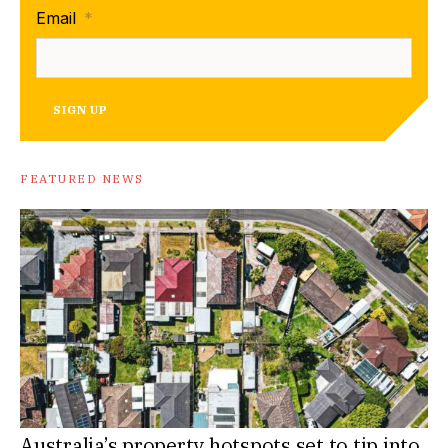
Email
*
SIGN UP
FEATURED NEWS
Australia’s property hotspots set to tip into