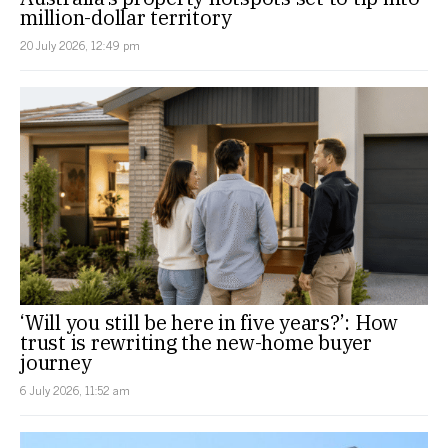
million-dollar territory
20 July 2026, 12:49 pm
‘Will you still be here in five years?’: How
trust is rewriting the new-home buyer
journey
6 July 2026, 11:52 am