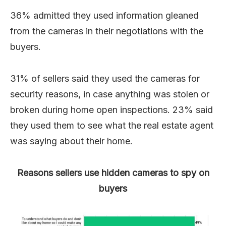
36% admitted they used information gleaned
from the cameras in their negotiations with the
buyers.
31% of sellers said they used the cameras for
security reasons, in case anything was stolen or
broken during home open inspections. 23% said
they used them to see what the real estate agent
was saying about their home.
Reasons sellers use hidden cameras to spy on
buyers