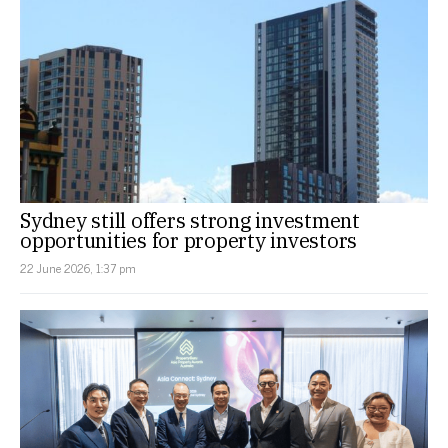
Sydney still offers strong investment
opportunities for property investors
22 June 2026, 1:37 pm