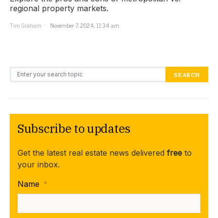
regional property markets.
Tim Graham
November 7, 2024, 11:34 am
Search for:
SEARCH
Subscribe to updates
Get the latest real estate news delivered
free
to
your inbox.
Name
*