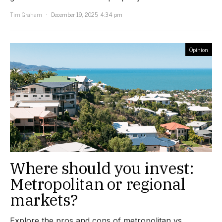
Tim Graham
December 19, 2025, 4:34 pm
Opinion
Where should you invest:
Metropolitan or regional
markets?
Explore the pros and cons of metropolitan vs.