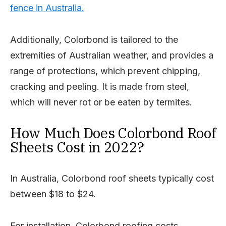
fence in Australia.
Additionally, Colorbond is tailored to the
extremities of Australian weather, and provides a
range of protections, which prevent chipping,
cracking and peeling. It is made from steel,
which will never rot or be eaten by termites.
How Much Does Colorbond Roof
Sheets Cost in 2022?
In Australia, Colorbond roof sheets typically cost
between $18 to $24.
For installation, Colorbond roofing costs