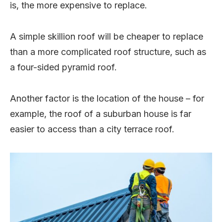
is, the more expensive to replace.
A simple skillion roof will be cheaper to replace
than a more complicated roof structure, such as
a four-sided pyramid roof.
Another factor is the location of the house – for
example, the roof of a suburban house is far
easier to access than a city terrace roof.