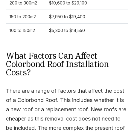
200 to 300m2
$10,600 to $29,100
150 to 200m2
$7,950 to $19,400
100 to 150m2
$5,300 to $14,550
What Factors Can Affect
Colorbond Roof Installation
Costs?
There are a range of factors that affect the cost
of a Colorbond Roof. This includes whether it is
a new roof or a replacement roof. New roofs are
cheaper as this removal cost does not need to
be included. The more complex the present roof