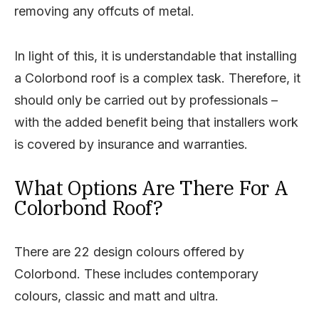
removing any offcuts of metal.
In light of this, it is understandable that installing
a Colorbond roof is a complex task. Therefore, it
should only be carried out by professionals –
with the added benefit being that installers work
is covered by insurance and warranties.
What Options Are There For A
Colorbond Roof?
There are 22 design colours offered by
Colorbond. These includes contemporary
colours, classic and matt and ultra.