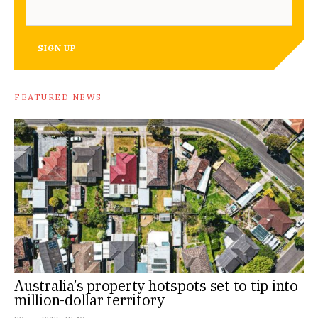
SIGN UP
FEATURED NEWS
Australia’s property hotspots set to tip into
million-dollar territory