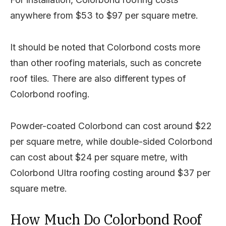
anywhere from $53 to $97 per square metre.
It should be noted that Colorbond costs more
than other roofing materials, such as concrete
roof tiles. There are also different types of
Colorbond roofing.
Powder-coated Colorbond can cost around $22
per square metre, while double-sided Colorbond
can cost about $24 per square metre, with
Colorbond Ultra roofing costing around $37 per
square metre.
How Much Do Colorbond Roof