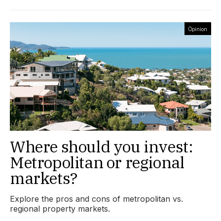
Opinion
Where should you invest:
Metropolitan or regional
markets?
Explore the pros and cons of metropolitan vs.
regional property markets.