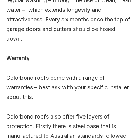
regular washing – through the use of clean, fresh
water – which extends longevity and
attractiveness. Every six months or so the top of
garage doors and gutters should be hosed
down.
Warranty
Colorbond roofs come with a range of
warranties – best ask with your specific installer
about this.
Colorbond roofs also offer five layers of
protection. Firstly there is steel base that is
manufactured to Australian standards followed