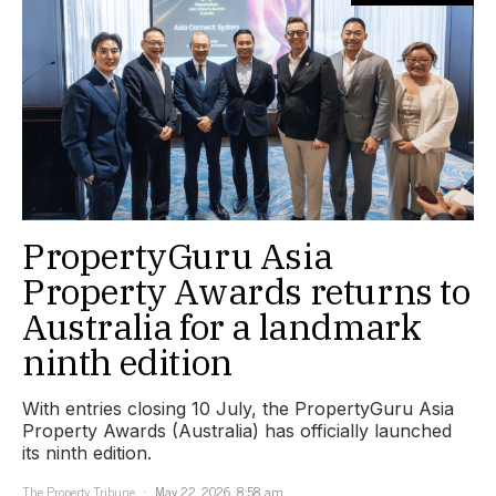
PropertyGuru Asia
Property Awards returns to
Australia for a landmark
ninth edition
With entries closing 10 July, the PropertyGuru Asia
Property Awards (Australia) has officially launched
its ninth edition.
The Property Tribune
May 22, 2026, 8:58 am