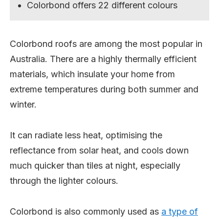
Colorbond offers 22 different colours
Colorbond roofs are among the most popular in
Australia. There are a highly thermally efficient
materials, which insulate your home from
extreme temperatures during both summer and
winter.
It can radiate less heat, optimising the
reflectance from solar heat, and cools down
much quicker than tiles at night, especially
through the lighter colours.
Colorbond is also commonly used as
a type of