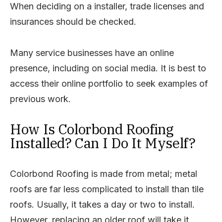
When deciding on a installer, trade licenses and
insurances should be checked.
Many service businesses have an online
presence, including on social media. It is best to
access their online portfolio to seek examples of
previous work.
How Is Colorbond Roofing
Installed? Can I Do It Myself?
Colorbond Roofing is made from metal; metal
roofs are far less complicated to install than tile
roofs. Usually, it takes a day or two to install.
However, replacing an older roof will take it