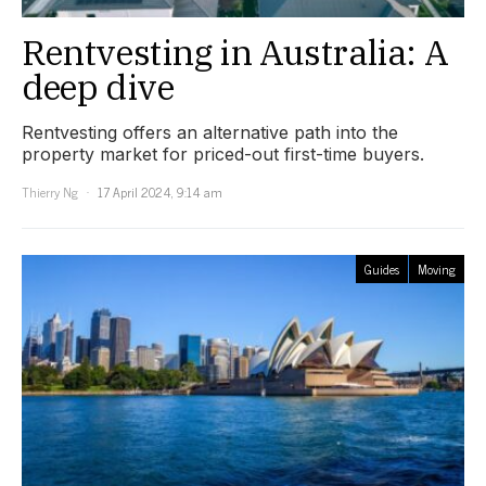
Rentvesting in Australia: A
deep dive
Rentvesting offers an alternative path into the
property market for priced-out first-time buyers.
Thierry Ng
17 April 2024, 9:14 am
Guides
Moving