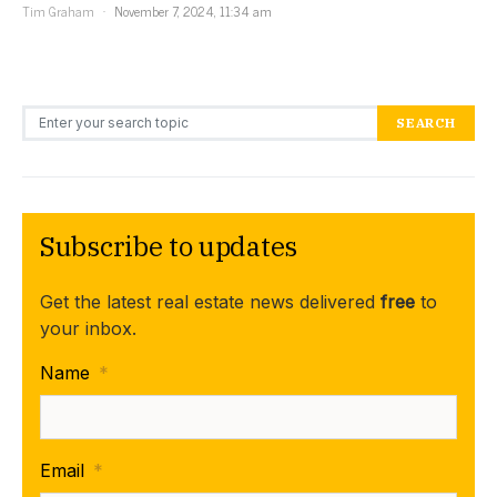
Tim Graham
November 7, 2024, 11:34 am
Search for:
SEARCH
Subscribe to updates
Get the latest real estate news delivered
free
to
your inbox.
Name
*
Email
*