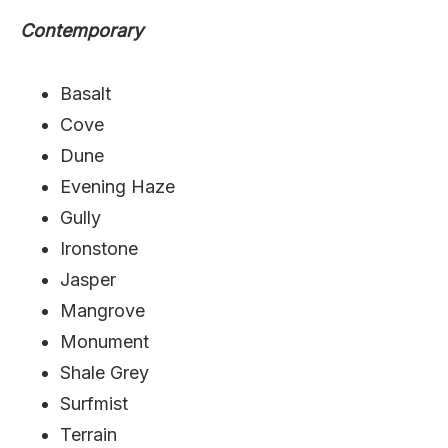
Contemporary
Basalt
Cove
Dune
Evening Haze
Gully
Ironstone
Jasper
Mangrove
Monument
Shale Grey
Surfmist
Terrain