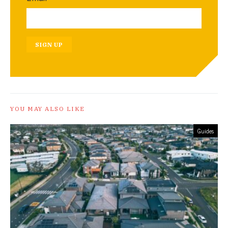
SIGN UP
YOU MAY ALSO LIKE
Guides