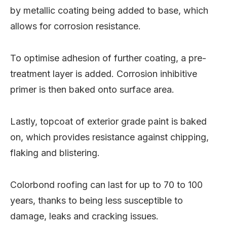
by metallic coating being added to base, which
allows for corrosion resistance.
To optimise adhesion of further coating, a pre-
treatment layer is added. Corrosion inhibitive
primer is then baked onto surface area.
Lastly, topcoat of exterior grade paint is baked
on, which provides resistance against chipping,
flaking and blistering.
Colorbond roofing can last for up to 70 to 100
years, thanks to being less susceptible to
damage, leaks and cracking issues.