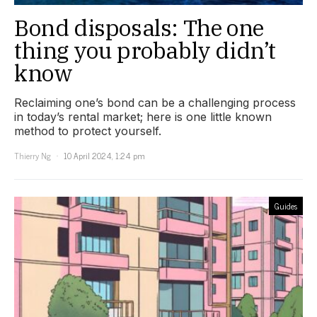
Bond disposals: The one
thing you probably didn’t
know
Reclaiming one’s bond can be a challenging process
in today’s rental market; here is one little known
method to protect yourself.
Thierry Ng
10 April 2024, 1:24 pm
Guides