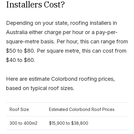
Installers Cost?
Depending on your state, roofing installers in
Australia either charge per hour or a pay-per-
square-metre basis. Per hour, this can range from
$50 to $80. Per square metre, this can cost from
$40 to $60.
Here are estimate Colorbond roofing prices,
based on typical roof sizes.
Roof Size
Estimated Colorbond Roof Prices
300 to 400m2
$15,900 to $38,800