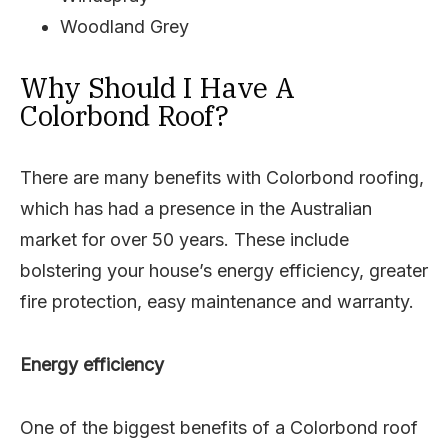
Woodland Grey
Why Should I Have A
Colorbond Roof?
There are many benefits with Colorbond roofing,
which has had a presence in the Australian
market for over 50 years. These include
bolstering your house’s energy efficiency, greater
fire protection, easy maintenance and warranty.
Energy efficiency
One of the biggest benefits of a Colorbond roof