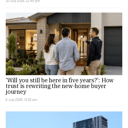
20 July 2026, 12:49 pm
‘Will you still be here in five years?’: How
trust is rewriting the new-home buyer
journey
6 July 2026, 11:52 am