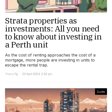
Strata properties as
investments: All you need
to know about investing in
a Perth unit
As the cost of renting approaches the cost of a
mortgage, more people are investing in units to
escape the rental trap.
Thierry Ng
03 April 2024, 2:42 pm
Guides