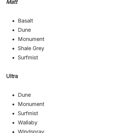
Matt
Basalt
Dune
Monument
Shale Grey
Surfmist
Ultra
Dune
Monument
Surfmist
Wallaby
Windspray