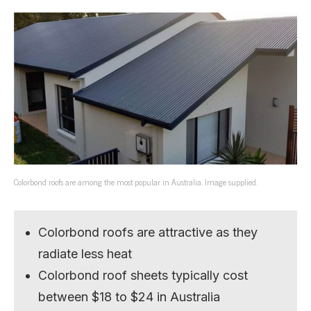
Colorbond roofs are among the most popular in Australia. Image supplied.
Colorbond roofs are attractive as they
radiate less heat
Colorbond roof sheets typically cost
between $18 to $24 in Australia