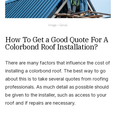
Image – Canva.
How To Get a Good Quote For A
Colorbond Roof Installation?
There are many factors that influence the cost of
installing a colorbond roof. The best way to go
about this is to take several quotes from roofing
professionals. As much detail as possible should
be given to the installer, such as access to your
roof and if repairs are necessary.