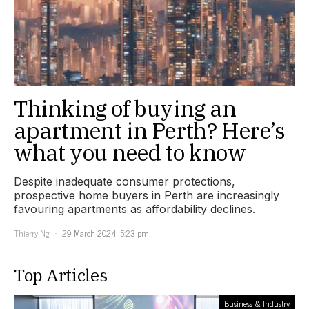
Thinking of buying an
apartment in Perth? Here’s
what you need to know
Despite inadequate consumer protections,
prospective home buyers in Perth are increasingly
favouring apartments as affordability declines.
Thierry Ng
29 March 2024, 5:23 pm
Top Articles
Business & Industry