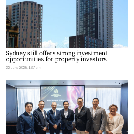
Sydney still offers strong investment
opportunities for property investors
22 June 2026, 1:37 pm