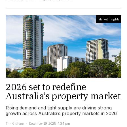
Market Insights
2026 set to redefine
Australia’s property market
Rising demand and tight supply are driving strong
growth across Australia’s property markets in 2026.
Tim Graham
December 19, 2025, 4:34 pm