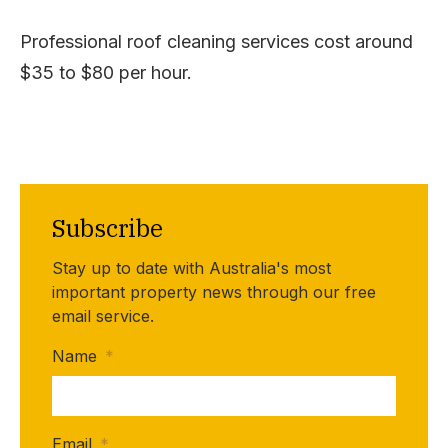
Professional roof cleaning services cost around
$35 to $80 per hour.
Subscribe
Stay up to date with Australia's most
important property news through our free
email service.
Name
*
Email
*