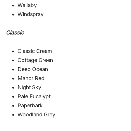
Wallaby
Windspray
Classic
Classic Cream
Cottage Green
Deep Ocean
Manor Red
Night Sky
Pale Eucalypt
Paperbark
Woodland Grey