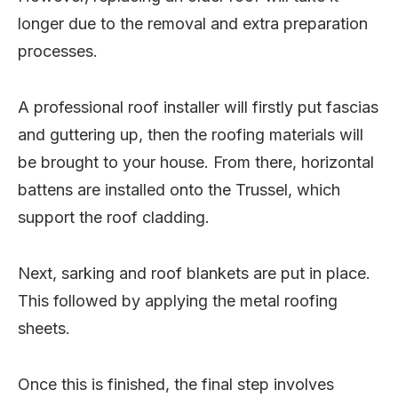
longer due to the removal and extra preparation
processes.
A professional roof installer will firstly put fascias
and guttering up, then the roofing materials will
be brought to your house. From there, horizontal
battens are installed onto the Trussel, which
support the roof cladding.
Next, sarking and roof blankets are put in place.
This followed by applying the metal roofing
sheets.
Once this is finished, the final step involves