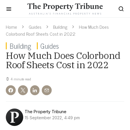
Home
Guides
Building
How Much Does
Colorbond Roof Sheets Cost in 2022
Building
Guides
How Much Does Colorbond
Roof Sheets Cost in 2022
4 minute read
The Property Tribune
15 September 2022, 4:49 pm