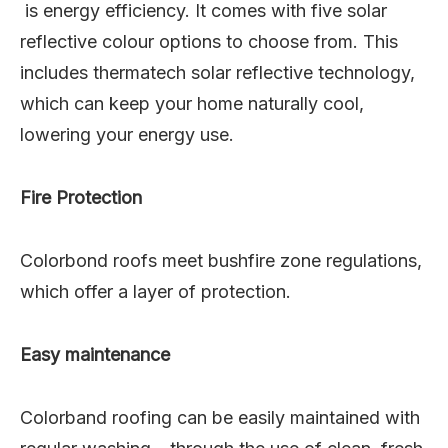
is energy efficiency. It comes with five solar
reflective colour options to choose from. This
includes thermatech solar reflective technology,
which can keep your home naturally cool,
lowering your energy use.
Fire Protection
Colorbond roofs meet bushfire zone regulations,
which offer a layer of protection.
Easy maintenance
Colorband roofing can be easily maintained with