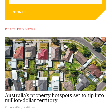
SIGN UP
FEATURED NEWS
Australia’s property hotspots set to tip into
million-dollar territory
20 July 2026, 12:49 pm