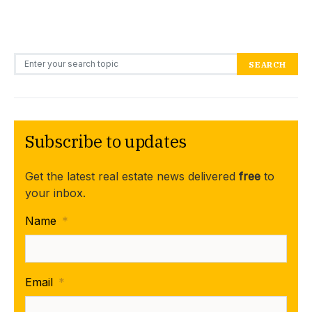
Search for:
SEARCH
Subscribe to updates
Get the latest real estate news delivered
free
to
your inbox.
Name
*
Email
*