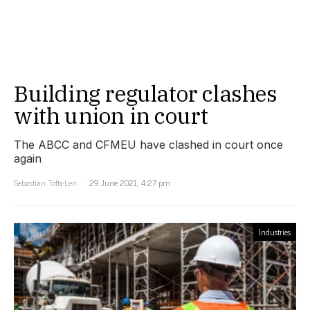
Building regulator clashes
with union in court
The ABCC and CFMEU have clashed in court once
again
Sebastian Tofts-Len
29 June 2021, 4:27 pm
Industries