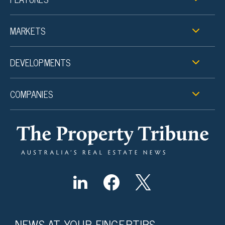
MARKETS
DEVELOPMENTS
COMPANIES
NEWS AT YOUR FINGERTIPS