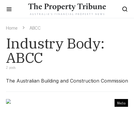
Home
ABCC
Industry Body:
ABCC
2 posts
The Australian Building and Construction Commission
Media