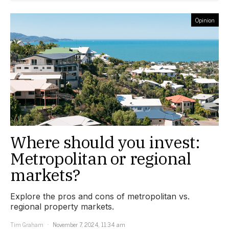
Opinion
Where should you invest:
Metropolitan or regional
markets?
Explore the pros and cons of metropolitan vs.
regional property markets.
Tim Graham
November 7, 2024, 11:34 am