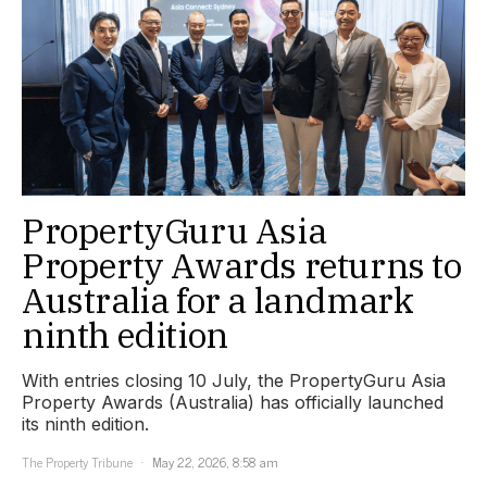
PropertyGuru Asia
Property Awards returns to
Australia for a landmark
ninth edition
With entries closing 10 July, the PropertyGuru Asia
Property Awards (Australia) has officially launched
its ninth edition.
The Property Tribune
May 22, 2026, 8:58 am