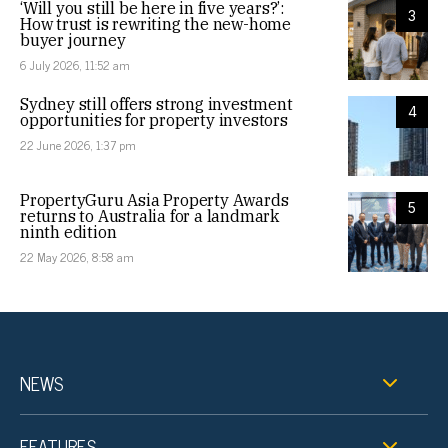
‘Will you still be here in five years?’:
3
How trust is rewriting the new-home
buyer journey
6 July 2026, 11:52 am
Sydney still offers strong investment
4
opportunities for property investors
22 June 2026, 1:37 pm
PropertyGuru Asia Property Awards
5
returns to Australia for a landmark
ninth edition
22 May 2026, 8:58 am
NEWS
FEATURES