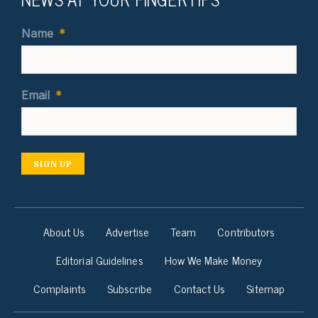
Name
*
Email
*
SIGN UP
About Us
Advertise
Team
Contributors
Editorial Guidelines
How We Make Money
Complaints
Subscribe
Contact Us
Sitemap