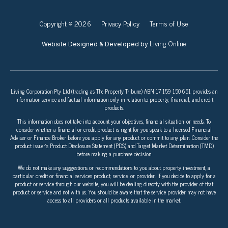
Copyright © 2026
Privacy Policy
Terms of Use
Living Online
Website Designed & Developed by
Living Corporation Pty Ltd (trading as The Property Tribune) ABN 17 159 150 651 provides an
information service and factual information only in relation to property, financial, and credit
products.
This information does not take into account your objectives, financial situation, or needs. To
consider whether a financial or credit product is right for you speak to a licensed Financial
Adviser or Finance Broker before you apply for any product or commit to any plan. Consider the
product issuer’s Product Disclosure Statement (PDS) and Target Market Determination (TMD)
before making a purchase decision.
We do not make any suggestions or recommendations to you about property investment, a
particular credit or financial services product, service, or provider. If you decide to apply for a
product or service through our website, you will be dealing directly with the provider of that
product or service and not with us. You should be aware that the service provider may not have
access to all providers or all products available in the market.