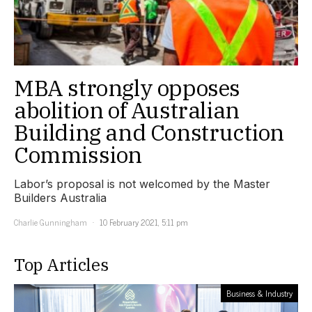
MBA strongly opposes
abolition of Australian
Building and Construction
Commission
Labor’s proposal is not welcomed by the Master
Builders Australia
Charlie Gunningham
10 February 2021, 5:11 pm
Top Articles
Business & Industry