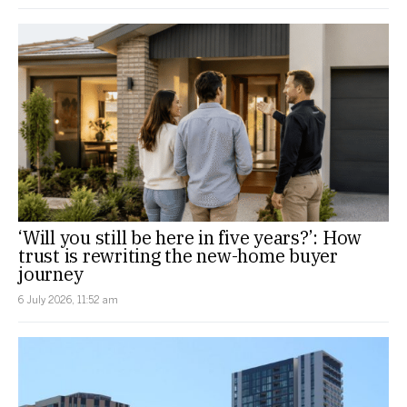
‘Will you still be here in five years?’: How
trust is rewriting the new-home buyer
journey
6 July 2026, 11:52 am