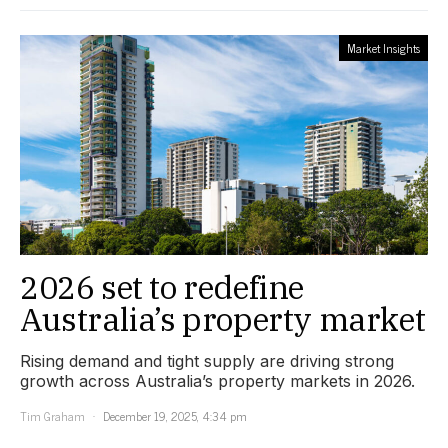
Market Insights
2026 set to redefine
Australia’s property market
Rising demand and tight supply are driving strong
growth across Australia’s property markets in 2026.
Tim Graham
December 19, 2025, 4:34 pm