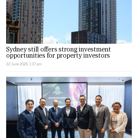
Sydney still offers strong investment
opportunities for property investors
22 June 2026, 1:37 pm