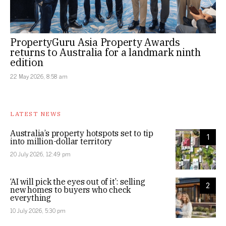
PropertyGuru Asia Property Awards
returns to Australia for a landmark ninth
edition
22 May 2026, 8:58 am
LATEST NEWS
Australia’s property hotspots set to tip
1
into million-dollar territory
20 July 2026, 12:49 pm
‘AI will pick the eyes out of it’: selling
2
new homes to buyers who check
everything
10 July 2026, 5:30 pm