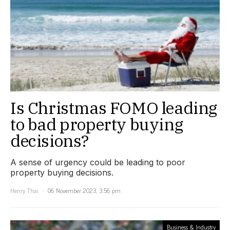
Is Christmas FOMO leading
to bad property buying
decisions?
A sense of urgency could be leading to poor
property buying decisions.
Henry Thai
06 November 2023, 3:56 pm
Business & Industry