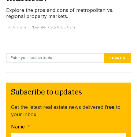
Explore the pros and cons of metropolitan vs.
regional property markets.
Tim Graham
November 7, 2024, 11:34 am
Search for:
SEARCH
Subscribe to updates
Get the latest real estate news delivered
free
to
your inbox.
Name
*