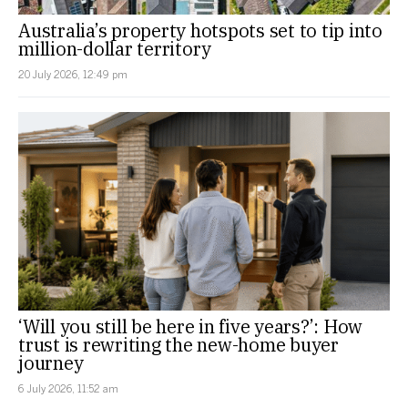
Australia’s property hotspots set to tip into
million-dollar territory
20 July 2026, 12:49 pm
‘Will you still be here in five years?’: How
trust is rewriting the new-home buyer
journey
6 July 2026, 11:52 am