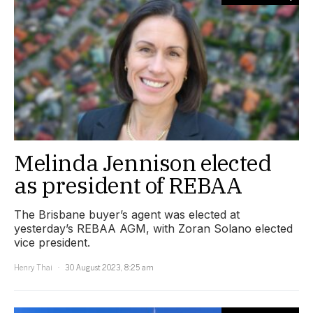
Melinda Jennison elected
as president of REBAA
The Brisbane buyer’s agent was elected at
yesterday’s REBAA AGM, with Zoran Solano elected
vice president.
Henry Thai
30 August 2023, 8:25 am