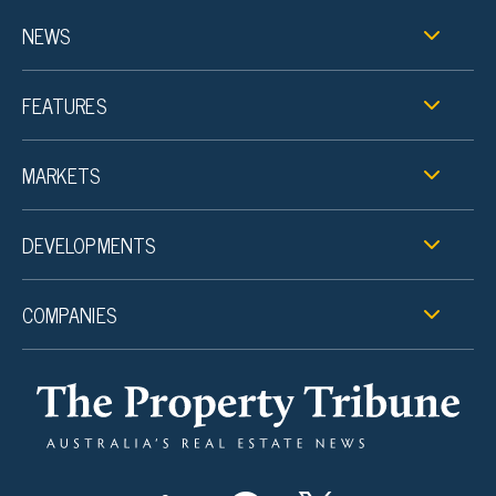
NEWS
FEATURES
MARKETS
DEVELOPMENTS
COMPANIES