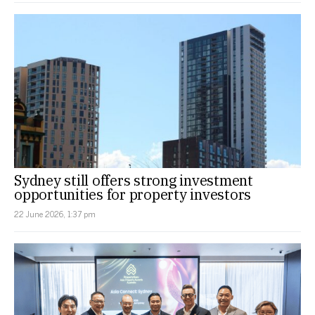
Sydney still offers strong investment
opportunities for property investors
22 June 2026, 1:37 pm