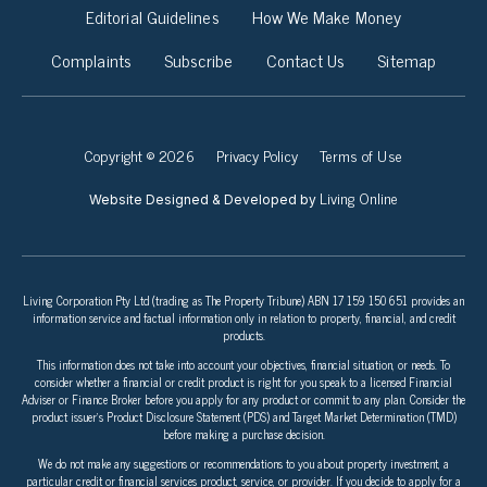
Editorial Guidelines
How We Make Money
Complaints
Subscribe
Contact Us
Sitemap
Copyright © 2026
Privacy Policy
Terms of Use
Living Online
Website Designed & Developed by
Living Corporation Pty Ltd (trading as The Property Tribune) ABN 17 159 150 651 provides an
information service and factual information only in relation to property, financial, and credit
products.
This information does not take into account your objectives, financial situation, or needs. To
consider whether a financial or credit product is right for you speak to a licensed Financial
Adviser or Finance Broker before you apply for any product or commit to any plan. Consider the
product issuer’s Product Disclosure Statement (PDS) and Target Market Determination (TMD)
before making a purchase decision.
We do not make any suggestions or recommendations to you about property investment, a
particular credit or financial services product, service, or provider. If you decide to apply for a