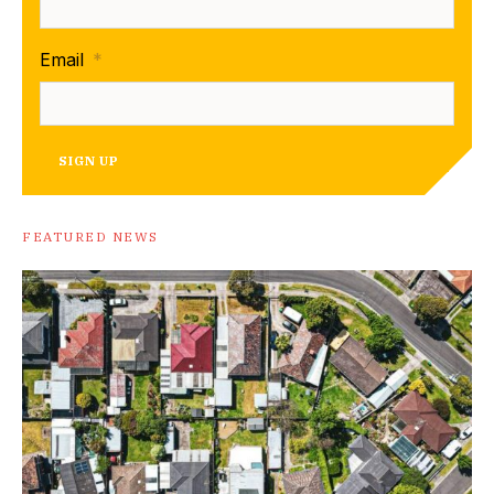
Email
*
SIGN UP
FEATURED NEWS