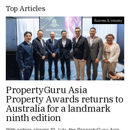
Top Articles
Business & Industry
PropertyGuru Asia
Property Awards returns to
Australia for a landmark
ninth edition
With entries closing 10 July, the PropertyGuru Asia