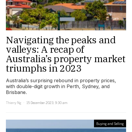
Navigating the peaks and
valleys: A recap of
Australia’s property market
triumphs in 2023
Australia’s surprising rebound in property prices,
with double-digit growth in Perth, Sydney, and
Brisbane.
Thierry Ng
15 December 2023, 9:30 am
Buying and Selling