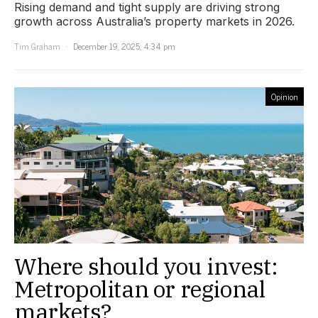
Rising demand and tight supply are driving strong
growth across Australia’s property markets in 2026.
Tim Graham
December 19, 2025, 4:34 pm
Opinion
Where should you invest:
Metropolitan or regional
markets?