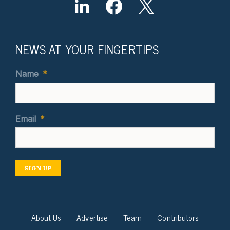
NEWS AT YOUR FINGERTIPS
Name
*
Email
*
SIGN UP
About Us
Advertise
Team
Contributors