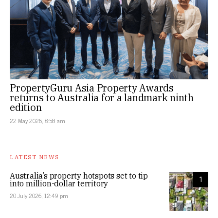
PropertyGuru Asia Property Awards
returns to Australia for a landmark ninth
edition
22 May 2026, 8:58 am
LATEST NEWS
Australia’s property hotspots set to tip
1
into million-dollar territory
20 July 2026, 12:49 pm