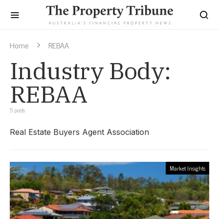
Home
REBAA
Industry Body:
REBAA
5 posts
Real Estate Buyers Agent Association
Market Insights