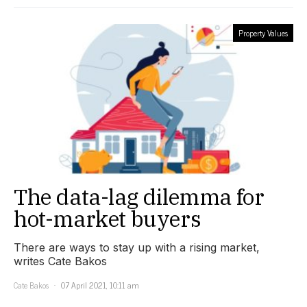
Property Values
The data-lag dilemma for
hot-market buyers
There are ways to stay up with a rising market,
writes Cate Bakos
Cate Bakos
07 April 2021, 10:11 am