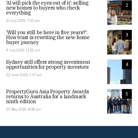
‘AI will pick the eyes out of it’: selling
2
new homes to buyers who check
everything
10 July 2026, 5:30 pm
‘Will you still be here in five years?’:
3
How trust is rewriting the new-home
buyer journey
6 July 2026, 11:52 am
Sydney still offers strong investment
4
opportunities for property investors
22 June 2026, 1:37 pm
PropertyGuru Asia Property Awards
5
returns to Australia for a landmark
ninth edition
22 May 2026, 8:58 am