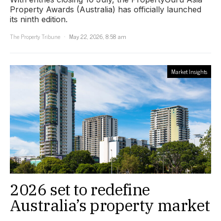
Property Awards (Australia) has officially launched
its ninth edition.
The Property Tribune
May 22, 2026, 8:58 am
Market Insights
2026 set to redefine
Australia’s property market