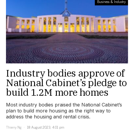
Business & Industry
Industry bodies approve of
National Cabinet’s pledge to
build 1.2M more homes
Most industry bodies praised the National Cabinet’s
plan to build more housing as the right way to
address the housing and rental crisis.
Thierry Ng
18 August 2023, 4:01 pm