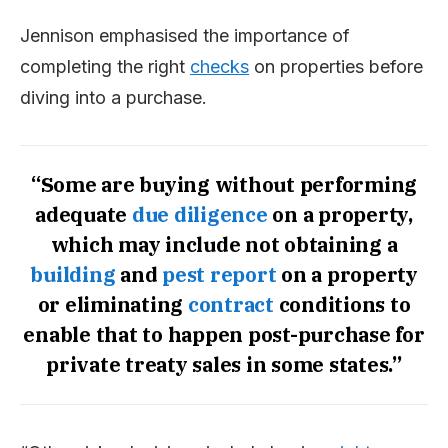
Jennison emphasised the importance of
completing the right
checks
on properties before
diving into a purchase.
“Some are buying without performing
adequate
due diligence
on a property,
which may include not obtaining a
building
and
pest
report
on a property
or eliminating
contract
conditions to
enable that to happen post-purchase for
private treaty sales in some states.”