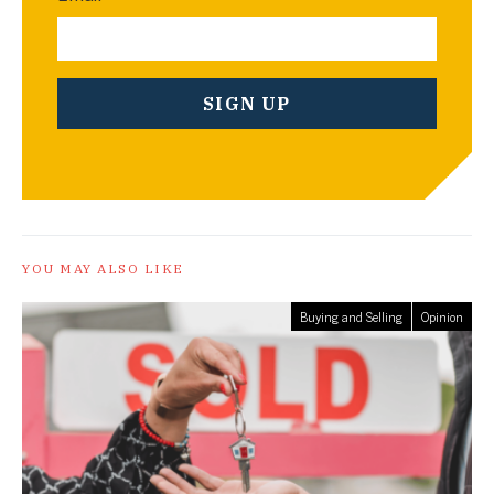
YOU MAY ALSO LIKE
Buying and Selling
Opinion