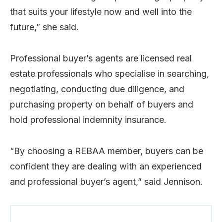
that suits your lifestyle now and well into the
future,” she said.
Professional buyer’s agents are licensed real
estate professionals who specialise in searching,
negotiating, conducting due diligence, and
purchasing property on behalf of buyers and
hold professional indemnity insurance.
“By choosing a REBAA member, buyers can be
confident they are dealing with an experienced
and professional buyer’s agent,” said Jennison.