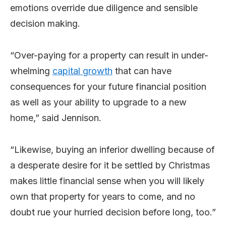
emotions override due diligence and sensible
decision making.
“Over-paying for a property can result in under-
whelming
capital growth
that can have
consequences for your future financial position
as well as your ability to upgrade to a new
home,” said Jennison.
“Likewise, buying an inferior dwelling because of
a desperate desire for it be settled by Christmas
makes little financial sense when you will likely
own that property for years to come, and no
doubt rue your hurried decision before long, too.”