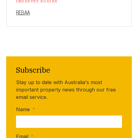
INDUSTRY BODIES
REBAA
Subscribe
Stay up to date with Australia's most
important property news through our free
email service.
Name
*
Email
*