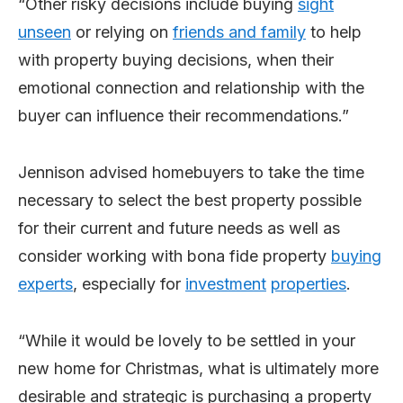
“Other risky decisions include buying
si
gh
t
un
seen
or relying on
friends and family
to help
with property buying decisions, when their
emotional connection and relationship with the
buyer can influence their recommendations.”
Jennison advised homebuyers to take the time
necessary to select the best property possible
for their current and future needs as well as
consider working with bona fide property
buying
exp
erts
, especially for
in
vest
ment
properties
.
“While it would be lovely to be settled in your
new home for Christmas, what is ultimately more
desirable and strategic is purchasing a property