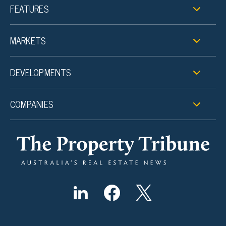
FEATURES
MARKETS
DEVELOPMENTS
COMPANIES