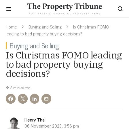
Home
Buying and Selling
Is Christmas FOMO
leading to bad property buying decisions?
Buying and Selling
Is Christmas FOMO leading
to bad property buying
decisions?
2 minute read
Henry Thai
06 November 2023, 3:56 pm