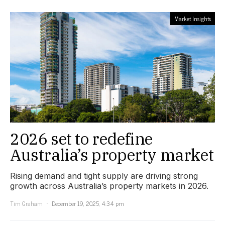
Market Insights
2026 set to redefine
Australia’s property market
Rising demand and tight supply are driving strong
growth across Australia’s property markets in 2026.
Tim Graham
December 19, 2025, 4:34 pm