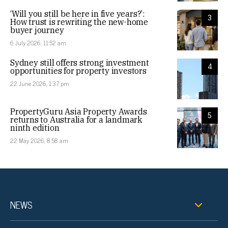
‘Will you still be here in five years?’:
3
How trust is rewriting the new-home
buyer journey
6 July 2026, 11:52 am
Sydney still offers strong investment
4
opportunities for property investors
22 June 2026, 1:37 pm
PropertyGuru Asia Property Awards
5
returns to Australia for a landmark
ninth edition
22 May 2026, 8:58 am
NEWS