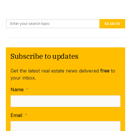
Search for:
SEARCH
Subscribe to updates
Get the latest real estate news delivered
free
to
your inbox.
Name
*
Email
*