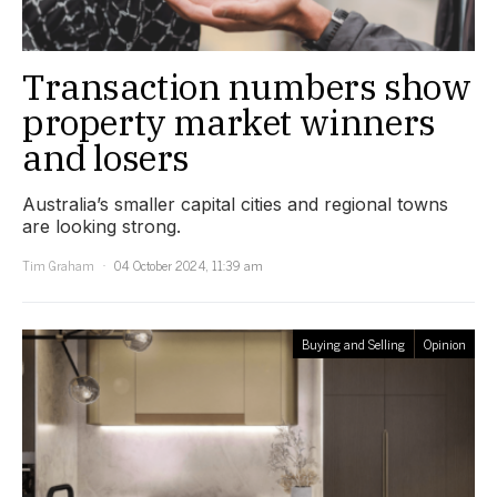
Transaction numbers show
property market winners
and losers
Australia’s smaller capital cities and regional towns
are looking strong.
Tim Graham
04 October 2024, 11:39 am
Buying and Selling
Opinion