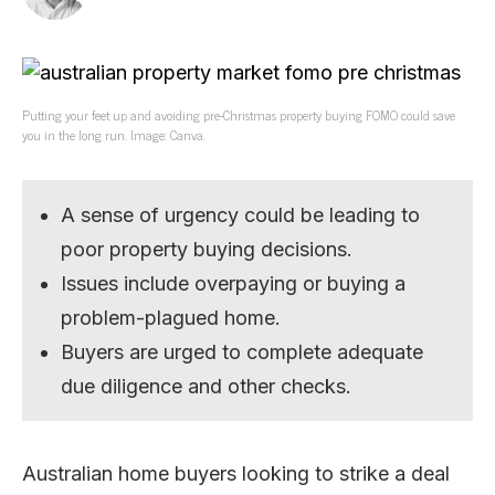
Putting your feet up and avoiding pre-Christmas property buying FOMO could save
you in the long run. Image: Canva.
A sense of urgency could be leading to
poor property buying decisions.
Issues include overpaying or buying a
problem-plagued home.
Buyers are urged to complete adequate
due diligence and other checks.
Australian home buyers looking to strike a deal