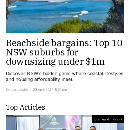
Beachside bargains: Top 10
NSW suburbs for
downsizing under $1m
Discover NSW’s hidden gems where coastal lifestyles
and housing affordability meet.
Brenda Ledwith
23 April 2024, 5:20 pm
Top Articles
Business & Industry