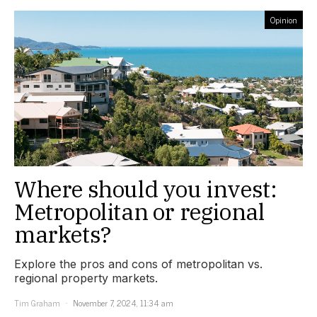
Opinion
Where should you invest:
Metropolitan or regional
markets?
Explore the pros and cons of metropolitan vs.
regional property markets.
Tim Graham
November 7, 2024, 11:34 am