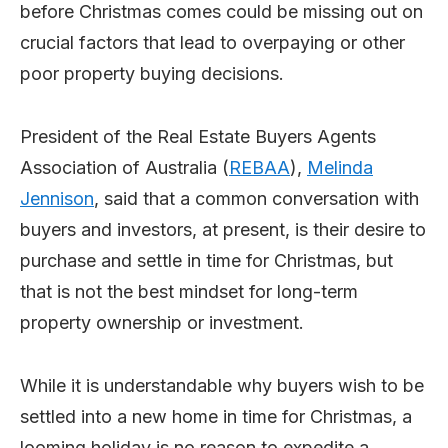
before Christmas comes could be missing out on
crucial factors that lead to overpaying or other
poor property buying decisions.
President of the Real Estate Buyers Agents
Association of Australia (
REBAA
),
Melinda
Jennison
, said that a common conversation with
buyers and investors, at present, is their desire to
purchase and settle in time for Christmas, but
that is not the best mindset for long-term
property ownership or investment.
While it is understandable why buyers wish to be
settled into a new home in time for Christmas, a
looming holiday is no reason to expedite a