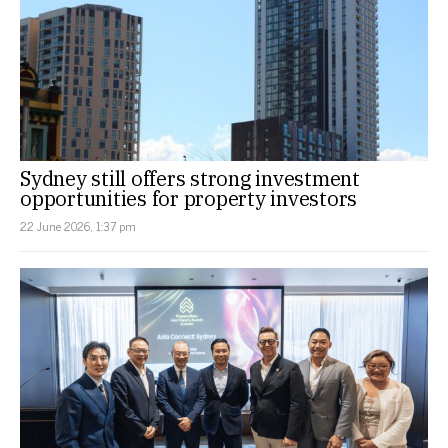
Sydney still offers strong investment
opportunities for property investors
22 June 2026, 1:37 pm