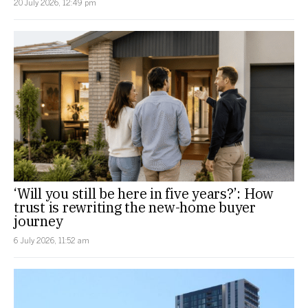
20 July 2026, 12:49 pm
‘Will you still be here in five years?’: How
trust is rewriting the new-home buyer
journey
6 July 2026, 11:52 am