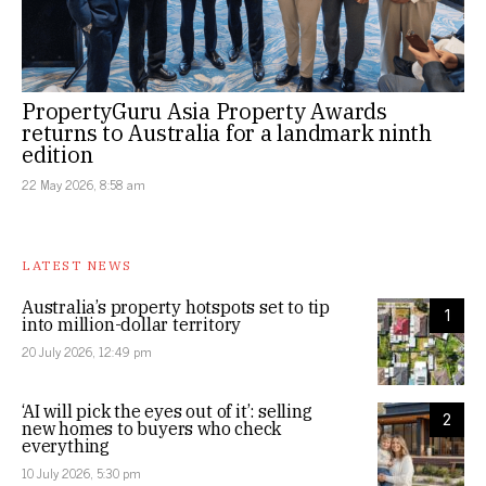
PropertyGuru Asia Property Awards
returns to Australia for a landmark ninth
edition
22 May 2026, 8:58 am
LATEST NEWS
Australia’s property hotspots set to tip
1
into million-dollar territory
20 July 2026, 12:49 pm
‘AI will pick the eyes out of it’: selling
2
new homes to buyers who check
everything
10 July 2026, 5:30 pm