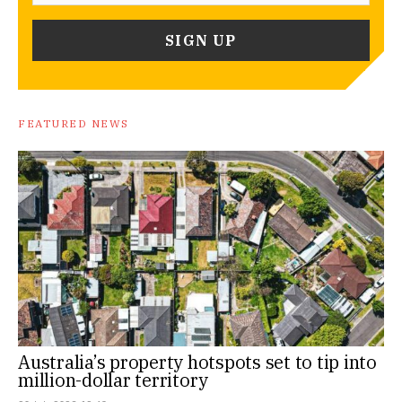
FEATURED NEWS
Australia’s property hotspots set to tip into
million-dollar territory