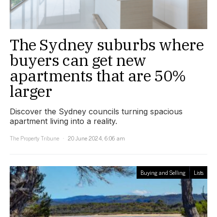
The Sydney suburbs where
buyers can get new
apartments that are 50%
larger
Discover the Sydney councils turning spacious
apartment living into a reality.
The Property Tribune
20 June 2024, 6:06 am
Buying and Selling
Lists