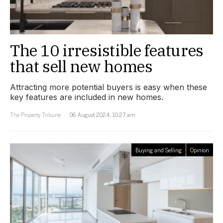
The 10 irresistible features
that sell new homes
Attracting more potential buyers is easy when these
key features are included in new homes.
The Property Tribune
06 August 2024, 10:27 am
Buying and Selling
Opinion