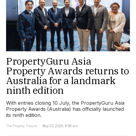
PropertyGuru Asia
Property Awards returns to
Australia for a landmark
ninth edition
With entries closing 10 July, the PropertyGuru Asia
Property Awards (Australia) has officially launched
its ninth edition.
The Property Tribune
May 22, 2026, 8:58 am