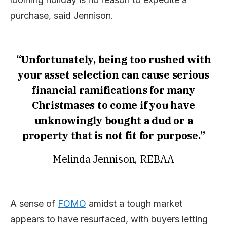
purchase, said Jennison.
“Unfortunately, being too rushed with
your asset selection can cause serious
financial ramifications for many
Christmases to come if you have
unknowingly bought a dud or a
property that is not fit for purpose.”
Melinda Jennison, REBAA
A sense of
F
O
M
O
amidst a tough market
appears to have resurfaced, with buyers letting