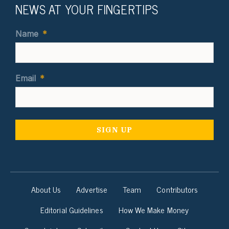
NEWS AT YOUR FINGERTIPS
Name
*
Email
*
About Us
Advertise
Team
Contributors
Editorial Guidelines
How We Make Money