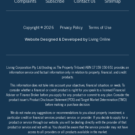
Complaints
Subscribe
Contact Us
Sitemap
Copyright © 2026
Privacy Policy
Terms of Use
Living Online
Website Designed & Developed by
Living Corporation Pty Ltd (trading as The Property Tribune) ABN 17 159 150 651 provides an
information service and factual information only in relation to property, financial, and credit
products.
This information does not take into account your objectives, financial situation, or needs. To
consider whether a financial or credit product is right for you speak to a licensed Financial
Adviser or Finance Broker before you apply for any product or commit to any plan. Consider the
product issuer’s Product Disclosure Statement (PDS) and Target Market Determination (TMD)
before making a purchase decision.
We do not make any suggestions or recommendations to you about property investment, a
particular credit or financial services product, service, or provider. If you decide to apply for a
product or service through our website, you will be dealing directly with the provider of that
product or service and not with us. You should be aware that the service provider may not have
access to all providers or all products available in the market.