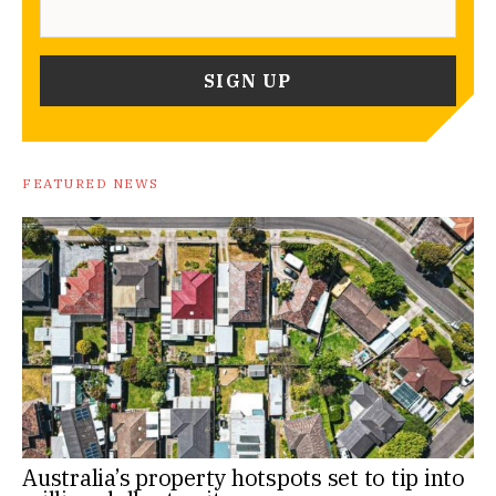
FEATURED NEWS
Australia’s property hotspots set to tip into