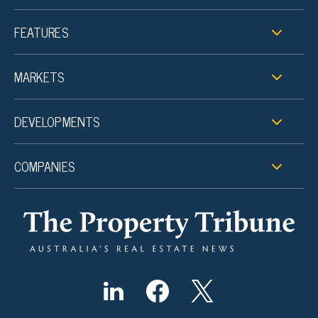
FEATURES
MARKETS
DEVELOPMENTS
COMPANIES