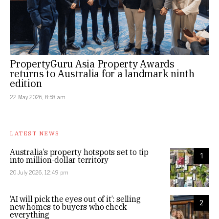
PropertyGuru Asia Property Awards
returns to Australia for a landmark ninth
edition
22 May 2026, 8:58 am
LATEST NEWS
Australia’s property hotspots set to tip
1
into million-dollar territory
20 July 2026, 12:49 pm
‘AI will pick the eyes out of it’: selling
2
new homes to buyers who check
everything