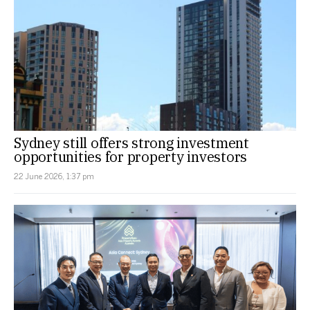
Sydney still offers strong investment
opportunities for property investors
22 June 2026, 1:37 pm