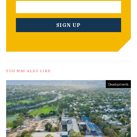
YOU MAY ALSO LIKE
Developments