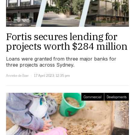
Fortis secures lending for
projects worth $284 million
Loans were granted from three major banks for
three projects across Sydney.
Anneke de Boer
17 April 2023, 12:35 pm
Commercial
Developments