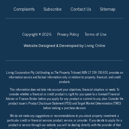
Complaints
Subscribe
Contact Us
Sitemap
Copyright © 2026
Privacy Policy
Terms of Use
Living Online
Website Designed & Developed by
Living Corporation Pty Ltd (trading as The Property Tribune) ABN 17 159 150 651 provides an
information service and factual information only in relation to property, financial, and credit
products.
This information does not take into account your objectives, financial situation, or needs. To
consider whether a financial or credit product is right for you speak to a licensed Financial
Adviser or Finance Broker before you apply for any product or commit to any plan. Consider the
product issuer’s Product Disclosure Statement (PDS) and Target Market Determination (TMD)
before making a purchase decision.
We do not make any suggestions or recommendations to you about property investment, a
particular credit or financial services product, service, or provider. If you decide to apply for a
product or service through our website, you will be dealing directly with the provider of that