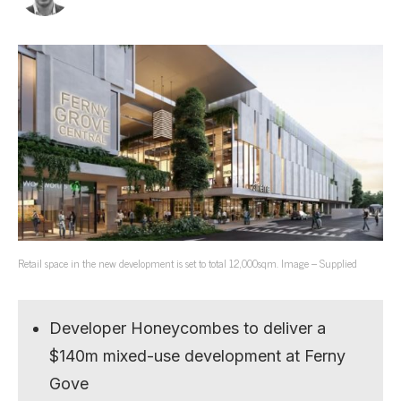
Retail space in the new development is set to total 12,000sqm. Image – Supplied
Developer Honeycombes to deliver a
$140m mixed-use development at Ferny
Gove