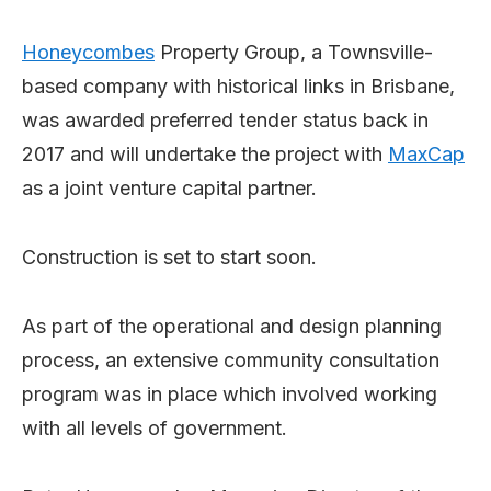
Honeycombes
Property Group, a Townsville-
based company with historical links in Brisbane,
was awarded preferred tender status back in
2017 and will undertake the project with
MaxCap
as a joint venture capital partner.
Construction is set to start soon.
As part of the operational and design planning
process, an extensive community consultation
program was in place which involved working
with all levels of government.