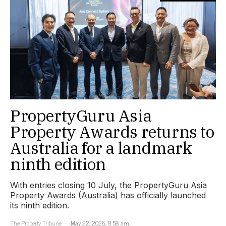
PropertyGuru Asia
Property Awards returns to
Australia for a landmark
ninth edition
With entries closing 10 July, the PropertyGuru Asia
Property Awards (Australia) has officially launched
its ninth edition.
The Property Tribune
May 22, 2026, 8:58 am