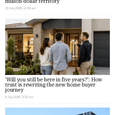
million-dollar territory
20 July 2026, 12:49 pm
‘Will you still be here in five years?’: How
trust is rewriting the new-home buyer
journey
6 July 2026, 11:52 am