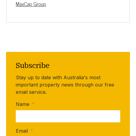
MaxCap Group
Subscribe
Stay up to date with Australia's most
important property news through our free
email service.
Name
*
Email
*