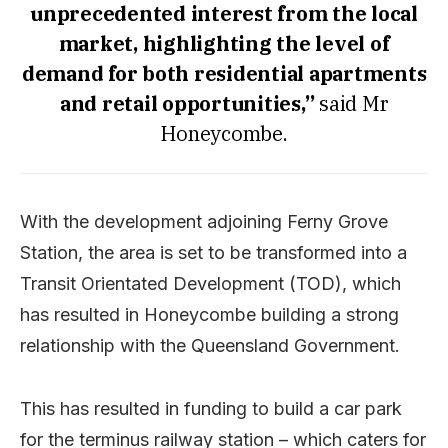
unprecedented interest from the local
market, highlighting the level of
demand for both residential apartments
and retail opportunities,”
said Mr
Honeycombe.
With the development adjoining Ferny Grove
Station, the area is set to be transformed into a
Transit Orientated Development (TOD), which
has resulted in Honeycombe building a strong
relationship with the Queensland Government.
This has resulted in funding to build a car park
for the terminus railway station – which caters for