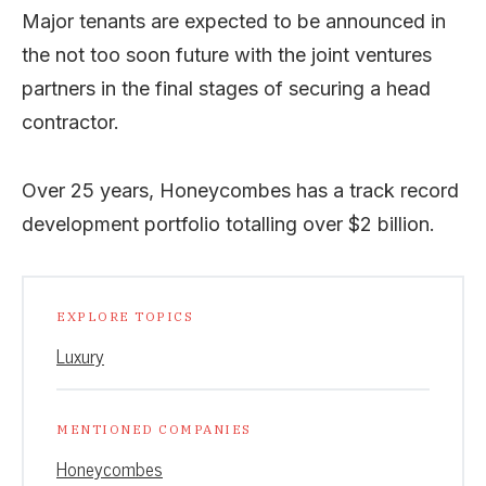
Major tenants are expected to be announced in
the not too soon future with the joint ventures
partners in the final stages of securing a head
contractor.
Over 25 years, Honeycombes has a track record
development portfolio totalling over $2 billion.
EXPLORE TOPICS
Luxury
MENTIONED COMPANIES
Honeycombes