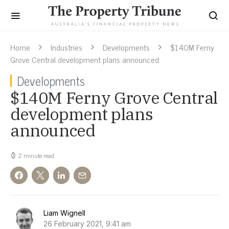
Home
Industries
Developments
$140M Ferny
Grove Central development plans announced
Developments
$140M Ferny Grove Central
development plans
announced
2 minute read
Liam Wignell
26 February 2021, 9:41 am