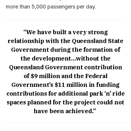
more than 5,000 passengers per day.
“We have built a very strong
relationship with the Queensland State
Government during the formation of
the development…without the
Queensland Government contribution
of $9 million and the Federal
Government’s $11 million in funding
contributions for additional park ‘n’ ride
spaces planned for the project could not
have been achieved.”