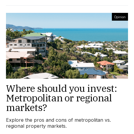
Opinion
Where should you invest:
Metropolitan or regional
markets?
Explore the pros and cons of metropolitan vs.
regional property markets.