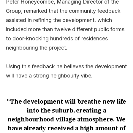
Peter Honeycombe, Managing Director of the
Group, remarked that the community feedback
assisted in refining the development, which
included more than twelve different public forms
to door-knocking hundreds of residences
neighbouring the project.
Using this feedback he believes the development
will have a strong neighbourly vibe.
“The development will breathe new life
into the suburb, creating a
neighbourhood village atmosphere. We
have already received a high amount of