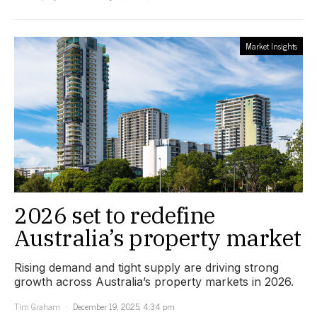
Market Insights
2026 set to redefine
Australia’s property market
Rising demand and tight supply are driving strong
growth across Australia’s property markets in 2026.
Tim Graham
December 19, 2025, 4:34 pm