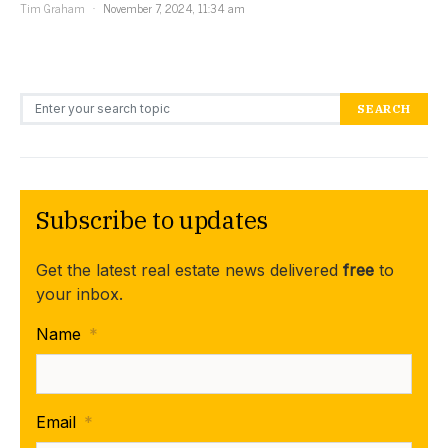
Tim Graham
November 7, 2024, 11:34 am
Search for:
SEARCH
Subscribe to updates
Get the latest real estate news delivered
free
to
your inbox.
Name
*
Email
*