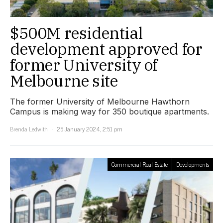
$500M residential
development approved for
former University of
Melbourne site
The former University of Melbourne Hawthorn
Campus is making way for 350 boutique apartments.
Brenda Ledwith
25 January 2024, 2:51 pm
Commercial Real Estate
Developments