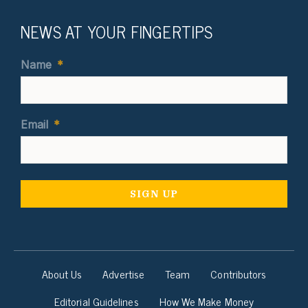
NEWS AT YOUR FINGERTIPS
Name
*
Email
*
About Us
Advertise
Team
Contributors
Editorial Guidelines
How We Make Money