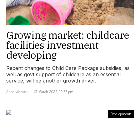
Growing market: childcare
facilities investment
developing
Recent changes to Child Care Package subsidies, as
well as govt support of childcare as an essential
service, will be another growth driver.
Anna Warwick
01 March 2023, 12:55 pm
Developments