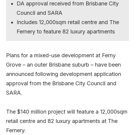
DA approval received from Brisbane City
Council and SARA
Includes 12,000sqm retail centre and The
Fernery to feature 82 luxury apartments
Plans for a mixed-use development at Ferny
Grove – an outer Brisbane suburb – have been
announced following development application
approval from the Brisbane City Council and
SARA.
The $140 million project will feature a 12,000sqm
retail centre and 82 luxury apartments at The
Fernery.