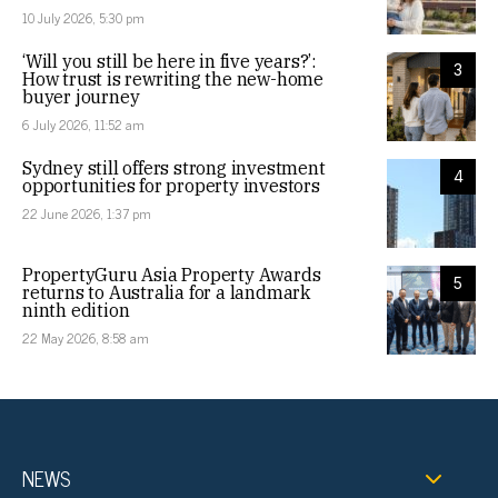
10 July 2026, 5:30 pm
‘Will you still be here in five years?’:
3
How trust is rewriting the new-home
buyer journey
6 July 2026, 11:52 am
Sydney still offers strong investment
4
opportunities for property investors
22 June 2026, 1:37 pm
PropertyGuru Asia Property Awards
5
returns to Australia for a landmark
ninth edition
22 May 2026, 8:58 am
NEWS