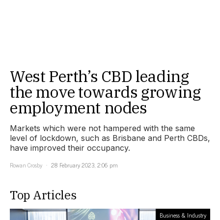
West Perth’s CBD leading
the move towards growing
employment nodes
Markets which were not hampered with the same
level of lockdown, such as Brisbane and Perth CBDs,
have improved their occupancy.
Rowan Crosby
28 February 2023, 2:06 pm
Top Articles
Business & Industry