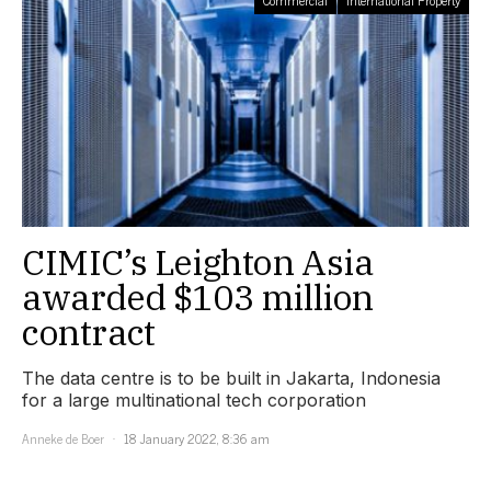
Commercial
International Property
CIMIC’s Leighton Asia
awarded $103 million
contract
The data centre is to be built in Jakarta, Indonesia
for a large multinational tech corporation
Anneke de Boer
18 January 2022, 8:36 am