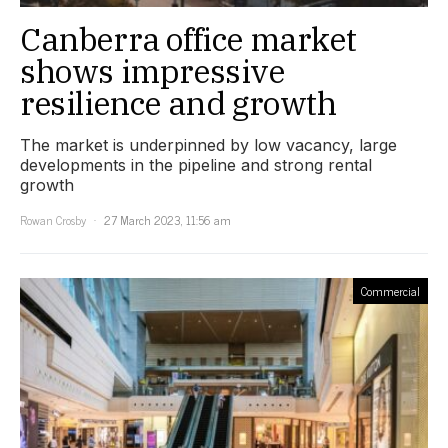
Canberra office market
shows impressive
resilience and growth
The market is underpinned by low vacancy, large
developments in the pipeline and strong rental
growth
Rowan Crosby
27 March 2023, 11:56 am
Commercial