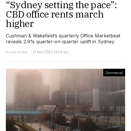
“Sydney setting the pace”:
CBD office rents march
higher
Cushman & Wakefield’s quarterly Office Marketbeat
reveals 2.9% quarter-on-quarter uplift in Sydney
Anneke de Boer
17 April 2023, 12:24 pm
Commercial