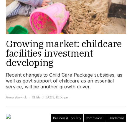
Growing market: childcare
facilities investment
developing
Recent changes to Child Care Package subsidies, as
well as govt support of childcare as an essential
service, will be another growth driver.
Anna Warwick
01 March 2023, 12:55 pm
Business & Industry
Commercial
Residential