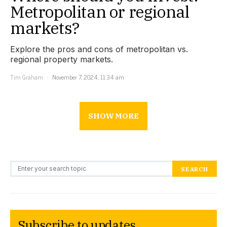
Metropolitan or regional
markets?
Explore the pros and cons of metropolitan vs.
regional property markets.
Tim Graham
November 7, 2024, 11:34 am
SHOW MORE
Search for:
SEARCH
Subscribe to updates