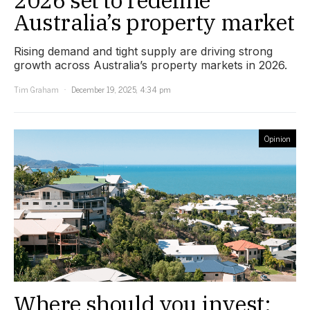
2026 set to redefine
Australia’s property market
Rising demand and tight supply are driving strong
growth across Australia’s property markets in 2026.
Tim Graham
December 19, 2025, 4:34 pm
Opinion
Where should you invest: