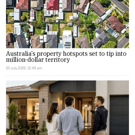
Australia’s property hotspots set to tip into
million-dollar territory
20 July 2026, 12:49 pm