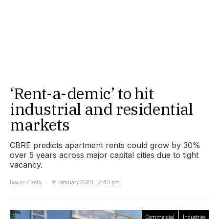
‘Rent-a-demic’ to hit
industrial and residential
markets
CBRE predicts apartment rents could grow by 30%
over 5 years across major capital cities due to tight
vacancy.
Rowan Crosby
16 February 2023, 12:43 pm
Commercial
Industries