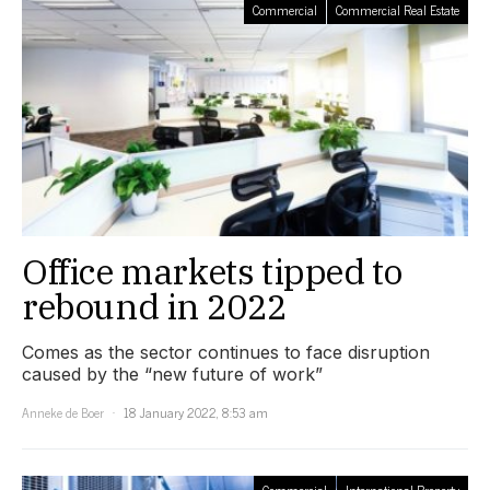
Commercial
Commercial Real Estate
Office markets tipped to
rebound in 2022
Comes as the sector continues to face disruption
caused by the “new future of work”
Anneke de Boer
18 January 2022, 8:53 am