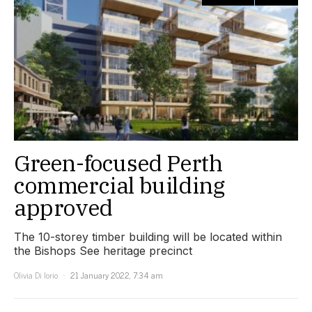
Green-focused Perth
commercial building
approved
The 10-storey timber building will be located within
the Bishops See heritage precinct
Olivia Di Iorio
21 January 2022, 7:34 am