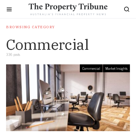
BROWSING CATEGORY
Commercial
336 posts
Commercial
Market Insights