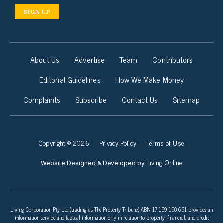
SIGN UP
About Us
Advertise
Team
Contributors
Editorial Guidelines
How We Make Money
Complaints
Subscribe
Contact Us
Sitemap
Copyright © 2026
Privacy Policy
Terms of Use
Living Online
Website Designed & Developed by
Living Corporation Pty Ltd (trading as The Property Tribune) ABN 17 159 150 651 provides an
information service and factual information only in relation to property, financial, and credit