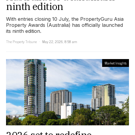
ninth edition
With entries closing 10 July, the PropertyGuru Asia
Property Awards (Australia) has officially launched
its ninth edition.
The Property Tribune
May 22, 2026, 8:58 am
Market Insights