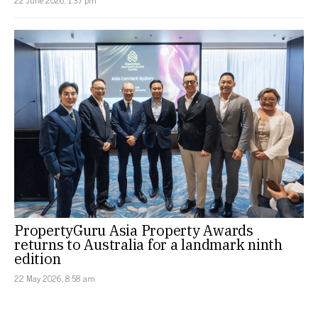
PropertyGuru Asia Property Awards
returns to Australia for a landmark ninth
edition
22 May 2026, 8:58 am