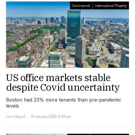
Commercial
International Property
US office markets stable
despite Covid uncertainty
Boston had 23% more tenants than pre-pandemic
levels
Liam Wignell
19 January 2022, 9:45 am