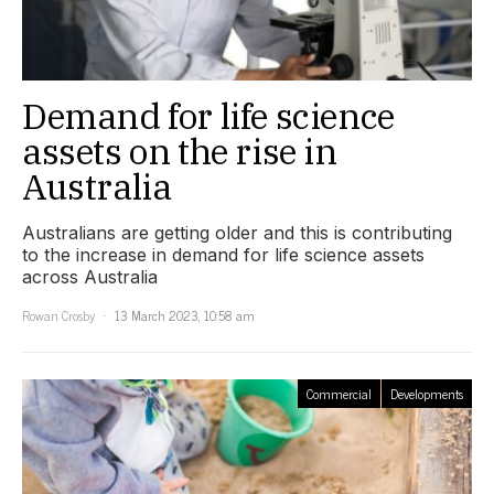
Demand for life science
assets on the rise in
Australia
Australians are getting older and this is contributing
to the increase in demand for life science assets
across Australia
Rowan Crosby
13 March 2023, 10:58 am
Commercial
Developments