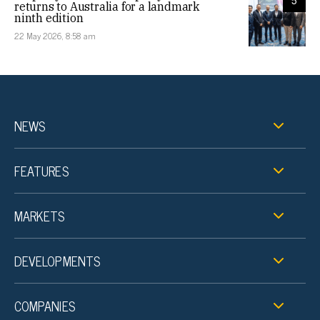
5
returns to Australia for a landmark
ninth edition
22 May 2026, 8:58 am
NEWS
FEATURES
MARKETS
DEVELOPMENTS
COMPANIES