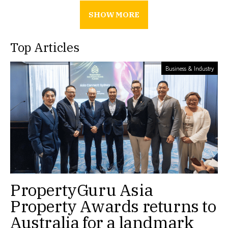
SHOW MORE
Top Articles
Business & Industry
PropertyGuru Asia
Property Awards returns to
Australia for a landmark