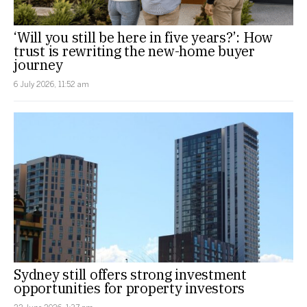
‘Will you still be here in five years?’: How
trust is rewriting the new-home buyer
journey
6 July 2026, 11:52 am
Sydney still offers strong investment
opportunities for property investors
22 June 2026, 1:37 pm