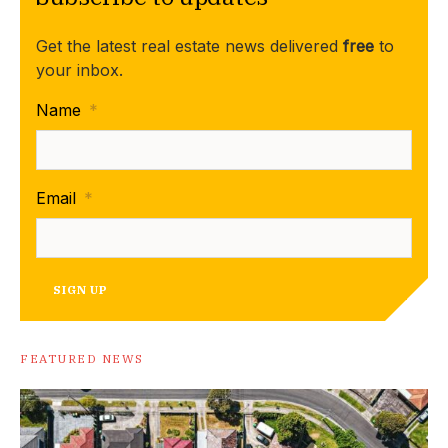
Get the latest real estate news delivered
free
to
your inbox.
Name
*
Email
*
SIGN UP
FEATURED NEWS