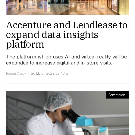
Accenture and Lendlease to
expand data insights
platform
The platform which uses AI and virtual reality will be
expanded to increase digital and in-store visits.
Rowan Crosby
20 March 2023, 12:40 pm
Commercial