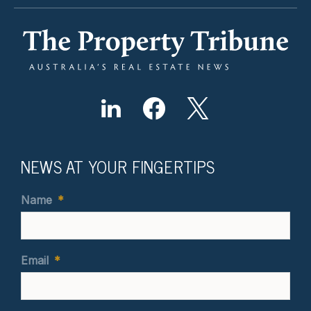
NEWS AT YOUR FINGERTIPS
Name
*
Email
*