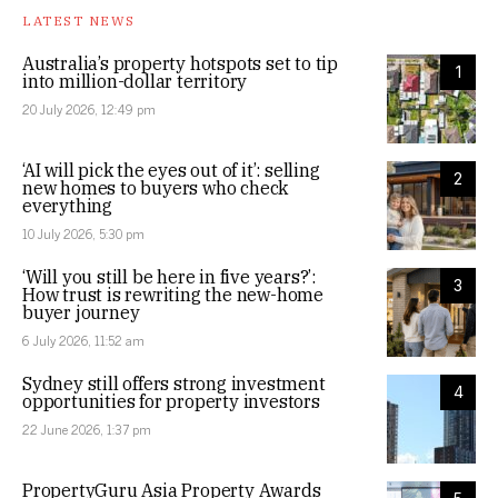
LATEST NEWS
Australia’s property hotspots set to tip
1
into million-dollar territory
20 July 2026, 12:49 pm
‘AI will pick the eyes out of it’: selling
2
new homes to buyers who check
everything
10 July 2026, 5:30 pm
‘Will you still be here in five years?’:
3
How trust is rewriting the new-home
buyer journey
6 July 2026, 11:52 am
Sydney still offers strong investment
4
opportunities for property investors
22 June 2026, 1:37 pm
PropertyGuru Asia Property Awards