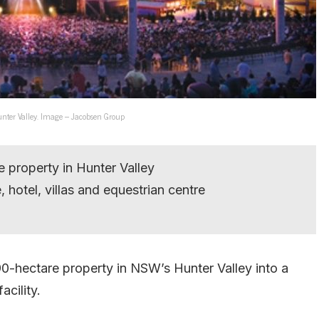
nter Valley. Image – Jacobsen Group
 property in Hunter Valley
 hotel, villas and equestrian centre
-hectare property in NSW’s Hunter Valley into a
acility.