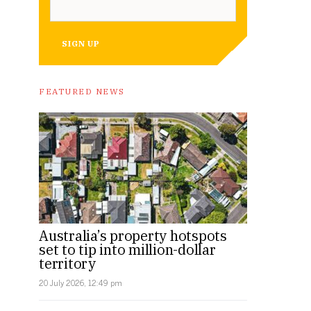
SIGN UP
FEATURED NEWS
Australia’s property hotspots
set to tip into million-dollar
territory
20 July 2026, 12:49 pm