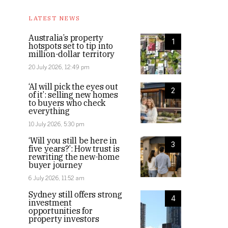
LATEST NEWS
Australia’s property
1
hotspots set to tip into
million-dollar territory
20 July 2026, 12:49 pm
‘AI will pick the eyes out
2
of it’: selling new homes
to buyers who check
everything
10 July 2026, 5:30 pm
‘Will you still be here in
3
five years?’: How trust is
rewriting the new-home
buyer journey
6 July 2026, 11:52 am
Sydney still offers strong
4
investment
opportunities for
property investors