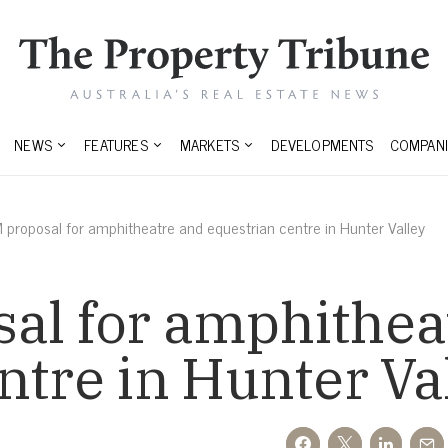
NEWS
FEATURES
MARKETS
DEVELOPMENTS
COMPANI
proposal for amphitheatre and equestrian centre in Hunter Valley
al for amphithea
ntre in Hunter Va