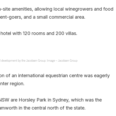
-site amenities, allowing local winegrowers and food
ent-goers, and a small commercial area.
 hotel with 120 rooms and 200 villas.
sed development by the Jacobsen Group. Image – Jacobsen Group
on of an international equestrian centre was eagerly
unter region.
 NSW are Horsley Park in Sydney, which was the
worth in the central north of the state.