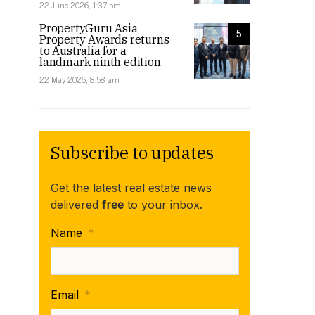
22 June 2026, 1:37 pm
PropertyGuru Asia
5
Property Awards returns
to Australia for a
landmark ninth edition
22 May 2026, 8:58 am
Subscribe to updates
Get the latest real estate news
delivered
free
to your inbox.
Name
*
Email
*