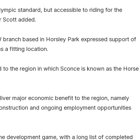
ympic standard, but accessible to riding for the
r Scott added.
W branch based in Horsley Park expressed support of
 a fitting location.
ed to the region in which Sconce is known as the Horse
iver major economic benefit to the region, namely
s construction and ongoing employment opportunities
e development game, with a long list of completed