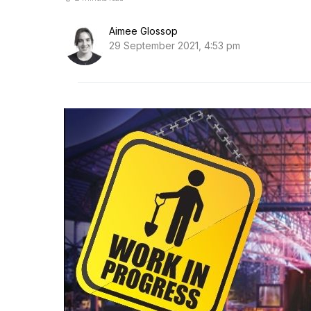
Aimee Glossop
29 September 2021, 4:53 pm