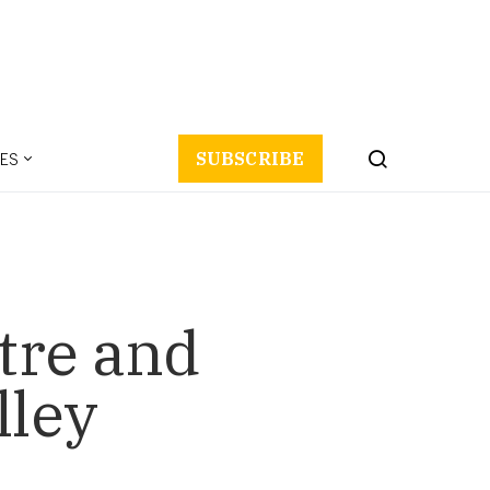
ES
SUBSCRIBE
tre and
lley