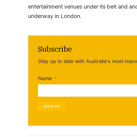
entertainment venues under its belt and ano
underway in London.
Subscribe
Stay up to date with Australia's most impo
Name
*
SIGN UP