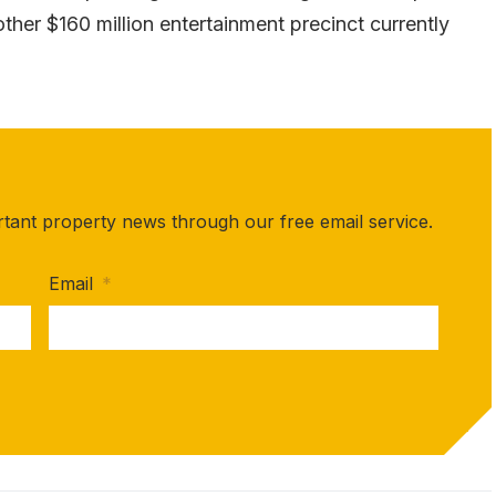
ther $160 million entertainment precinct currently
rtant property news through our free email service.
Email
*