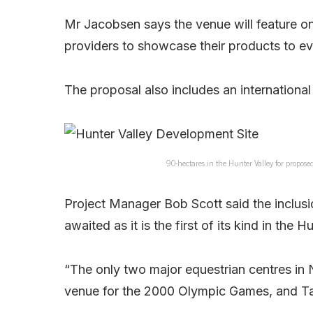
Mr Jacobsen says the venue will feature on
providers to showcase their products to ev
The proposal also includes an international
90-hectares in the Hunter Valley for propo
Project Manager Bob Scott said the inclusi
awaited as it is the first of its kind in the H
“The only two major equestrian centres in
venue for the 2000 Olympic Games, and Tam