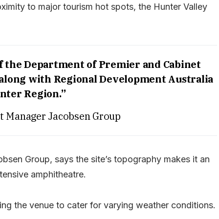
ximity to major tourism hot spots, the Hunter Valley
of the Department of Premier and Cabinet
 along with Regional Development Australia
nter Region.”
ct Manager Jacobsen Group
bsen Group, says the site’s topography makes it an
xtensive amphitheatre.
wing the venue to cater for varying weather conditions.