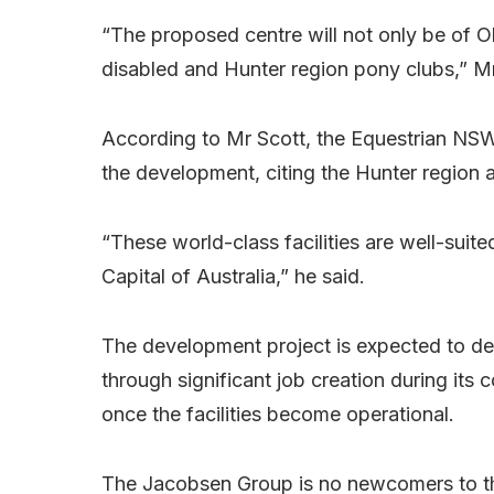
“The proposed centre will not only be of Ol
disabled and Hunter region pony clubs,” M
According to Mr Scott, the Equestrian NS
the development, citing the Hunter region as
“These world-class facilities are well-suit
Capital of Australia,” he said.
The development project is expected to del
through significant job creation during it
once the facilities become operational.
The Jacobsen Group is no newcomers to th