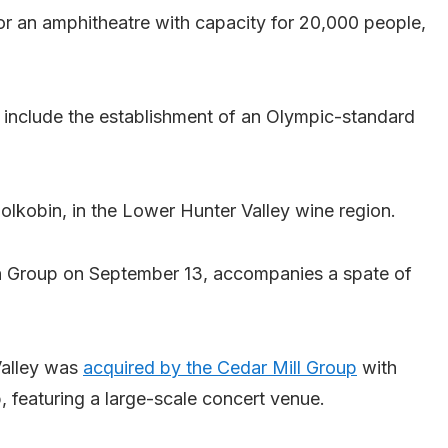
or an amphitheatre with capacity for 20,000 people,
so include the establishment of an Olympic-standard
olkobin, in the Lower Hunter Valley wine region.
 Group on September 13, accompanies a spate of
 Valley was
acquired by the Cedar Mill Group
with
b, featuring a large-scale concert venue.