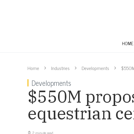
HOME
Home
Industries
Developments
$550M 
Developments
$550M propos
equestrian ce
2 minute read