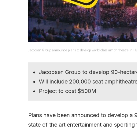
Jacobsen Group announce plans to develop world-class amphitheatre in Hu
Jacobsen Group to develop 90-hectare
Will include 200,000 seat amphitheatre,
Project to cost $500M
Plans have been announced to develop a 90
state of the art entertainment and sporting f