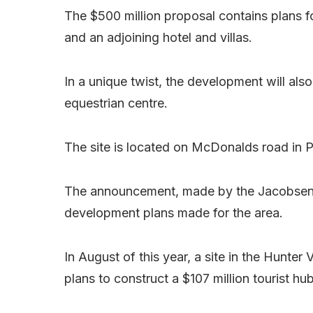
The $500 million proposal contains plans f
and an adjoining hotel and villas.
In a unique twist, the development will al
equestrian centre.
The site is located on McDonalds road in P
The announcement, made by the Jacobsen
development plans made for the area.
In August of this year, a site in the Hunter
plans to construct a $107 million tourist hu