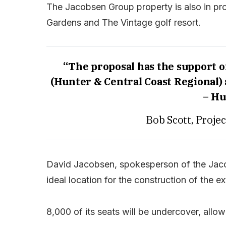
The Jacobsen Group property is also in pro
Gardens and The Vintage golf resort.
“The proposal has the support 
(Hunter & Central Coast Regional)
– Hu
Bob Scott, Proje
David Jacobsen, spokesperson of the Jaco
ideal location for the construction of the e
8,000 of its seats will be undercover, allo