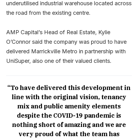
underutilised industrial warehouse located across
the road from the existing centre.
AMP Capital’s Head of Real Estate, Kylie
O’Connor said the company was proud to have
delivered Marrickville Metro in partnership with
UniSuper, also one of their valued clients.
“To have delivered this development in
line with the original vision, tenancy
mix and
public amenity elements
despite the COVID-19 pandemic is
nothing short of amazing and we are
very proud of what the team has