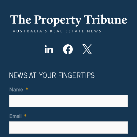
NEWS AT YOUR FINGERTIPS
Name
*
Email
*