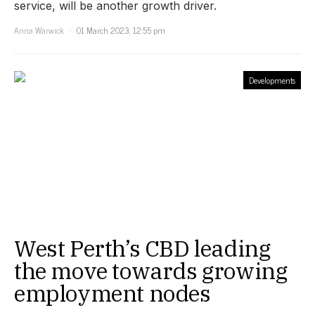
service, will be another growth driver.
Anna Warwick
01 March 2023, 12:55 pm
Developments
West Perth’s CBD leading
the move towards growing
employment nodes