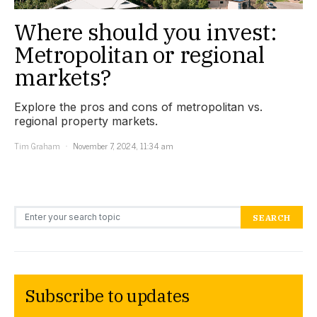
Where should you invest:
Metropolitan or regional
markets?
Explore the pros and cons of metropolitan vs.
regional property markets.
Tim Graham
November 7, 2024, 11:34 am
Search for:
SEARCH
Subscribe to updates