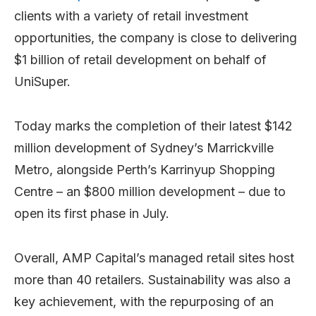
clients with a variety of retail investment
opportunities, the company is close to delivering
$1 billion of retail development on behalf of
UniSuper.
Today marks the completion of their latest $142
million development of Sydney’s Marrickville
Metro, alongside Perth’s Karrinyup Shopping
Centre – an $800 million development – due to
open its first phase in July.
Overall, AMP Capital’s managed retail sites host
more than 40 retailers. Sustainability was also a
key achievement, with the repurposing of an