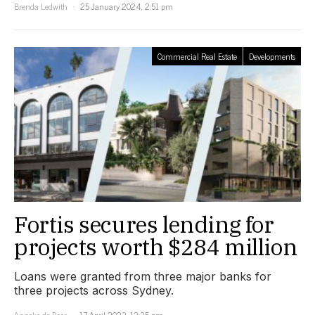
Brenda Ledwith
25 January 2024, 2:51 pm
Commercial Real Estate
Developments
Fortis secures lending for
projects worth $284 million
Loans were granted from three major banks for
three projects across Sydney.