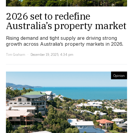
2026 set to redefine
Australia’s property market
Rising demand and tight supply are driving strong
growth across Australia’s property markets in 2026.
Tim Graham
December 19, 2025, 4:34 pm
Opinion