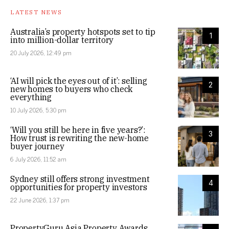
LATEST NEWS
Australia’s property hotspots set to tip
1
into million-dollar territory
20 July 2026, 12:49 pm
‘AI will pick the eyes out of it’: selling
2
new homes to buyers who check
everything
10 July 2026, 5:30 pm
‘Will you still be here in five years?’:
3
How trust is rewriting the new-home
buyer journey
6 July 2026, 11:52 am
Sydney still offers strong investment
4
opportunities for property investors
22 June 2026, 1:37 pm
PropertyGuru Asia Property Awards