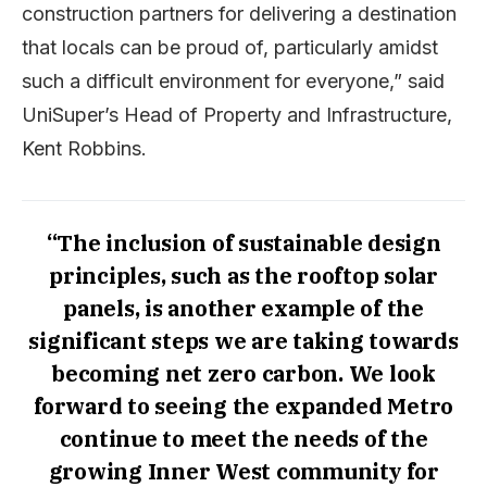
construction partners for delivering a destination
that locals can be proud of, particularly amidst
such a difficult environment for everyone,” said
UniSuper’s Head of Property and Infrastructure,
Kent Robbins.
“The inclusion of sustainable design
principles, such as the rooftop solar
panels, is another example of the
significant steps we are taking towards
becoming net zero carbon. We look
forward to seeing the expanded Metro
continue to meet the needs of the
growing Inner West community for