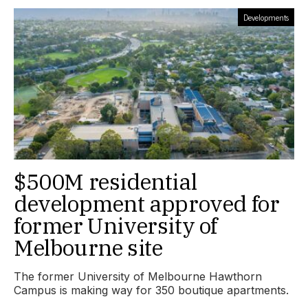
Developments
$500M residential
development approved for
former University of
Melbourne site
The former University of Melbourne Hawthorn
Campus is making way for 350 boutique apartments.