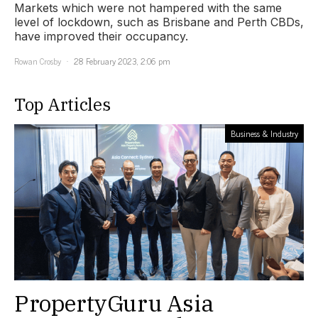
Markets which were not hampered with the same
level of lockdown, such as Brisbane and Perth CBDs,
have improved their occupancy.
Rowan Crosby
28 February 2023, 2:06 pm
Top Articles
Business & Industry
PropertyGuru Asia