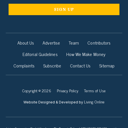
About Us
Advertise
Team
Contributors
Editorial Guidelines
How We Make Money
Complaints
Subscribe
Contact Us
Sitemap
Copyright © 2026
Privacy Policy
Terms of Use
Living Online
Website Designed & Developed by