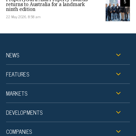
5
returns to Australia for a landmark
ninth edition
22 May 2026, 8:58 am
NEWS
FEATURES
MARKETS
DEVELOPMENTS
COMPANIES