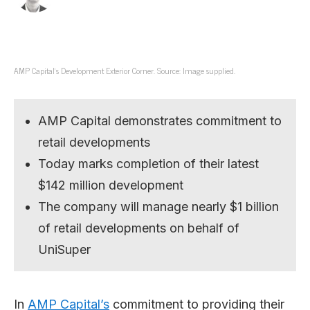
AMP Capital’s Development Exterior Corner. Source: Image supplied.
AMP Capital demonstrates commitment to
retail developments
Today marks completion of their latest
$142 million development
The company will manage nearly $1 billion
of retail developments on behalf of
UniSuper
In
AMP Capital’s
commitment to providing their