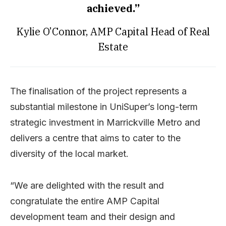
achieved.”
Kylie O’Connor, AMP Capital Head of Real
Estate
The finalisation of the project represents a
substantial milestone in UniSuper’s long-term
strategic investment in Marrickville Metro and
delivers a centre that aims to cater to the
diversity of the local market.
“We are delighted with the result and
congratulate the entire AMP Capital
development team and their design and