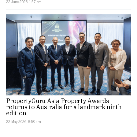
22 June 2026, 1:37 pm
PropertyGuru Asia Property Awards
returns to Australia for a landmark ninth
edition
22 May 2026, 8:58 am