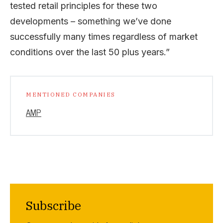
tested retail principles for these two
developments – something we’ve done
successfully many times regardless of market
conditions over the last 50 plus years.”
MENTIONED COMPANIES
AMP
Subscribe