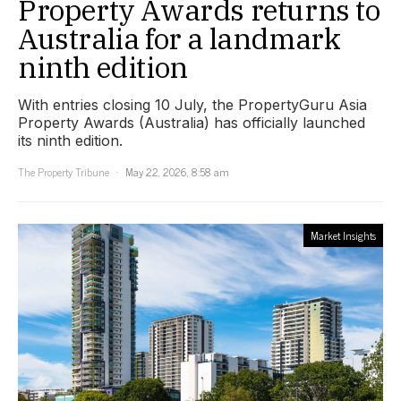
Property Awards returns to
Australia for a landmark
ninth edition
With entries closing 10 July, the PropertyGuru Asia
Property Awards (Australia) has officially launched
its ninth edition.
The Property Tribune
May 22, 2026, 8:58 am
Market Insights