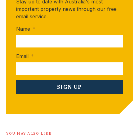
Stay up to date with Australia's most
important property news through our free
email service.
Name
*
Email
*
YOU MAY ALSO LIKE