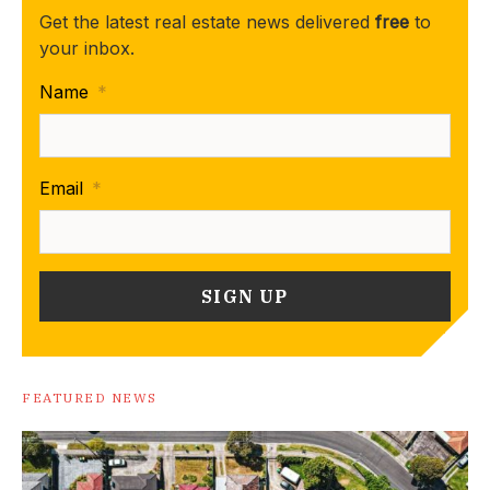
Get the latest real estate news delivered
free
to
your inbox.
Name
*
Email
*
FEATURED NEWS