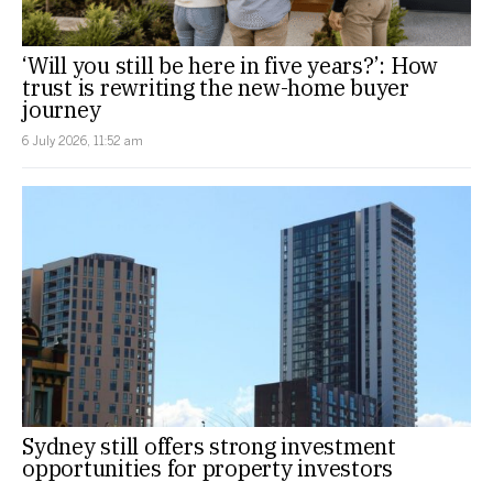
‘Will you still be here in five years?’: How
trust is rewriting the new-home buyer
journey
6 July 2026, 11:52 am
Sydney still offers strong investment
opportunities for property investors