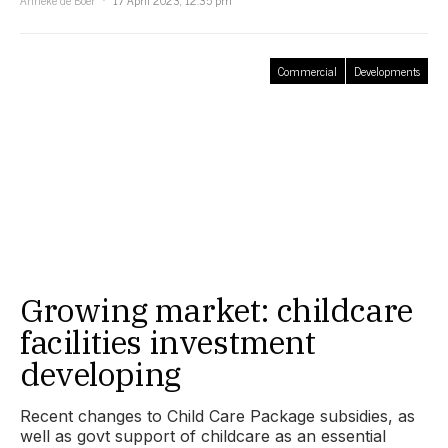
Anneke de Boer
17 April 2023, 12:35 pm
Commercial
Developments
Growing market: childcare
facilities investment
developing
Recent changes to Child Care Package subsidies, as
well as govt support of childcare as an essential