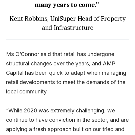
many years to come.”
Kent Robbins, UniSuper Head of Property
and Infrastructure
Ms O’Connor said that retail has undergone
structural changes over the years, and AMP
Capital has been quick to adapt when managing
retail developments to meet the demands of the
local community.
“While 2020 was extremely challenging, we
continue to have conviction in the sector, and are
applying a fresh approach built on our tried and