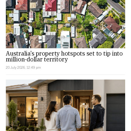
Australia’s property hotspots set to tip into
million-dollar territory
20 July 2026, 12:49 pm