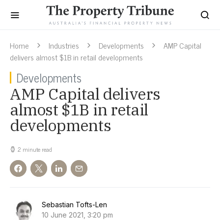
Home
Industries
Developments
AMP Capital
delivers almost $1B in retail developments
Developments
AMP Capital delivers
almost $1B in retail
developments
2 minute read
Sebastian Tofts-Len
10 June 2021, 3:20 pm