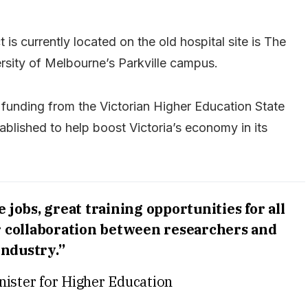
s currently located on the old hospital site is The
ersity of Melbourne’s Parkville campus.
r funding from the Victorian Higher Education State
blished to help boost Victoria’s economy in its
jobs, great training opportunities for all
er collaboration between researchers and
industry.”
nister for Higher Education