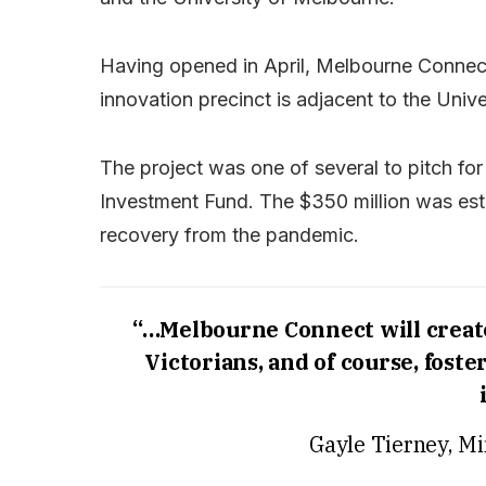
Having opened in April, Melbourne Connect i
innovation precinct is adjacent to the Univ
The project was one of several to pitch fo
Investment Fund. The $350 million was esta
recovery from the pandemic.
“…Melbourne Connect will create 
Victorians, and of course, fost
Gayle Tierney, Mi