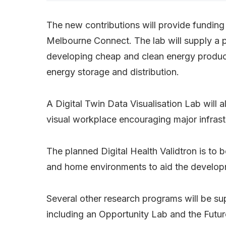
The new contributions will provide funding
Melbourne Connect. The lab will supply a 
developing cheap and clean energy product
energy storage and distribution.
A Digital Twin Data Visualisation Lab will 
visual workplace encouraging major infrastr
The planned Digital Health Validtron is to be
and home environments to aid the develop
Several other research programs will be s
including an Opportunity Lab and the Futu