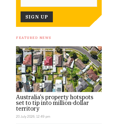
FEATURED NEWS
Australia’s property hotspots
set to tip into million-dollar
territory
20 July 2026, 12:49 pm