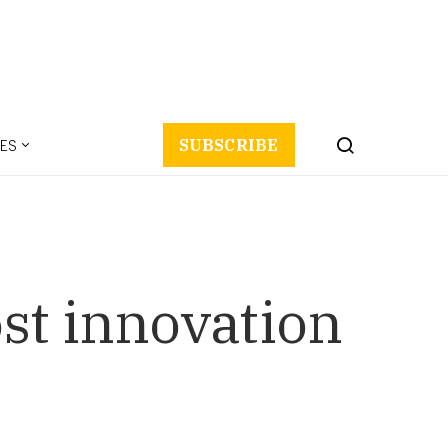
ES
SUBSCRIBE
st innovation