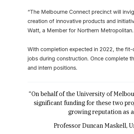
“The Melbourne Connect precinct will invig
creation of innovative products and initiati
Watt, a Member for Northern Metropolitan.
With completion expected in 2022, the fit
jobs during construction. Once complete th
and intern positions.
“On behalf of the University of Melbo
significant funding for these two p
growing reputation as a
Professor Duncan Maskell, U