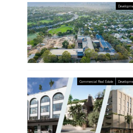
Developme
Commercial Real Estate
Developme