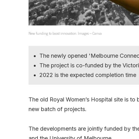
New funding to boost innovation. Images – Canva
The newly opened 'Melbourne Connect' 
The project is co-funded by the Victo
2022 is the expected completion time
The old Royal Women’s Hospital site is to b
new batch of projects.
The developments are jointly funded by the
and the University of Melbourne.