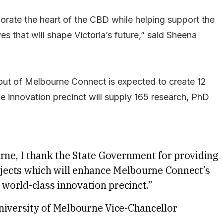
orate the heart of the CBD while helping support the
ves that will shape Victoria’s future,” said Sheena
-out of Melbourne Connect is expected to create 12
e innovation precinct will supply 165 research, PhD
urne, I thank the State Government for providing
rojects which will enhance Melbourne Connect’s
 world-class innovation precinct.”
niversity of Melbourne Vice-Chancellor