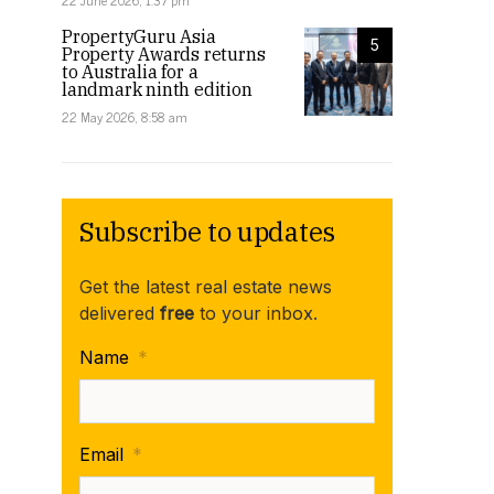
22 June 2026, 1:37 pm
PropertyGuru Asia
5
Property Awards returns
to Australia for a
landmark ninth edition
22 May 2026, 8:58 am
Subscribe to updates
Get the latest real estate news
delivered
free
to your inbox.
Name
*
Email
*