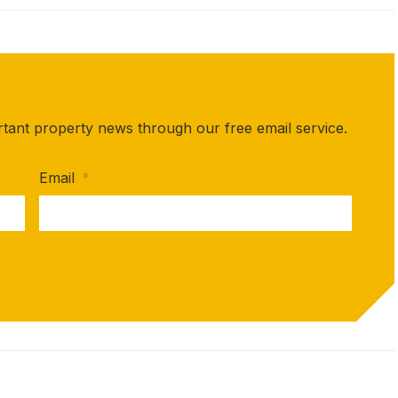
rtant property news through our free email service.
Email
*