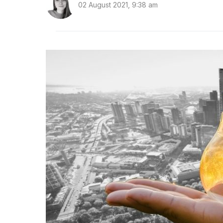
02 August 2021, 9:38 am