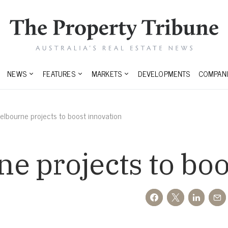
NEWS
FEATURES
MARKETS
DEVELOPMENTS
COMPANI
lbourne projects to boost innovation
 projects to boo