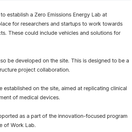
 to establish a Zero Emissions Energy Lab at
place for researchers and startups to work towards
s. These could include vehicles and solutions for
also be developed on the site. This is designed to be a
ucture project collaboration.
 established on the site, aimed at replicating clinical
ment of medical devices.
upported as a part of the innovation-focused program
re of Work Lab.