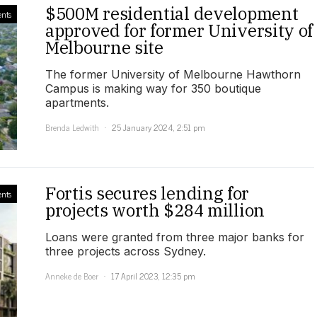
$500M residential development
nts
approved for former University of
Melbourne site
The former University of Melbourne Hawthorn
Campus is making way for 350 boutique
apartments.
Brenda Ledwith
25 January 2024, 2:51 pm
Fortis secures lending for
nts
projects worth $284 million
Loans were granted from three major banks for
three projects across Sydney.
Anneke de Boer
17 April 2023, 12:35 pm