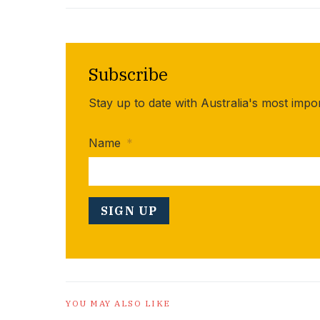
Subscribe
Stay up to date with Australia's most impo
Name
*
YOU MAY ALSO LIKE