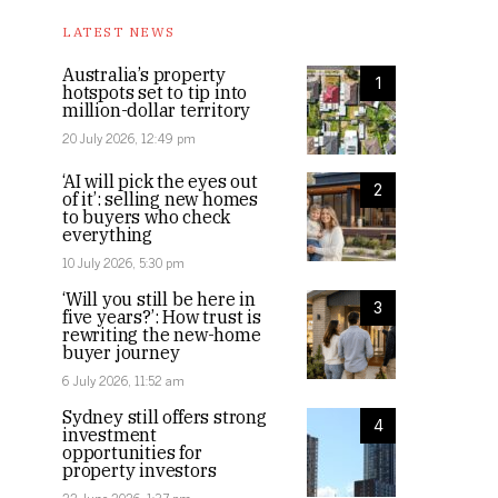
LATEST NEWS
Australia’s property
1
hotspots set to tip into
million-dollar territory
20 July 2026, 12:49 pm
‘AI will pick the eyes out
2
of it’: selling new homes
to buyers who check
everything
10 July 2026, 5:30 pm
‘Will you still be here in
3
five years?’: How trust is
rewriting the new-home
buyer journey
6 July 2026, 11:52 am
Sydney still offers strong
4
investment
opportunities for
property investors