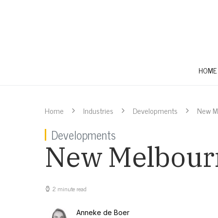
HOME
Home
Industries
Developments
New Me
Developments
New Melbourne
2 minute read
Anneke de Boer