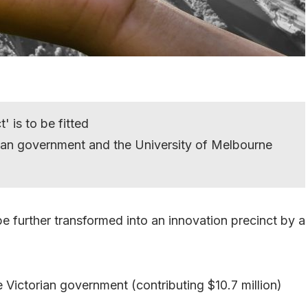
is to be fitted
rian government and the University of Melbourne
e further transformed into an innovation precinct by a
 Victorian government (contributing $10.7 million)