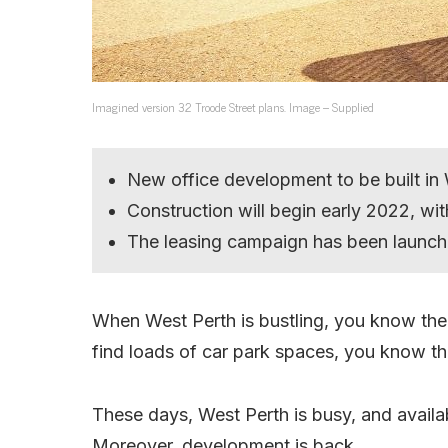
Imagined version 32 Troode Street plans. Image – Supplied
New office development to be built in
Construction will begin early 2022, w
The leasing campaign has been launch
When West Perth is bustling, you know the 
find loads of car park spaces, you know the
These days, West Perth is busy, and availa
Moreover, development is back.