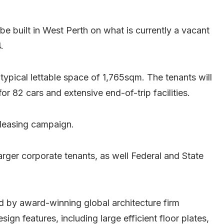
e built in West Perth on what is currently a vacant
.
 typical lettable space of 1,765sqm. The tenants will
r 82 cars and extensive end-of-trip facilities.
 leasing campaign.
larger corporate tenants, as well Federal and State
 by award-winning global architecture firm
gn features, including large efficient floor plates,