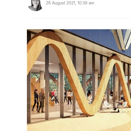
26 August 2021, 10:39 am