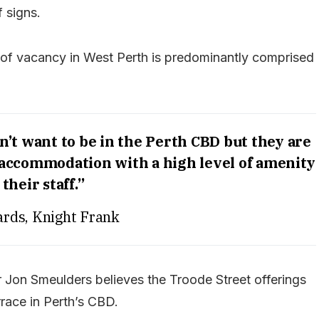
 signs.
l of vacancy in West Perth is predominantly comprised
’t want to be in the Perth CBD but they are
e accommodation with a high level of amenity
 their staff.”
rds, Knight Frank
Jon Smeulders believes the Troode Street offerings
race in Perth’s CBD.