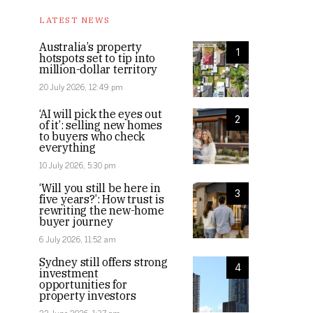
LATEST NEWS
Australia’s property
1
hotspots set to tip into
million-dollar territory
20 July 2026, 12:49 pm
‘AI will pick the eyes out
2
of it’: selling new homes
to buyers who check
everything
10 July 2026, 5:30 pm
‘Will you still be here in
3
five years?’: How trust is
rewriting the new-home
buyer journey
6 July 2026, 11:52 am
Sydney still offers strong
4
investment
opportunities for
property investors