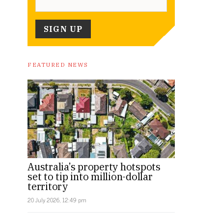
FEATURED NEWS
Australia’s property hotspots
set to tip into million-dollar
territory
20 July 2026, 12:49 pm