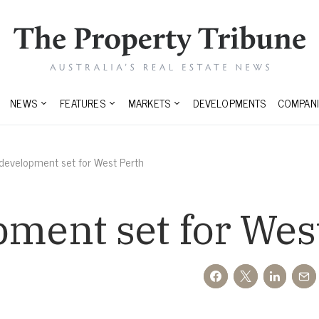
NEWS
FEATURES
MARKETS
DEVELOPMENTS
COMPANI
 development set for West Perth
pment set for Wes