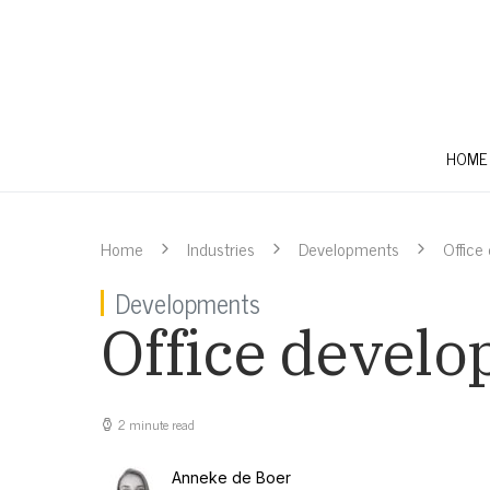
HOME
Home
Industries
Developments
Office
Developments
Office develo
2 minute read
Anneke de Boer