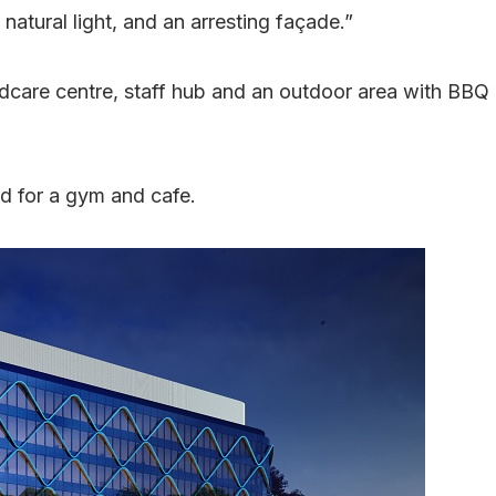
 natural light, and an arresting façade.”
ildcare centre, staff hub and an outdoor area with BBQ
d for a gym and cafe.