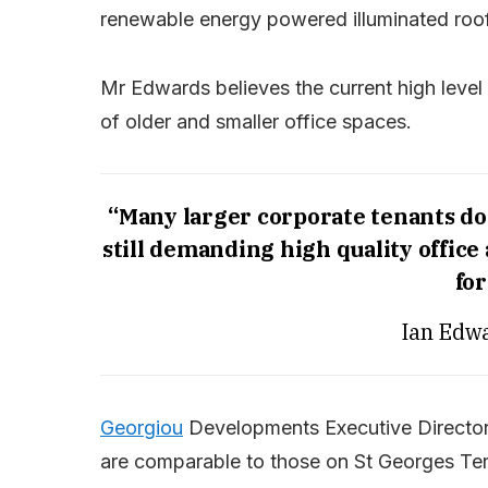
renewable energy powered illuminated roof
Mr Edwards believes the current high leve
of older and smaller office spaces.
“Many larger corporate tenants don
still demanding high quality offic
for
Ian Edwa
Georgiou
Developments Executive Director 
are comparable to those on St Georges Ter