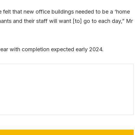
felt that new office buildings needed to be a ‘home
ts and their staff will want [to] go to each day,” Mr
year with completion expected early 2024.