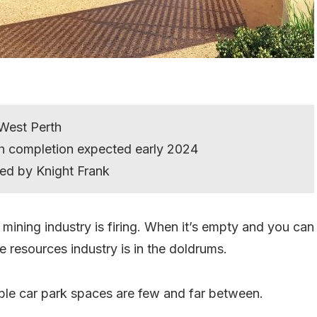
 West Perth
ith completion expected early 2024
ed by Knight Frank
mining industry is firing. When it’s empty and you can
 resources industry is in the doldrums.
ble car park spaces are few and far between.