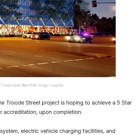
Troode Street, West Perth. Image – supplied.
he Troode Street project is hoping to achieve a 5 Star
 accreditation, upon completion.
system, electric vehicle charging facilities, and