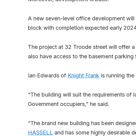
A new seven-level office development will b
block with completion expected early 2024
The project at 32 Troode street will offer a
also have access to the basement parking fo
Ian Edwards of
Knight Frank
is running the
“The building will suit the requirements of 
Government occupiers,” he said.
“The brand new building has been designed
HASSELL
and has some highly desirable desi