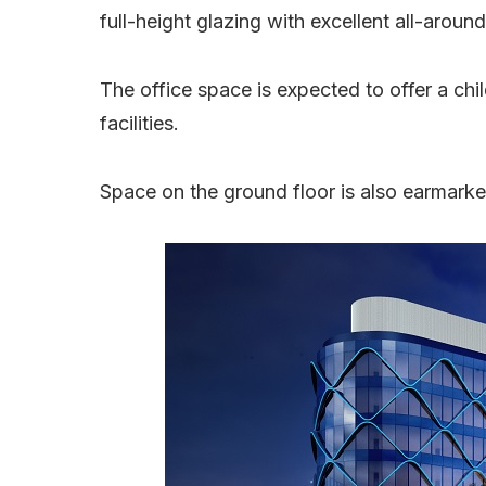
full-height glazing with excellent all-around
The office space is expected to offer a ch
facilities.
Space on the ground floor is also earmarke