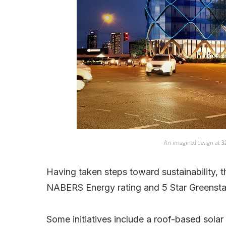
An imagined design at 32 
Having taken steps toward sustainability, t
NABERS Energy rating and 5 Star Greenstar
Some initiatives include a roof-based solar 