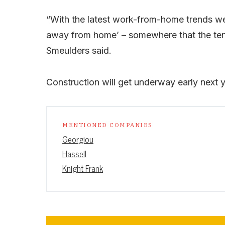
“With the latest work-from-home trends we 
away from home’ – somewhere that the tenan
Smeulders said.
Construction will get underway early next 
MENTIONED COMPANIES
Georgiou
Hassell
Knight Frank