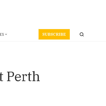
ES
SUBSCRIBE
t Perth