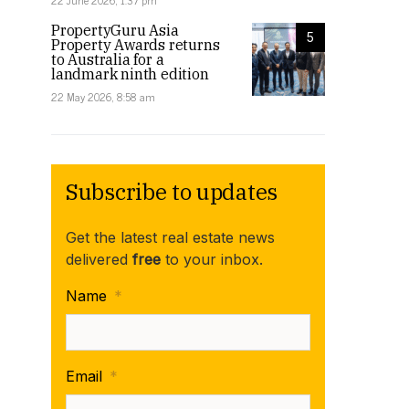
22 June 2026, 1:37 pm
PropertyGuru Asia
5
Property Awards returns
to Australia for a
landmark ninth edition
22 May 2026, 8:58 am
Subscribe to updates
Get the latest real estate news
delivered
free
to your inbox.
Name
*
Email
*